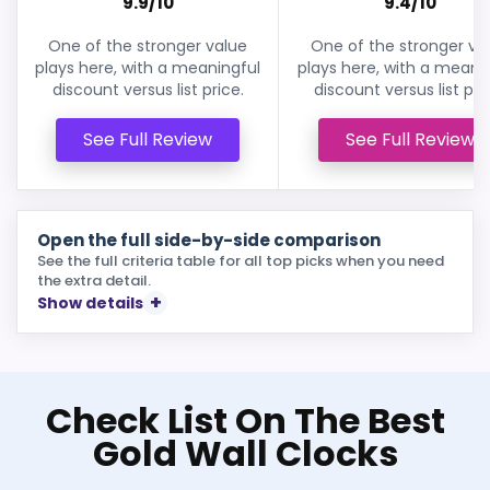
9.9/10
9.4/10
One of the stronger value
One of the stronger va
plays here, with a meaningful
plays here, with a meani
discount versus list price.
discount versus list pri
See Full Review
See Full Review
Open the full side-by-side comparison
See the full criteria table for all top picks when you need
the extra detail.
Show details
Check List On The Best
Gold Wall Clocks