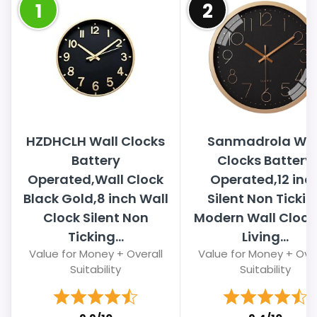
1
2
HZDHCLH Wall Clocks
Sanmadrola Wal
Battery
Clocks Battery
Operated,Wall Clock
Operated,12 inc
Black Gold,8 inch Wall
Silent Non Tickin
Clock Silent Non
Modern Wall Clock 
Ticking...
Living...
Value for Money + Overall
Value for Money + Over
Suitability
Suitability