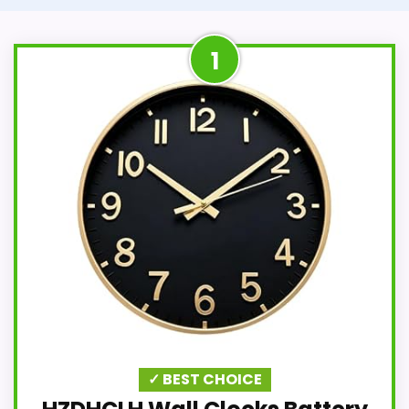
1
✓ BEST CHOICE