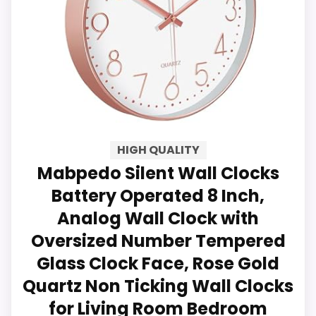
Dial for Living Room, Bedroom,
Key Features
Kitchen, Office, Classroom Decor
Clock with Glass Cover Enhanced
Product Description: Upgrade your
space with the Sanmadrola 12-Inch
Silent Wall Clock, a sleek and
HIGH QUALITY
functional timepiece designed for
Mabpedo Silent Wall Clocks
modern interiors. Featuring a gold
Battery Operated 8 Inch,
frame and olive green dial, this clock
Analog Wall Clock with
complements any decor style while
Oversized Number Tempered
providing noiseless operation for
Glass Clock Face, Rose Gold
undisturbed focus and relaxation.
Quartz Non Ticking Wall Clocks
9.9
Benefits &
for Living Room Bedroom
Key Features: ✔ Silent Non-Ticking
Practical