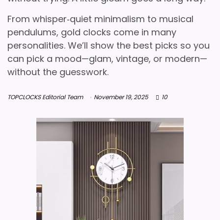
From whisper‑quiet minimalism to musical
pendulums, gold clocks come in many
personalities. We’ll show the best picks so you
can pick a mood—glam, vintage, or modern—
without the guesswork.
TOPCLOCKS Editorial Team
November 19, 2025
10