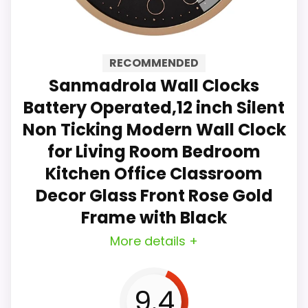
glass cover on the front ensures
clear visibility. The round modern
RECOMMENDED
wall clock design is suitable for
Sanmadrola Wall Clocks
bedroom, living room, kitchen,
Battery Operated,12 inch Silent
school, classroom and office
Non Ticking Modern Wall Clock
decoration. It is also a great gift
for Living Room Bedroom
for family and friends.
Kitchen Office Classroom
Decor Glass Front Rose Gold
No ticking sound: The silent wall
Frame with Black
clock will not make any annoying
More details +
ticking sound, allowing you to
enjoy a quiet and comfortable
9.4
sleeping and working environment.