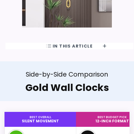
IN THIS ARTICLE
Side-by-Side Comparison
Gold Wall Clocks
BEST OVERALL
BEST BUDGET PICK
SILENT MOVEMENT
12-INCH FORMAT