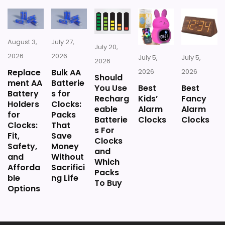
Handmade finishes mean each
Plastic construction can look less
Wall Art for Kitchen, Bedroom, Home, Office –
Analog Decorative Wall Clock (Gold)
unit has subtle variations
premium up close.
August 3,
July 27,
Gold accents may appear brassy
July 20,
2026
2026
Users frequently comment on the clear,
July 5,
July 5,
2026
depending on lighting.
BUY THIS ITEM
Replace
Bulk AA
2026
2026
readable face despite its compact size:
Should
ment AA
Batterie
You Use
Best
Best
Battery
s for
"The face is big enough to read clearly.
Recharg
Kids’
Fancy
Holders
Clocks:
eable
Alarm
Alarm
Glass front and nicely made." The silent
for
Packs
Batterie
Clocks
Clocks
Clocks:
That
movement is a plus in bedrooms or bath
s For
Fit,
Save
Clocks
Safety,
Money
areas.
and
and
Without
Which
Afforda
Sacrifici
Packs
ble
ng Life
To Buy
Options