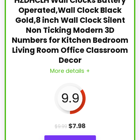
HZDHCLH Wall Clocks Battery
Operated,Wall Clock Black
Gold,8 inch Wall Clock Silent
Non Ticking Modern 3D
Numbers for Kitchen Bedroom
Living Room Office Classroom
Decor
More details +
9.9
$
7.98
$
9.99