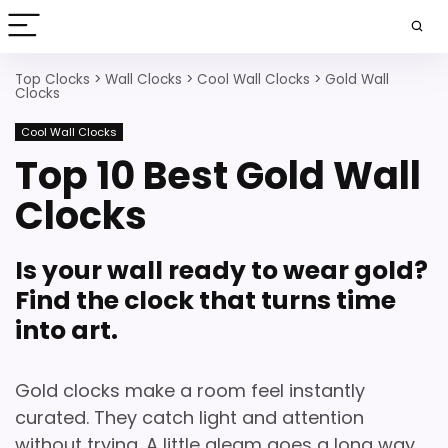
Top Clocks
>
Wall Clocks
>
Cool Wall Clocks
>
Gold Wall
Clocks
Cool Wall Clocks
Top 10 Best Gold Wall
Clocks
Is your wall ready to wear gold?
Find the clock that turns time
into art.
Gold clocks make a room feel instantly
curated.
They catch light and attention
without trying. A little gleam goes a long way.