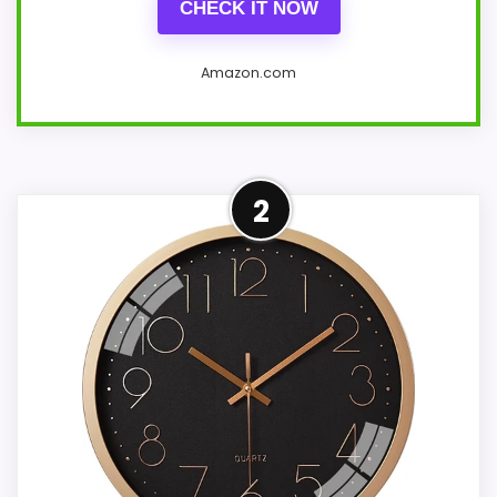
CHECK IT NOW
Amazon.com
Overview
2
Material: ABS plastic dial and HD
glass, easy to clean, dustproof.
Quartz movement-less error and
damage rate.
Design: 8-inch/20 cm diameter
wall clock. Large 3D numbers are
clear and easy to read, and the HD