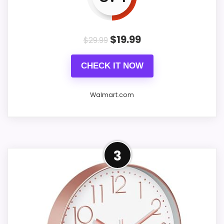
Battery-operated clock: Please use
1 AA carbon battery for battery-
$
19.99
$
29.99
operated clock (Note: battery is
not included.)
CHECK IT NOW
Better service: For wall clocks that
Walmart.com
are damaged upon arrival, you
only need to take a photo of the
damaged clock and contact us via
Overview
3
Amazon message.
Sanmadrola 12 Inch Silent Wall Clock
- Battery Operated Modern Round
Clock with Gold Frame & Olive Green