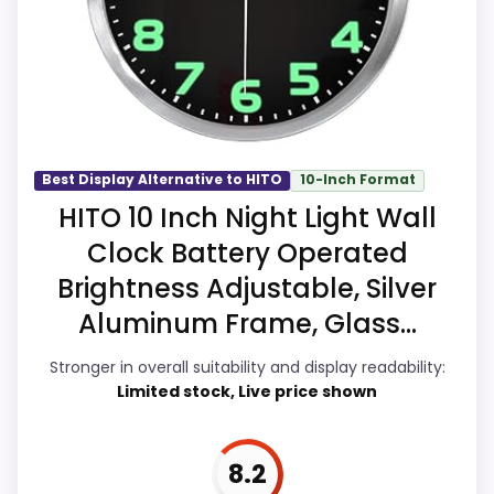
strengths. Visible live pricing makes it
easier to treat this as a current buying
option instead of a dated
recommendation.
Best Display Alternative to HITO
10-Inch Format
Overall Suitability
9.4
HITO 10 Inch Night Light Wall
Clock Battery Operated
Display Readability
9.3
Brightness Adjustable, Silver
Features & Usability
9.4
Aluminum Frame, Glass...
Ease of Setup
9.4
Stronger in overall suitability and display readability:
Limited stock, Live price shown
Value for Money
9.5
8.2