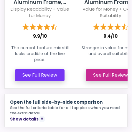
Aluminum Frame,...
Aluminum Frame,.
Display Readability + Value
Value for Money + Over
for Money
Suitability
9.9/10
9.4/10
The current feature mix still
Stronger in value for m
looks credible at the live
and overall suitability
price.
See Full Review
See Full Review
Open the full side-by-side comparison
See the full criteria table for all top picks when you need
the extra detail.
Show details