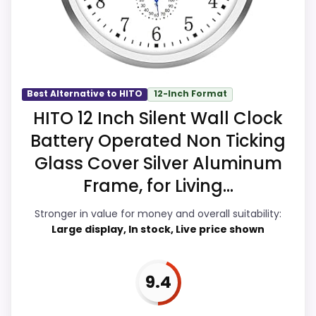
makes the overall picture feel more
believable. The weaker area looks more
like overall Suitability than a problem with
the basics most buyers care about.
Best Alternative to HITO
12-Inch Format
HITO 12 Inch Silent Wall Clock
Overall Suitability
9.7
Battery Operated Non Ticking
Display Readability
9.9
Glass Cover Silver Aluminum
Frame, for Living...
Features & Usability
9.7
Stronger in value for money and overall suitability:
Ease of Setup
9.7
Large display, In stock, Live price shown
Value for Money
9.9
9.4