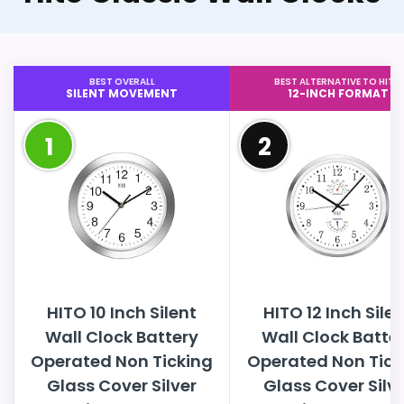
BEST OVERALL
BEST ALTERNATIVE TO HITO
SILENT MOVEMENT
12-INCH FORMAT
1
2
HITO 10 Inch Silent
HITO 12 Inch Sile
Wall Clock Battery
Wall Clock Batte
Operated Non Ticking
Operated Non Tick
Glass Cover Silver
Glass Cover Silv