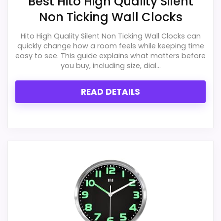
Best Hito High Quality Silent
Wall Clocks
,
Best Portobello Weathered Classic Wall
Non Ticking Wall Clocks
Clocks
,
Best Infinity Instruments Classic Wall Clocks
,
Hito High Quality Silent Non Ticking Wall Clocks can
Best Chaney Instruments Classic Wall Clocks
,
Best
quickly change how a room feels while keeping time
Infinity Instruments Wall Clocks
easy to see. This guide explains what matters before
you buy, including size, dial...
READ DETAILS