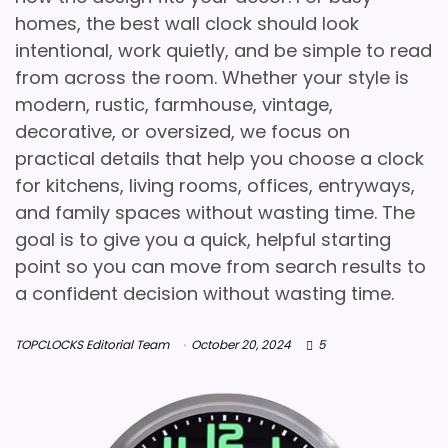
homes, the best wall clock should look
intentional, work quietly, and be simple to read
from across the room. Whether your style is
modern, rustic, farmhouse, vintage,
decorative, or oversized, we focus on
practical details that help you choose a clock
for kitchens, living rooms, offices, entryways,
and family spaces without wasting time. The
goal is to give you a quick, helpful starting
point so you can move from search results to
a confident decision without wasting time.
TOPCLOCKS Editorial Team
October 20, 2024
5