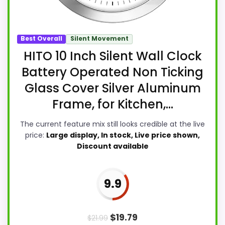
Best Overall
Silent Movement
HITO 10 Inch Silent Wall Clock
Battery Operated Non Ticking
Glass Cover Silver Aluminum
Frame, for Kitchen,...
The current feature mix still looks credible at the live
price:
Large display, In stock, Live price shown,
Discount available
9.9
$
19.79
$
21.99