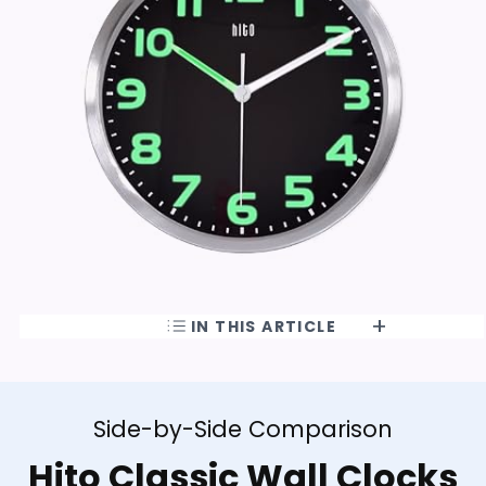
IN THIS ARTICLE
Side-by-Side Comparison
Hito Classic Wall Clocks