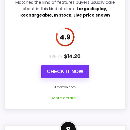
Matches the kind of features buyers usually care
Value for Money
6
about in this kind of clock:
Large display,
Rechargeable, In stock, Live price shown
PROS:
4.9
Savings are meaningful compared with the
typical or list price.
$
14.20
$
26.77
Useful when the product details match
CHECK IT NOW
buyers comparing the strongest options in this
roundup.
Amazon.com
One of the clearer reasons to pick it is value
More details +
for money.
CONS:
Comparable Alternative to