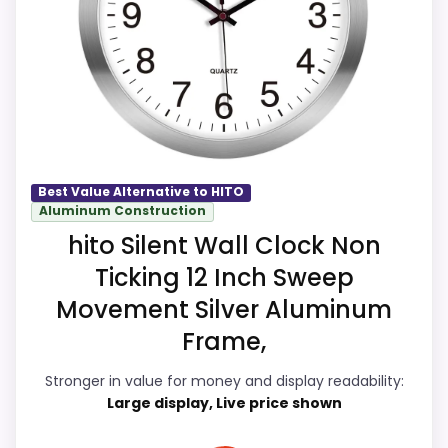
show up in overall Suitability and display
Also featured in:
Best Hito High Quality Wall Clocks
,
Readability, which makes the overall
Best Hito Colorful Wall Clocks
picture feel more believable. The weaker
area looks more like features & Usability
than a problem with the basics most
buyers care about.
Best Value Alternative to HITO
Aluminum Construction
hito Silent Wall Clock Non
Overall Suitability
8.4
Ticking 12 Inch Sweep
Display Readability
8.4
Movement Silver Aluminum
Features & Usability
7.9
Frame,
Ease of Setup
7.9
Stronger in value for money and display readability:
Large display, Live price shown
Value for Money
8.2