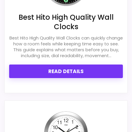
Best Hito High Quality Wall
Clocks
Best Hito High Quality Wall Clocks can quickly change
how a room feels while keeping time easy to see.
This guide explains what matters before you buy,
including size, dial readability, movement...
READ DETAILS