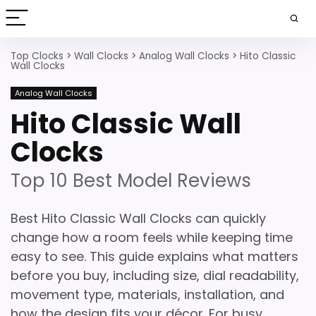
Top Clocks
>
Wall Clocks
>
Analog Wall Clocks
>
Hito Classic
Wall Clocks
Analog Wall Clocks
Hito Classic Wall
Clocks
Top 10 Best Model Reviews
Best Hito Classic Wall Clocks can quickly
change how a room feels while keeping time
easy to see. This guide explains what matters
before you buy, including size, dial readability,
movement type, materials, installation, and
how the design fits your décor. For busy