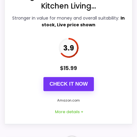
Features & Usability
5.1
Kitchen Living...
Ease of Setup
4.5
Stronger in value for money and overall suitability:
In
stock, Live price shown
Value for Money
5.2
3.9
PROS:
$
15.99
Useful when the product details match
buyers comparing the strongest options in this
CHECK IT NOW
roundup.
Amazon.com
One of the clearer reasons to pick it is value
for money.
More details +
It also does well in features & usability.