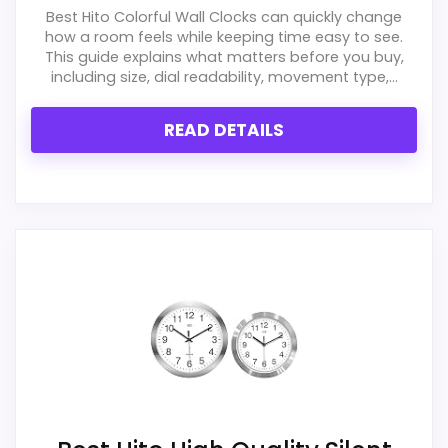
It also does well in features & usability.
Best Hito Colorful Wall Clocks can quickly change
how a room feels while keeping time easy to see.
This guide explains what matters before you buy,
including size, dial readability, movement type,...
CONS:
READ DETAILS
Priced above many of the lower-cost
alternatives in this list.
Extra features are useful, but not a major
reason to choose it.
Also featured in:
Best Infinity Instruments Atomic
Wall Clocks
,
Best Infinity Instruments Prague Wall
Clocks
,
Best Infinity Instruments Oversized Definitive
Atomic Wall Clocks
,
Best Infinity Instruments Munich
Wall Clocks
,
Best Infinity Instruments Long Island