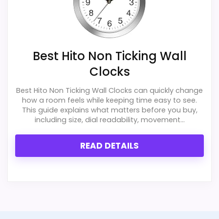
Best Hito Non Ticking Wall
Clocks
Best Hito Non Ticking Wall Clocks can quickly change
how a room feels while keeping time easy to see.
This guide explains what matters before you buy,
including size, dial readability, movement...
READ DETAILS