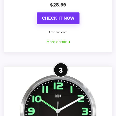
PROS:
$
28.99
Current discount noticeably improves the
CHECK IT NOW
value.
Very strong choice for buyers comparing
Amazon.com
the strongest options in this roundup.
More details +
Readable display features help in darker
bedrooms.
Best Alternative to HITO
3
CONS:
This option stays after the HITO picks, but
it remains useful for comparison because
Overall Suitability is solid, but not as strong
it offers better value and clearer display
as this model's best traits.
cues. The strongest case comes from
value for Money and overall Suitability,
giving it a more natural balance of