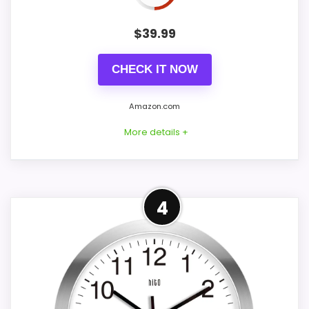
PROS:
$
39.99
Price lands on the more competitive side of
this roundup.
CHECK IT NOW
Very strong choice for buyers comparing the
strongest options in this roundup.
Amazon.com
Readable display features help in darker
More details +
bedrooms.
Best Display Alternative to
4
CONS:
HITO
Display Readability is solid, but not as strong
This option stays after the HITO picks, but
as this model's best traits.
it remains useful for comparison because
it offers clearer display cues and extra
bedside features. Its clearest strengths