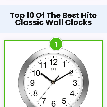
Top 10 Of The Best Hito
Classic Wall Clocks
1