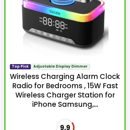
Top Pick
Adjustable Display Dimmer
Wireless Charging Alarm Clock
Radio for Bedrooms , 15W Fast
Wireless Charger Station for
iPhone Samsung,...
9.9