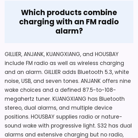
Which products combine
Overall Suitability
5.9
charging with an FM radio
alarm?
Display Readability
5.1
Charging Reliability
5.4
GILLIER, ANJANK, KUANGXIANG, and HOUSBAY
Bedside Usability
5.8
include FM radio as well as wireless charging
and an alarm. GILLIER adds Bluetooth 5.3, white
noise, USB, and seven tones. ANJANK offers nine
wake choices and a defined 87.5-to-108-
Also featured in:
Top 10 Best Alarm Clocks with
megahertz tuner. KUANGXIANG has Bluetooth
Charging Stations
stereo, dual alarms, and multiple device
positions. HOUSBAY supplies radio or nature-
sound wake with progressive light. S32 has dual
alarms and extensive charging but no radio,