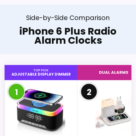
Side-by-Side Comparison
iPhone 6 Plus Radio
Alarm Clocks
TOP PICK
DUAL ALARMS
ADJUSTABLE DISPLAY DIMMER
1
2