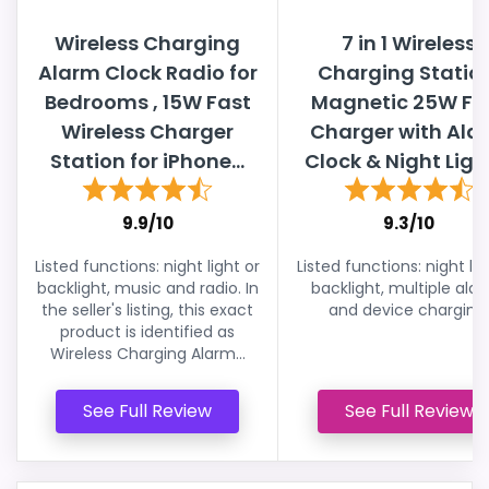
Wireless Charging
7 in 1 Wireless
Alarm Clock Radio for
Charging Statio
Bedrooms , 15W Fast
Magnetic 25W Fa
Wireless Charger
Charger with Ala
Station for iPhone...
Clock & Night Light,
9.9/10
9.3/10
Listed functions: night light or
Listed functions: night lig
backlight, music and radio. In
backlight, multiple ala
the seller's listing, this exact
and device charging.
product is identified as
Wireless Charging Alarm...
See Full Review
See Full Review