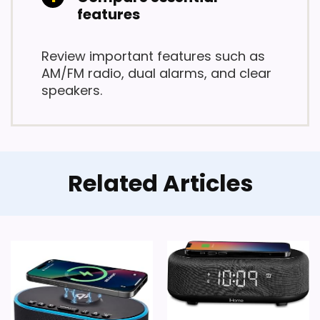
features
Review important features such as
AM/FM radio, dual alarms, and clear
speakers.
Related Articles