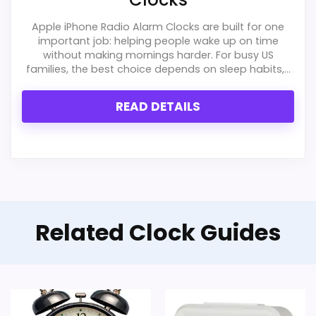
Apple iPhone Radio Alarm Clocks are built for one
important job: helping people wake up on time
without making mornings harder. For busy US
families, the best choice depends on sleep habits,...
READ DETAILS
Related Clock Guides