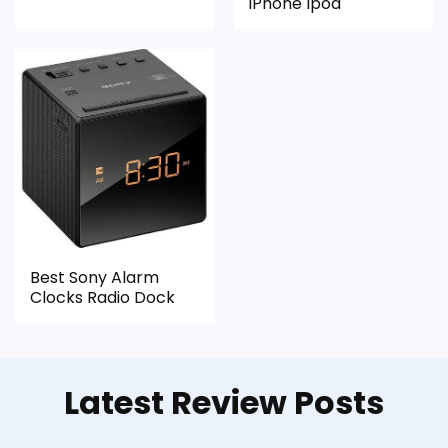
iPhone Ipod
Best Sony Alarm
Clocks Radio Dock
Latest Review Posts