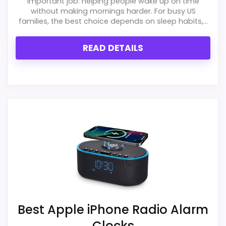
important job: helping people wake up on time
without making mornings harder. For busy US
families, the best choice depends on sleep habits,...
READ DETAILS
Best Apple iPhone Radio Alarm
Clocks