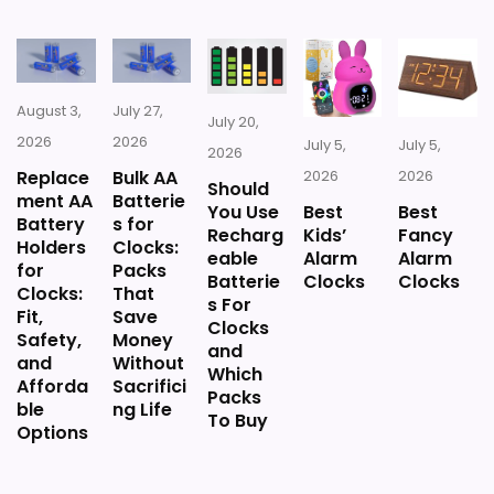
August 3,
July 27,
July 20,
2026
2026
July 5,
July 5,
2026
Replace
Bulk AA
2026
2026
Should
ment AA
Batterie
You Use
Best
Best
Battery
s for
Recharg
Kids’
Fancy
Holders
Clocks:
eable
Alarm
Alarm
for
Packs
Batterie
Clocks
Clocks
Clocks:
That
s For
Fit,
Save
Clocks
Safety,
Money
and
and
Without
Which
Afforda
Sacrifici
Packs
ble
ng Life
To Buy
Options