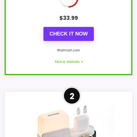
$
33.99
CHECK IT NOW
Walmart.com
More details +
Overview
2
This black GILLIER bedside clock
combines FM radio, Bluetooth 5.3 stereo
audio, a 15-watt Qi-certified wireless pad,
USB charging, colored light, white noise,
and a dimmable digital display.