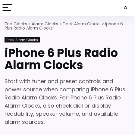
Top Clocks
>
Alarm Clocks
>
Dock Alarm Clocks
>
Iphone 6
Plus Radio Alarm Clocks
Dock Alarm Clocks
iPhone 6 Plus Radio
Alarm Clocks
Start with tuner and preset controls and
power source when comparing iPhone 6 Plus
Radio Alarm Clocks. For iPhone 6 Plus Radio
Alarm Clocks, also check dial or display
readability, speaker volume, and available
alarm sources.