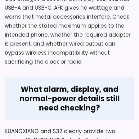
USB-A and USB-C. AFK gives no wattage and
warns that metal accessories interfere. Check
whether the stated maximum applies to the
intended phone, whether the required adapter
is present, and whether wired output can
bypass wireless incompatibility without
sacrificing the clock or radio.
What alarm, display, and
normal-power details still
need checking?
KUANGXIANG and S32 clearly provide two