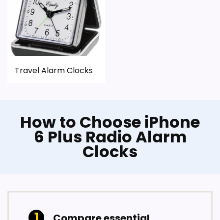
Travel Alarm Clocks
How to Choose iPhone
6 Plus Radio Alarm
Clocks
Compare essential