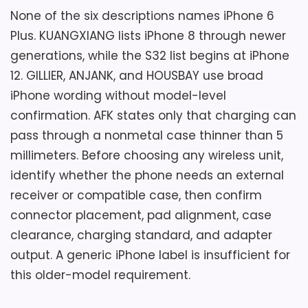
Thermometer 15W Wireless Charger For
None of the six descriptions names iPhone 6
iPhone Samsung.
Plus. KUANGXIANG lists iPhone 8 through newer
generations, while the S32 list begins at iPhone
Considerations
12. GILLIER, ANJANK, and HOUSBAY use broad
Overall Suitability
4.2
iPhone wording without model-level
The title broadly mentions iPhone and
Samsung but does not state compatibility
confirmation. AFK states only that charging can
Display Readability
5
with the target older Plus phone, receiver
pass through a nonmetal case thinner than 5
Charging Reliability
4.9
needs, or phone-case limits. Verify pad
millimeters. Before choosing any wireless unit,
geometry, adapter and cable, charging
identify whether the phone needs an external
Device Compatibility
4.6
standard, radio presets, alarm count and
receiver or compatible case, then confirm
volume, snooze, light timing, backup, and
Value for Money
4.5
connector placement, pad alignment, case
the unusual 12-inch stated height. There is
clearance, charging standard, and adapter
no documented wired USB charging route
output. A generic iPhone label is insufficient for
for a phone that cannot use the wireless
this older-model requirement.
pad.