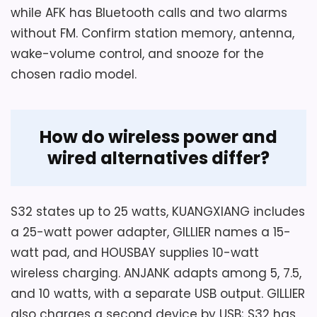
while AFK has Bluetooth calls and two alarms
without FM. Confirm station memory, antenna,
wake-volume control, and snooze for the
chosen radio model.
How do wireless power and
wired alternatives differ?
S32 states up to 25 watts, KUANGXIANG includes
a 25-watt power adapter, GILLIER names a 15-
watt pad, and HOUSBAY supplies 10-watt
wireless charging. ANJANK adapts among 5, 7.5,
and 10 watts, with a separate USB output. GILLIER
also charges a second device by USB; S32 has