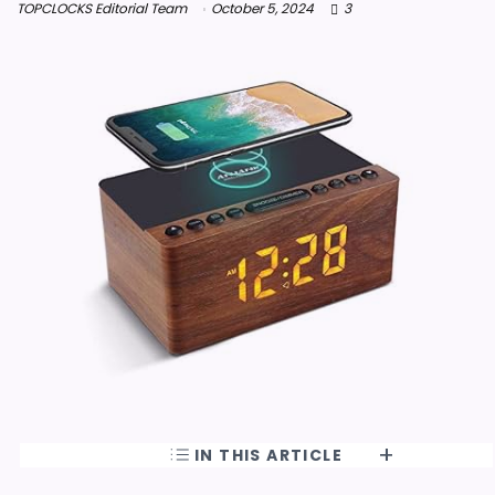
TOPCLOCKS Editorial Team
October 5, 2024
3
IN THIS ARTICLE