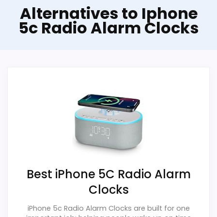
Alternatives to Iphone
5c Radio Alarm Clocks
Best iPhone 5C Radio Alarm
Clocks
iPhone 5c Radio Alarm Clocks are built for one