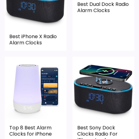
Best Dual Dock Radio
Alarm Clocks
Best iPhone X Radio
Alarm Clocks
Top 8 Best Alarm
Best Sony Dock
Clocks for iPhone
Clocks Radio For