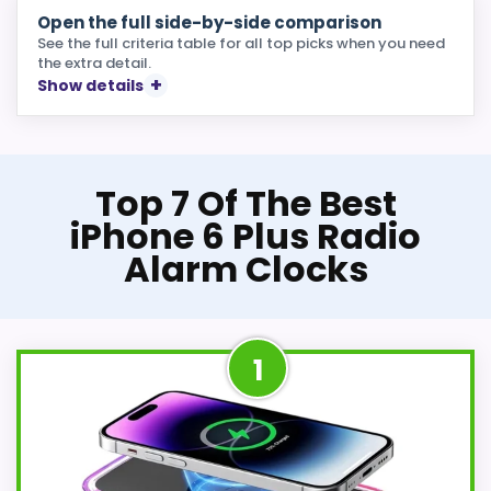
Open the full side-by-side comparison
See the full criteria table for all top picks when you need
the extra detail.
Show details
Top 7 Of The Best
iPhone 6 Plus Radio
Alarm Clocks
1