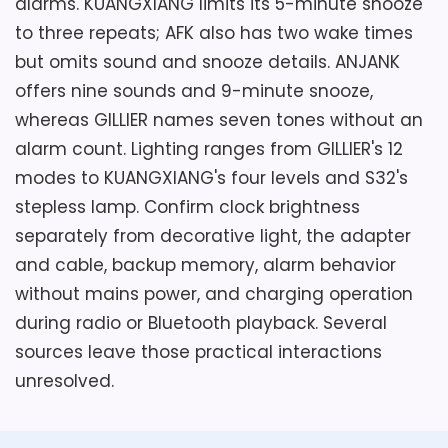
alarms. KUANGXIANG limits its 5-minute snooze
to three repeats; AFK also has two wake times
but omits sound and snooze details. ANJANK
offers nine sounds and 9-minute snooze,
whereas GILLIER names seven tones without an
alarm count. Lighting ranges from GILLIER's 12
modes to KUANGXIANG's four levels and S32's
stepless lamp. Confirm clock brightness
separately from decorative light, the adapter
and cable, backup memory, alarm behavior
without mains power, and charging operation
during radio or Bluetooth playback. Several
sources leave those practical interactions
unresolved.