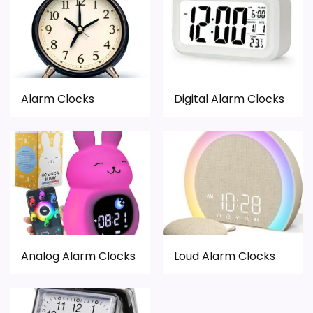
Alarm Clocks
Digital Alarm Clocks
Analog Alarm Clocks
Loud Alarm Clocks