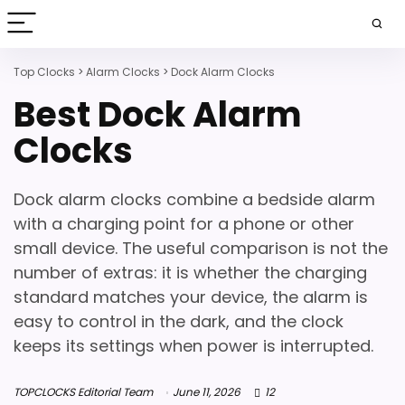
Top Clocks
>
Alarm Clocks
>
Dock Alarm Clocks
Best Dock Alarm
Clocks
Dock alarm clocks combine a bedside alarm
with a charging point for a phone or other
small device. The useful comparison is not the
number of extras: it is whether the charging
standard matches your device, the alarm is
easy to control in the dark, and the clock
keeps its settings when power is interrupted.
TOPCLOCKS Editorial Team
June 11, 2026
12