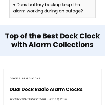
Does battery backup keep the
alarm working during an outage?
Top of the Best Dock Clock
with Alarm Collections
DOCK ALARM CLOCKS
Dual Dock Radio Alarm Clocks
TOPCLOCKS Editorial Team
June 11, 2026