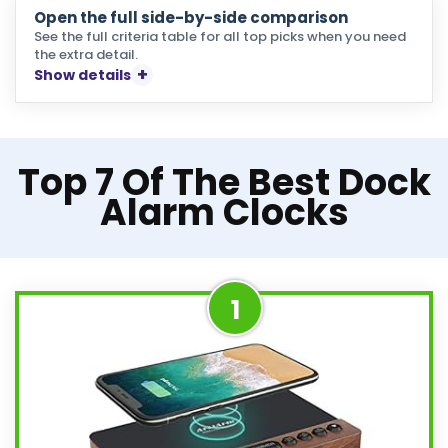
Open the full side-by-side comparison
See the full criteria table for all top picks when you need
the extra detail.
Show details
Top 7 Of The Best Dock
Alarm Clocks
1