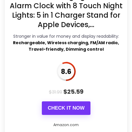
product as flawless.
Alarm Clock with 8 Touch Night
Lights: 5 in 1 Charger Stand for
Apple Devices,...
Overall Suitability
8.4
Stronger in value for money and display readability:
Display Readability
9.1
Rechargeable, Wireless charging, FM/AM radio,
Travel-friendly, Dimming control
Features & Usability
7.3
Durability & Waterproofing
7.4
8.6
Ease of Setup
7.3
$
25.59
Value for Money
8.8
$
31.99
CHECK IT NOW
PROS:
Amazon.com