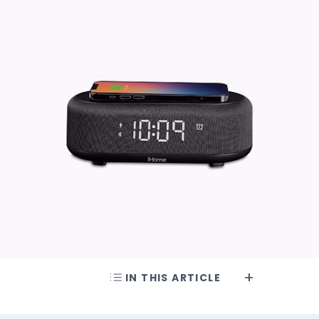
IN THIS ARTICLE