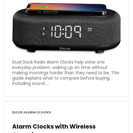
Dual Dock Radio Alarm Clocks help solve one
everyday problem: waking up on time without
making mornings harder than they need to be. This
guide explains what to compare before buying,
including sound ...
DOCK ALARM CLOCKS
Alarm Clocks with Wireless