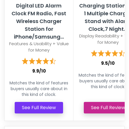
Digital LED Alarm
Charging Station,5
Clock FM Radio, Fast
1 Multiple Charge
Wireless Charger
Stand with Alar
Station for
Clock,7 Night...
Display Readability + V
iPhone/Samsung...
for Money
Features & Usability + Value
for Money
9.5/10
9.9/10
Matches the kind of feat
buyers usually care abou
Matches the kind of features
this kind of clock.
buyers usually care about in
this kind of clock.
See Full Review
See Full Review