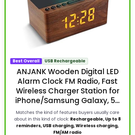
Best Overall
USB Rechargeable
ANJANK Wooden Digital LED
Alarm Clock FM Radio, Fast
Wireless Charger Station for
iPhone/Samsung Galaxy, 5...
Matches the kind of features buyers usually care
about in this kind of clock:
Rechargeable, Up to 8
reminders, USB charging, Wireless charging,
FM/AM radio