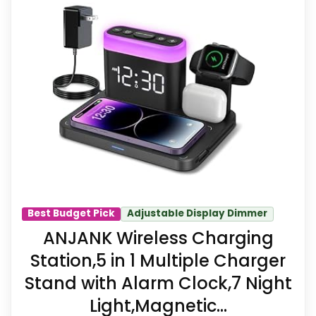
This pick feels believable for Dock
Alarm Clocks because its stronger
traits line up with buyers comparing
the strongest options in this
roundup. The feature set looks
meaningful enough to shape the
product identity instead of reading
like filler. Its clearest strengths show
up in features & Usability and value
Best Budget Pick
Adjustable Display Dimmer
for Money, which makes the overall
ANJANK Wireless Charging
picture feel more believable. The
Station,5 in 1 Multiple Charger
weaker area looks more like
Stand with Alarm Clock,7 Night
durability & Waterproofing than a
Light,Magnetic...