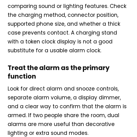
comparing sound or lighting features. Check
the charging method, connector position,
supported phone size, and whether a thick
case prevents contact. A charging stand
with a token clock display is not a good
substitute for a usable alarm clock.
Treat the alarm as the primary
function
Look for direct alarm and snooze controls,
separate alarm volume, a display dimmer,
and a clear way to confirm that the alarm is
armed. If two people share the room, dual
alarms are more useful than decorative
lighting or extra sound modes.