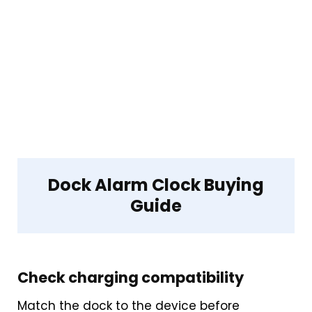
Dock Alarm Clock Buying
Guide
Check charging compatibility
Match the dock to the device before