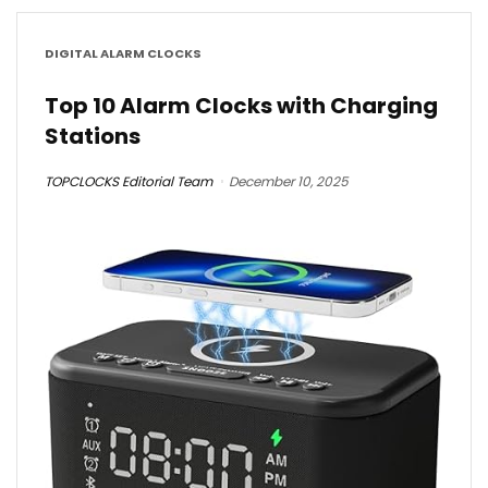
DIGITAL ALARM CLOCKS
Top 10 Alarm Clocks with Charging
Stations
TOPCLOCKS Editorial Team
December 10, 2025