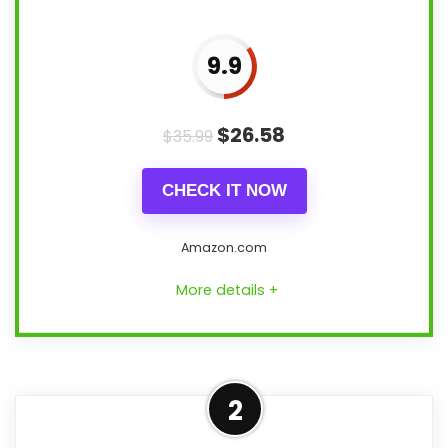
9.9
$
26.58
$
35.99
CHECK IT NOW
Amazon.com
More details +
Confident Features &
2
Usability Choice