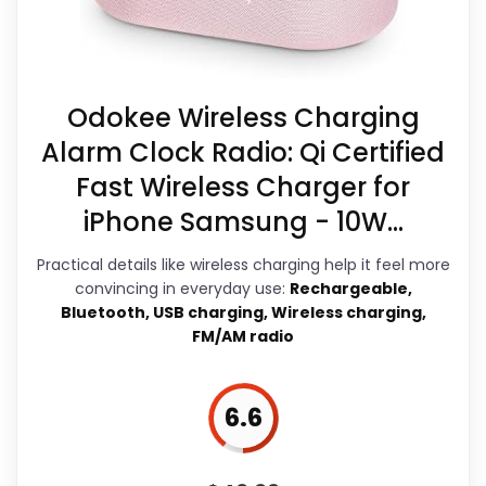
a guide like this, because buyers can
in the listing.
actually act on the recommendation
Feature set looks fairly basic beyond the
right away.
core clock function.
Odokee Wireless Charging
Alarm Clock Radio: Qi Certified
Fast Wireless Charger for
Overall Suitability
7.6
iPhone Samsung - 10W...
Display Readability
6.1
Practical details like wireless charging help it feel more
Features & Usability
6.9
convincing in everyday use:
Rechargeable,
Bluetooth, USB charging, Wireless charging,
Durability & Waterproofing
6.6
FM/AM radio
Ease of Setup
8.6
6.6
Value for Money
7.8