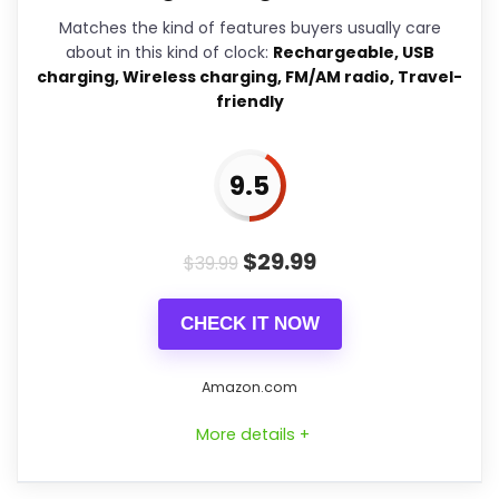
problem with the basics most
Matches the kind of features buyers usually care
buyers care about.
about in this kind of clock:
Rechargeable, USB
charging, Wireless charging, FM/AM radio, Travel-
friendly
Overall Suitability
7.3
9.5
Display Readability
9.1
Features & Usability
9.2
$
29.99
$
39.99
Durability & Waterproofing
6.5
CHECK IT NOW
Ease of Setup
7.9
Value for Money
9.2
Amazon.com
More details +