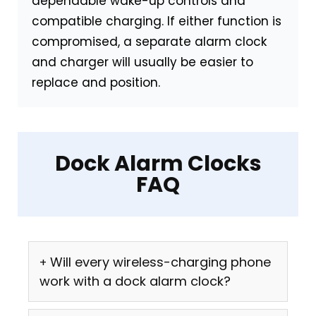
dependable wake-up controls and
compatible charging. If either function is
compromised, a separate alarm clock
and charger will usually be easier to
replace and position.
Dock Alarm Clocks
FAQ
Will every wireless-charging phone
work with a dock alarm clock?