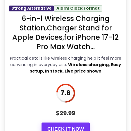
act on the recommendation right
Strong Alternative
Alarm Clock Format
away.
6-in-1 Wireless Charging
Station,Charger Stand for
Apple Devices,for iPhone 17-12
Overall Suitability
8
Pro Max Watch...
Display Readability
8.3
Practical details like wireless charging help it feel more
Features & Usability
7.9
convincing in everyday use:
Wireless charging, Easy
setup, In stock, Live price shown
Durability & Waterproofing
6.7
Ease of Setup
6.2
7.6
Value for Money
9.1
$
29.99
CHECK IT NOW