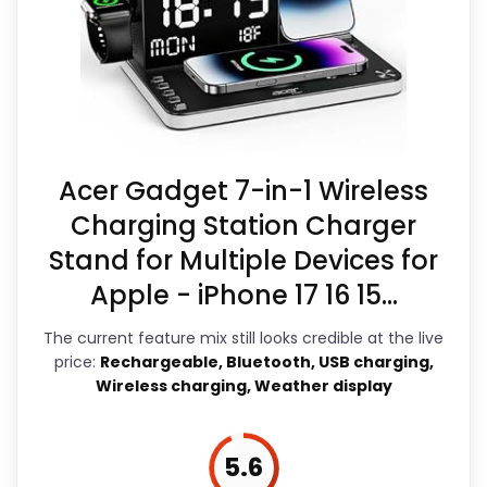
Waterproofing is not clearly highlighted
focused. The feature set looks
in the listing.
meaningful enough to shape the
Feature set looks fairly basic beyond the
product identity instead of reading
core clock function.
like filler. Those strengths also line up
with the main job on this page,
Acer Gadget 7-in-1 Wireless
especially topic fit. In-stock
Charging Station Charger
availability also matters on a guide
Stand for Multiple Devices for
like this, because buyers can actually
Apple - iPhone 17 16 15...
act on the recommendation right
The current feature mix still looks credible at the live
away.
price:
Rechargeable, Bluetooth, USB charging,
Wireless charging, Weather display
Overall Suitability
7
5.6