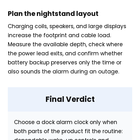
Plan the nightstand layout
Charging coils, speakers, and large displays
increase the footprint and cable load.
Measure the available depth, check where
the power lead exits, and confirm whether
battery backup preserves only the time or
also sounds the alarm during an outage.
Final Verdict
Choose a dock alarm clock only when
both parts of the product fit the routine: