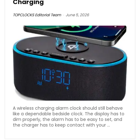
Charging
TOPCLOCKS Editorial Team
June 5, 2026
A wireless charging alarm clock should still behave
like a dependable bedside clock. The display has to
dim properly, the alarm has to be easy to set, and
the charger has to keep contact with your ...