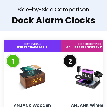
Side-by-Side Comparison
Dock Alarm Clocks
BEST OVERALL
BEST BUDGET PICK
USB RECHARGEABLE
ADJUSTABLE DISPLAY DI
1
2
ANJANK Wooden
ANJANK Wireles