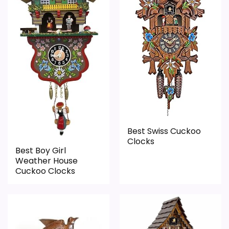
Waterproofing is not clearly highlighted in the
roundup. Its clearest strengths show up in
listing.
display Readability and overall Suitability,
Feature set looks fairly basic beyond the core
which makes the overall picture feel more
clock function.
believable. The weaker area looks more
Priced above many of the lower-cost
like value for Money than a problem with
alternatives in this list.
the basics most buyers care about.
Overall Suitability
5.9
Best Swiss Cuckoo
Clocks
Display Readability
6
Best Boy Girl
Weather House
Features & Usability
4.4
Cuckoo Clocks
Durability & Waterproofing
4.8
Ease of Setup
4.2