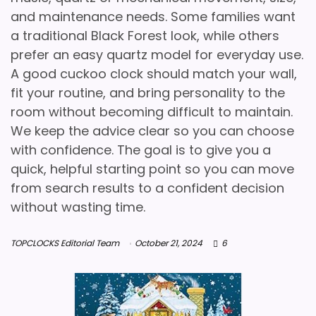
and maintenance needs. Some families want
a traditional Black Forest look, while others
prefer an easy quartz model for everyday use.
A good cuckoo clock should match your wall,
fit your routine, and bring personality to the
room without becoming difficult to maintain.
We keep the advice clear so you can choose
with confidence. The goal is to give you a
quick, helpful starting point so you can move
from search results to a confident decision
without wasting time.
TOPCLOCKS Editorial Team
October 21, 2024
6