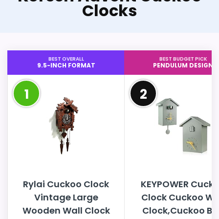
Clocks
BEST OVERALL
BEST BUDGET PICK
9.5-INCH FORMAT
PENDULUM DESIGN
1
2
Rylai Cuckoo Clock
KEYPOWER Cuck
Vintage Large
Clock Cuckoo Wa
Wooden Wall Clock
Clock,Cuckoo Bi