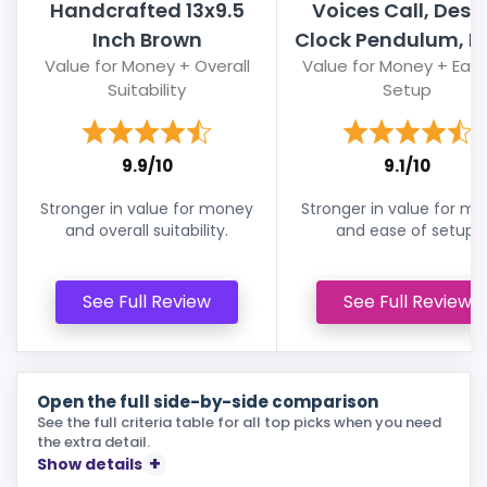
Handcrafted 13x9.5
Voices Call, Desi
Inch Brown
Clock Pendulum, Bir
Value for Money + Overall
Value for Money + Ease
Suitability
Setup
9.9/10
9.1/10
Stronger in value for money
Stronger in value for m
and overall suitability.
and ease of setup.
See Full Review
See Full Review
Open the full side-by-side comparison
See the full criteria table for all top picks when you need
the extra detail.
Show details