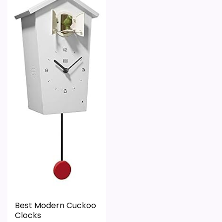
value harder to judge.
Feature set looks fairly basic beyond the core
clock function.
Waterproofing is not clearly highlighted in the
listing.
Best Modern Cuckoo
Clocks