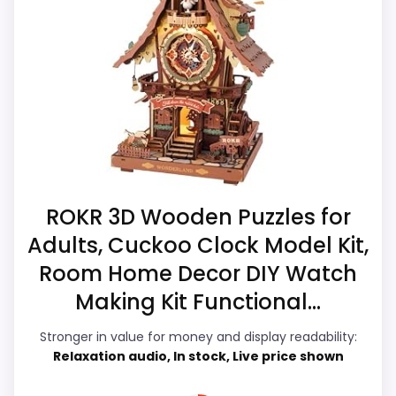
place by leaning into value for Money and
Waterproofing is not clearly highlighted in the
ease of Setup. The strongest case comes
listing.
from value for Money and ease of Setup,
Feature set looks fairly basic beyond the core
giving it a more natural balance of
clock function.
strengths. Current discounting also helps
the value story without needing to oversell
the product as flawless.
ROKR 3D Wooden Puzzles for
Overall Suitability
5.9
Adults, Cuckoo Clock Model Kit,
Room Home Decor DIY Watch
Display Readability
5.5
Making Kit Functional...
Features & Usability
4.9
Stronger in value for money and display readability:
Durability & Waterproofing
6.4
Relaxation audio, In stock, Live price shown
Ease of Setup
6.9