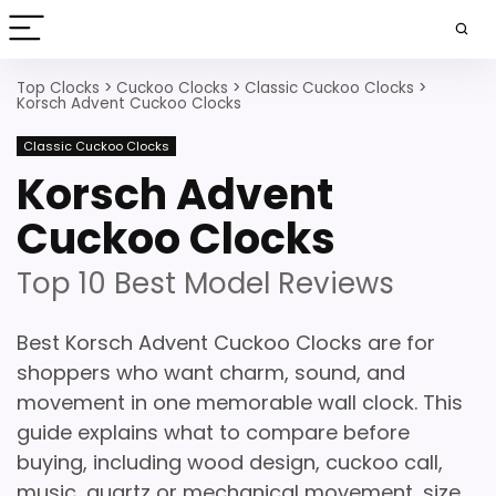
Top Clocks
>
Cuckoo Clocks
>
Classic Cuckoo Clocks
>
Korsch Advent Cuckoo Clocks
Classic Cuckoo Clocks
Korsch Advent
Cuckoo Clocks
Top 10 Best Model Reviews
Best Korsch Advent Cuckoo Clocks are for
shoppers who want charm, sound, and
movement in one memorable wall clock. This
guide explains what to compare before
buying, including wood design, cuckoo call,
music, quartz or mechanical movement, size,