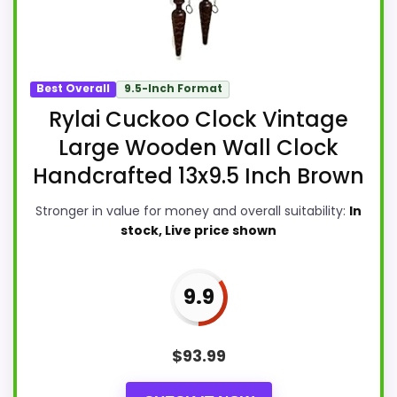
Best Overall
9.5-Inch Format
Rylai Cuckoo Clock Vintage
Large Wooden Wall Clock
Handcrafted 13x9.5 Inch Brown
Stronger in value for money and overall suitability:
In
stock, Live price shown
9.9
$
93.99