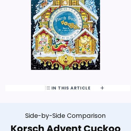
IN THIS ARTICLE
Side-by-Side Comparison
Korsch Advent Cuckoo