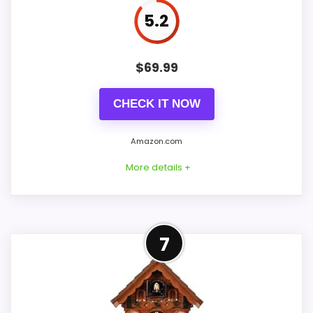
5.2
Value for Money
7.5
$
69.99
PROS:
CHECK IT NOW
Savings are meaningful compared with the
Amazon.com
typical or list price.
More details +
Useful when the product details match
buyers comparing the strongest options in this
roundup.
Well-Rounded Value for
One of the clearer reasons to pick it is value
7
Money Option
for money.
For shoppers comparing best Korsch
Advent cuckoo clocks, this option earns its
CONS: