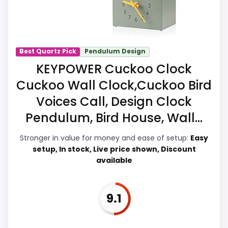
more like ease of Setup than a problem
with the basics most buyers care about.
Best Quartz Pick
Pendulum Design
Overall Suitability
8.3
KEYPOWER Cuckoo Clock
Cuckoo Wall Clock,Cuckoo Bird
Display Readability
7.7
Voices Call, Design Clock
Features & Usability
8.2
Pendulum, Bird House, Wall...
Durability & Waterproofing
7.4
Stronger in value for money and ease of setup:
Easy
setup, In stock, Live price shown, Discount
Ease of Setup
7.1
available
Value for Money
8.5
9.1