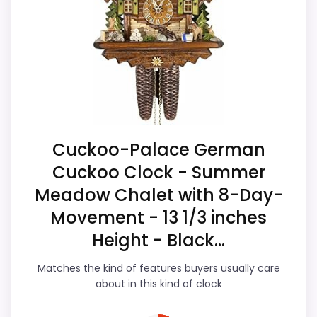
listing actually supports features &
Waterproofing is not clearly highlighted in the
Usability and value for Money. Those
listing.
strengths also line up with the main job on
Feature set looks fairly basic beyond the core
this page, especially topic fit. The weaker
clock function.
area looks more like display Readability
Value looks more average than standout
than a problem with the basics most
once price is factored in.
buyers care about.
Cuckoo-Palace German
Cuckoo Clock - Summer
Overall Suitability
5.5
Meadow Chalet with 8-Day-
Display Readability
5
Movement - 13 1/3 inches
Height - Black...
Features & Usability
6.2
Matches the kind of features buyers usually care
Durability & Waterproofing
5
about in this kind of clock
Ease of Setup
5