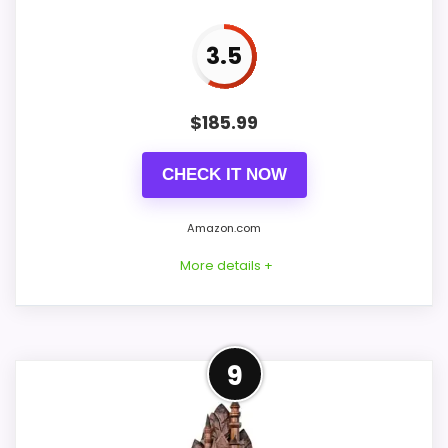
Ease of Setup
7.1
3.5
Value for Money
7.5
$
185.99
PROS:
CHECK IT NOW
Useful when the product details match
Amazon.com
buyers comparing the strongest options in this
More details +
roundup.
One of the clearer reasons to pick it is value
for money.
Strong Ease of Setup Pick
It also does well in ease of setup.
9
Within a page focused on best Korsch
Advent cuckoo clocks, this model stands