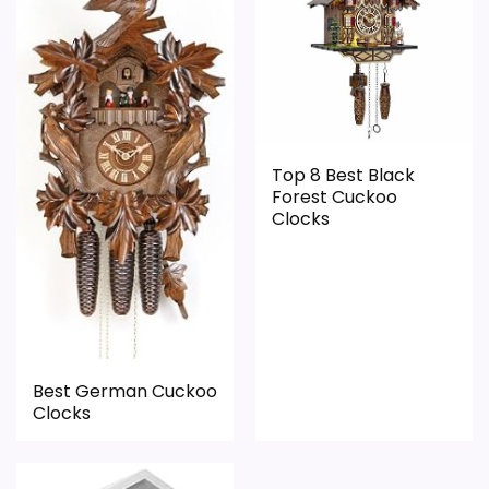
Value for Money
3.1
PROS:
Top 8 Best Black
Useful when the product details match
Forest Cuckoo
buyers comparing the strongest options in this
Clocks
roundup.
One of the clearer reasons to pick it is display
readability.
It also does well in overall suitability.
Best German Cuckoo
Clocks
CONS:
Live price data is incomplete, which makes