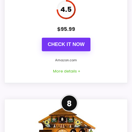
Ease of Setup
4
4.5
Value for Money
8.3
$
95.99
CHECK IT NOW
PROS:
Amazon.com
Price lands on the more competitive side of
More details +
this roundup.
Useful when the product details match
buyers comparing the strongest options in this
Confident Value for Money
roundup.
8
Choice
One of the clearer reasons to pick it is value
for money.
For shoppers comparing best Korsch
Advent cuckoo clocks, this option earns its