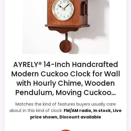
compare. Those strengths also line up
Waterproofing is not clearly highlighted in the
with the main job on this page, especially
listing.
topic fit. In-stock availability also matters
Feature set looks fairly basic beyond the core
on a guide like this, because buyers can
clock function.
actually act on the recommendation right
away.
AYRELY® 14-Inch Handcrafted
Overall Suitability
5.1
Modern Cuckoo Clock for Wall
with Hourly Chime, Wooden
Display Readability
8.2
Pendulum, Moving Cuckoo...
Features & Usability
6
Matches the kind of features buyers usually care
Durability & Waterproofing
4.6
about in this kind of clock:
FM/AM radio, In stock, Live
price shown, Discount available
Ease of Setup
5.3