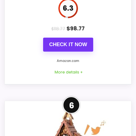
Value for Money
9.1
6.3
$
98.77
$
118.77
PROS:
CHECK IT NOW
Price lands on the more competitive side of
this roundup.
Amazon.com
Useful when the product details match
More details +
buyers comparing the strongest options in this
roundup.
One of the clearer reasons to pick it is value
Confident Value for Money
for money.
6
Choice
For shoppers comparing best Korsch
CONS:
Advent cuckoo clocks, this option earns its