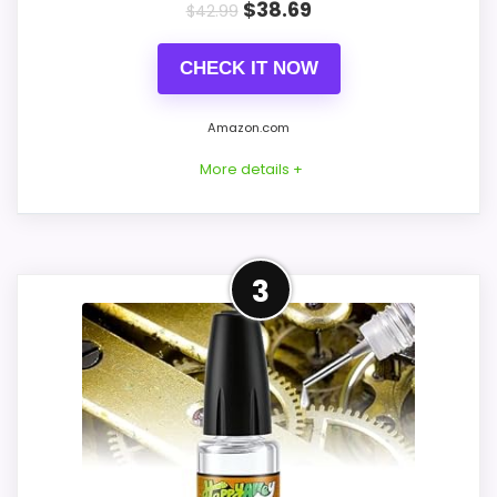
PROS:
$
38.69
$
42.99
Price lands on the more competitive side of
CHECK IT NOW
this roundup.
Very strong choice for buyers comparing
Amazon.com
the strongest options in this roundup.
More details +
Brings useful extra functions beyond a single
wake-up alert.
Leading Pick on This Page
3
CONS:
This pick feels believable for best Korsch
Advent cuckoo clocks because its
Waterproofing is not clearly highlighted in
stronger traits line up with buyers
the listing.
comparing the strongest options in this
Feature set looks fairly basic beyond the
roundup. Those strengths also line up with
core clock function.
the main job on this page, especially topic