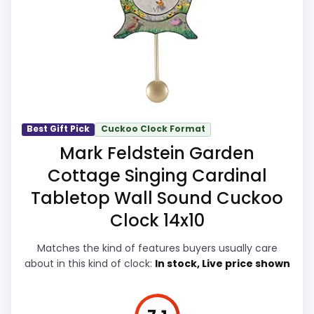
comes from value for Money and display
Feature set looks fairly basic beyond the core
Readability, giving it a more natural
clock function.
balance of strengths. Visible live pricing
makes it easier to treat this as a current
buying option instead of a dated
Also featured in:
Best Boy Girl Weather House
recommendation.
Cuckoo Clocks
,
Best Modern Cuckoo Clocks
,
Top 6
Best Gift Pick
Cuckoo Clock Format
Charming Clocks with Cuckoo to Own
,
Best Modern
Mark Feldstein Garden
Cuckoo Clocks For Wall
,
Best Small Cuckoo Clocks
,
Overall Suitability
5
Cottage Singing Cardinal
Best Cucu Cuckoo Wall Clocks
,
Best Coo Coo Clocks
,
Tabletop Wall Sound Cuckoo
Display Readability
6.8
Best Cuckoo Bathroom Clocks
,
Best Age Old Bird
Clock 14x10
Leaf Motif Cuckoo Clocks
,
Best Alpine Cuckoo Wall
Features & Usability
6.8
Clocks
Matches the kind of features buyers usually care
Durability & Waterproofing
6.3
about in this kind of clock:
In stock, Live price shown
Ease of Setup
5.5