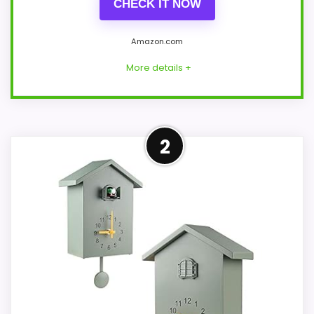
CHECK IT NOW
Amazon.com
More details +
Leading Pick on This Page
2
This pick feels believable for best Korsch
Advent cuckoo clocks because its
stronger traits line up with buyers
comparing the strongest options in this
roundup. Its clearest strengths show up in
value for Money and overall Suitability,
which makes the overall picture feel
more believable. The weaker area looks