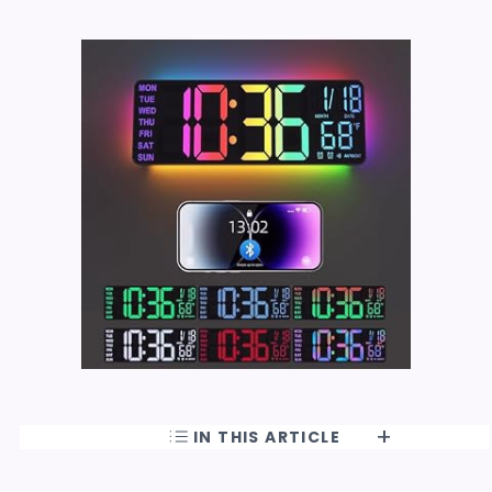
IN THIS ARTICLE