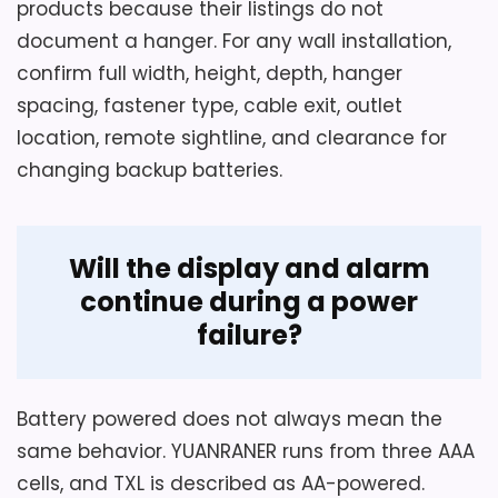
products because their listings do not
document a hanger. For any wall installation,
confirm full width, height, depth, hanger
spacing, fastener type, cable exit, outlet
location, remote sightline, and clearance for
changing backup batteries.
Will the display and alarm
continue during a power
failure?
Battery powered does not always mean the
same behavior. YUANRANER runs from three AAA
cells, and TXL is described as AA-powered.