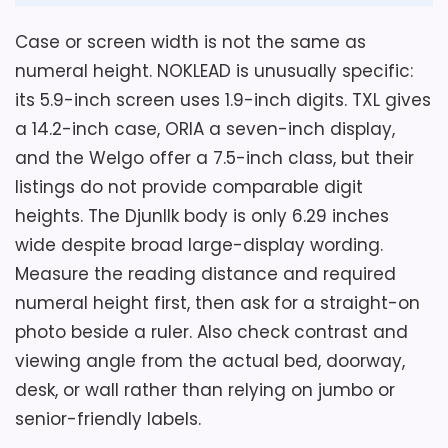
and device charging.
Case or screen width is not the same as
numeral height. NOKLEAD is unusually specific:
Overall Suitability
5.5
its 5.9-inch screen uses 1.9-inch digits. TXL gives
a 14.2-inch case, ORIA a seven-inch display,
Ease of Setup
5.3
and the Welgo offer a 7.5-inch class, but their
Display Readability
7.4
listings do not provide comparable digit
heights. The Djunllk body is only 6.29 inches
Features & Usability
5.3
wide despite broad large-display wording.
Measure the reading distance and required
numeral height first, then ask for a straight-on
photo beside a ruler. Also check contrast and
Also featured in:
Best Small Electric Table Clocks
,
viewing angle from the actual bed, doorway,
Best 24 Hour Display Alarm Clocks
desk, or wall rather than relying on jumbo or
senior-friendly labels.