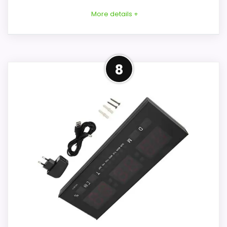
More details +
Overview
8
Tanxxt's marketplace listing describes a
small curved plastic LED alarm clock with
a reflective front and silent electronic
operation. The seller title advertises big
numbers, full dimming, USB ports, and
adjustable volume, but those important
points are not corroborated by the
detailed description.
Key Features