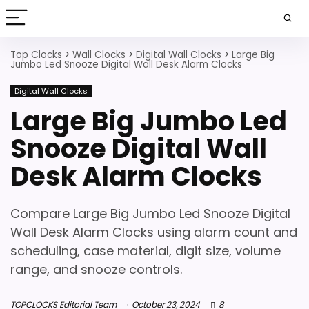
Top Clocks
>
Wall Clocks
>
Digital Wall Clocks
>
Large Big
Jumbo Led Snooze Digital Wall Desk Alarm Clocks
Digital Wall Clocks
Large Big Jumbo Led
Snooze Digital Wall
Desk Alarm Clocks
Compare Large Big Jumbo Led Snooze Digital
Wall Desk Alarm Clocks using alarm count and
scheduling, case material, digit size, volume
range, and snooze controls.
TOPCLOCKS Editorial Team
October 23, 2024
8