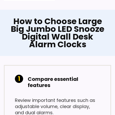
How to Choose Large
Big Jumbo LED Snooze
Digital Wall Desk
Alarm Clocks
Compare essential
features
Review important features such as
adjustable volume, clear display,
and dual alarms.