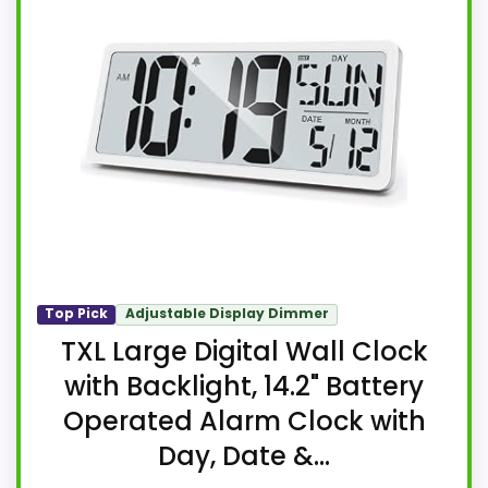
Top Pick
Adjustable Display Dimmer
TXL Large Digital Wall Clock
with Backlight, 14.2" Battery
Operated Alarm Clock with
Day, Date &...