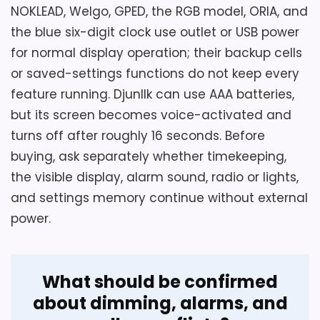
NOKLEAD, Welgo, GPED, the RGB model, ORIA, and
the blue six-digit clock use outlet or USB power
for normal display operation; their backup cells
or saved-settings functions do not keep every
feature running. Djunllk can use AAA batteries,
but its screen becomes voice-activated and
turns off after roughly 16 seconds. Before
buying, ask separately whether timekeeping,
the visible display, alarm sound, radio or lights,
and settings memory continue without external
power.
What should be confirmed
about dimming, alarms, and