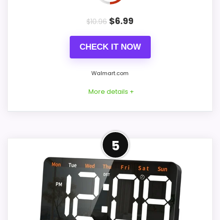
$
6.99
$
10.96
CHECK IT NOW
Walmart.com
More details +
Overview
5
Considerations
The Djunllk listing describes a narrow 6.29-
Backup batteries retain time and alarm
inch-wide desk alarm rather than a truly
settings but do not run the display or
jumbo wall clock. It displays time, date,
alarm. The 7.5-inch figure refers to the
and temperature, provides adjustable
product or display class, while the listing
brightness, volume, and snooze, and can
omits exact digit height. Confirm numeral