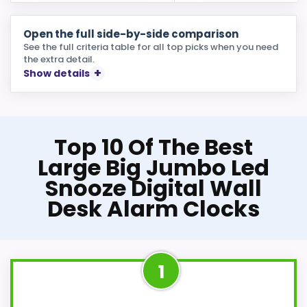
Open the full side-by-side comparison
See the full criteria table for all top picks when you need
the extra detail.
Show details
Top 10 Of The Best
Large Big Jumbo Led
Snooze Digital Wall
Desk Alarm Clocks
1