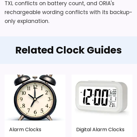
TXL conflicts on battery count, and ORIA's
rechargeable wording conflicts with its backup-
only explanation.
Related Clock Guides
Alarm Clocks
Digital Alarm Clocks