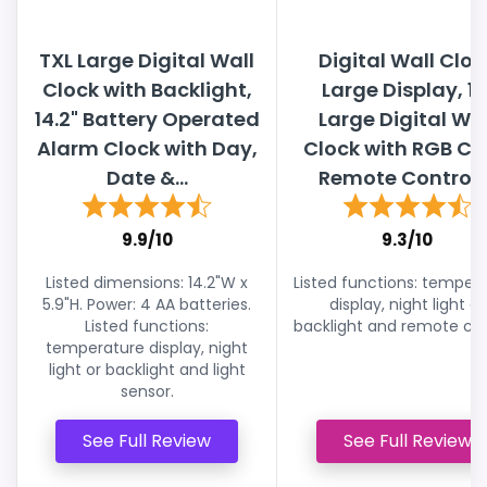
TXL Large Digital Wall
Digital Wall Cloc
Clock with Backlight,
Large Display, 13
14.2" Battery Operated
Large Digital Wal
Alarm Clock with Day,
Clock with RGB Co
Date &...
Remote Control,..
9.9/10
9.3/10
Listed dimensions: 14.2"W x
Listed functions: temper
5.9"H. Power: 4 AA batteries.
display, night light or
Listed functions:
backlight and remote con
temperature display, night
light or backlight and light
sensor.
See Full Review
See Full Review