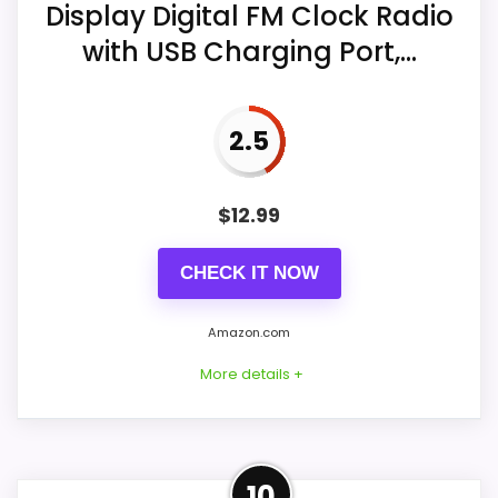
Display Digital FM Clock Radio
Overall Suitability
5.8
with USB Charging Port,...
Display Readability
8.1
2.5
Value for Money
8.3
$
12.99
Also featured in:
Best Large Digital Desk Clocks
,
CHECK IT NOW
Best Large Digital Wall Clocks
,
Best Large Red Digit
Wall Clocks
Amazon.com
More details +
Product Details
10