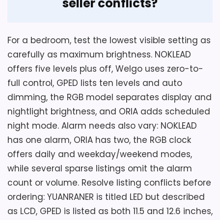
seller conflicts?
For a bedroom, test the lowest visible setting as
carefully as maximum brightness. NOKLEAD
offers five levels plus off, Welgo uses zero-to-
full control, GPED lists ten levels and auto
dimming, the RGB model separates display and
nightlight brightness, and ORIA adds scheduled
night mode. Alarm needs also vary: NOKLEAD
has one alarm, ORIA has two, the RGB clock
offers daily and weekday/weekend modes,
while several sparse listings omit the alarm
count or volume. Resolve listing conflicts before
ordering: YUANRANER is titled LED but described
as LCD, GPED is listed as both 11.5 and 12.6 inches,