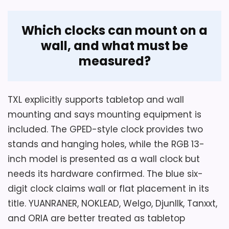
Which clocks can mount on a
wall, and what must be
measured?
TXL explicitly supports tabletop and wall
mounting and says mounting equipment is
included. The GPED-style clock provides two
stands and hanging holes, while the RGB 13-
inch model is presented as a wall clock but
needs its hardware confirmed. The blue six-
digit clock claims wall or flat placement in its
title. YUANRANER, NOKLEAD, Welgo, Djunllk, Tanxxt,
and ORIA are better treated as tabletop