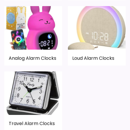
Analog Alarm Clocks
Loud Alarm Clocks
Travel Alarm Clocks