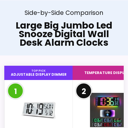
Side-by-Side Comparison
Large Big Jumbo Led
Snooze Digital Wall
Desk Alarm Clocks
TOP PICK
TEMPERATURE DISPLA
ADJUSTABLE DISPLAY DIMMER
1
2