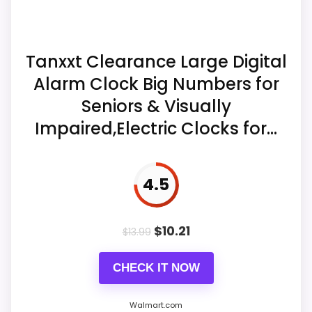
spacing, remote battery, and whether the
Display Readability
8.5
selected color combination matches the
offer.
Features & Usability
5.7
Tanxxt Clearance Large Digital
Alarm Clock Big Numbers for
Value for Money
8.1
Seniors & Visually
Overall Suitability
8.1
Impaired,Electric Clocks for...
Ease of Setup
5.9
Display Readability
6.8
4.5
Features & Usability
7
$
10.21
$
13.99
Value for Money
7.5
CHECK IT NOW
Walmart.com