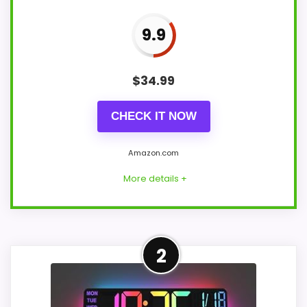
9.9
$
34.99
CHECK IT NOW
Amazon.com
More details +
Overview
2
TXL's 14.2-inch digital clock is the clearest
cordless wall-and-table option in this set.