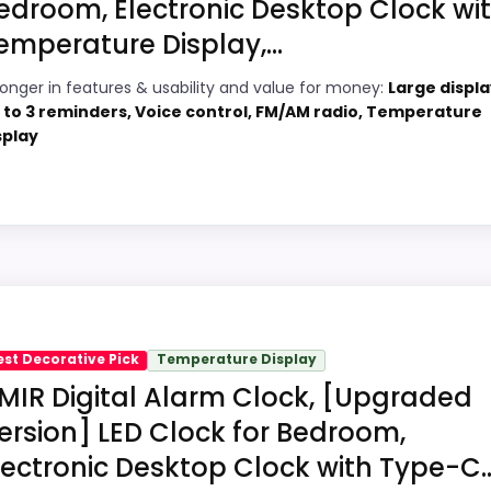
edroom, Electronic Desktop Clock wi
emperature Display,...
4
ronger in features & usability and value for money:
Large displa
PROS:
 to 3 reminders, Voice control, FM/AM radio, Temperature
4
splay
Adds temperature tracking beyond the
core alarm role.
2
Price lands on the more competitive side
4
of this roundup.
Very strong choice for buyers comparing
bility Option
1
the strongest options in this roundup.
Design Digital Alarm Clocks, this model stands out most 
meaningful enough to shape the product identity instead of
est Decorative Pick
Temperature Display
MIR Digital Alarm Clock, [Upgraded
cially topic fit. In-stock availability also matters on a gui
ersion] LED Clock for Bedroom,
lectronic Desktop Clock with Type-C..