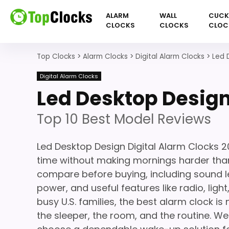
ALARM
WALL
CUC
CLOCKS
CLOCKS
CLOC
Top Clocks
>
Alarm Clocks
>
Digital Alarm Clocks
>
Led 
Digital Alarm Clocks
Led Desktop Design
Top 10 Best Model Reviews
Led Desktop Design Digital Alarm Clocks 
time without making mornings harder than
compare before buying, including sound le
power, and useful features like radio, light
busy U.S. families, the best alarm clock is 
the sleeper, the room, and the routine. We