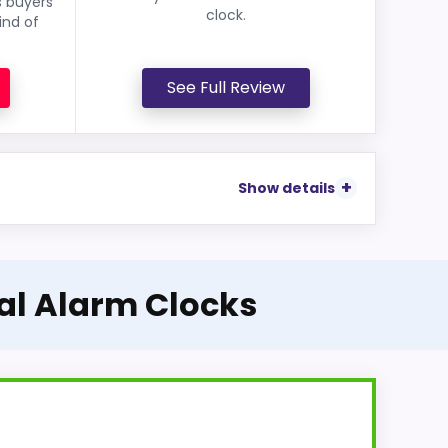
s buyers
clock.
ind of
See Full Review
Show details
tal Alarm Clocks