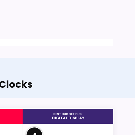
 Clocks
BEST BUDGET PICK
DIGITAL DISPLAY