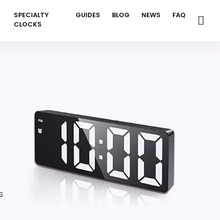
SPECIALTY
GUIDES
BLOG
NEWS
FAQ
CLOCKS
n
s