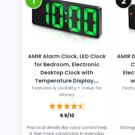
1
2
AMIR Alarm Clock, LED Clock
AMIR D
for Bedroom, Electronic
C
Desktop Clock with
Elec
Temperature Display,...
w
Features & Usability + Value for
Featu
Money
9.9/10
Practical details like voice control help
Stronge
it feel more convincing in everyday