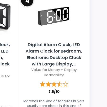
4
lock,
Digital Alarm Clock, LED
 LED
Alarm Clock for Bedroom,
m,
Electronic Desktop Clock
Clock
with Large Display,...
Value for Money + Display
Readability
ue for
7.5/10
Matches the kind of features buyers
usually care about in this kind of