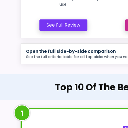
use.
See Full Review
Open the full side-by-side comparison
See the full criteria table for all top picks when you ne
Top 10 Of The B
1