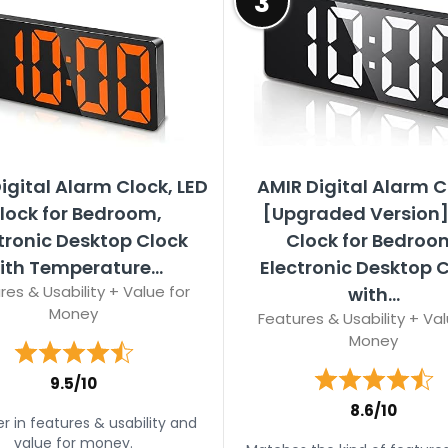
3
igital Alarm Clock, LED
AMIR Digital Alarm C
lock for Bedroom,
[Upgraded Version]
tronic Desktop Clock
Clock for Bedroo
ith Temperature...
Electronic Desktop 
res & Usability + Value for
with...
Money
Features & Usability + Val
Money
9.5/10
8.6/10
r in features & usability and
value for money.