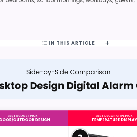
r bedrooms, school mornings, workdays, guests,
IN THIS ARTICLE
Side-by-Side Comparison
sktop Design Digital Alarm
BEST BUDGET PICK
BEST DECORATIVE PICK
NDOOR/OUTDOOR DESIGN
TEMPERATURE DISPLAY