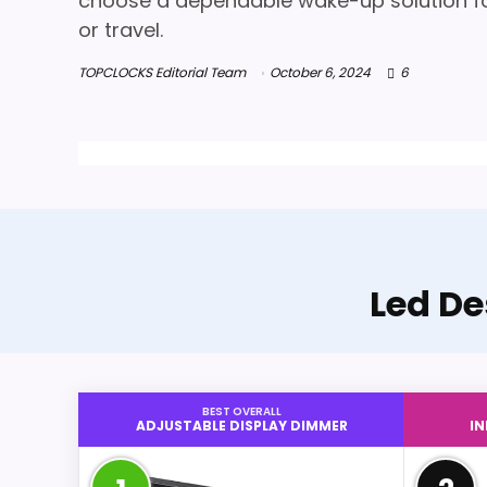
choose a dependable wake-up solution fo
or travel.
TOPCLOCKS Editorial Team
October 6, 2024
6
Led De
BEST OVERALL
ADJUSTABLE DISPLAY DIMMER
I