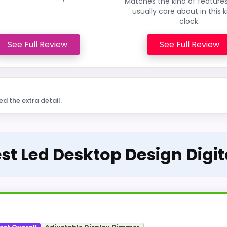
Matches the kind of feature
usually care about in this k
clock.
See Full Review
See Full Review
ed the extra detail.
est Led Desktop Design Digi