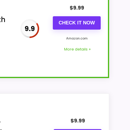
$
9.99
th
CHECK IT NOW
9.9
Amazon.com
More details +
 leaning into features & Usability and
ading like filler. The strongest case
$
9.99
isible live pricing makes it easier to treat
r