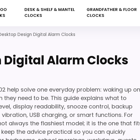
KOO
DESK & SHELF & MANTEL
GRANDFATHER & FLOOR
KS
CLOCKS
CLOCKS
Desktop Design Digital Alarm Clocks
 Digital Alarm Clocks
202 help solve one everyday problem: waking up o
 they need to be. This guide explains what to
vel, display readability, snooze control, backup
, vibration, USB charging, or smart functions. For
not always the flashiest model; it is the one that fit
 keep the advice practical so you can quickly