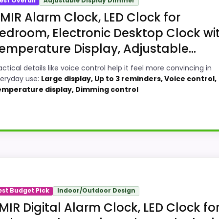
est Overall
Adjustable Display Dimmer
MIR Alarm Clock, LED Clock for
edroom, Electronic Desktop Clock wi
emperature Display, Adjustable...
actical details like voice control help it feel more convincing in
eryday use:
Large display, Up to 3 reminders, Voice control,
mperature display, Dimming control
sign Digital Alarm Clocks, this option earns its place by
ningful enough to shape the product identity instead of re
est Budget Pick
Indoor/Outdoor Design
or Money, giving it a more natural balance of strengths. V
MIR Digital Alarm Clock, LED Clock fo
f a dated recommendation.