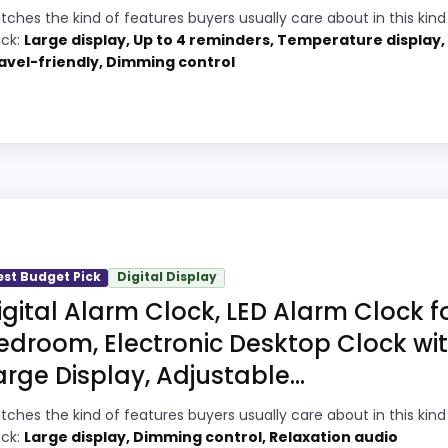
tches the kind of features buyers usually care about in this kind
1
PROS:
ock:
Large display, Up to 4 reminders, Temperature display,
avel-friendly, Dimming control
8
Adds temperature tracking beyond the
core alarm role.
2
Price lands on the more competitive side
8
of this roundup.
Pick
Very strong choice for buyers comparing
7
the strongest options in this roundup.
Design Digital Alarm Clocks, this model stands out most 
et looks meaningful enough to shape the product identity i
est Budget Pick
Digital Display
this page, especially topic fit. In-stock availability also 
igital Alarm Clock, LED Alarm Clock f
ight away.
arm Clocks
,
Best Voice Controlled Alarm Clocks
edroom, Electronic Desktop Clock wi
arge Display, Adjustable...
5
PROS:
tches the kind of features buyers usually care about in this kind
ock:
Large display, Dimming control, Relaxation audio