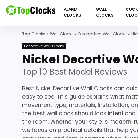
ALARM
WALL
CUC
CLOCKS
CLOCKS
CLOC
Top Clocks
>
Wall Clocks
>
Decorative Wall Clocks
>
Nic
Decorative Wall Clocks
Nickel Decortive Wa
Top 10 Best Model Reviews
Best Nickel Decortive Wall Clocks can qui
easy to see. This guide explains what matte
movement type, materials, installation, a
the best wall clock should look intentiona
the room. Whether your style is modern, ru
we focus on practical details that help you