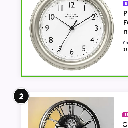
B
P
F
n
St
st
Leading Pick on This Page
2
This pick feels believable for Best Nickel
options in this roundup. Its clearest stre
S
believable. The weaker area looks more li
C