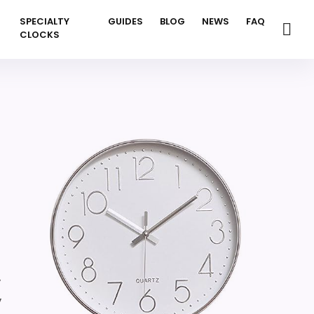
SPECIALTY
GUIDES
BLOG
NEWS
FAQ
CLOCKS
,
,