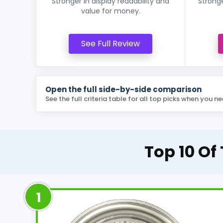
Stronger in display readability and
Stronge
value for money.
See Full Review
Open the full side-by-side comparison
See the full criteria table for all top picks when you ne
Top 10 Of
1