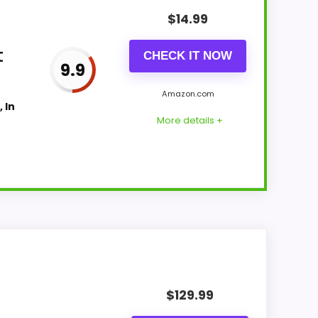
$
14.99
t
CHECK IT NOW
9.9
Amazon.com
 In
More details +
p with buyers comparing the strongest
which makes the overall picture feel more
$
129.99
yers care about.