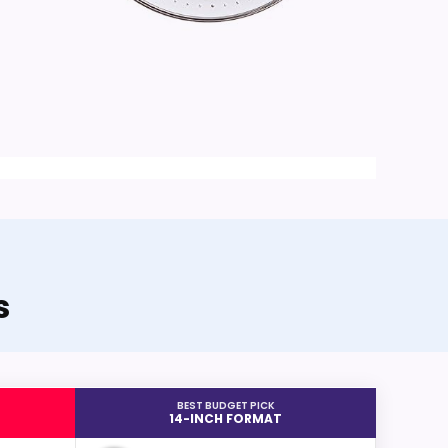
s
BEST BUDGET PICK
14-INCH FORMAT