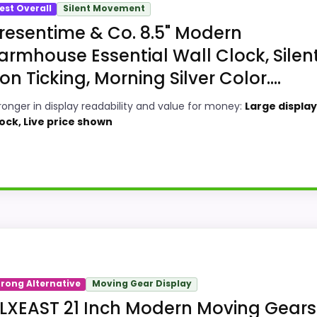
est Overall
Silent Movement
resentime & Co. 8.5" Modern
armhouse Essential Wall Clock, Silen
on Ticking, Morning Silver Color....
ronger in display readability and value for money:
Large display,
ock, Live price shown
 Decorative Wall Clocks because its stronger traits line u
ngths show up in display Readability and value for Money, 
trong Alternative
Moving Gear Display
ke ease of Setup than a problem with the basics most bu
LXEAST 21 Inch Modern Moving Gears