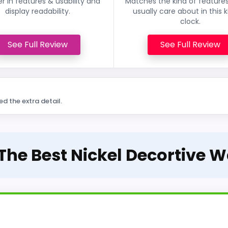
r in features & usability and
Matches the kind of feature
display readability.
usually care about in this k
clock.
See Full Review
See Full Review
ed the extra detail.
 The Best Nickel Decortive W