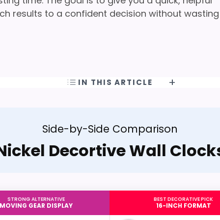
ng time. The goal is to give you a quick, helpful
h results to a confident decision without wasting
IN THIS ARTICLE
Side-by-Side Comparison
Nickel Decortive Wall Clock
STRONG ALTERNATIVE
BEST DECORATIVE PICK
MOVING GEAR DISPLAY
16-INCH FORMAT