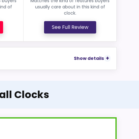
s buyers
Matches the kind of features buyers
ind of
usually care about in this kind of
clock.
See Full Review
Show details
all Clocks