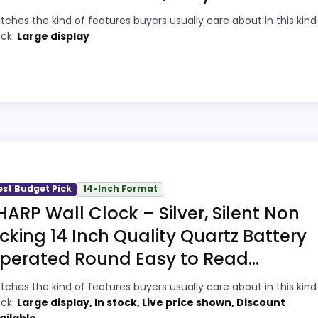
tches the kind of features buyers usually care about in this kind
8
Readable display features help in darker
ock:
Large display
bedrooms.
1
Very strong choice for buyers comparing
4
the strongest options in this roundup.
Overall value looks strong for the feature
7
ty Choice
mix.
ive Wall Clocks, this option earns its place by leaning in
 features & Usability and display Readability, giving it a
est Budget Pick
14-Inch Format
HARP Wall Clock – Silver, Silent Non
ey than a problem with the basics most buyers care abo
icking 14 Inch Quality Quartz Battery
perated Round Easy to Read...
5
PROS:
tches the kind of features buyers usually care about in this kind
6
ock:
Large display, In stock, Live price shown, Discount
Readable display features help in darker
ailable