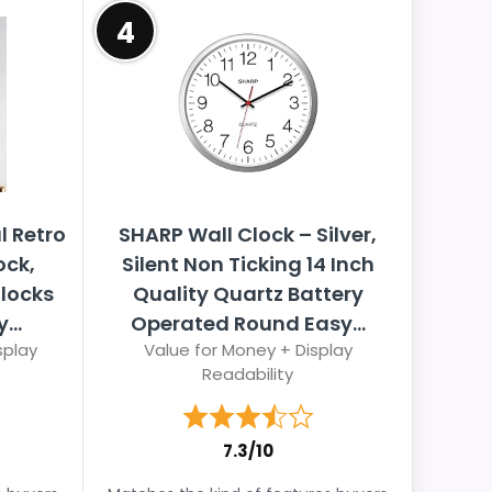
4
l Retro
SHARP Wall Clock – Silver,
ck,
Silent Non Ticking 14 Inch
locks
Quality Quartz Battery
...
Operated Round Easy...
splay
Value for Money + Display
Readability
7.3/10