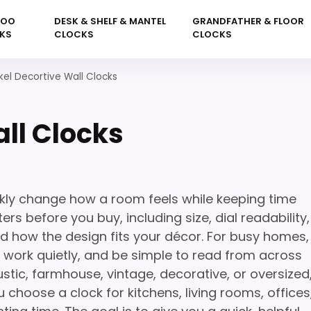
KOO
DESK & SHELF & MANTEL
GRANDFATHER & FLOOR
KS
CLOCKS
CLOCKS
kel Decortive Wall Clocks
ll Clocks
ckly change how a room feels while keeping time
rs before you buy, including size, dial readability,
nd how the design fits your décor. For busy homes,
l, work quietly, and be simple to read from across
stic, farmhouse, vintage, decorative, or oversized
 choose a clock for kitchens, living rooms, offices