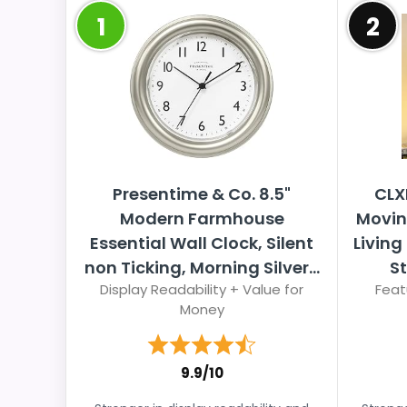
1
2
Presentime & Co. 8.5"
CLX
Modern Farmhouse
Movin
Essential Wall Clock, Silent
Living
non Ticking, Morning Silver...
S
Display Readability + Value for
Feat
Money
9.9/10