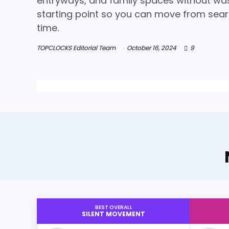
entryways, and family spaces without wasti
starting point so you can move from searc
time.
TOPCLOCKS Editorial Team
October 16, 2024
9
BEST OVERALL
SILENT MOVEMENT