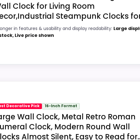
all Clock for Living Room
ecor,Industrial Steampunk Clocks for.
3
PROS:
ronger in features & usability and display readability:
Large displ
1
Price lands on the more competitive side
 stock, Live price shown
of this roundup.
7
Readable display features help in darker
6
bedrooms.
Very strong choice for buyers comparing
1
the strongest options in this roundup.
Pick
e in a roundup for Best Nickel Decorative Wall Clocks be
y. Its clearest strengths show up in features & Usability a
est Decorative Pick
16-Inch Format
 weaker area looks more like ease of Setup than a proble
arge Wall Clock, Metal Retro Roman
umeral Clock, Modern Round Wall
locks Almost Silent, Easy to Read for..
7
PROS: