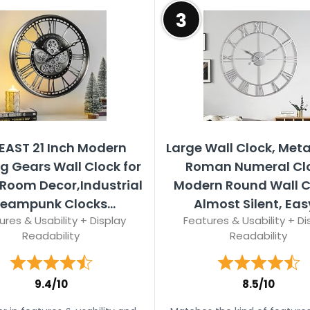
3
EAST 21 Inch Modern
Large Wall Clock, Meta
g Gears Wall Clock for
Roman Numeral Clo
 Room Decor,Industrial
Modern Round Wall C
teampunk Clocks...
Almost Silent, Easy
ures & Usability + Display
Features & Usability + Di
Readability
Readability
9.4/10
8.5/10