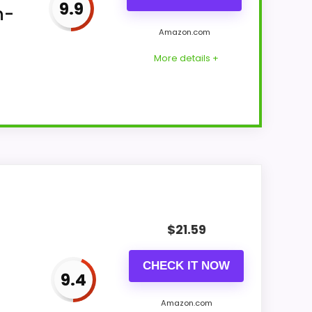
9.9
n-
Amazon.com
More details +
nch width, 5.9-inch height, 9.44-ounce
$
21.59
CHECK IT NOW
9.4
Amazon.com