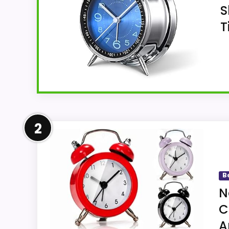
S
T
Overview
2
Cadmos offers a blue, metal, tabletop twin
weight, and sweep-style quartz operation
B
N
C
Key Features
A