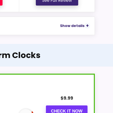
See Full Review
Show details
arm Clocks
$
9.99
CHECK IT NOW