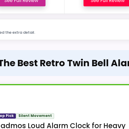
See Full Review
See Full Review
ed the extra detail.
 The Best Retro Twin Bell Al
op Pick
Silent Movement
admos Loud Alarm Clock for Heavy