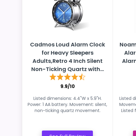
Cadmos Loud Alarm Clock
Noamu
for Heavy Sleepers
Alar
Adults,Retro 4 Inch Silent
Alar
Non-Ticking Quartz with...
9.9/10
Listed dimensions: 4.4"W x 5.9"H.
Listed d
Power: 1 AA battery. Movement: silent,
Movemen
non-ticking quartz movement.
Listed 