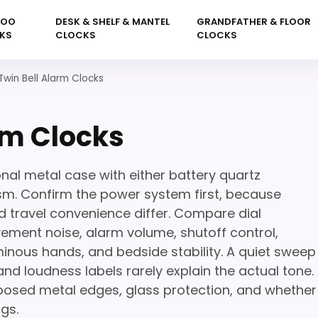
KOO
DESK & SHELF & MANTEL
GRANDFATHER & FLOOR
KS
CLOCKS
CLOCKS
Twin Bell Alarm Clocks
rm Clocks
onal metal case with either battery quartz
. Confirm the power system first, because
d travel convenience differ. Compare dial
ement noise, alarm volume, shutoff control,
uminous hands, and bedside stability. A quiet sweep
d loudness labels rarely explain the actual tone.
posed metal edges, glass protection, and whether
gs.