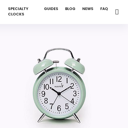
SPECIALTY
GUIDES
BLOG
NEWS
FAQ
CLOCKS