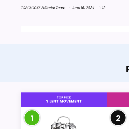
TOPCLOCKS Editorial Team
June 15, 2024
12
TOP PICK
SILENT MOVEMENT
1
2