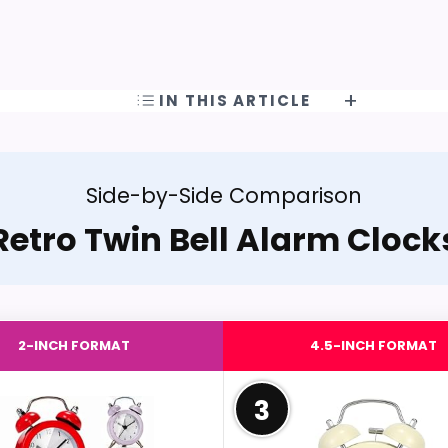
IN THIS ARTICLE
Side-by-Side Comparison
Retro Twin Bell Alarm Clock
2-INCH FORMAT
4.5-INCH FORMAT
3