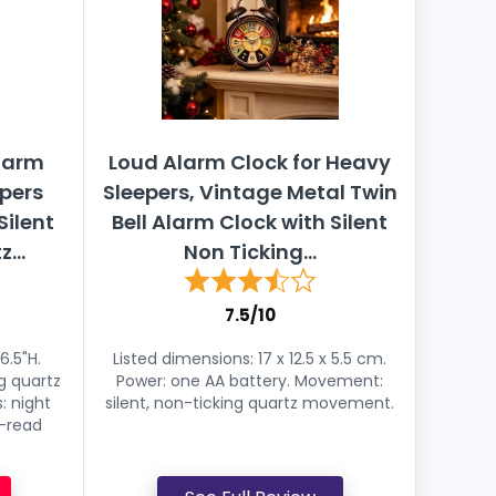
Alarm
Loud Alarm Clock for Heavy
epers
Sleepers, Vintage Metal Twin
Silent
Bell Alarm Clock with Silent
...
Non Ticking...
7.5/10
6.5"H.
Listed dimensions: 17 x 12.5 x 5.5 cm.
g quartz
Power: one AA battery. Movement:
: night
silent, non-ticking quartz movement.
y-read