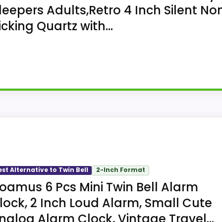
leepers Adults,Retro 4 Inch Silent No
icking Quartz with...
-bell clock with a round analog dial. Amazon lists a 4.4-i
.
est Alternative to Twin Bell
2-Inch Format
oamus 6 Pcs Mini Twin Bell Alarm
lock, 2 Inch Loud Alarm, Small Cute
nalog Alarm Clock, Vintage Travel...