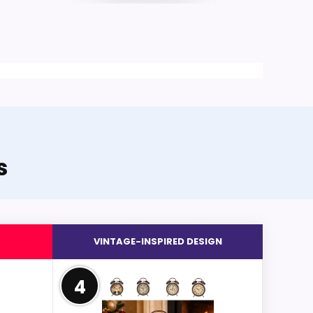
s
VINTAGE-INSPIRED DESIGN
4