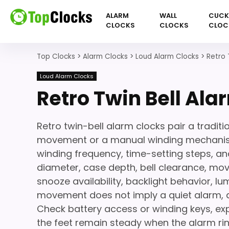
ALARM
WALL
CUC
CLOCKS
CLOCKS
CLOC
Top Clocks
>
Alarm Clocks
>
Loud Alarm Clocks
>
Retro 
Loud Alarm Clocks
Retro Twin Bell Ala
Retro twin-bell alarm clocks pair a traditi
movement or a manual winding mechanism
winding frequency, time-setting steps, an
diameter, case depth, bell clearance, mov
snooze availability, backlight behavior, l
movement does not imply a quiet alarm, an
Check battery access or winding keys, ex
the feet remain steady when the alarm rin