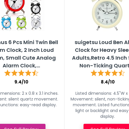
s 6 Pcs Mini Twin Bell
suigetsu Loud Ben 
m Clock, 2 Inch Loud
Clock for Heavy Sle
m, Small Cute Analog
Adults,Retro 4.5 Inch 
Alarm Clock,...
Non-Ticking Quartz
9.4/10
8.4/10
imensions: 2 x 0.8 x 3.1 inches.
Listed dimensions: 4.5"W x 
t: silent quartz movement.
Movement: silent, non-tickin
functions: easy-read display.
movement. Listed functions
light or backlight and eas
display.