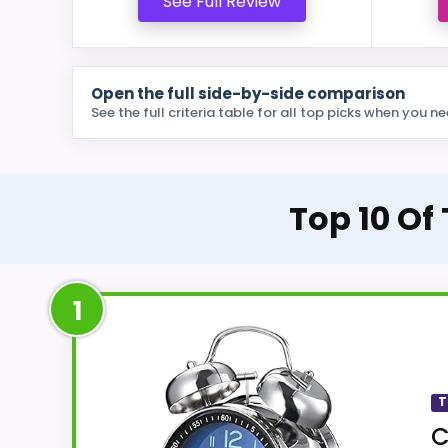
See Full Review
Open the full side-by-side comparison
See the full criteria table for all top picks when you ne
Top 10 Of
1
T
C