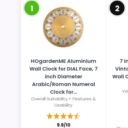
1
2
HOgardenME Aluminium
7 
Wall Clock for DIAL Face, 7
Vint
inch Diameter
Wall 
Arabic/Roman Numeral
Va
Clock for...
Overall Suitability + Features &
Usability
9.9/10