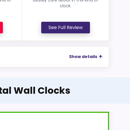
clock.
See Full Review
Show details
tal Wall Clocks