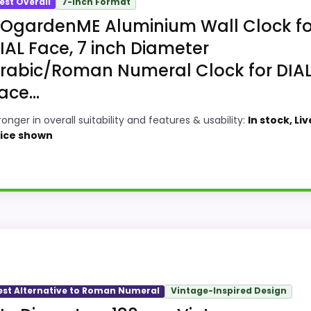
est Overall
7-Inch Format
OgardenME Aluminium Wall Clock fo
IAL Face, 7 inch Diameter
rabic/Roman Numeral Clock for DIA
ace...
ronger in overall suitability and features & usability:
In stock, Liv
ice shown
y Choice
Y metal wall clocks, this model stands out most when over
w up in overall Suitability and features & Usability, which
est Alternative to Roman Numeral
Vintage-Inspired Design
ke display Readability than a problem with the basics mo