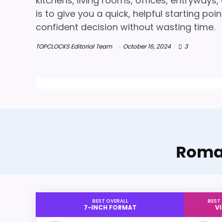
kitchens, living rooms, offices, entryways
is to give you a quick, helpful starting p
confident decision without wasting time.
TOPCLOCKS Editorial Team
October 16, 2024
3
Roman
BEST OVERALL
BEST
7-INCH FORMAT
V