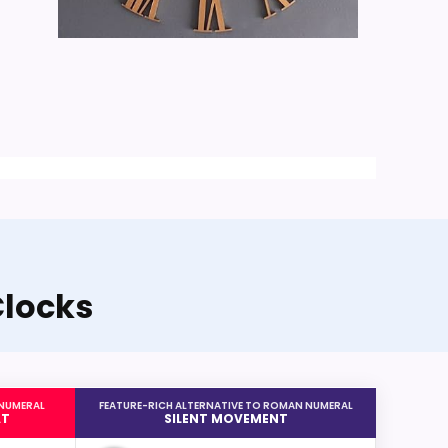
Clocks
 NUMERAL
FEATURE-RICH ALTERNATIVE TO ROMAN NUMERAL
AT
SILENT MOVEMENT