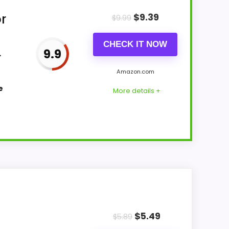
r
$
9.39
$
9.99
CHECK IT NOW
L
9.9
Amazon.com
e
More details +
all Suitability and features & Usability
 makes the overall picture feel more
$
5.49
st buyers care about.
$
5.89