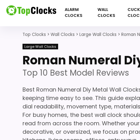
ALARM
WALL
CUC
CLOCKS
CLOCKS
CLOC
Top Clocks
>
Wall Clocks
>
Large Wall Clocks
>
Roman Nu
Large Wall Clocks
Roman Numeral Diy
Top 10 Best Model Reviews
Best Roman Numeral Diy Metal Wall Clock
keeping time easy to see. This guide expla
dial readability, movement type, materials,
For busy homes, the best wall clock should
read from across the room. Whether your s
decorative, or oversized, we focus on prac