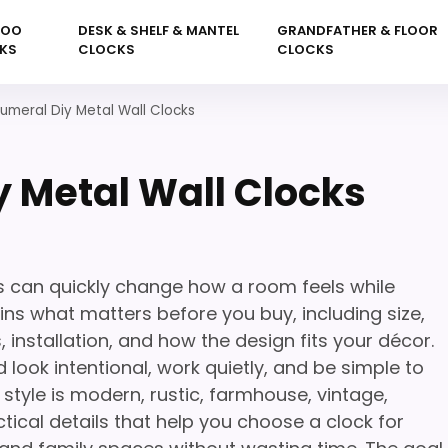
KOO
DESK & SHELF & MANTEL
GRANDFATHER & FLOOR
KS
CLOCKS
CLOCKS
meral Diy Metal Wall Clocks
 Metal Wall Clocks
s can quickly change how a room feels while
ins what matters before you buy, including size,
 installation, and how the design fits your décor.
 look intentional, work quietly, and be simple to
tyle is modern, rustic, farmhouse, vintage,
tical details that help you choose a clock for