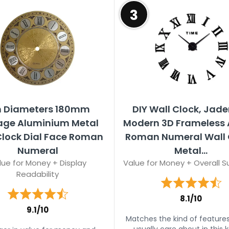
3
In Diameters 180mm
DIY Wall Clock, Jad
age Aluminium Metal
Modern 3D Frameless A
Clock Dial Face Roman
Roman Numeral Wall 
Numeral
Metal...
lue for Money + Display
Value for Money + Overall Su
Readability
8.1/10
9.1/10
Matches the kind of feature
usually care about in this k