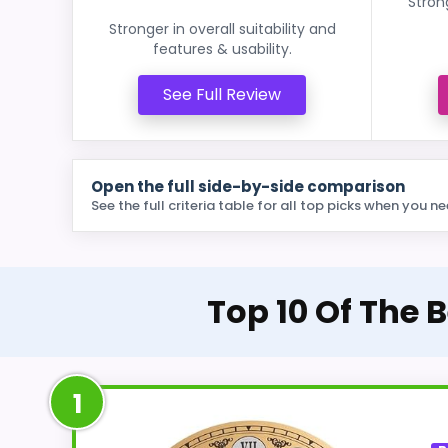
Stron
Stronger in overall suitability and
features & usability.
See Full Review
Open the full side-by-side comparison
See the full criteria table for all top picks when you ne
Top 10 Of The 
1