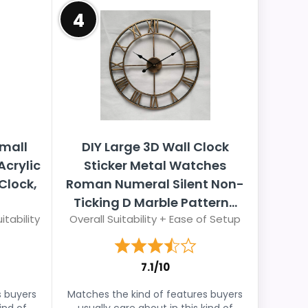
4
emall
DIY Large 3D Wall Clock
crylic
Sticker Metal Watches
Clock,
Roman Numeral Silent Non-
Ticking D Marble Pattern...
itability
Overall Suitability + Ease of Setup
7.1/10
s buyers
Matches the kind of features buyers
ind of
usually care about in this kind of