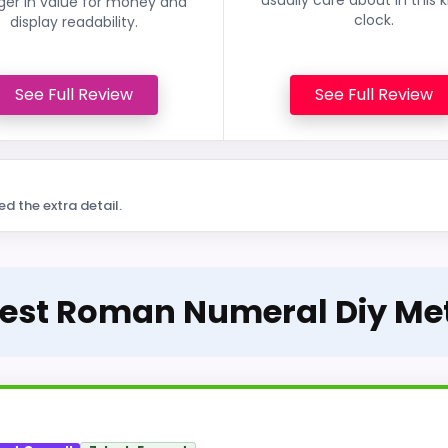
ger in value for money and
clock.
display readability.
See Full Review
See Full Review
ed the extra detail.
Best Roman Numeral Diy Me