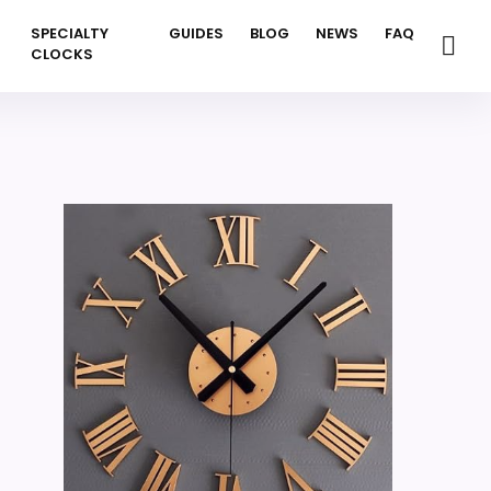
SPECIALTY
GUIDES
BLOG
NEWS
FAQ
CLOCKS