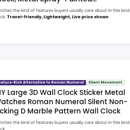
PROS:
tches the kind of features buyers usually care about in this kind
3
Price lands on the more competitive side
ock:
Travel-friendly, Lightweight, Live price shown
of this roundup.
9
Very strong choice for buyers comparing
8
the strongest options in this roundup.
Brings useful extra functions beyond a
8
oman Numeral
single wake-up alert.
6
Designed with everyday durability in mind.
picks, but it remains useful for comparison because it off
tability, which makes the overall picture feel more belie
eature-Rich Alternative to Roman Numeral
Silent Movement
he basics most buyers care about.
IY Large 3D Wall Clock Sticker Metal
atches Roman Numeral Silent Non-
icking D Marble Pattern Wall Clock
1
PROS:
tches the kind of features buyers usually care about in this kind
9
Price lands on the more competitive side
ock