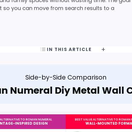
, and family spaces without wasting time. The goal
oint so you can move from search results to a
IN THIS ARTICLE
Side-by-Side Comparison
 Numeral Diy Metal Wall 
 ALTERNATIVE TO ROMAN NUMERAL
BEST VALUE ALTERNATIVE TO ROMAN
INTAGE-INSPIRED DESIGN
WALL-MOUNTED FORM