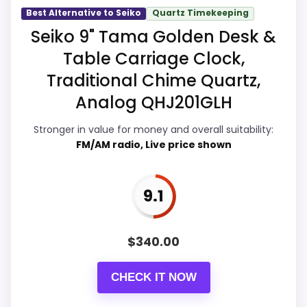
Best Alternative to Seiko
Quartz Timekeeping
Overall Suitability
9.9
Seiko 9" Tama Golden Desk &
Table Carriage Clock,
Display Readability
9.9
Traditional Chime Quartz,
Features & Usability
9.7
Analog QHJ201GLH
Durability & Waterproofing
9.7
Stronger in value for money and overall suitability:
FM/AM radio, Live price shown
Ease of Setup
9.9
Value for Money
9.6
9.1
$
340.00
PROS:
CHECK IT NOW
Very strong choice for buyers comparing
the strongest options in this roundup.