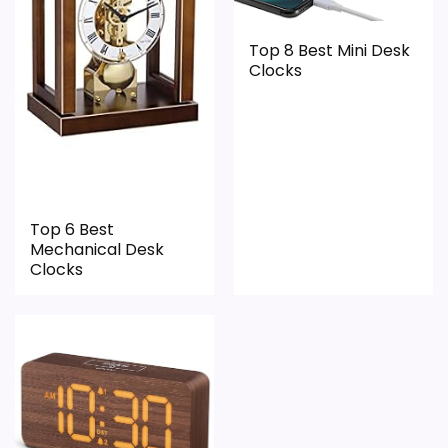
Top 8 Best Mini Desk
Clocks
Top 6 Best
Mechanical Desk
Clocks