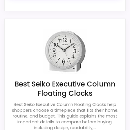
Ease of Setup
2
Value for Money
2.5
PROS:
Useful when the product details match
buyers comparing the strongest options in this
roundup.
Best Seiko Executive Column
One of the clearer reasons to pick it is value
Floating Clocks
for money.
It also does well in features & usability.
Best Seiko Executive Column Floating Clocks help
shoppers choose a timepiece that fits their home,
routine, and budget. This guide explains the most
important details to compare before buying,
CONS:
including design, readability,...