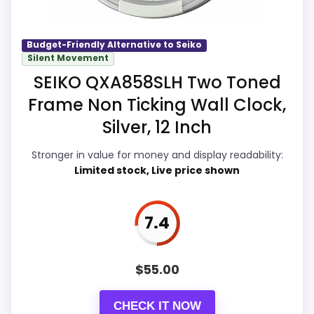
away.
m
C
a
Budget-Friendly Alternative to Seiko
r
Silent Movement
Overall Suitability
7.7
r
i
SEIKO QXA858SLH Two Toned
a
Display Readability
8.8
g
Frame Non Ticking Wall Clock,
e
Features & Usability
8.8
Silver, 12 Inch
C
l
o
Durability & Waterproofing
8.3
Stronger in value for money and display readability:
c
Limited stock, Live price shown
k
Ease of Setup
8.2
,
.
.
Value for Money
9
7.4
.
W
A
$
55.00
L
M
PROS:
A
CHECK IT NOW