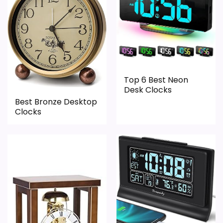
Top 6 Best Neon
Desk Clocks
Best Bronze Desktop
Clocks