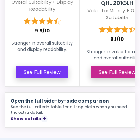
Overall Suitability + Display
QHJ201GLH
Readability
Value for Money + Over
Suitability
9.9/10
9.1/10
Stronger in overall suitability
and display readability.
Stronger in value for m
and overall suitability
See Full Review
See Full Review
Open the full side-by-side comparison
See the full criteria table for all top picks when you need
the extra detail.
Show details