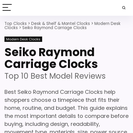
Top Clocks
>
Desk & Shelf & Mantel Clocks
>
Modern Desk
Clocks
>
Seiko Raymond Carriage Clocks
Modern Desk Clocks
Seiko Raymond
Carriage Clocks
Top 10 Best Model Reviews
Best Seiko Raymond Carriage Clocks help
shoppers choose a timepiece that fits their
home, routine, and budget. This guide explains
the most important details to compare before
buying, including design, readability,
movement type, materials, size, power source,