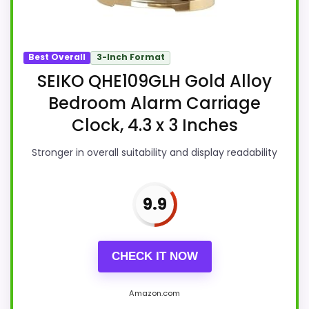
Best Overall
3-Inch Format
SEIKO QHE109GLH Gold Alloy
Bedroom Alarm Carriage
Clock, 4.3 x 3 Inches
Stronger in overall suitability and display readability
9.9
CHECK IT NOW
Amazon.com