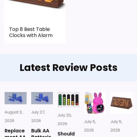
Top 8 Best Table
Clocks with Alarm
Latest Review Posts
August 3,
July 27,
July 20,
2026
2026
July 5,
July 5,
2026
Replace
Bulk AA
2026
2026
Should