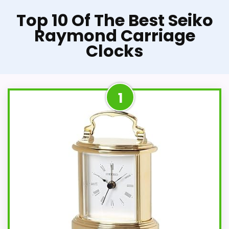
Top 10 Of The Best Seiko
Raymond Carriage
Clocks
1