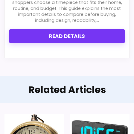
shoppers choose a timepiece that fits their home,
routine, and budget. This guide explains the most
important details to compare before buying,
including design, readability,...
READ DETAILS
Related Articles