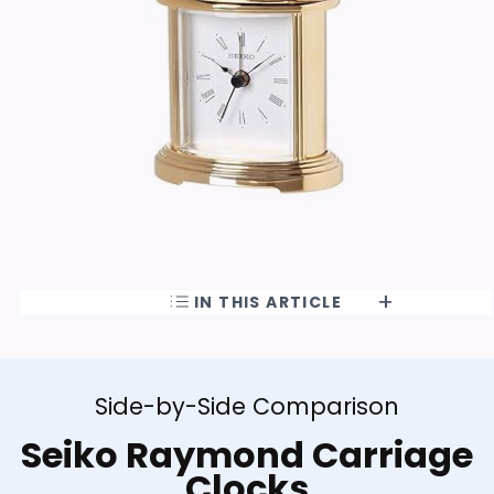
IN THIS ARTICLE
Side-by-Side Comparison
Seiko Raymond Carriage
Clocks