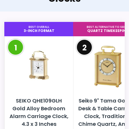
BEST OVERALL
BEST ALTERNATIVE TO SEIKO
3-INCH FORMAT
QUARTZ TIMEKEEPING
1
2
SEIKO QHE109GLH
Seiko 9" Tama Gol
Gold Alloy Bedroom
Desk & Table Carri
Alarm Carriage Clock,
Clock, Traditiona
4.3 x 3 Inches
Chime Quartz, Ana