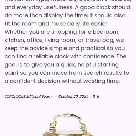
and everyday usefulness. A good clock should
do more than display the time; it should also
fit the room and make daily life easier.
Whether you are shopping for a bedroom,
kitchen, office, living room, or travel bag, we
keep the advice simple and practical so you
can find a reliable clock with confidence. The
goal is to give you a quick, helpful starting
point so you can move from search results to
a confident decision without wasting time.
TOPCLOCKS Editorial Team
October 20, 2024
6