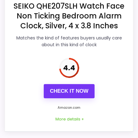
Overall Suitability
5.2
SEIKO QHE207SLH Watch Face
listing.
Non Ticking Bedroom Alarm
Display Readability
5.9
Clock, Silver, 4 x 3.8 Inches
Features & Usability
5.7
Also featured in:
Best Seiko Quartz Alarm Clocks
,
Matches the kind of features buyers usually care
Durability & Waterproofing
5.4
about in this kind of clock
Best Seiko Classic Alarm Clocks
,
Best Seiko
Character Alarm Clocks
,
Best Seiko Analog Quartz
Ease of Setup
5.3
Alarm Clocks
4.4
Value for Money
5.2
CHECK IT NOW
PROS:
Amazon.com
Useful when the product details match
More details +
buyers comparing the strongest options in this
roundup.