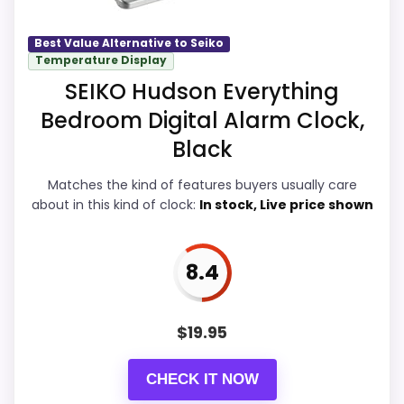
Overall Suitability
9.2
Best Value Alternative to Seiko
Seller options
Temperature Display
Display Readability
9
SEIKO Hudson Everything
A
M
Bedroom Digital Alarm Clock,
Features & Usability
8.9
A
Z
Black
O
Durability & Waterproofing
8.9
N
Matches the kind of features buyers usually care
.
Ease of Setup
8.9
C
about in this kind of clock:
In stock, Live price shown
O
M
Value for Money
9.4
-
8.4
S
E
I
K
$
19.95
PROS:
O
Q
H
Overall value looks strong for the feature mix.
CHECK IT NOW
E
1