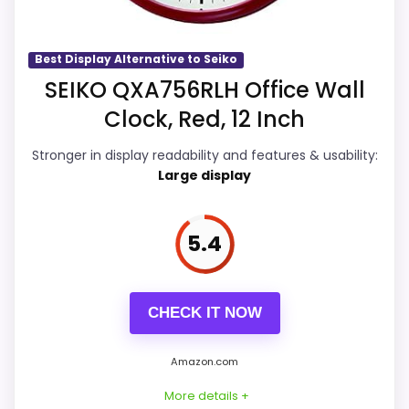
Readability than a problem with the
Availability looks limited right now.
basics most buyers care about.
Best Display Alternative to Seiko
SEIKO QXA756RLH Office Wall
Overall Suitability
6.6
Clock, Red, 12 Inch
Display Readability
6.1
Stronger in display readability and features & usability:
Large display
Features & Usability
6.2
Durability & Waterproofing
6.3
5.4
Ease of Setup
6.2
Value for Money
6.1
CHECK IT NOW
Amazon.com
More details +
PROS: