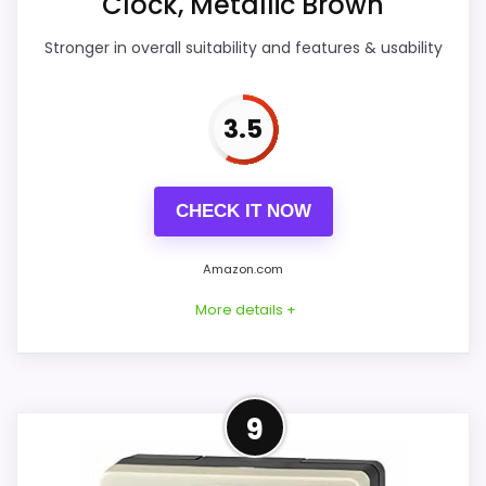
Clock, Metallic Brown
Features & Usability
4.3
Stronger in overall suitability and features & usability
Durability & Waterproofing
4.3
Ease of Setup
4.2
3.5
Value for Money
4.2
CHECK IT NOW
Amazon.com
PROS:
More details +
Useful when the product details match
buyers comparing the strongest options in this
roundup.
Practical Alternative to
9
One of the clearer reasons to pick it is overall
Seiko
suitability.