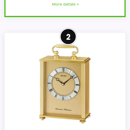
More details +
Strong Overall Suitability
2
Pick
This Seiko model feels more credible in a
roundup for Seiko Raymond carriage
clocks because the listing actually
supports overall Suitability and display
Readability. Those strengths also line up
with the main job on this page, especially
topic fit. The weaker area looks more like
value for Money than a problem with the
basics most buyers care about.