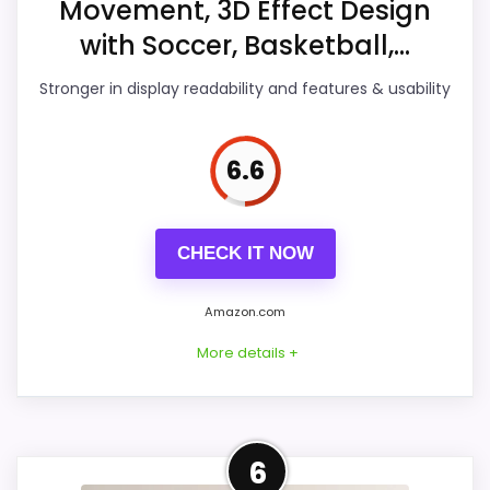
Movement, 3D Effect Design
Features & Usability
7.2
with Soccer, Basketball,...
Durability & Waterproofing
6.1
Stronger in display readability and features & usability
Ease of Setup
6.3
6.6
Value for Money
7.5
CHECK IT NOW
PROS:
Amazon.com
Useful when the product details match
More details +
buyers comparing the strongest options in this
roundup.
One of the clearer reasons to pick it is value
Strong Display Readability
for money.
6
Pick