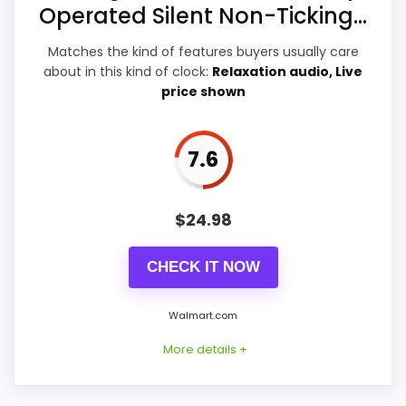
Operated Silent Non-Ticking...
Features & Usability
6.9
Matches the kind of features buyers usually care
Durability & Waterproofing
6.9
about in this kind of clock:
Relaxation audio, Live
price shown
Ease of Setup
7.3
Value for Money
7.7
7.6
$
24.98
PROS:
CHECK IT NOW
Price lands on the more competitive side of
this roundup.
Walmart.com
Useful when the product details match
More details +
buyers comparing the strongest options in this
roundup.