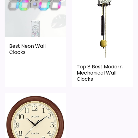
Durability & Waterproofing
6.1
Ease of Setup
4
Value for Money
6.3
Best Neon Wall
Clocks
Top 8 Best Modern
PROS:
Mechanical Wall
Clocks
Useful when the product details match
buyers comparing the strongest options in this
roundup.
One of the clearer reasons to pick it is overall
suitability.
It also does well in value for money.