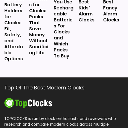
You Use
Best
Best
Battery
s for
Recharg
Kids’
Fancy
Holders
Clocks:
eable
Alarm
Alarm
for
Packs
Batterie
Clocks
Clocks
Clocks:
That
s For
Fit,
Save
Clocks
Safety,
Money
and
and
Without
Which
Afforda
Sacrifici
Packs
ble
ng Life
To Buy
Options
Top Of The Best Modern Clocks
TOPCLOCKS is run by clock enthusiasts and reviewers who
research and compare modern clocks across multiple