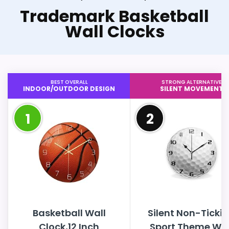
Trademark Basketball
Wall Clocks
BEST OVERALL
STRONG ALTERNATIVE
INDOOR/OUTDOOR DESIGN
SILENT MOVEMENT
1
2
Basketball Wall
Silent Non-Ticki
Clock,12 Inch
Sport Theme Wal