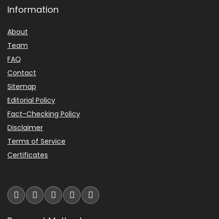
Information
About
Team
FAQ
Contact
Sitemap
Editorial Policy
Fact-Checking Policy
Disclaimer
Terms of Service
Certificates