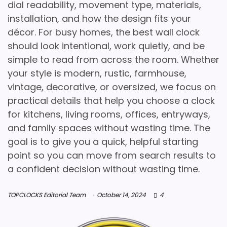
dial readability, movement type, materials,
installation, and how the design fits your
décor. For busy homes, the best wall clock
should look intentional, work quietly, and be
simple to read from across the room. Whether
your style is modern, rustic, farmhouse,
vintage, decorative, or oversized, we focus on
practical details that help you choose a clock
for kitchens, living rooms, offices, entryways,
and family spaces without wasting time. The
goal is to give you a quick, helpful starting
point so you can move from search results to
a confident decision without wasting time.
TOPCLOCKS Editorial Team
October 14, 2024
4