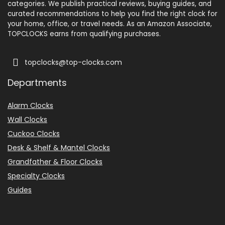
categories. We publish practical reviews, buying guides, and
curated recommendations to help you find the right clock for
your home, office, or travel needs. As an Amazon Associate,
TOPCLOCKS earns from qualifying purchases.
topclocks@top-clocks.com
Departments
Alarm Clocks
Wall Clocks
Cuckoo Clocks
Desk & Shelf & Mantel Clocks
Grandfather & Floor Clocks
Specialty Clocks
Guides