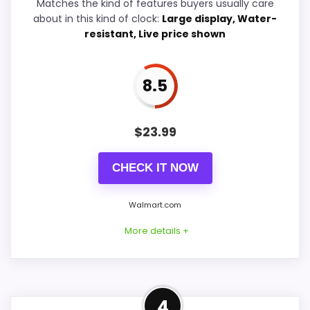
Ease of Setup
7.9
Matches the kind of features buyers usually care
about in this kind of clock:
Large display, Water-
Value for Money
8.2
resistant, Live price shown
8.5
PROS:
$
23.99
Price lands on the more competitive side of
this roundup.
CHECK IT NOW
Very strong choice for buyers comparing the
strongest options in this roundup.
Walmart.com
Useful when the product details match
More details +
buyers comparing the strongest options in this
roundup.
Confident Display
4