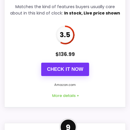
e
Overall Suitability
5.6
t
Matches the kind of features buyers usually care
b
about in this kind of clock:
In stock, Live price shown
a
Display Readability
7.4
l
l
Features & Usability
4.4
P
3.5
r
Durability & Waterproofing
i
5.2
n
t
$
136.99
Ease of Setup
6.1
2
D
Value for Money
8.4
.
CHECK IT NOW
.
.
Amazon.com
More details +
PROS:
Price lands on the more competitive side of
this roundup.
Confident Value for Money
9