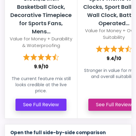
Basketball Clock,
Clocks, Sport Ball 
Decorative Timepiece
Wall Clock, Batte
for Sports Fans,
Operated...
Value for Money + Over
Mens...
Suitability
Value for Money + Durability
& Waterproofing
9.4/10
9.9/10
Stronger in value for m
and overall suitability
The current feature mix still
looks credible at the live
price.
See Full Review
See Full Review
Open the full side-by-side comparison