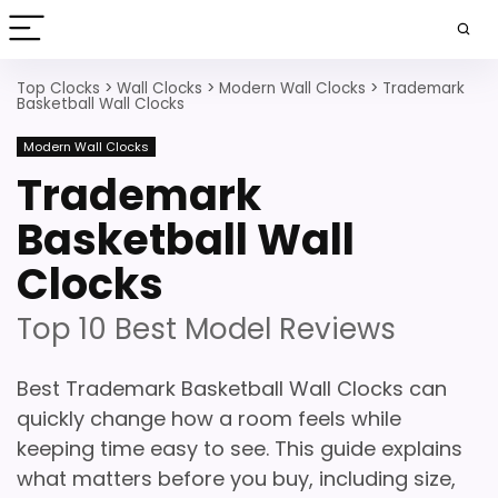
Top Clocks
>
Wall Clocks
>
Modern Wall Clocks
>
Trademark
Basketball Wall Clocks
Modern Wall Clocks
Trademark
Basketball Wall
Clocks
Top 10 Best Model Reviews
Best Trademark Basketball Wall Clocks can
quickly change how a room feels while
keeping time easy to see. This guide explains
what matters before you buy, including size,