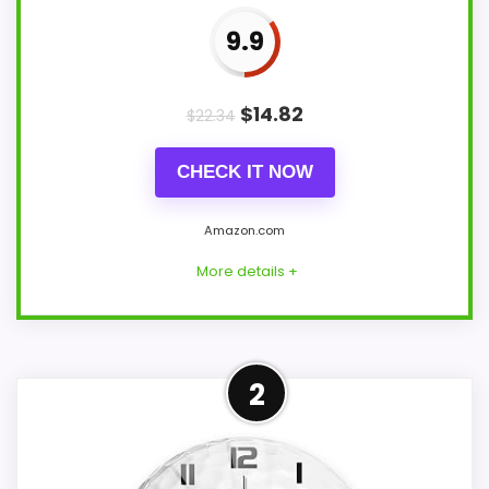
9.9
$
14.82
$
22.34
CHECK IT NOW
Amazon.com
More details +
Well-Rounded Value for
2
Money Option
For shoppers comparing Trademark
basketball wall clocks, this option earns