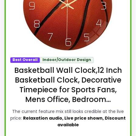
Best Overall
Indoor/Outdoor Design
Basketball Wall Clock,12 Inch
Basketball Clock, Decorative
Timepiece for Sports Fans,
Mens Office, Bedroom...
The current feature mix still looks credible at the live
price:
Relaxation audio, Live price shown, Discount
available