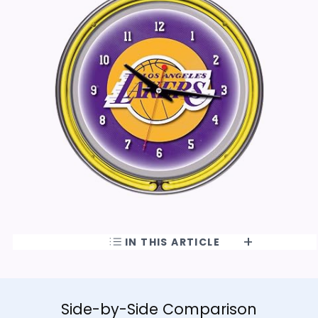
IN THIS ARTICLE
Side-by-Side Comparison