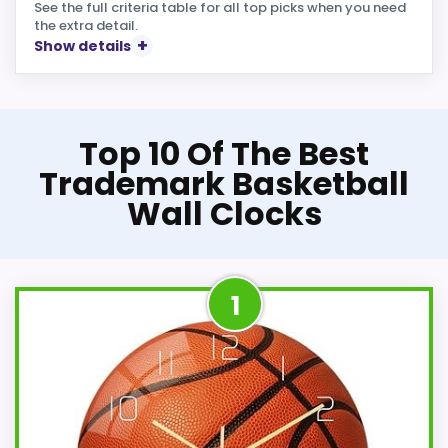
See the full criteria table for all top picks when you need
the extra detail.
Show details
Top 10 Of The Best
Trademark Basketball
Wall Clocks
1