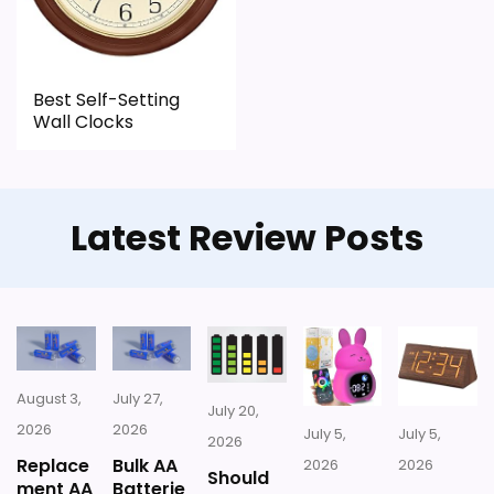
CONS:
Best Self-Setting
Feature set looks fairly basic beyond the core
Wall Clocks
clock function.
Waterproofing is not clearly highlighted in the
listing.
Latest Review Posts
Value looks more average than standout
once price is factored in.
August 3,
July 27,
July 20,
2026
2026
July 5,
July 5,
2026
Replace
Bulk AA
2026
2026
Should
ment AA
Batterie