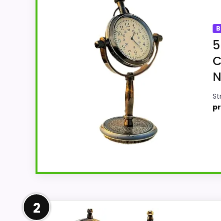
B
5
C
N
St
pr
Strong Value for Money Pick
2
This National Handicraft model feels more 