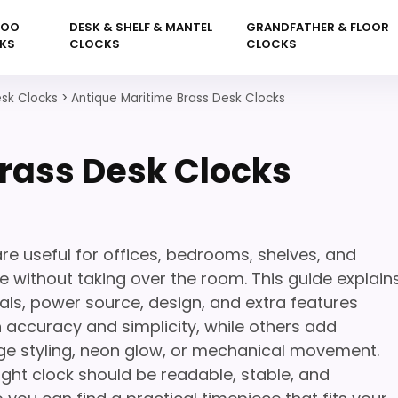
KOO
DESK & SHELF & MANTEL
GRANDFATHER & FLOOR
KS
CLOCKS
CLOCKS
sk Clocks
>
Antique Maritime Brass Desk Clocks
rass Desk Clocks
re useful for offices, bedrooms, shelves, and
 without taking over the room. This guide explain
als, power source, design, and extra features
 accuracy and simplicity, while others add
ge styling, neon glow, or mechanical movement.
ight clock should be readable, stable, and