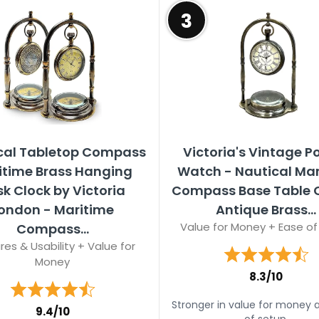
3
cal Tabletop Compass
Victoria's Vintage P
itime Brass Hanging
Watch - Nautical Ma
k Clock by Victoria
Compass Base Table C
ondon - Maritime
Antique Brass...
Value for Money + Ease of
Compass...
res & Usability + Value for
Money
8.3/10
Stronger in value for money 
9.4/10
of setup.