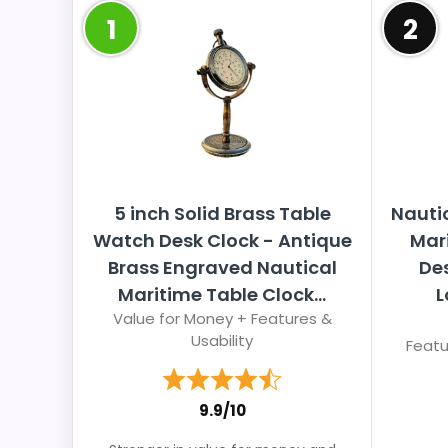
1
2
5 inch Solid Brass Table
Nauti
Watch Desk Clock - Antique
Mar
Brass Engraved Nautical
Des
Maritime Table Clock...
L
Value for Money + Features &
Usability
Featu
9.9/10