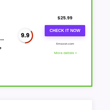
$
25.99
CHECK IT NOW
9.9
..
Amazon.com
e
More details +
k Clocks because the listing actually