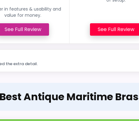
r in features & usability and
value for money.
See Full Review
See Full Review
ed the extra detail.
 Best Antique Maritime Bra