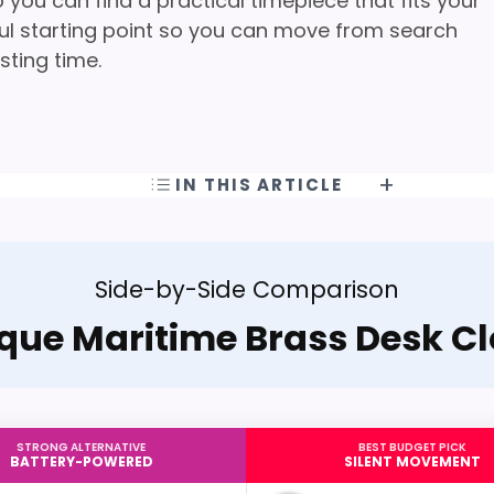
you can find a practical timepiece that fits your
pful starting point so you can move from search
sting time.
IN THIS ARTICLE
Side-by-Side Comparison
que Maritime Brass Desk C
STRONG ALTERNATIVE
BEST BUDGET PICK
BATTERY-POWERED
SILENT MOVEMENT