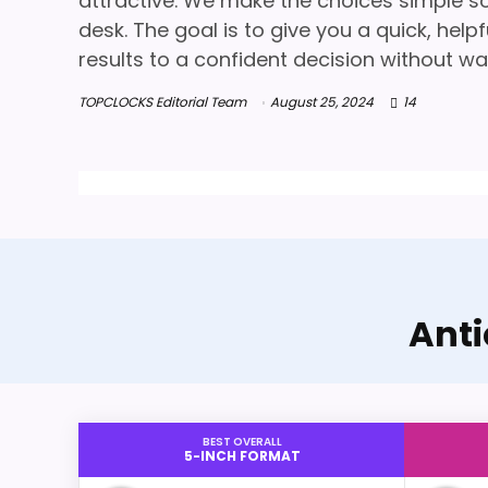
attractive. We make the choices simple so 
desk. The goal is to give you a quick, hel
results to a confident decision without wa
TOPCLOCKS Editorial Team
August 25, 2024
14
Anti
BEST OVERALL
5-INCH FORMAT