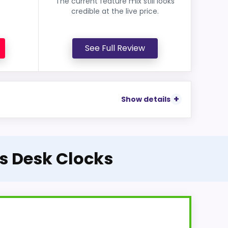
The current feature mix still looks
credible at the live price.
See Full Review
Show details
ss Desk Clocks