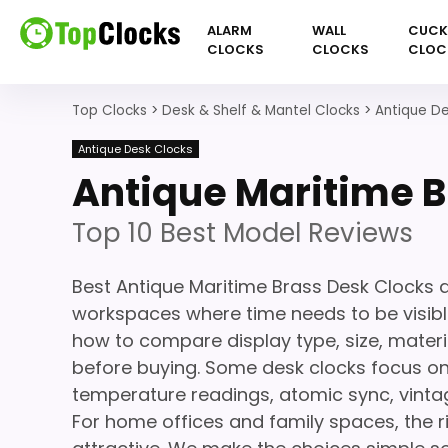
ALARM
WALL
CUC
CLOCKS
CLOCKS
CLOC
Top Clocks
>
Desk & Shelf & Mantel Clocks
>
Antique De
Antique Desk Clocks
Antique Maritime B
Top 10 Best Model Reviews
Best Antique Maritime Brass Desk Clocks a
workspaces where time needs to be visible
how to compare display type, size, materi
before buying. Some desk clocks focus on
temperature readings, atomic sync, vinta
For home offices and family spaces, the r