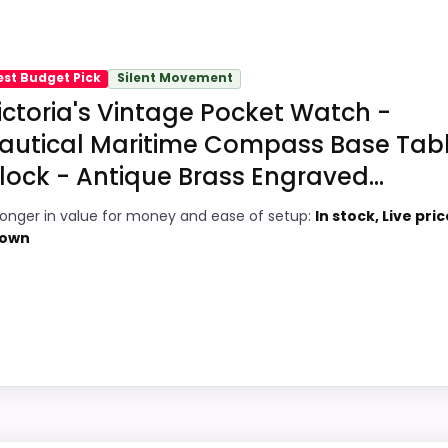
main job on this page, especially topic fit. In-stock availa
locks
recommendation right away.
est Budget Pick
Silent Movement
ictoria's Vintage Pocket Watch -
9
PROS:
autical Maritime Compass Base Tab
7
lock - Antique Brass Engraved...
Brings useful extra functions beyond a
single wake-up alert.
3
ronger in value for money and ease of setup:
In stock, Live pric
Price lands on the more competitive side
own
5
of this roundup.
Very strong choice for buyers comparing
6
the strongest options in this roundup.
4
hoice