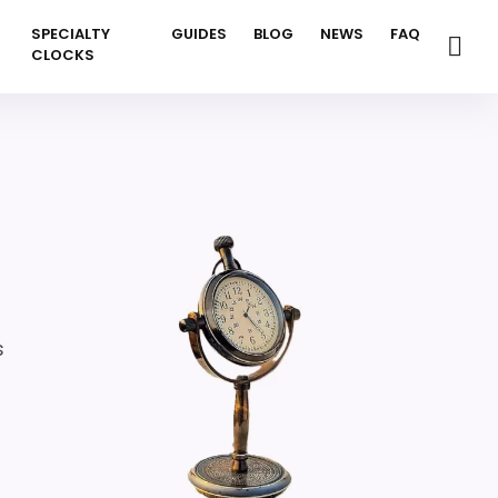
SPECIALTY
GUIDES
BLOG
NEWS
FAQ
CLOCKS
s