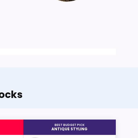
locks
BEST BUDGET PICK
ANTIQUE STYLING