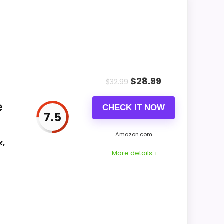
k Clocks because the listing actually
e of Setup, giving it a more natural
nstead of a dated recommendation.
$
28.99
$
32.99
CONS:
e
CHECK IT NOW
Waterproofing is not clearly highlighted in
7.5
the listing.
Amazon.com
Feature set looks fairly basic beyond the
k,
More details +
core clock function.