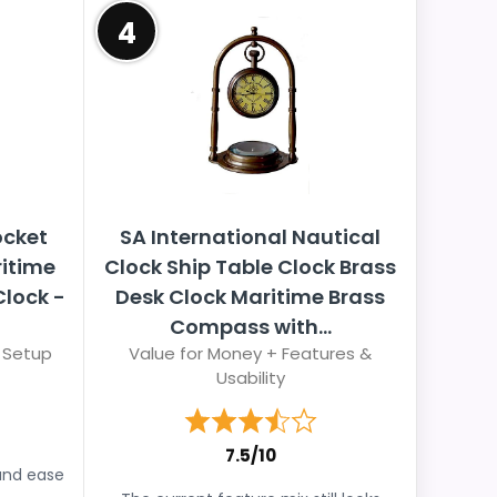
4
ocket
SA International Nautical
ritime
Clock Ship Table Clock Brass
lock -
Desk Clock Maritime Brass
Compass with...
 Setup
Value for Money + Features &
Usability
7.5/10
and ease