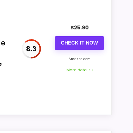
bility also matters on a guide like this,
$
25.90
CONS:
le
CHECK IT NOW
8.3
Waterproofing is not clearly highlighted in
the listing.
Amazon.com
e
Feature set looks fairly basic beyond the
More details +
core clock function.