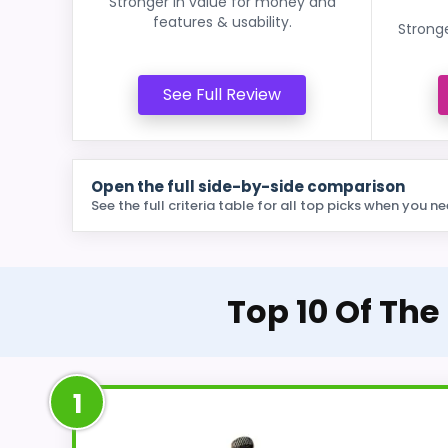
Stronger in value for money and
features & usability.
Stronge
See Full Review
Open the full side-by-side comparison
See the full criteria table for all top picks when you ne
Top 10 Of The
1