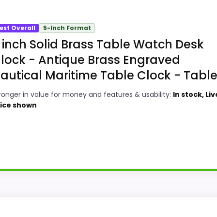
est Overall
5-Inch Format
 inch Solid Brass Table Watch Desk
lock - Antique Brass Engraved
autical Maritime Table Clock - Table.
ronger in value for money and features & usability:
In stock, Liv
ice shown
credible in a roundup for Best Antique Maritime Brass Des