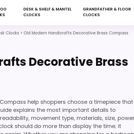
KOO
DESK & SHELF & MANTEL
GRANDFATHER & FLOOR
KS
CLOCKS
CLOCKS
sk Clocks
>
Old Modern Handicrafts Decorative Brass Compass
afts Decorative Brass
s Compass help shoppers choose a timepiece that
 guide explains the most important details to
readability, movement type, materials, size, powe
lock should do more than display the time; it