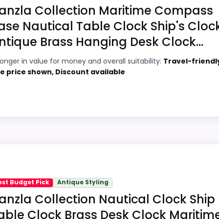
at this as a current buying option instead of a dated reco
anzla Collection Maritime Compass
ase Nautical Table Clock Ship's Cloc
ntique Brass Hanging Desk Clock...
4
PROS:
ronger in value for money and overall suitability:
Travel-friendl
6
Price lands on the more competitive side
ve price shown, Discount available
of this roundup.
1
Useful when the product details match
9
buyers comparing the strongest options in
this roundup.
3
One of the clearer reasons to pick it is ease
hoice
of setup.
 Handicrafts Decorative Brass Compass Clocks, this mod
 clearest strengths show up in value for Money and overall
est Budget Pick
Antique Styling
rea looks more like features & Usability than a problem 
anzla Collection Nautical Clock Ship
s
able Clock Brass Desk Clock Maritim