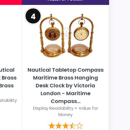
4
utical
Nautical Tabletop Compass
k Brass
Maritime Brass Hanging
Brass
Desk Clock by Victoria
London - Maritime
itability
Compass...
Display Readability + Value for
Money