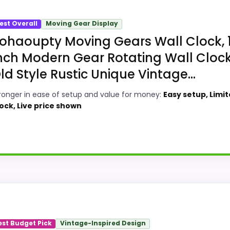
est Overall
Moving Gear Display
ohaoupty Moving Gears Wall Clock, 
nch Modern Gear Rotating Wall Cloc
ld Style Rustic Unique Vintage...
ronger in ease of setup and value for money:
Easy setup, Limi
ock, Live price shown
 Option
ndicrafts Decorative Brass Compass Clocks, this option 
case comes from ease of Setup and value for Money, givin
est Budget Pick
Vintage-Inspired Design