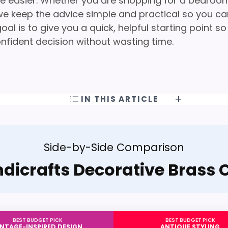
ife easier. Whether you are shopping for a bedroo
g, we keep the advice simple and practical so you c
oal is to give you a quick, helpful starting point so
nfident decision without wasting time.
IN THIS ARTICLE
Side-by-Side Comparison
dicrafts Decorative Brass
BEST BUDGET PICK
BEST BUDGET PICK
INTAGE-INSPIRED DESIGN
ANTIQUE STYLING