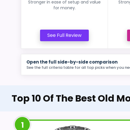
Stronger in ease of setup and value
Stron
for money.
See Full Review
Open the full side-by-side comparison
See the full criteria table for all top picks when you ne
Top 10 Of The Best Old 
1