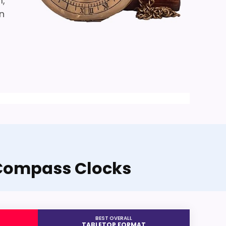
m,
an
 Compass Clocks
BEST OVERALL
TABLETOP FORMAT