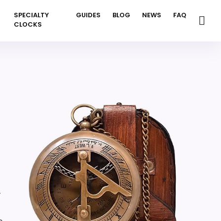
SPECIALTY
GUIDES
BLOG
NEWS
FAQ
CLOCKS
r