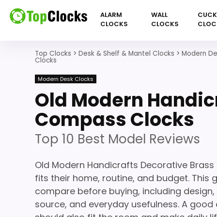
ALARM
WALL
CUC
CLOCKS
CLOCKS
CLOC
Top Clocks
>
Desk & Shelf & Mantel Clocks
>
Modern De
Clocks
Modern Desk Clocks
Old Modern Handicr
Compass Clocks
Top 10 Best Model Reviews
Old Modern Handicrafts Decorative Bras
fits their home, routine, and budget. This
compare before buying, including design, 
source, and everyday usefulness. A good c