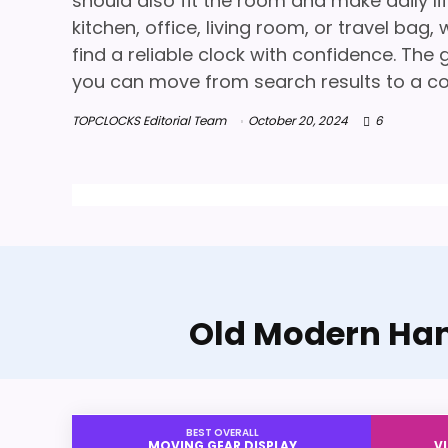
should also fit the room and make daily l
kitchen, office, living room, or travel ba
find a reliable clock with confidence. The g
you can move from search results to a co
TOPCLOCKS Editorial Team
October 20, 2024
6
Old Modern Han
BEST OVERALL
MOVING GEAR DISPLAY
V