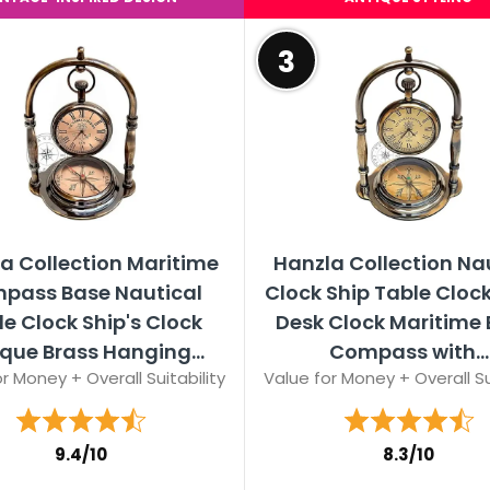
3
a Collection Maritime
Hanzla Collection Na
pass Base Nautical
Clock Ship Table Cloc
e Clock Ship's Clock
Desk Clock Maritime 
que Brass Hanging...
Compass with...
r Money + Overall Suitability
Value for Money + Overall Su
9.4/10
8.3/10