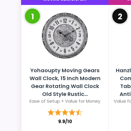
1
2
Yohaoupty Moving Gears
Hanzl
Wall Clock, 15 Inch Modern
Com
Gear Rotating Wall Clock
Tabl
Old Style Rustic...
Anti
Ease of Setup + Value for Money
Value fo
9.9/10