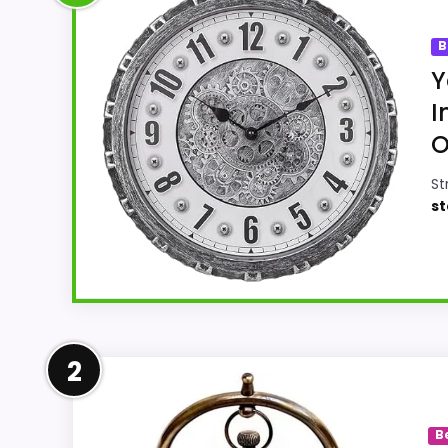
B
Y
I
O
St
st
Well-Rounded Ease of Setup
2
For shoppers comparing Best Old Modern Ha
Setup and value for Money. The strongest 
B