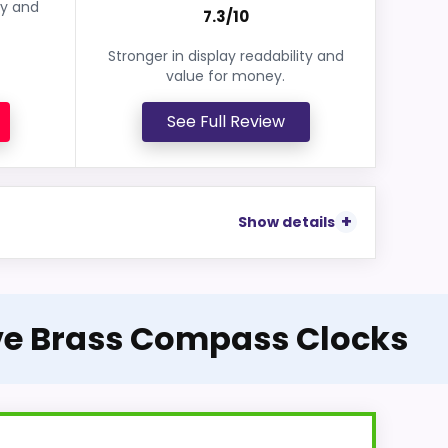
ey and
7.3/10
Stronger in display readability and
value for money.
See Full Review
Show details
ive Brass Compass Clocks