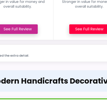
ger in value for money and
Stronger in value for mon
overall suitability.
overall suitability.
See Full Review
See Full Review
ed the extra detail.
Modern Handicrafts Decorat