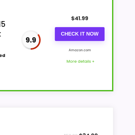
$
41.99
15
k
CHECK IT NOW
9.9
Amazon.com
ted
More details +
earns its place by leaning into ease of
g it a more natural balance of strengths.