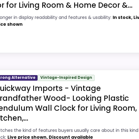
or for Living Room & Home Decor &...
8
PROS:
ronger in display readability and features & usability:
In stock, Li
4
Brings useful extra functions beyond a
ice shown
single wake-up alert.
3
Very strong choice for buyers comparing
9
the strongest options in this roundup.
Overall value looks strong for the feature
7
ty Choice
mix.
trong Alternative
Vintage-Inspired Design
uction Wall Clocks, this option earns its place by leanin
uickway Imports - Vintage
splay Readability and features & Usability, giving it a mor
randfather Wood- Looking Plastic
 current buying option instead of a dated recommendation.
endulum Wall Clock for Living Room,
itchen,...
5
PROS:
tches the kind of features buyers usually care about in this kind
ock:
Live price shown, Discount available