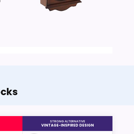
a
ocks
STRONG ALTERNATIVE
VINTAGE-INSPIRED DESIGN