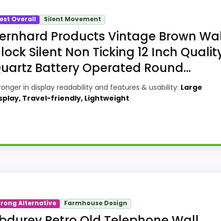
est Overall
Silent Movement
ernhard Products Vintage Brown Wal
lock Silent Non Ticking 12 Inch Qualit
uartz Battery Operated Round...
ronger in display readability and features & usability:
Large
splay, Travel-friendly, Lightweight
roduction Wall Clocks, this model stands out most when 
trong Alternative
Farmhouse Design
gths also line up with the main job on this page, especially
bdurey Retro Old Telephone Wall
ers can actually act on the recommendation right away.