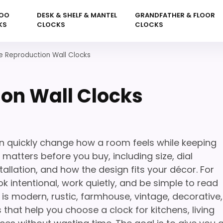
OO
DESK & SHELF & MANTEL
GRANDFATHER & FLOOR
KS
CLOCKS
CLOCKS
e Reproduction Wall Clocks
on Wall Clocks
n quickly change how a room feels while keeping
 matters before you buy, including size, dial
tallation, and how the design fits your décor. For
k intentional, work quietly, and be simple to read
is modern, rustic, farmhouse, vintage, decorative,
 that help you choose a clock for kitchens, living