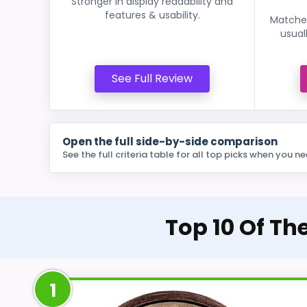
Stronger in display readability and
features & usability.
Matches
usual
See Full Review
Open the full side-by-side comparison
See the full criteria table for all top picks when you ne
Top 10 Of Th
1