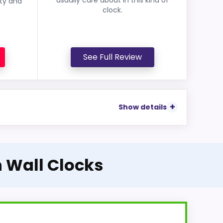
ity and
clock.
See Full Review
Show details
n Wall Clocks