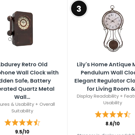
3
bdurey Retro Old
Lily's Home Antique 
phone Wall Clock with
Pendulum Wall Clo
dden Safe, Battery
Elegant Regulator Clo
rated Quartz Metal
for Living Room &.
Display Readability + Feat
Wall...
Usability
ures & Usability + Overall
Suitability
8.6/10
9.5/10