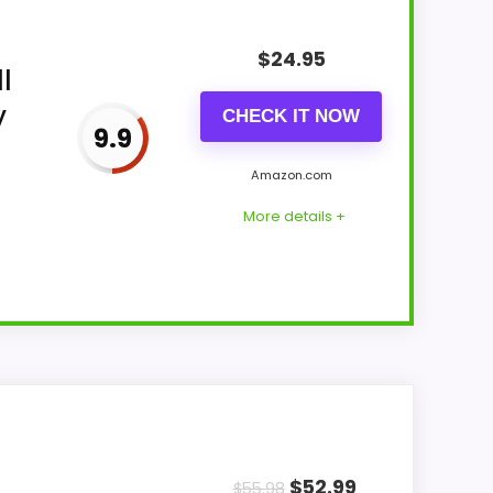
$
24.95
l
y
CHECK IT NOW
9.9
Amazon.com
More details +
display Readability and features &
 topic fit. In-stock availability also
$
52.99
$
55.98