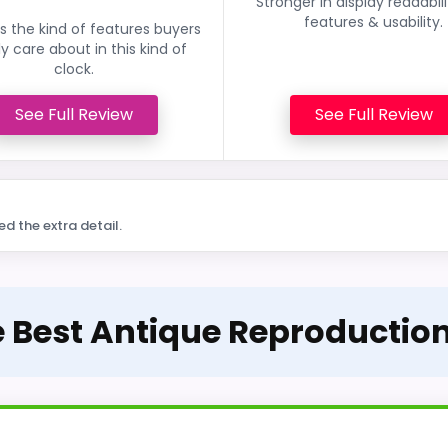
Stronger in display readabil
features & usability.
 the kind of features buyers
ly care about in this kind of
clock.
See Full Review
See Full Review
ed the extra detail.
e Best Antique Reproductio