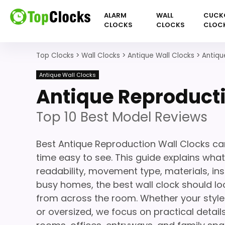
ALARM
WALL
CUCK
CLOCKS
CLOCKS
CLOC
Top Clocks
>
Wall Clocks
>
Antique Wall Clocks
>
Antiqu
Antique Wall Clocks
Antique Reproducti
Top 10 Best Model Reviews
Best Antique Reproduction Wall Clocks ca
time easy to see. This guide explains what
readability, movement type, materials, ins
busy homes, the best wall clock should loo
from across the room. Whether your style 
or oversized, we focus on practical details