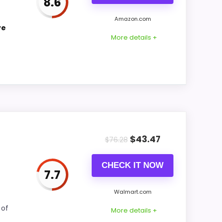
8.6
CONS:
Amazon.com
ve
Priced above many of the lower-cost
More details +
alternatives in this list.
Feature set looks fairly basic beyond the
core clock function.
g into display Readability and features &
$
43.47
$
76.28
e natural balance of strengths. Visible live
CHECK IT NOW
7.7
Walmart.com
CONS:
 of
More details +