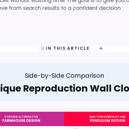
ces without wasting time. The goal is to give you 
ove from search results to a confident decision
IN THIS ARTICLE
Side-by-Side Comparison
ique Reproduction Wall Cl
STRONG ALTERNATIVE
BEST FOR EVERYDAY USE
FARMHOUSE DESIGN
PENDULUM DESIGN