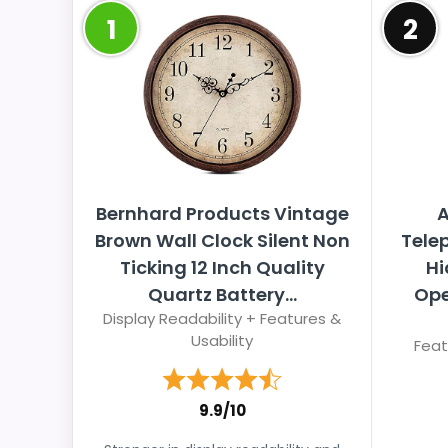
1
2
Bernhard Products Vintage
A
Brown Wall Clock Silent Non
Tele
Ticking 12 Inch Quality
Hi
Quartz Battery...
Ope
Display Readability + Features &
Usability
Feat
9.9/10