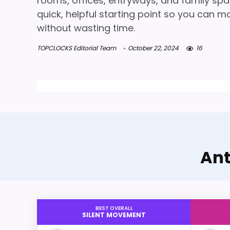
rooms, offices, entryways, and family spa
quick, helpful starting point so you can m
without wasting time.
TOPCLOCKS Editorial Team
October 22, 2024
16
Ant
BEST OVERALL
SILENT MOVEMENT