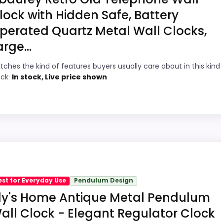
lock with Hidden Safe, Battery
perated Quartz Metal Wall Clocks,
5
PROS:
arge...
7
Readable display features help in darker
tches the kind of features buyers usually care about in this kind
ock:
In stock, Live price shown
bedrooms.
7
Price lands on the more competitive side
6
of this roundup.
Very strong choice for buyers comparing
7
the strongest options in this roundup.
Pick
e Reproduction Wall Clocks because its stronger traits li
ths show up in features & Usability and overall Suitabilit
est for Everyday Use
Pendulum Design
ke display Readability than a problem with the basics mo
ily's Home Antique Metal Pendulum
all Clock - Elegant Regulator Clock