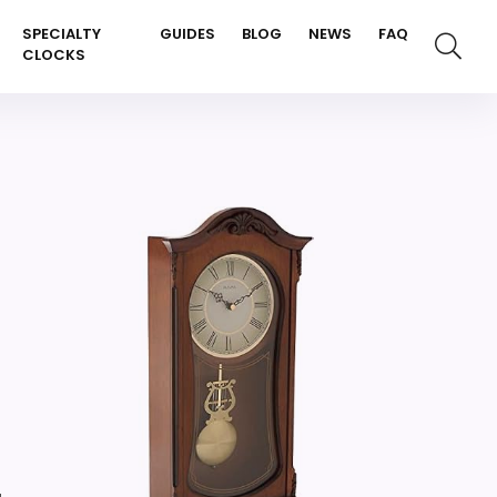
SPECIALTY
GUIDES
BLOG
NEWS
FAQ
CLOCKS