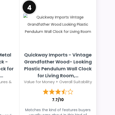
4
Metal
Quickway Imports - Vintage
ck -
Grandfather Wood- Looking
ck for
Plastic Pendulum Wall Clock
..
for Living Room,...
ures &
Value for Money + Overall Suitability
7.7/10
Matches the kind of features buyers
usually care about in this kind of