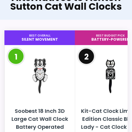
Sutton Cat Wall Clocks
BEST OVERALL
BEST BUDGET PICK
SILENT MOVEMENT
BATTERY-POWERED
1
2
Soobest 18 Inch 3D
Kit-Cat Clock Limi
Large Cat Wall Clock
Edition Classic Bl
Battery Operated
Lady - Cat Clock w