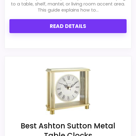
to a table, shelf, mantel, or living room accent area.
This guide explains how to...
READ DETAILS
Best Ashton Sutton Metal
Table Clocks