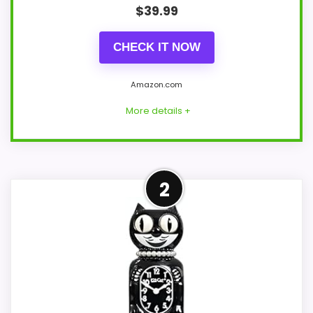
$
39.99
CHECK IT NOW
Amazon.com
More details +
Adjacent Clock Alternative
2
This item is only an adjacent comparison
point and should not outrank stronger
the target brand or Optic-style matches.
Because it is a wall clock, it mainly serves
the brand and design intent; confirm
separately if the buyer needs an actual