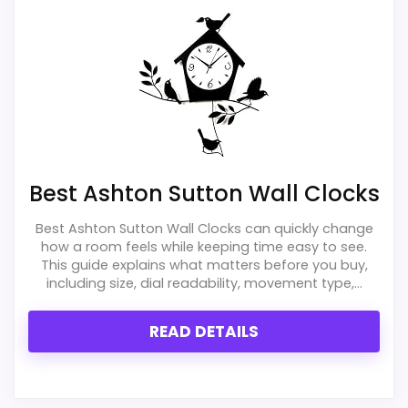
exact Ashton Sutton Cat Wall Clocks match.
separately if the buyer needs an actual
alarm function.
Overall Suitability
1.9
Display Readability
1.9
Best Ashton Sutton Wall Clocks
Features & Usability
1.8
Best Ashton Sutton Wall Clocks can quickly change
Durability & Waterproofing
1.2
how a room feels while keeping time easy to see.
This guide explains what matters before you buy,
Ease of Setup
2.3
including size, dial readability, movement type,...
Value for Money
1.6
READ DETAILS