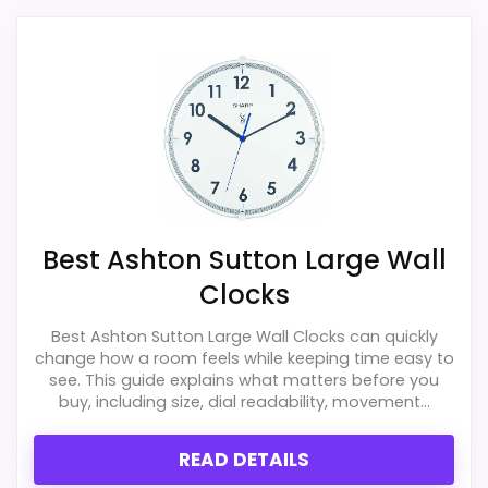
PROS:
Live price is visible, which makes the
comparison more actionable.
Keeps the shortlist closer to the Ashton
Sutton or Optic intent than unrelated alarm-
clock picks.
Clock format gives buyers a clearer
Best Ashton Sutton Large Wall
comparison point than non-clock results.
Clocks
Best Ashton Sutton Large Wall Clocks can quickly
CONS:
change how a room feels while keeping time easy to
see. This guide explains what matters before you
Wall-clock format makes it a design
buy, including size, dial readability, movement...
alternative, not a direct alarm-clock
replacement.
READ DETAILS
Only an adjacent comparison point, not an