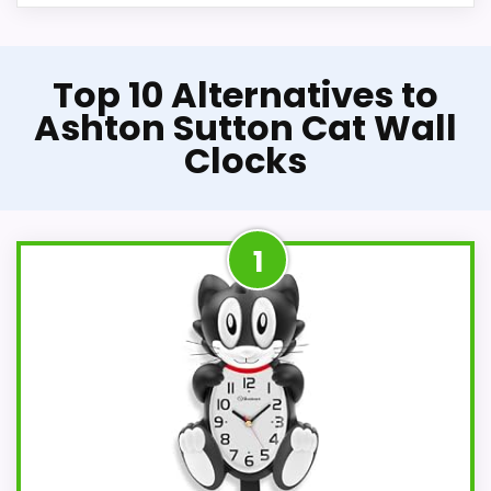
Top 10 Alternatives to
Ashton Sutton Cat Wall
Clocks
1