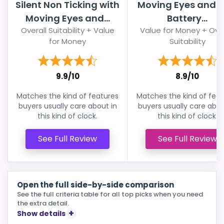
Silent Non Ticking with
Moving Eyes and Ta
Moving Eyes and...
Battery...
Overall Suitability + Value
Value for Money + Over
for Money
Suitability
9.9/10
8.9/10
Matches the kind of features
Matches the kind of feat
buyers usually care about in
buyers usually care abou
this kind of clock.
this kind of clock.
See Full Review
See Full Review
Open the full side-by-side comparison
See the full criteria table for all top picks when you need
the extra detail.
Show details