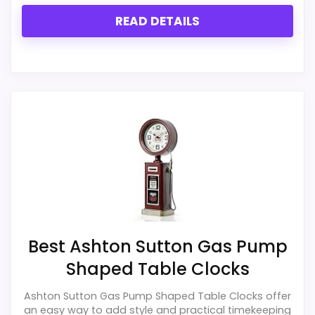
READ DETAILS
Best Ashton Sutton Gas Pump
Shaped Table Clocks
Ashton Sutton Gas Pump Shaped Table Clocks offer
an easy way to add style and practical timekeeping