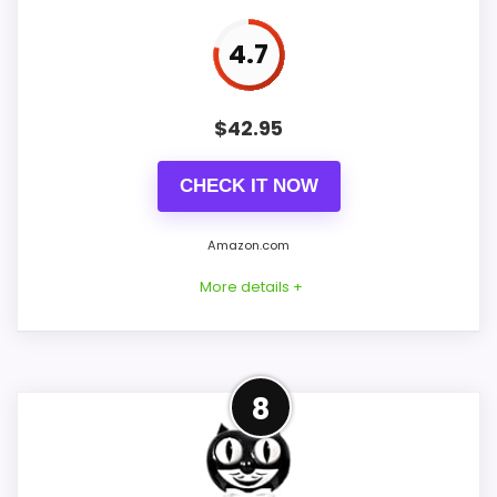
4.7
PROS:
$
42.95
Keeps the shortlist closer to the Ashton
Sutton or Optic intent than unrelated alarm-
CHECK IT NOW
clock picks.
Clock format gives buyers a clearer
Amazon.com
comparison point than non-clock results.
More details +
Useful only after checking seller photos,
dimensions, movement details, and current
availability.
Adjacent Clock Alternative
8
This item is only an adjacent comparison
CONS:
point and should not outrank stronger the