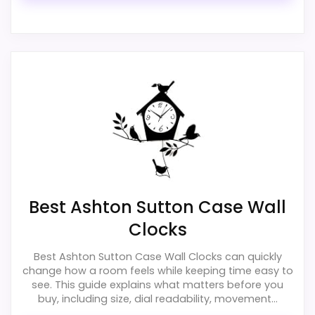
exact Ashton Sutton Cat Wall Clocks match.
Best Ashton Sutton Case Wall
Clocks
Best Ashton Sutton Case Wall Clocks can quickly
change how a room feels while keeping time easy to
see. This guide explains what matters before you
buy, including size, dial readability, movement...