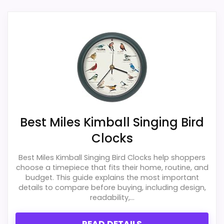
the brand and design intent; confirm
exact Walterdrake Curious Cat Clocks match.
separately if the buyer needs an actual
alarm function.
Also featured in:
Best Whimsical Cat Wall Clocks
,
Best Four Cats Wall Clocks
,
Best Ashton Sutton Cat
Overall Suitability
1.7
Wall Clocks
Ease of Setup
1.7
Value for Money
2.5
Best Miles Kimball Singing Bird
Clocks
Display Readability
1.4
Best Miles Kimball Singing Bird Clocks help shoppers
Features & Usability
1.2
choose a timepiece that fits their home, routine, and
budget. This guide explains the most important
Durability & Waterproofing
2.2
details to compare before buying, including design,
readability,...