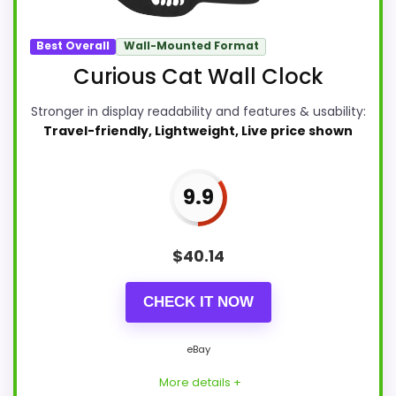
Best Overall
Wall-Mounted Format
Curious Cat Wall Clock
Stronger in display readability and features & usability:
Travel-friendly, Lightweight, Live price shown
9.9
$
40.14
CHECK IT NOW
eBay
More details +