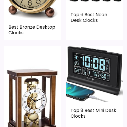
Top 6 Best Neon
Desk Clocks
Best Bronze Desktop
Clocks
Top 8 Best Mini Desk
Clocks