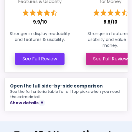
Features & Usability
for Money
9.9/10
8.8/10
Stronger in display readability
Stronger in features 
and features & usability.
usability and value fo
money.
See Full Review
See Full Review
Open the full side-by-side comparison
See the full criteria table for all top picks when you need
the extra detail.
Show details