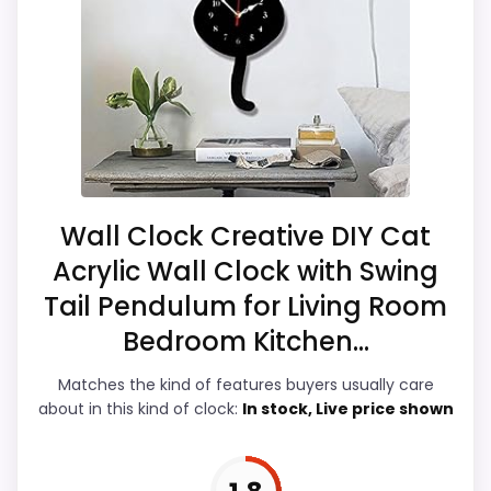
alarm wording, so the functional side is
Only an adjacent comparison point, not an
plausible after checking the seller page.
exact Walterdrake Curious Cat Clocks match.
Overall Suitability
3
Ease of Setup
2.9
Value for Money
2.9
Wall Clock Creative DIY Cat
Acrylic Wall Clock with Swing
Display Readability
3
Tail Pendulum for Living Room
Features & Usability
3.4
Bedroom Kitchen...
Durability & Waterproofing
2.7
Matches the kind of features buyers usually care
about in this kind of clock:
In stock, Live price shown