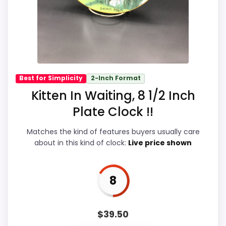
listing.
Overall Suitability
8.7
Ease of Setup
8.7
Best for Simplicity
2-Inch Format
Kitten In Waiting, 8 1/2 Inch
Value for Money
9
Plate Clock !!
Display Readability
8.7
Matches the kind of features buyers usually care
Features & Usability
9.1
about in this kind of clock:
Live price shown
Durability & Waterproofing
8.7
8
$
39.50
PROS: