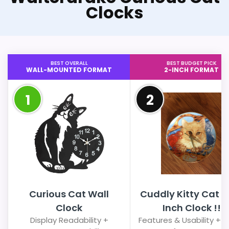
Clocks
BEST OVERALL
BEST BUDGET PICK
WALL-MOUNTED FORMAT
2-INCH FORMAT
1
2
Curious Cat Wall
Cuddly Kitty Cat 8 
Clock
Inch Clock !!
Display Readability +
Features & Usability + 