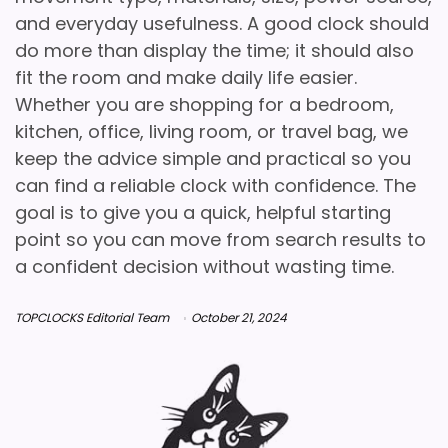
and everyday usefulness. A good clock should
do more than display the time; it should also
fit the room and make daily life easier.
Whether you are shopping for a bedroom,
kitchen, office, living room, or travel bag, we
keep the advice simple and practical so you
can find a reliable clock with confidence. The
goal is to give you a quick, helpful starting
point so you can move from search results to
a confident decision without wasting time.
TOPCLOCKS Editorial Team
October 21, 2024