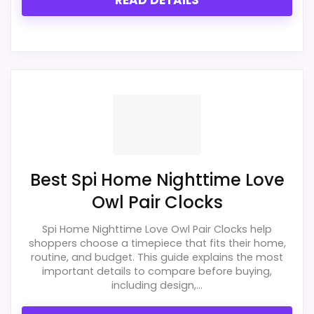
READ DETAILS
PROS:
Live price is visible, which makes the
comparison more actionable.
Keeps the shortlist closer to the Walterdrake
Curious or Optic intent than unrelated alarm-
clock picks.
Clock format gives buyers a clearer
Best Spi Home Nighttime Love
comparison point than non-clock results.
Owl Pair Clocks
Spi Home Nighttime Love Owl Pair Clocks help
CONS:
shoppers choose a timepiece that fits their home,
routine, and budget. This guide explains the most
Wall-clock format makes it a design
important details to compare before buying,
alternative, not a direct alarm-clock
including design,...
replacement.