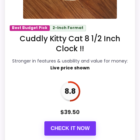
Overall Suitability
9.8
Ease of Setup
9.8
Best Budget Pick
2-Inch Format
Value for Money
9.7
Cuddly Kitty Cat 8 1/2 Inch
Display Readability
9.9
Clock !!
Features & Usability
9.9
Stronger in features & usability and value for money:
Live price shown
Durability & Waterproofing
9.8
8.8
PROS:
$
39.50
eBay availability gives this branded query a
current buying path when exact Amazon
CHECK IT NOW
matches are weak.