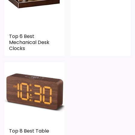
Top 6 Best
Mechanical Desk
Clocks
Top 8 Best Table