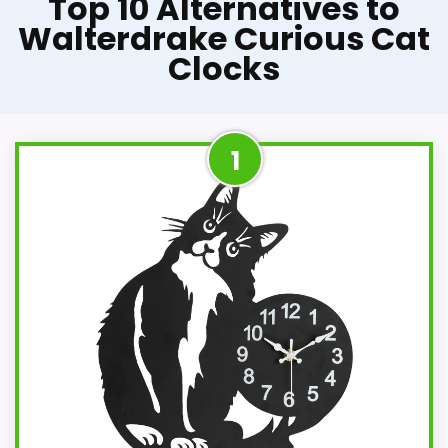
Top 10 Alternatives to
Walterdrake Curious Cat
Clocks
1