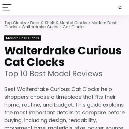
Top Clocks
>
Desk & Shelf & Mantel Clocks
>
Modern Desk
Clocks
>
Walterdrake Curious Cat Clocks
Modern Desk Clocks
Walterdrake Curious
Cat Clocks
Top 10 Best Model Reviews
Best Walterdrake Curious Cat Clocks help
shoppers choose a timepiece that fits their
home, routine, and budget. This guide explains
the most important details to compare before
buying, including design, readability,
movement type, materials, size, power source,