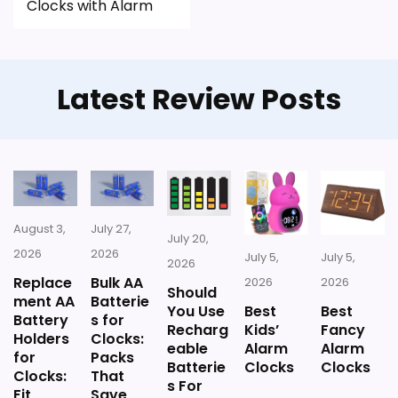
Clocks with Alarm
Latest Review Posts
August 3,
July 27,
July 20,
2026
2026
July 5,
July 5,
2026
Replace
Bulk AA
2026
2026
Should
ment AA
Batterie
You Use
Best
Best
Battery
s for
Recharg
Kids’
Fancy
Holders
Clocks:
eable
Alarm
Alarm
for
Packs
Batterie
Clocks
Clocks
Clocks:
That
s For
Fit,
Save