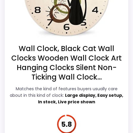
alarm function.
Alarm function is not clear from the product
data and should be verified before buying.
Condition, photos, shipping, returns, and
Overall Suitability
6.3
seller feedback need manual checking.
Only an adjacent comparison point, not an
Ease of Setup
6.2
Wall Clock, Black Cat Wall
exact Walterdrake Curious Cat Clocks match.
Value for Money
6.6
Clocks Wooden Wall Clock Art
Hanging Clocks Silent Non-
Display Readability
6
Ticking Wall Clock...
Features & Usability
5.7
Matches the kind of features buyers usually care
Durability & Waterproofing
6.2
about in this kind of clock:
Large display, Easy setup,
In stock, Live price shown
5.8
PROS: