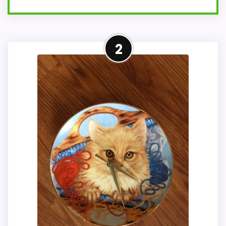
Adjacent Clock Alternative
2
This item is only an adjacent comparison
point and should not outrank stronger
the target brand or Optic-style matches.
Because it is a wall clock, it mainly serves
the brand and design intent; confirm
separately if the buyer needs an actual
alarm function. Condition photos, seller
feedback, shipping, and returns matter
more here than they would on a standard
new-retail listing.