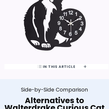
IN THIS ARTICLE
Side-by-Side Comparison
Alternatives to
Walterdrake Curious Cat