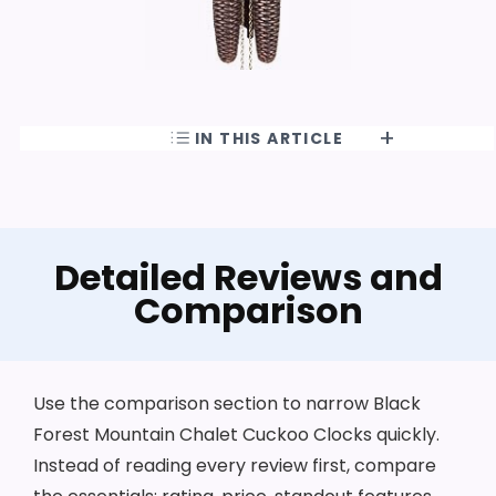
IN THIS ARTICLE
Detailed Reviews and
Comparison
Use the comparison section to narrow Black
Forest Mountain Chalet Cuckoo Clocks quickly.
Instead of reading every review first, compare