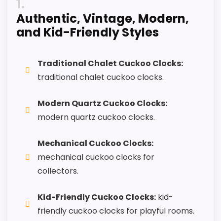
1
Keeps the shortlist closer to the Forest
Authentic, Vintage, Modern,
Mountain or Optic intent than unrelated alarm-
and Kid-Friendly Styles
clock picks.
Useful only after checking seller photos,
dimensions, movement details, and current
Traditional Chalet Cuckoo Clocks:
availability.
traditional chalet cuckoo clocks.
Modern Quartz Cuckoo Clocks:
CONS:
modern quartz cuckoo clocks.
Only an adjacent comparison point, not an
Mechanical Cuckoo Clocks:
exact Black Forest Mountain Chalet Cuckoo
mechanical cuckoo clocks for
Clocks match.
collectors.
Kid-Friendly Cuckoo Clocks:
kid-
friendly cuckoo clocks for playful rooms.