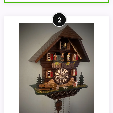
Adjacent Clock Alternative
2
This item is only an adjacent comparison
point and should not outrank stronger
the target brand or Optic-style matches.
The alarm function is not clear from the
product data, so movement, condition,
and dimensions need to be checked
before treating it as a replacement.
Condition photos, seller feedback,
shipping, and returns matter more here
than they would on a standard new-retail
listing.