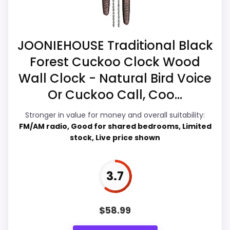
live pricing makes it easier to treat this as
a current buying option instead of a dated
recommendation.
JOONIEHOUSE Traditional Black
Forest Cuckoo Clock Wood
Wall Clock - Natural Bird Voice
Overall Suitability
4.7
Or Cuckoo Call, Coo...
Ease of Setup
4.5
Stronger in value for money and overall suitability:
FM/AM radio, Good for shared bedrooms, Limited
Value for Money
5.2
stock, Live price shown
Features & Usability
4.8
3.7
PROS:
$
58.99
Live price is visible, which makes the