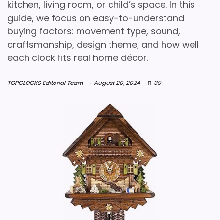
kitchen, living room, or child’s space. In this
guide, we focus on easy-to-understand
buying factors: movement type, sound,
craftsmanship, design theme, and how well
each clock fits real home décor.
TOPCLOCKS Editorial Team
August 20, 2024
39