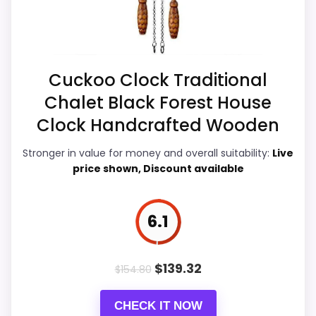
Best Wood Chopper Cuckoo Clocks
Ease of Setup
6.9
Value for Money
7.3
Cuckoo Clock Traditional
Features & Usability
6.9
Chalet Black Forest House
Clock Handcrafted Wooden
Stronger in value for money and overall suitability:
Live
PROS:
price shown, Discount available
eBay availability gives this branded query a
current buying path when exact Amazon
6.1
matches are weak.
Live price is visible, which makes the
$
139.32
$
154.80
comparison more actionable.
Keeps the shortlist closer to the Forest
CHECK IT NOW
Mountain or Optic intent than unrelated alarm-