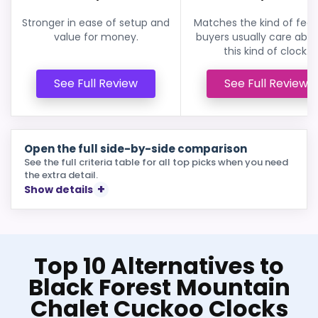
Stronger in ease of setup and
Matches the kind of feat
value for money.
buyers usually care abou
this kind of clock.
See Full Review
See Full Review
Open the full side-by-side comparison
See the full criteria table for all top picks when you need
the extra detail.
Show details
Top 10 Alternatives to
Black Forest Mountain
Chalet Cuckoo Clocks