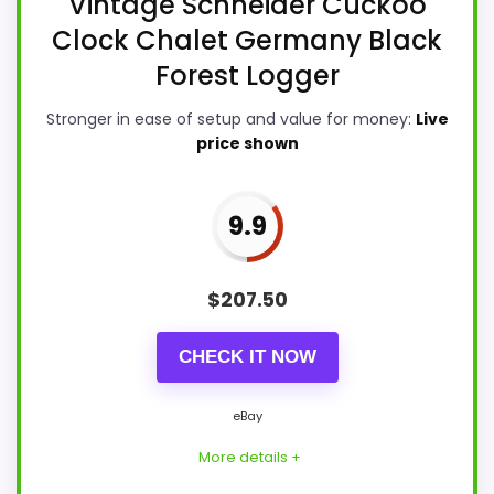
Vintage Schneider Cuckoo
Clock Chalet Germany Black
Forest Logger
Stronger in ease of setup and value for money:
Live
price shown
9.9
$
207.50
CHECK IT NOW
eBay
More details +