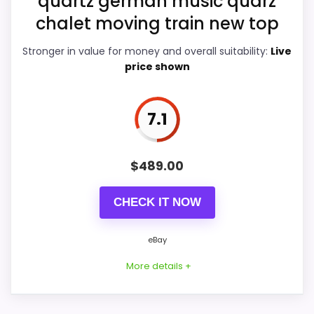
quartz german music quarz
chalet moving train new top
PROS:
Stronger in value for money and overall suitability:
Live
price shown
eBay availability gives this branded query a
current buying path when exact Amazon
7.1
matches are weak.
Live price is visible, which makes the
$
489.00
comparison more actionable.
Keeps the shortlist closer to the Forest
CHECK IT NOW
Mountain or Optic intent than unrelated alarm-
clock picks.
eBay
More details +
CONS: