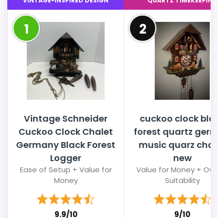
VINTAGE-INSPIRED DESIGN
QUARTZ TIMEKEEPING
1
2
Vintage Schneider
cuckoo clock bla
Cuckoo Clock Chalet
forest quartz ger
Germany Black Forest
music quarz chal
Logger
new
Ease of Setup + Value for
Value for Money + Over
Money
Suitability
9.9/10
9/10