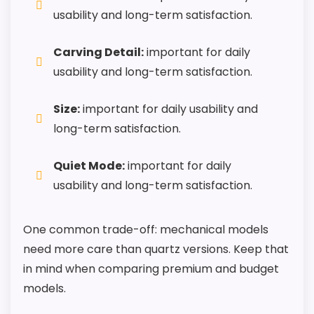
usability and long-term satisfaction.
Carving Detail:
important for daily
usability and long-term satisfaction.
Size:
important for daily usability and
long-term satisfaction.
Quiet Mode:
important for daily
usability and long-term satisfaction.
One common trade-off: mechanical models
need more care than quartz versions. Keep that
in mind when comparing premium and budget
models.