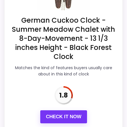
Money than a problem with the basics
most buyers care about.
German Cuckoo Clock -
Summer Meadow Chalet with
Overall Suitability
2.8
8-Day-Movement - 13 1/3
Ease of Setup
3
inches Height - Black Forest
Clock
Value for Money
2.1
Matches the kind of features buyers usually care
Features & Usability
3.5
about in this kind of clock
1.8
PROS:
Alarm or quartz-alarm wording is present in
CHECK IT NOW
the listing data.