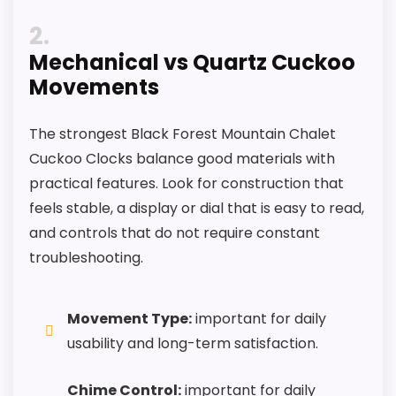
2
Mechanical vs Quartz Cuckoo
Movements
The strongest Black Forest Mountain Chalet
Cuckoo Clocks balance good materials with
practical features. Look for construction that
feels stable, a display or dial that is easy to read,
and controls that do not require constant
troubleshooting.
Movement Type:
important for daily
usability and long-term satisfaction.
Chime Control:
important for daily