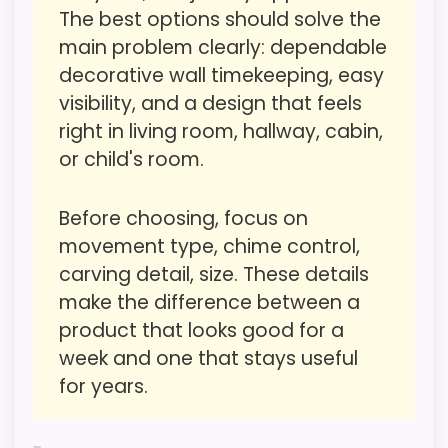
The best options should solve the
Swinging Doll Clocks
most buyers care about.
,
Best Antique German Black
main problem clearly: dependable
Forest Cuckoo Clocks
,
Best Traditional German
decorative wall timekeeping, easy
Cuckoo Clocks
,
Best German Swinging Girl Clocks
,
visibility, and a design that feels
Overall Suitability
2.2
Best German Moving Eyes Clocks
right in living room, hallway, cabin,
Ease of Setup
2
or child's room.
Value for Money
1.1
Before choosing, focus on
Features & Usability
1.9
movement type, chime control,
carving detail, size. These details
make the difference between a
product that looks good for a
PROS:
week and one that stays useful
for years.
Alarm or quartz-alarm wording is present in
the listing data.