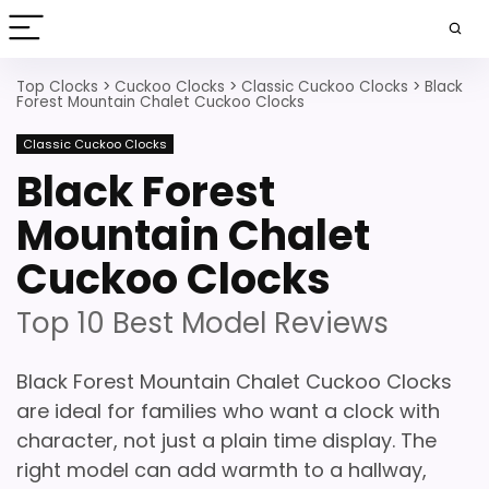
Top Clocks
>
Cuckoo Clocks
>
Classic Cuckoo Clocks
>
Black
Forest Mountain Chalet Cuckoo Clocks
Classic Cuckoo Clocks
Black Forest
Mountain Chalet
Cuckoo Clocks
Top 10 Best Model Reviews
Black Forest Mountain Chalet Cuckoo Clocks
are ideal for families who want a clock with
character, not just a plain time display. The
right model can add warmth to a hallway,