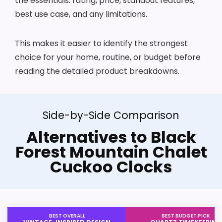
the essentials: rating, price, standout features,
best use case, and any limitations.
This makes it easier to identify the strongest
choice for your home, routine, or budget before
reading the detailed product breakdowns.
Side-by-Side Comparison
Alternatives to Black
Forest Mountain Chalet
Cuckoo Clocks
BEST OVERALL
BEST BUDGET PICK