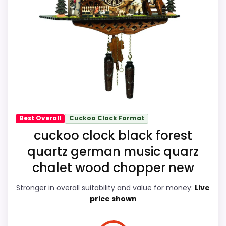
shipping, and returns matter more here
Also featured in:
Best Schneider Quartz Cuckoo
than they would on a standard new-retail
Clocks
,
Best Black Forest Chalet Cuckoo Clocks
listing.
Overall Suitability
9.1
Ease of Setup
8.8
Value for Money
9.2
Best Overall
Cuckoo Clock Format
cuckoo clock black forest
Features & Usability
8.8
quartz german music quarz
chalet wood chopper new
Stronger in overall suitability and value for money:
Live
PROS:
price shown
eBay availability gives this branded query a