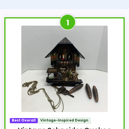
1
Best Overall
Vintage-Inspired Design