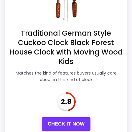
live pricing makes it easier to treat this as
a current buying option instead of a dated
recommendation.
Traditional German Style
Cuckoo Clock Black Forest
Overall Suitability
3.7
House Clock with Moving Wood
Ease of Setup
3.5
Kids
Value for Money
4.1
Matches the kind of features buyers usually care
about in this kind of clock
Features & Usability
3.4
2.8
PROS:
CHECK IT NOW
Live price is visible, which makes the