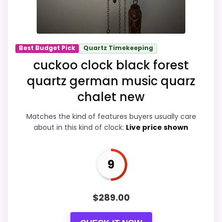
Overall Suitability
9.7
Ease of Setup
9.9
Best Budget Pick
Quartz Timekeeping
Value for Money
9.9
cuckoo clock black forest
Features & Usability
9.9
quartz german music quarz
chalet new
Matches the kind of features buyers usually care
PROS:
about in this kind of clock:
Live price shown
eBay availability gives this branded query a
9
current buying path when exact Amazon
matches are weak.
Live price is visible, which makes the
$
289.00
comparison more actionable.