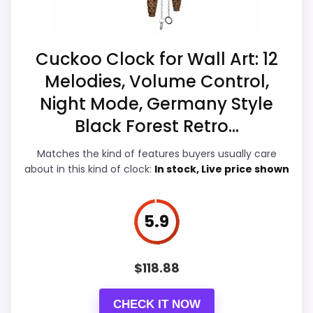
Clocks
,
Best Quartz German Black Cuckoo Clocks
,
than they would on a standard new-retail
Best Musical Multicolored Quartz Cuckoo Clocks
,
listing.
Best Black Forest Battery Operated Wall Clocks
,
Cuckoo Clock for Wall Art: 12
Best Black Forest German Cuckoo Clocks
,
Best
Melodies, Volume Control,
Black Forest Chalet Cuckoo Clocks
Overall Suitability
6
Night Mode, Germany Style
Ease of Setup
5.8
Black Forest Retro...
Value for Money
6.8
Matches the kind of features buyers usually care
about in this kind of clock:
In stock, Live price shown
Features & Usability
5.8
5.9
PROS:
$
118.88
eBay availability gives this branded query a
CHECK IT NOW
current buying path when exact Amazon