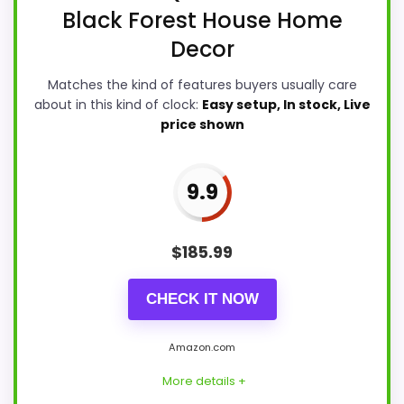
Black Forest House Home
Decor
Matches the kind of features buyers usually care
about in this kind of clock:
Easy setup, In stock, Live
price shown
9.9
$
185.99
CHECK IT NOW
Amazon.com
More details +