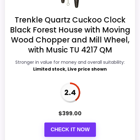
S
about.
w
i
Trenkle Quartz Cuckoo Clock
s
s
Black Forest House with Moving
H
Overall Suitability
5.4
o
Wood Chopper and Mill Wheel,
u
Ease of Setup
5.1
s
with Music TU 4217 QM
e
w
Value for Money
4.5
Stronger in value for money and overall suitability:
i
Limited stock, Live price shown
t
Features & Usability
6.7
h
.
.
2.4
.
PROS:
$
399.00
Also featured in:
Best German Black Forest
Useful when the product details match
Swinging Doll Clocks
,
Best Swiss House Kuckulino
CHECK IT NOW
buyers comparing the strongest options in this
Black Forest Clocks
,
Best Swiss House Cuckoo
roundup.