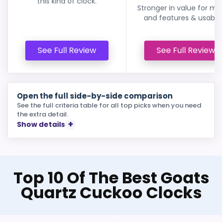
this kind of clock.
Stronger in value for m
and features & usabilit
See Full Review
See Full Review
Open the full side-by-side comparison
See the full criteria table for all top picks when you need
the extra detail.
Show details
Top 10 Of The Best Goats
Quartz Cuckoo Clocks