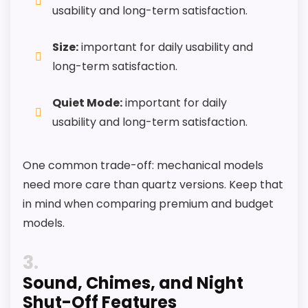
usability and long-term satisfaction.
Size:
important for daily usability and
long-term satisfaction.
Quiet Mode:
important for daily
usability and long-term satisfaction.
One common trade-off: mechanical models
need more care than quartz versions. Keep that
in mind when comparing premium and budget
models.
3
Sound, Chimes, and Night
Shut-Off Features