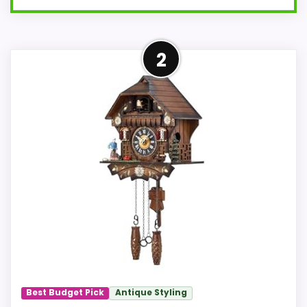
Well-Rounded Value for
2
Money Option
This pick feels believable for Best Goats
Quartz Cuckoo Clocks because its
stronger traits line up with buyers
comparing the strongest options in this
roundup. Its clearest strengths show up in
value for Money and features & Usability,
which makes the overall picture feel
more believable. The weaker area looks
more like overall Suitability than a
problem with the basics most buyers
care about.
Best Budget Pick
Antique Styling