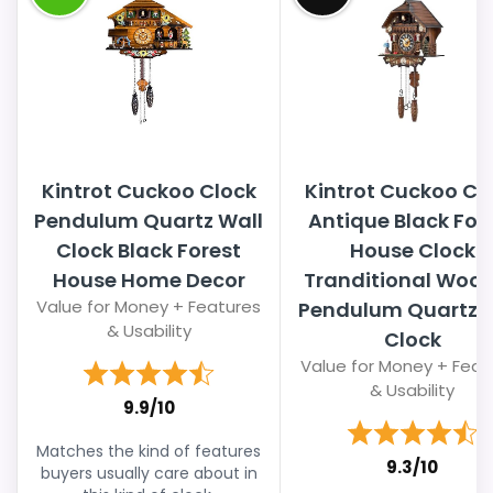
Kintrot Cuckoo Clock
Kintrot Cuckoo Cl
Pendulum Quartz Wall
Antique Black For
Clock Black Forest
House Clock
House Home Decor
Tranditional Woo
Value for Money + Features
Pendulum Quartz W
& Usability
Clock
Value for Money + Feat
& Usability
9.9/10
Matches the kind of features
9.3/10
buyers usually care about in