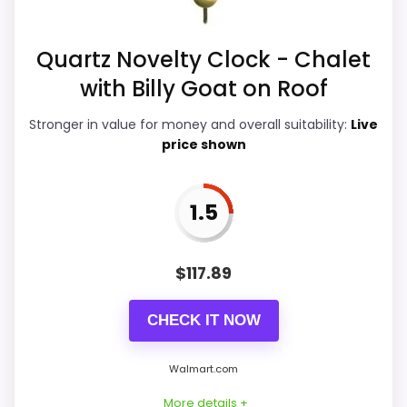
Overall Suitability
4.7
Quartz Novelty Clock - Chalet
with Billy Goat on Roof
Ease of Setup
4.2
Stronger in value for money and overall suitability:
Live
Value for Money
7.2
price shown
Features & Usability
4.1
1.5
PROS:
$
117.89
Useful when the product details match
CHECK IT NOW
buyers comparing the strongest options in this
roundup.
Walmart.com
One of the clearer reasons to pick it is value
More details +