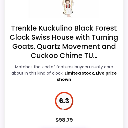
the basics most buyers care about.
Overall Suitability
6.1
Trenkle Kuckulino Black Forest
Clock Swiss House with Turning
Ease of Setup
6.6
Goats, Quartz Movement and
Value for Money
9
Cuckoo Chime TU...
Features & Usability
6
Matches the kind of features buyers usually care
about in this kind of clock:
Limited stock, Live price
shown
PROS:
6.3
Current discount noticeably improves the
value.
$
98.79
Savings are meaningful compared with the