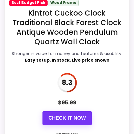
Best Budget Pick
Wood Frame
Overall Suitability
7
Kintrot Cuckoo Clock
Traditional Black Forest Clock
Ease of Setup
7.6
Antique Wooden Pendulum
Value for Money
9.1
Quartz Wall Clock
Features & Usability
8.3
Stronger in value for money and features & usability:
Easy setup, In stock, Live price shown
PROS:
8.3
Price lands on the more competitive side of
$
95.99
this roundup.
Brings useful extra functions beyond a single
CHECK IT NOW
wake-up alert.
Useful when the product details match
Amazon.com