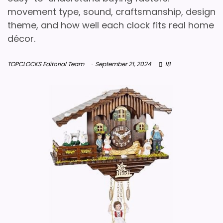
movement type, sound, craftsmanship, design
theme, and how well each clock fits real home
décor.
TOPCLOCKS Editorial Team
September 21, 2024
18