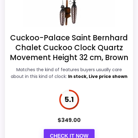
recommendation right away.
Overall Suitability
7
Cuckoo-Palace Saint Bernhard
Chalet Cuckoo Clock Quartz
Ease of Setup
4.6
Movement Height 32 cm, Brown
Value for Money
7.5
Matches the kind of features buyers usually care
Features & Usability
4.5
about in this kind of clock:
In stock, Live price shown
5.1
PROS:
$
349.00
Useful when the product details match
buyers comparing the strongest options in this
CHECK IT NOW