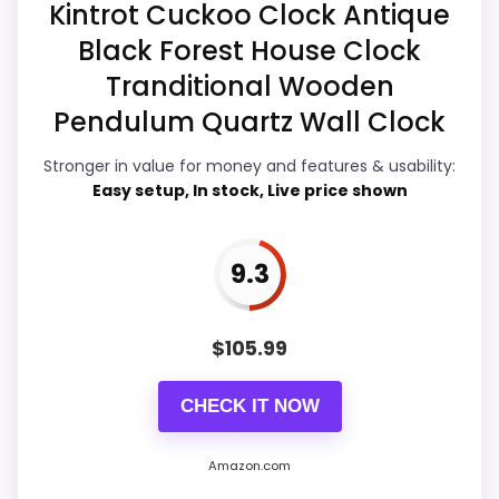
Kintrot Cuckoo Clock Antique
Black Forest House Clock
Overall Suitability
7.8
Tranditional Wooden
Ease of Setup
8.1
Pendulum Quartz Wall Clock
Value for Money
8.7
Stronger in value for money and features & usability:
Easy setup, In stock, Live price shown
Features & Usability
8.7
9.3
PROS:
$
105.99
Price lands on the more competitive side of
CHECK IT NOW
this roundup.
Brings useful extra functions beyond a single
Amazon.com
wake-up alert.