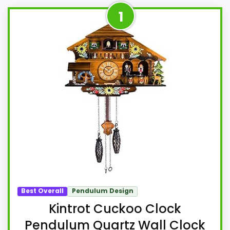
1
Best Overall
Pendulum Design
Kintrot Cuckoo Clock
Pendulum Quartz Wall Clock