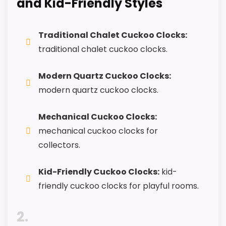
and Kid-Friendly Styles
CONS:
Traditional Chalet Cuckoo Clocks:
traditional chalet cuckoo clocks.
Feature set looks fairly basic beyond the core
clock function.
Modern Quartz Cuckoo Clocks:
Value looks more average than standout
modern quartz cuckoo clocks.
once price is factored in.
Mechanical Cuckoo Clocks:
mechanical cuckoo clocks for
collectors.
Also featured in:
Best River City Quartz Wall Clocks
,
Best River City Novelty Wall Clocks
,
Best Vines Billy
Kid-Friendly Cuckoo Clocks:
kid-
Goat Musical Cuckoo Clocks
friendly cuckoo clocks for playful rooms.
2