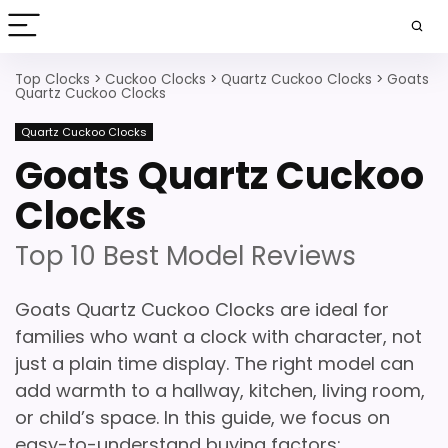
Top Clocks
>
Cuckoo Clocks
>
Quartz Cuckoo Clocks
>
Goats
Quartz Cuckoo Clocks
Quartz Cuckoo Clocks
Goats Quartz Cuckoo
Clocks
Top 10 Best Model Reviews
Goats Quartz Cuckoo Clocks are ideal for
families who want a clock with character, not
just a plain time display. The right model can
add warmth to a hallway, kitchen, living room,
or child’s space. In this guide, we focus on
easy-to-understand buying factors: