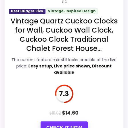
recommendation.
Best Budget Pick
Vintage-Inspired Design
Vintage Quartz Cuckoo Clocks
Overall Suitability
6.4
for Wall, Cuckoo Wall Clock,
Cuckoo Clock Traditional
Ease of Setup
7.3
Chalet Forest House...
Value for Money
9.1
The current feature mix still looks credible at the live
Features & Usability
7.9
price:
Easy setup, Live price shown, Discount
available
7.3
PROS:
Price lands on the more competitive side of
$
14.60
$
111.02
this roundup.
Brings useful extra functions beyond a single
CHECK IT NOW