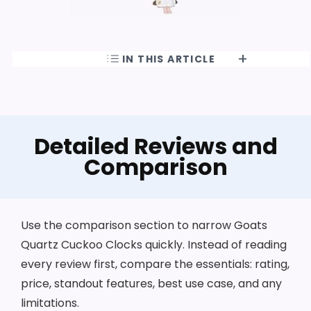
IN THIS ARTICLE
Detailed Reviews and
Comparison
Use the comparison section to narrow Goats
Quartz Cuckoo Clocks quickly. Instead of reading
every review first, compare the essentials: rating,
price, standout features, best use case, and any
limitations.