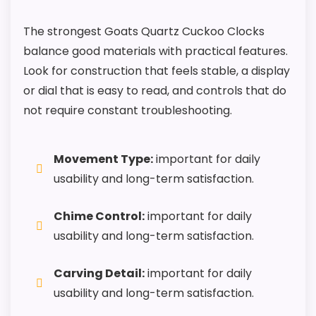
The strongest Goats Quartz Cuckoo Clocks
balance good materials with practical features.
Look for construction that feels stable, a display
or dial that is easy to read, and controls that do
not require constant troubleshooting.
Movement Type:
important for daily
usability and long-term satisfaction.
Chime Control:
important for daily
usability and long-term satisfaction.
Carving Detail:
important for daily
usability and long-term satisfaction.