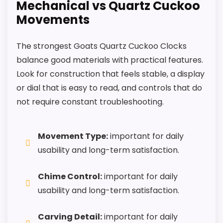
Mechanical vs Quartz Cuckoo
Movements
The strongest Goats Quartz Cuckoo Clocks
balance good materials with practical features.
Look for construction that feels stable, a display
or dial that is easy to read, and controls that do
not require constant troubleshooting.
Movement Type:
important for daily
usability and long-term satisfaction.
Chime Control:
important for daily
usability and long-term satisfaction.
Carving Detail:
important for daily