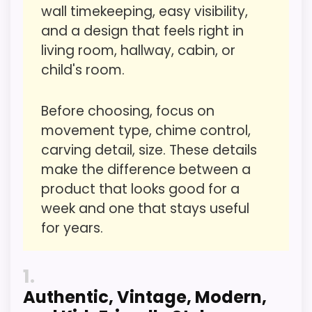
wall timekeeping, easy visibility,
Ease of Setup
4.2
and a design that feels right in
living room, hallway, cabin, or
Value for Money
6
child's room.
Features & Usability
4.2
Before choosing, focus on
movement type, chime control,
carving detail, size. These details
PROS:
make the difference between a
product that looks good for a
Useful when the product details match
week and one that stays useful
buyers comparing the strongest options in this
for years.
roundup.
One of the clearer reasons to pick it is value
1
for money.
Authentic, Vintage, Modern,
It also does well in overall suitability.