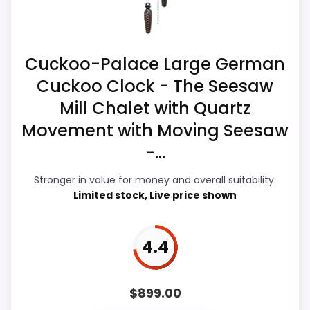
Z
like features & Usability than a problem
O
N
with the basics most buyers care about.
.
Cuckoo-Palace Large German
C
O
Cuckoo Clock - The Seesaw
M
Overall Suitability
5.5
-
Mill Chalet with Quartz
T
r
Ease of Setup
5.4
Movement with Moving Seesaw
e
n
-...
Value for Money
7.4
k
l
Stronger in value for money and overall suitability:
Features & Usability
5.1
e
Limited stock, Live price shown
K
u
c
k
4.4
u
PROS:
l
i
n
Useful when the product details match
$
899.00
o