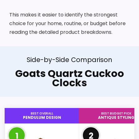
This makes it easier to identify the strongest
choice for your home, routine, or budget before
reading the detailed product breakdowns.
Side-by-Side Comparison
Goats Quartz Cuckoo
Clocks
BEST OVERALL
BEST BUDGET PICK
PENDULUM DESIGN
ANTIQUE STYLING
1
2