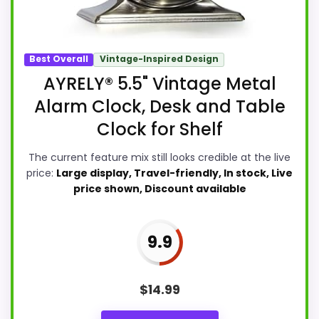
Best Overall
Vintage-Inspired Design
AYRELY® 5.5" Vintage Metal
Alarm Clock, Desk and Table
Clock for Shelf
The current feature mix still looks credible at the live
price:
Large display, Travel-friendly, In stock, Live
price shown, Discount available
9.9
$
14.99