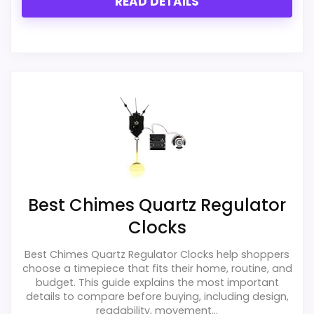
READ DETAILS
Best Chimes Quartz Regulator
Clocks
Best Chimes Quartz Regulator Clocks help shoppers
choose a timepiece that fits their home, routine, and
budget. This guide explains the most important
details to compare before buying, including design,
readability, movement...