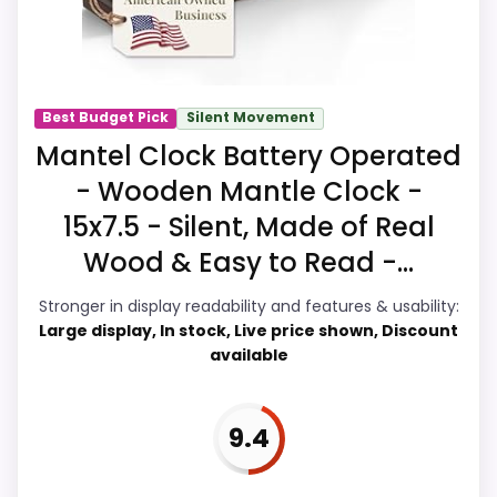
this, because buyers can actually act on
the recommendation right away.
Best Budget Pick
Silent Movement
Overall Suitability
8.4
Mantel Clock Battery Operated
- Wooden Mantle Clock -
Ease of Setup
8.4
15x7.5 - Silent, Made of Real
Value for Money
9.2
Wood & Easy to Read -...
Display Readability
8
Stronger in display readability and features & usability:
Large display, In stock, Live price shown, Discount
Features & Usability
8.3
available
Durability & Waterproofing
7.4
9.4