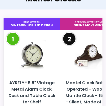
BEST OVERALL
STRONG ALTERNATIVE
VINTAGE-INSPIRED DESIGN
SILENT MOVEMENT
1
2
AYRELY® 5.5" Vintage
Mantel Clock Batt
Metal Alarm Clock,
Operated - Wood
Desk and Table Clock
Mantle Clock - 15x
for Shelf
- Silent, Made of R