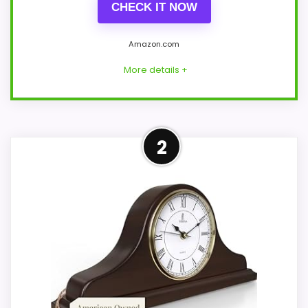
CHECK IT NOW
Amazon.com
More details +
Well-Rounded Value for
2
Money Option
For shoppers comparing Best Candice
Chiming Quartz Mantel Clocks, this option
earns its place by leaning into value for
Money and overall Suitability. Those
strengths also line up with the main job
on this page, especially topic fit. In-stock
availability also matters on a guide like