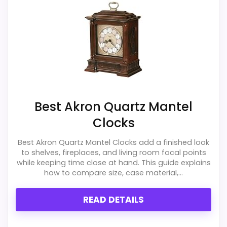
listing.
Feature set looks fairly basic beyond the core
clock function.
Best Akron Quartz Mantel
Clocks
Best Akron Quartz Mantel Clocks add a finished look
to shelves, fireplaces, and living room focal points
while keeping time close at hand. This guide explains
how to compare size, case material,...
READ DETAILS