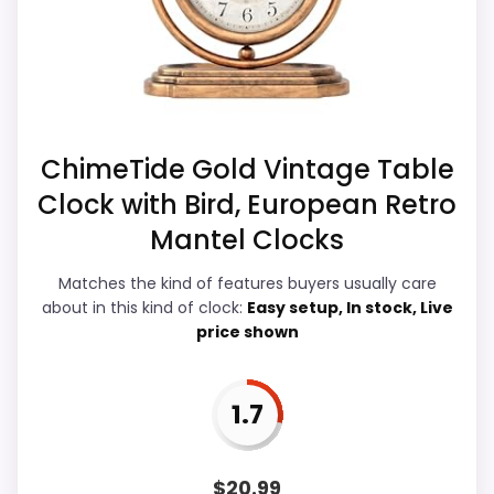
display Readability, which makes the
Feature set looks fairly basic beyond the core
overall picture feel more believable. The
clock function.
weaker area looks more like features &
Usability than a problem with the basics
most buyers care about.
ChimeTide Gold Vintage Table
Clock with Bird, European Retro
Overall Suitability
6
Mantel Clocks
Ease of Setup
5
Matches the kind of features buyers usually care
about in this kind of clock:
Easy setup, In stock, Live
Value for Money
7.7
price shown
Display Readability
6.4
1.7
Features & Usability
4.4
Durability & Waterproofing
4.9
$
20.99