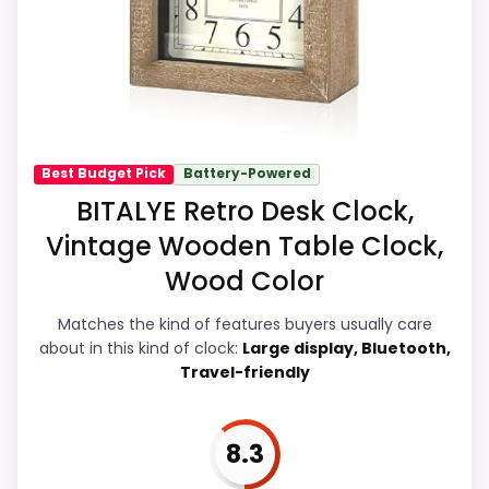
with the main job on this page, especially
topic fit. In-stock availability also matters
on a guide like this, because buyers can
actually act on the recommendation right
away.
Best Budget Pick
Battery-Powered
BITALYE Retro Desk Clock,
Overall Suitability
7.9
Vintage Wooden Table Clock,
Wood Color
Ease of Setup
7.9
Value for Money
7.7
Matches the kind of features buyers usually care
about in this kind of clock:
Large display, Bluetooth,
Display Readability
8.4
Travel-friendly
Features & Usability
8.3
8.3
Durability & Waterproofing
7.9