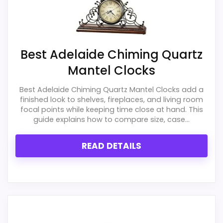
PROS:
Best Adelaide Chiming Quartz
Mantel Clocks
Price lands on the more competitive side of
this roundup.
Best Adelaide Chiming Quartz Mantel Clocks add a
finished look to shelves, fireplaces, and living room
Useful when the product details match
focal points while keeping time close at hand. This
buyers comparing the strongest options in this
guide explains how to compare size, case...
roundup.
READ DETAILS
One of the clearer reasons to pick it is value
for money.
CONS:
Waterproofing is not clearly highlighted in the