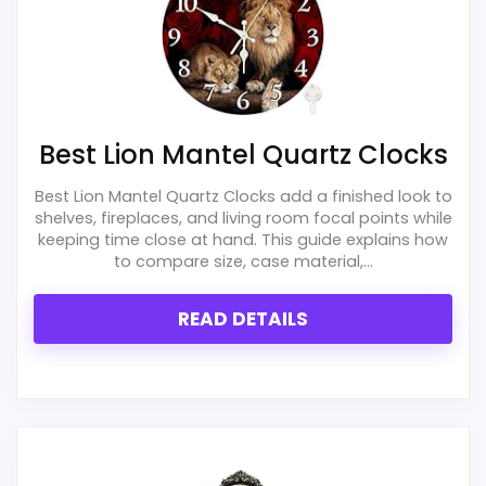
clock function.
makes the overall picture feel more
Waterproofing is not clearly highlighted in the
believable. The weaker area looks more
listing.
like durability & Waterproofing than a
problem with the basics most buyers care
about.
Best Lion Mantel Quartz Clocks
Best Lion Mantel Quartz Clocks add a finished look to
shelves, fireplaces, and living room focal points while
Overall Suitability
4.7
keeping time close at hand. This guide explains how
to compare size, case material,...
Ease of Setup
6.8
READ DETAILS
Value for Money
7.7
Display Readability
4.7
Features & Usability
6.8
Durability & Waterproofing
4.1