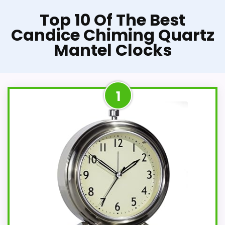
Top 10 Of The Best
Candice Chiming Quartz
Mantel Clocks
1