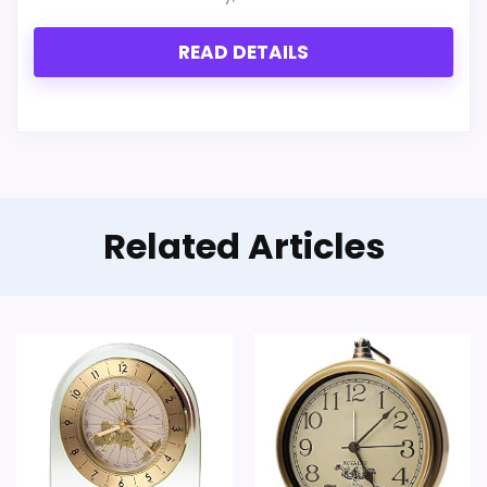
READ DETAILS
Related Articles