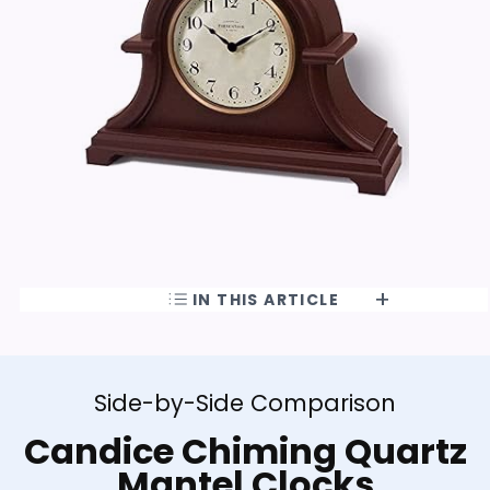
IN THIS ARTICLE
Side-by-Side Comparison
Candice Chiming Quartz
Mantel Clocks