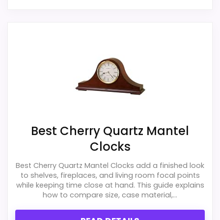
Best Cherry Quartz Mantel
Clocks
Best Cherry Quartz Mantel Clocks add a finished look
to shelves, fireplaces, and living room focal points
while keeping time close at hand. This guide explains
how to compare size, case material,...