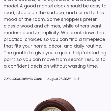
model. A good mantel clock should be easy to
read, stable on the surface, and suited to the
mood of the room. Some shoppers prefer
classic wood and chimes, while others want
modern quartz simplicity. We break down the
practical choices so you can find a timepiece
that fits your home, décor, and daily routine.
The goal is to give you a quick, helpful starting
point so you can move from search results to
a confident decision without wasting time.
TOPCLOCKS Editorial Team
August 27, 2024
5