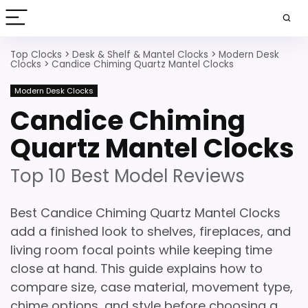
Top Clocks
>
Desk & Shelf & Mantel Clocks
>
Modern Desk
Clocks
>
Candice Chiming Quartz Mantel Clocks
Modern Desk Clocks
Candice Chiming
Quartz Mantel Clocks
Top 10 Best Model Reviews
Best Candice Chiming Quartz Mantel Clocks
add a finished look to shelves, fireplaces, and
living room focal points while keeping time
close at hand. This guide explains how to
compare size, case material, movement type,
chime options, and style before choosing a