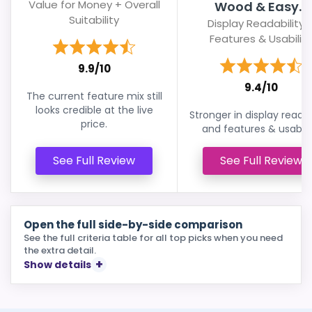
Value for Money + Overall
Wood & Easy...
Suitability
Display Readability 
Features & Usability
9.9/10
9.4/10
The current feature mix still
looks credible at the live
Stronger in display readab
price.
and features & usabilit
See Full Review
See Full Review
Open the full side-by-side comparison
See the full criteria table for all top picks when you need
the extra detail.
Show details