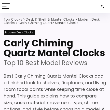
Top Clocks
>
Desk & Shelf & Mantel Clocks
>
Modern Desk
Clocks
>
Carly Chiming Quartz Mantel Clocks
Modern Desk Clocks
Carly Chiming
Quartz Mantel Clocks
Top 10 Best Model Reviews
Best Carly Chiming Quartz Mantel Clocks add
a finished look to shelves, fireplaces, and living
room focal points while keeping time close at
hand. This guide explains how to compare
size, case material, movement type, chime
options, and style before choosing a model. A