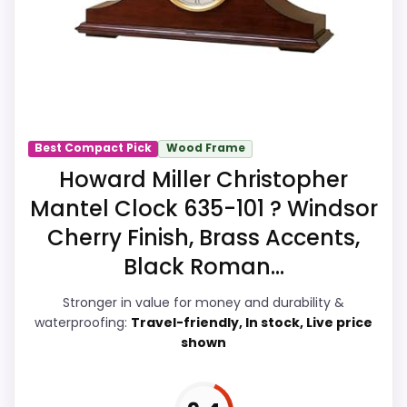
Readability, giving it a more natural
balance of strengths. Visible live pricing
makes it easier to treat this as a current
buying option instead of a dated
recommendation.
Best Compact Pick
Wood Frame
Howard Miller Christopher
Overall Suitability
7.9
Mantel Clock 635-101 ? Windsor
Display Readability
8.4
Cherry Finish, Brass Accents,
Black Roman...
Features & Usability
8.2
Stronger in value for money and durability &
Durability & Waterproofing
6.8
waterproofing:
Travel-friendly, In stock, Live price
shown
Ease of Setup
7.9
Value for Money
9.2