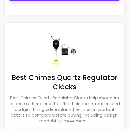
Best Chimes Quartz Regulator
Clocks
Best Chimes Quartz Regulator Clocks help shoppers
choose a timepiece that fits their home, routine, and
budget. This guide explains the most important
details to compare before buying, including design,
readability, movement...