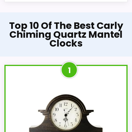
Top 10 Of The Best Carly
Chiming Quartz Mantel
Clocks
1