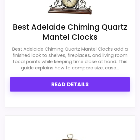
PROS:
Best Adelaide Chiming Quartz
Useful when the product details match
Mantel Clocks
buyers comparing the strongest options in this
roundup.
Best Adelaide Chiming Quartz Mantel Clocks add a
finished look to shelves, fireplaces, and living room
One of the clearer reasons to pick it is overall
focal points while keeping time close at hand. This
suitability.
guide explains how to compare size, case...
It also does well in durability & waterproofing.
READ DETAILS
CONS:
Live price data is incomplete, which makes
value harder to judge.
Feature set looks fairly basic beyond the core