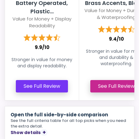
Battery Operated,
Brass Accents, Blac
Value for Money + Durab
Plastic...
& Waterproofing
Value for Money + Display
Readability
9.4/10
9.9/10
Stronger in value for m
and durability &
Stronger in value for money
waterproofing.
and display readability.
See Full Review
See Full Review
Open the full side-by-side comparison
See the full criteria table for all top picks when you need
the extra detail.
Show details