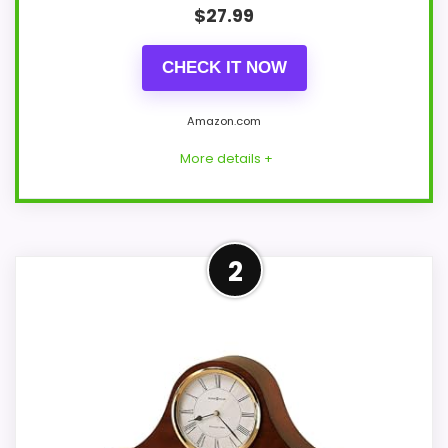
$
27.99
CHECK IT NOW
Amazon.com
More details +
Strong Value for Money Pick
2
This OCEST model feels more credible in
a roundup for Carly chiming quartz
mantel clocks because the listing
actually supports value for Money and
display Readability. The strongest case
comes from value for Money and display