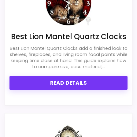
clock function.
believable. The weaker area looks more
like value for Money than a problem with
Waterproofing is not clearly highlighted in the
listing.
the basics most buyers care about.
Best Lion Mantel Quartz Clocks
Best Lion Mantel Quartz Clocks add a finished look to
Overall Suitability
5.5
shelves, fireplaces, and living room focal points while
Also featured in:
Best Desiree Chiming Quartz
keeping time close at hand. This guide explains how
Display Readability
4.6
Mantel Clocks
,
Best Akron Quartz Mantel Clocks
to compare size, case material,...
Features & Usability
4.4
READ DETAILS
Durability & Waterproofing
5.3
Ease of Setup
4
Value for Money
3.6