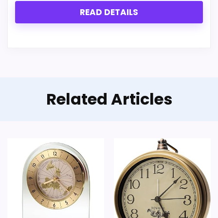
READ DETAILS
Related Articles