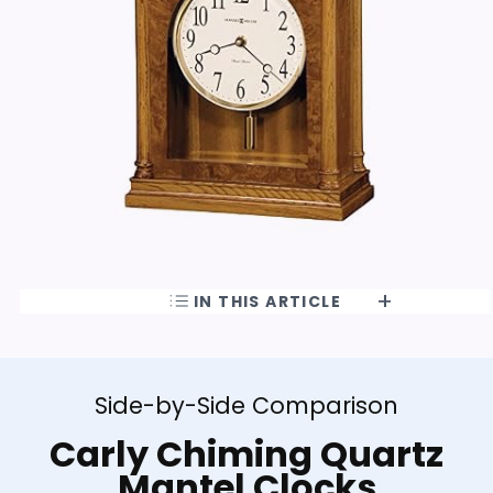
IN THIS ARTICLE
Side-by-Side Comparison
Carly Chiming Quartz
Mantel Clocks