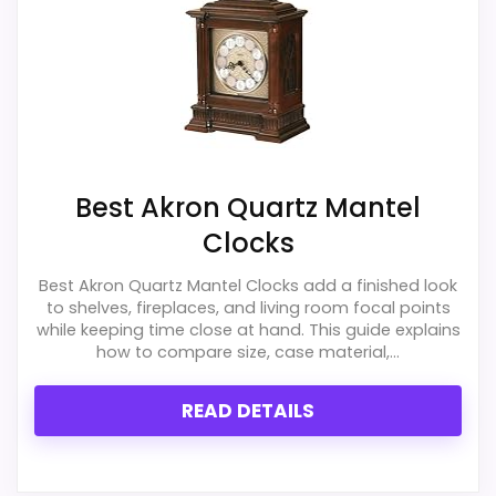
clock function.
Waterproofing is not clearly highlighted in the
listing.
Also featured in:
Best Westminster Chime Wall
Best Akron Quartz Mantel
Clocks
,
Best Howard Miller Chiming Mantel Clocks
,
Clocks
Best Howard Miller Brass Mantel Clocks
,
Best Desiree
Chiming Quartz Mantel Clocks
,
Best Akron Quartz
Best Akron Quartz Mantel Clocks add a finished look
to shelves, fireplaces, and living room focal points
Mantel Clocks
,
Best Adelaide Chiming Quartz Mantel
while keeping time close at hand. This guide explains
Clocks
how to compare size, case material,...
READ DETAILS