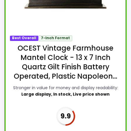
Best Overall
7-Inch Format
OCEST Vintage Farmhouse
Mantel Clock - 13 x 7 Inch
Quartz Gilt Finish Battery
Operated, Plastic Napoleon...
Stronger in value for money and display readability:
Large display, In stock, Live price shown
9.9