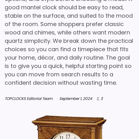
good mantel clock should be easy to read,
stable on the surface, and suited to the mood
of the room. Some shoppers prefer classic
wood and chimes, while others want modern
quartz simplicity. We break down the practical
choices so you can find a timepiece that fits
your home, décor, and daily routine. The goal
is to give you a quick, helpful starting point so
you can move from search results to a
confident decision without wasting time.
TOPCLOCKS Editorial Team
September 1, 2024
3