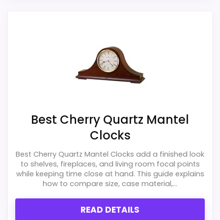
Best Cherry Quartz Mantel
Clocks
Best Cherry Quartz Mantel Clocks add a finished look
to shelves, fireplaces, and living room focal points
while keeping time close at hand. This guide explains
how to compare size, case material,...
READ DETAILS