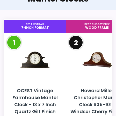
BEST OVERALL
BEST BUDGET PICK
7-INCH FORMAT
WOOD FRAME
1
2
OCEST Vintage
Howard Miller
Farmhouse Mantel
Christopher Mant
Clock - 13 x 7 Inch
Clock 635-101 ?
Quartz Gilt Finish
Windsor Cherry Fin