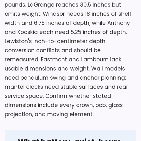
pounds. LaGrange reaches 30.5 inches but
omits weight. Windsor needs 18 inches of shelf
width and 6.75 inches of depth, while Anthony
and Kooskia each need 5.25 inches of depth.
Lewiston's inch-to-centimeter depth
conversion conflicts and should be
remeasured. Eastmont and Lambourn lack
usable dimensions and weight. Wall models
need pendulum swing and anchor planning;
mantel clocks need stable surfaces and rear
service space. Confirm whether stated
dimensions include every crown, bob, glass
projection, and moving element.