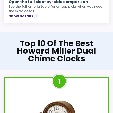
Open the full side-by-side comparison
See the full criteria table for all top picks when you need
the extra detail.
Show details
Top 10 Of The Best
Howard Miller Dual
Chime Clocks
1