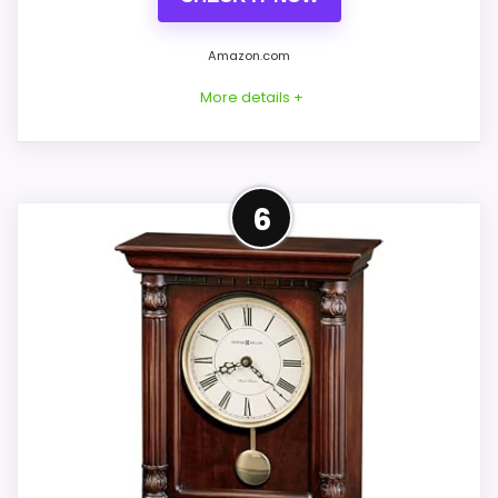
Ease of Setup
7.4
Amazon.com
Display Readability
7.6
More details +
Features & Usability
7.5
Overview
6
Howard Miller Arendal 625-377 is a narrow
Also featured in:
Best Howard Miller Britannia Brass
Tuscany Cherry wall clock with an aged
Wheel Clocks
Roman-numeral dial, wooden pendulum
stick, and antique-brass-finish bob. Its
nine-inch width suits a slimmer wall bay
than Clay or LaGrange.