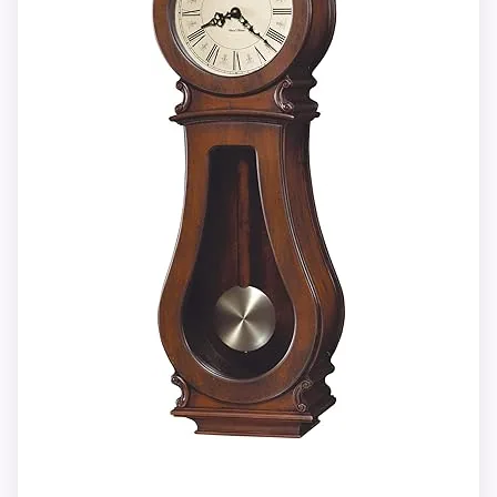
and five deep at 14.47 pounds.
between merchants only after identity
and supplied contents agree.
Westminster or Ave Maria can play
hourly with optional quarter-hour
strikes.
Overall Suitability
8.4
Automatic nighttime chime shutoff and
Features & Usability
8.2
volume control accompany two
excluded C batteries.
Value for Money
9