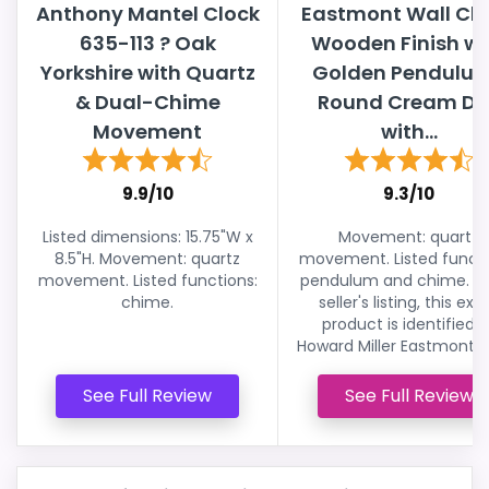
Anthony Mantel Clock
Eastmont Wall Clo
635-113 ? Oak
Wooden Finish wi
Yorkshire with Quartz
Golden Pendulum
& Dual-Chime
Round Cream Dia
Movement
with...
9.9/10
9.3/10
Listed dimensions: 15.75"W x
Movement: quartz
8.5"H. Movement: quartz
movement. Listed functi
movement. Listed functions:
pendulum and chime. In
chime.
seller's listing, this exa
product is identified a
Howard Miller Eastmont Wa
See Full Review
See Full Review