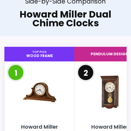
Side-by-Side Comparison
Howard Miller Dual
Chime Clocks
TOP PICK
PENDULUM DESIGN
WOOD FRAME
1
2
Howard Miller
Howard Miller