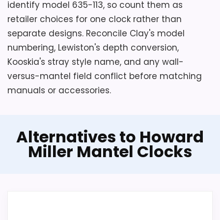
identify model 635-113, so count them as
retailer choices for one clock rather than
separate designs. Reconcile Clay's model
numbering, Lewiston's depth conversion,
Kooskia's stray style name, and any wall-
versus-mantel field conflict before matching
manuals or accessories.
Alternatives to Howard
Miller Mantel Clocks