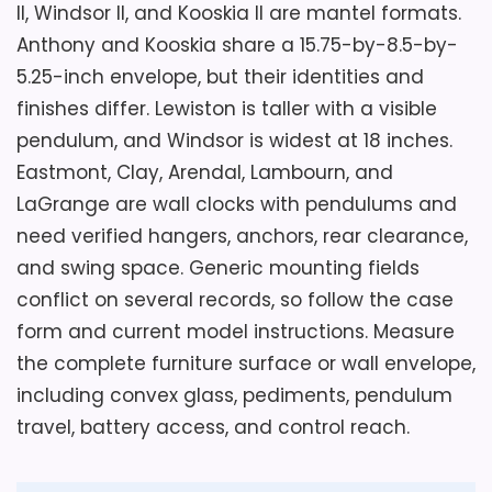
remains a separate model and finish.
and wall location. Check the fixed moon-
II, Windsor II, and Kooskia II are mantel formats.
phase detail, glass reflections, battery
Anthony and Kooskia share a 15.75-by-8.5-by-
access, chime programming, minimum
5.25-inch envelope, but their identities and
volume, and quiet period. Allow clearance
Key Features
finishes differ. Lewiston is taller with a visible
below and behind the 30.5-inch case for
pendulum, and Windsor is widest at 18 inches.
At 4.64 pounds, Kooskia spans 15.75 by
motion and maintenance.
Eastmont, Clay, Arendal, Lambourn, and
8.5 by 5.25 inches.
LaGrange are wall clocks with pendulums and
need verified hangers, anchors, rear clearance,
The quartz movement offers
Overall Suitability
2.8
Westminster or Ave Maria hourly and at
and swing space. Generic mounting fields
quarter-hour intervals.
conflict on several records, so follow the case
Display Readability
2.3
form and current model instructions. Measure
Automatic nighttime shutoff and
Features & Usability
2.3
the complete furniture surface or wall envelope,
volume control operate with two
including convex glass, pediments, pendulum
excluded C batteries.
travel, battery access, and control reach.