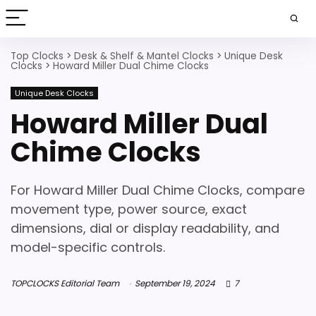
Top Clocks
>
Desk & Shelf & Mantel Clocks
>
Unique Desk
Clocks
>
Howard Miller Dual Chime Clocks
Unique Desk Clocks
Howard Miller Dual
Chime Clocks
For Howard Miller Dual Chime Clocks, compare
movement type, power source, exact
dimensions, dial or display readability, and
model-specific controls.
TOPCLOCKS Editorial Team
September 19, 2024
7