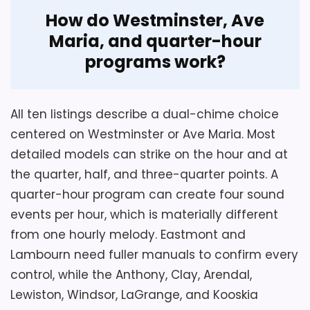
How do Westminster, Ave
Maria, and quarter-hour
programs work?
All ten listings describe a dual-chime choice
centered on Westminster or Ave Maria. Most
detailed models can strike on the hour and at
Considerations
the quarter, half, and three-quarter points. A
Confirm model 549721 because one style
quarter-hour program can create four sound
field uses an unrelated Garden City II
events per hour, which is materially different
name. Compare the front panel and finish
from one hourly melody. Eastmont and
against Anthony rather than assuming
Lambourn need fuller manuals to confirm every
equal appearance from identical
control, while the Anthony, Clay, Arendal,
dimensions. Verify base stability, rear
Lewiston, Windsor, LaGrange, and Kooskia
battery clearance, chime selection,