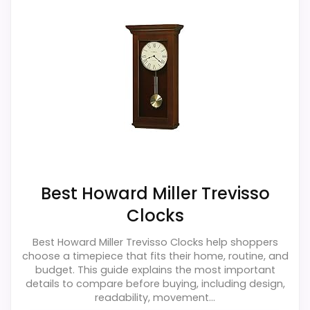
Best Howard Miller Trevisso
Clocks
Best Howard Miller Trevisso Clocks help shoppers
choose a timepiece that fits their home, routine, and
budget. This guide explains the most important
details to compare before buying, including design,
readability, movement...