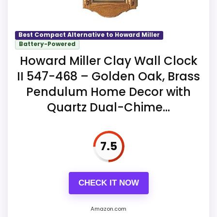
whether quarter-hour strikes can be
Key Features
disabled independently from the hourly
melody.
Model 635113 is identified as the
Best Compact Alternative to Howard Miller
Yorkshire hardwood analog tabletop
Battery-Powered
Anthony clock.
Howard Miller Clay Wall Clock
Overall Suitability
9.6
II 547-468 – Golden Oak, Brass
The movement provides dual chimes,
user volume control, and automatic
Display Readability
9
Pendulum Home Decor with
nighttime volume reduction.
Quartz Dual-Chime...
Features & Usability
9.4
Automatic nighttime shutoff is
available, and two excluded C batteries
7.5
provide power.
CHECK IT NOW
Amazon.com