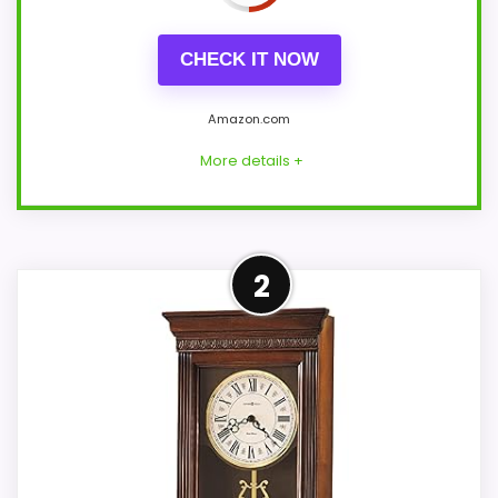
CHECK IT NOW
Amazon.com
More details +
Overview
2
Howard Miller Anthony 635-113 is a
traditional mantel clock in an Oak
Yorkshire finish over select hardwoods
and veneers. Its wide low case uses an
aged dial, carved side scrolls, burl front
panel, and two selectable chime
melodies.