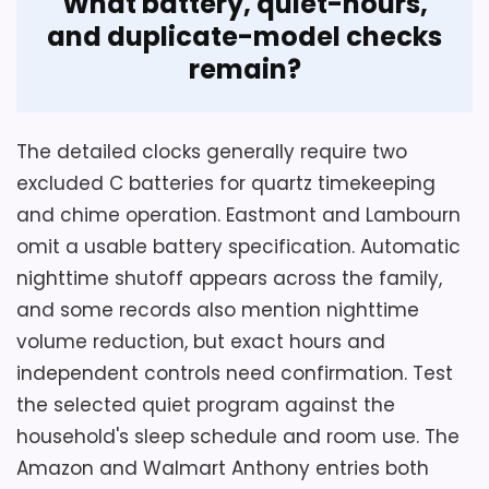
What battery, quiet-hours,
and duplicate-model checks
remain?
The detailed clocks generally require two
excluded C batteries for quartz timekeeping
and chime operation. Eastmont and Lambourn
omit a usable battery specification. Automatic
nighttime shutoff appears across the family,
and some records also mention nighttime
volume reduction, but exact hours and
independent controls need confirmation. Test
the selected quiet program against the
household's sleep schedule and room use. The
Amazon and Walmart Anthony entries both