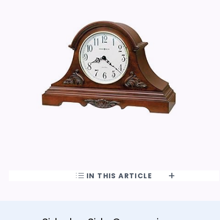
IN THIS ARTICLE