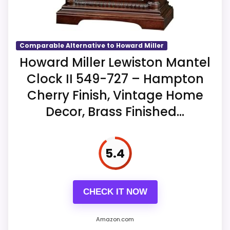
Key Features
The case measures 29.5 inches high,
nine wide, and 4.5 deep at 8.5 pounds.
Comparable Alternative to Howard Miller
Howard Miller Lewiston Mantel
A quartz dual-chime movement
selects Westminster or Ave Maria with
Clock II 549-727 – Hampton
quarter-hour options.
Cherry Finish, Vintage Home
Decor, Brass Finished...
Volume control and automatic
nighttime shutoff operate from two
excluded C batteries.
5.4
CHECK IT NOW
Amazon.com