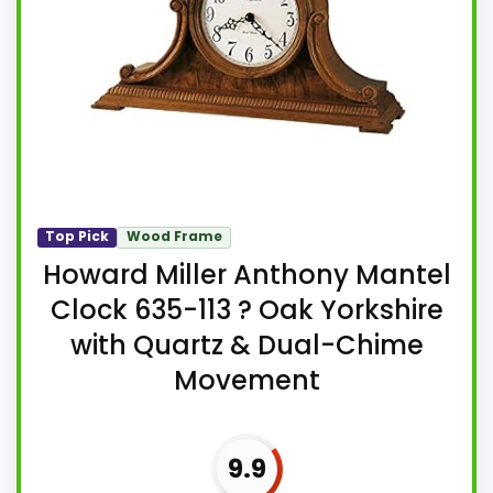
Top Pick
Wood Frame
Howard Miller Anthony Mantel
Clock 635-113 ? Oak Yorkshire
with Quartz & Dual-Chime
Movement
9.9