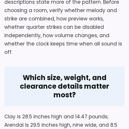
descriptions state more of the pattern. Before
quarter-hour cancellation, shutoff timing,
choosing a room, verify whether melody and
lowest volume, and crystal glare at the
strike are combined, how preview works,
intended mantel height.
whether quarter strikes can be disabled
independently, how volume changes, and
whether the clock keeps time when all sound is
Overall Suitability
2.1
off.
Ease of Setup
1.4
Display Readability
2
Which size, weight, and
Features & Usability
1.7
clearance details matter
most?
Also featured in:
Best Howard Miller Quartz Wall
Clay is 28.5 inches high and 14.47 pounds;
Clocks
,
Best Medford Quartz Mantel Clocks
Arendal is 29.5 inches high, nine wide, and 8.5