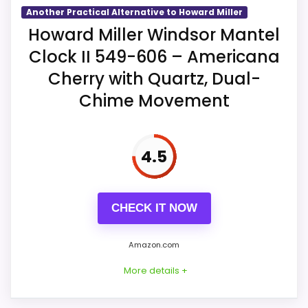
The mantel case is listed at 10.5 inches
before bedroom placement.
Another Practical Alternative to Howard Miller
wide, 13.5 high, and 4.5 deep.
Howard Miller Windsor Mantel
Clock II 549-606 – Americana
Westminster or Ave Maria chimes can
Overall Suitability
6.1
sound hourly and at three quarter-hour
Cherry with Quartz, Dual-
points.
Ease of Setup
6.2
Chime Movement
Volume control and automatic
Display Readability
6.7
nighttime shutoff accompany two
4.5
excluded C batteries.
Features & Usability
6.4
CHECK IT NOW
Amazon.com
More details +