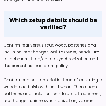
Which setup details should be
verified?
Confirm real versus faux wood, batteries and
inclusion, rear hanger, wall fastener, pendulum
attachment, time/chime synchronization and
the current seller's return policy.
Confirm cabinet material instead of equating a
wood-tone finish with solid wood. Then check
batteries and inclusion, pendulum attachment,
rear hanger, chime synchronization, volume