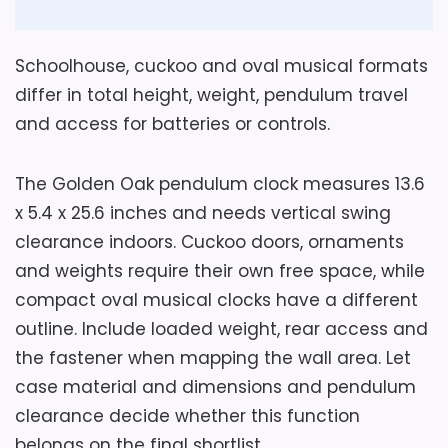
Also featured in:
Best Golden Oak Floor Clocks
,
Best Golden Oak Wall Clocks
Schoolhouse, cuckoo and oval musical formats
differ in total height, weight, pendulum travel
and access for batteries or controls.
The Golden Oak pendulum clock measures 13.6
x 5.4 x 25.6 inches and needs vertical swing
clearance indoors. Cuckoo doors, ornaments
and weights require their own free space, while
compact oval musical clocks have a different
outline. Include loaded weight, rear access and
the fastener when mapping the wall area. Let
case material and dimensions and pendulum
clearance decide whether this function
belongs on the final shortlist.