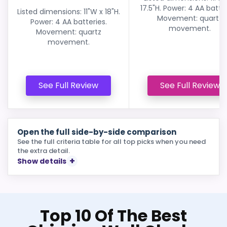
17.5"H. Power: 4 AA batter
Listed dimensions: 11"W x 18"H.
Movement: quartz
Power: 4 AA batteries.
movement.
Movement: quartz
movement.
See Full Review
See Full Review
Open the full side-by-side comparison
See the full criteria table for all top picks when you need
the extra detail.
Show details
Top 10 Of The Best