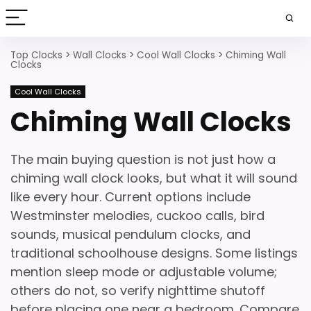
Top Clocks
>
Wall Clocks
>
Cool Wall Clocks
>
Chiming Wall
Clocks
Cool Wall Clocks
Chiming Wall Clocks
The main buying question is not just how a
chiming wall clock looks, but what it will sound
like every hour. Current options include
Westminster melodies, cuckoo calls, bird
sounds, musical pendulum clocks, and
traditional schoolhouse designs. Some listings
mention sleep mode or adjustable volume;
others do not, so verify nighttime shutoff
before placing one near a bedroom. Compare