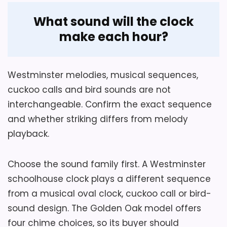
Overview
What sound will the clock
Aspire Home Accents Golden Oak Chiming
make each hour?
Pendulum Wall Clock is a chiming
pendulum wall clock for indoor wall
Considerations
mounting, with a chime function and
Westminster melodies, musical sequences,
pendulum movement. It measures 13.60 x
cuckoo calls and bird sounds are not
Confirm case depth, hook rating and
5.40 x 25.60 inches.
interchangeable. Confirm the exact sequence
pendulum clearance, and verify the exact
and whether striking differs from melody
nighttime shutoff behavior before placing
playback.
it near a bedroom.
Key Features
Choose the sound family first. A Westminster
The indoor pendulum wall clock
Overall Suitability
5
schoolhouse clock plays a different sequence
measures 13.60 x 5.40 x 25.60 inches.
from a musical oval clock, cuckoo call or bird-
Display Readability
6.4
sound design. The Golden Oak model offers
Four chime selections and sleep mode
shape its hourly and nighttime sound
Features & Usability
5.5
four chime choices, so its buyer should