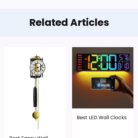
Related Articles
Best LED Wall Clocks