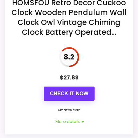
HOMSFOU Retro Decor Cuckoo
Ease of Setup
7.3
measures 11.4 x 17.5 x 2.8 inches and
Clock Wooden Pendulum Wall
contains a pendulum.
Value for Money
8.8
Clock Owl Vintage Chiming
Its Westminster melody sounds hourly
Clock Battery Operated...
and uses automatic nighttime chime
shutoff.
Also featured in:
Best Chiming Regulator Wall
8.2
Four AA batteries are required; despite
Clocks
the structured inclusion field, the
description says they are not included.
$
27.89
CHECK IT NOW
Amazon.com
More details +