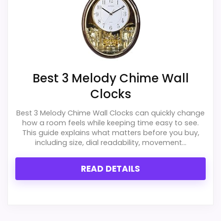
Best 3 Melody Chime Wall
Clocks
Best 3 Melody Chime Wall Clocks can quickly change
how a room feels while keeping time easy to see.
This guide explains what matters before you buy,
including size, dial readability, movement...
READ DETAILS