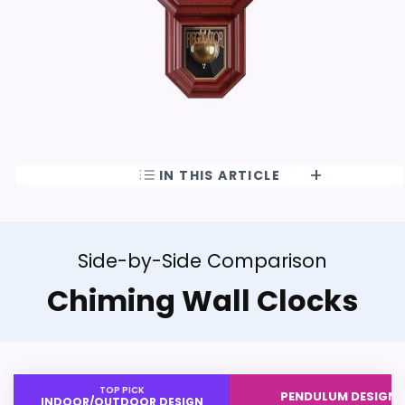
IN THIS ARTICLE
Side-by-Side Comparison
Chiming Wall Clocks
TOP PICK
PENDULUM DESIGN
INDOOR/OUTDOOR DESIGN