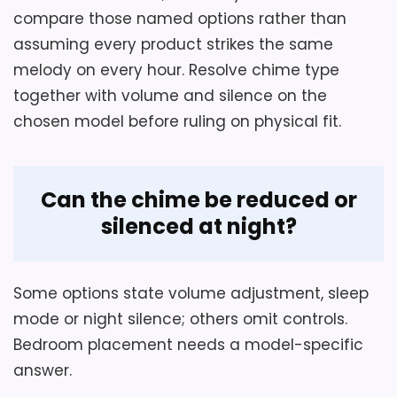
behavior.
compare those named options rather than
assuming every product strikes the same
Normal operation requires four AA
melody on every hour. Resolve chime type
alkaline batteries, which are not
Also featured in:
Best Antique Westminster
together with volume and silence on the
included.
Regulator Wall Clocks
,
Best Vintage Regulator Wall
chosen model before ruling on physical fit.
Clocks
,
Best Classic Regulator Wall Clocks
,
Best
Large Regulator Wall Clocks
,
Best Schoolhouse
Regulator Wall Clocks
Can the chime be reduced or
silenced at night?
Some options state volume adjustment, sleep
mode or night silence; others omit controls.
Bedroom placement needs a model-specific
answer.
Considerations