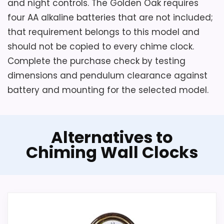
and night controls. The Golden Oak requires
four AA alkaline batteries that are not included;
that requirement belongs to this model and
should not be copied to every chime clock.
Complete the purchase check by testing
dimensions and pendulum clearance against
battery and mounting for the selected model.
Alternatives to
Chiming Wall Clocks