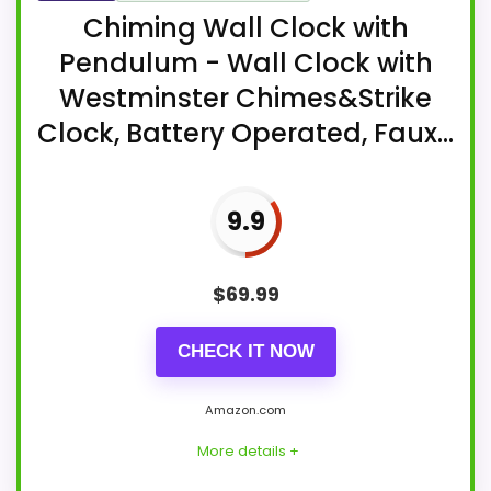
Chiming Wall Clock with
Pendulum - Wall Clock with
Westminster Chimes&Strike
Clock, Battery Operated, Faux...
9.9
$
69.99
CHECK IT NOW
Amazon.com
More details +