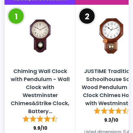
1
2
Chiming Wall Clock
JUSTIME Tradition
with Pendulum - Wall
Schoolhouse Sol
Clock with
Wood Pendulum W
Westminster
Clock Chimes Hou
Chimes&Strike Clock,
with Westminster.
Battery...
9.3/10
9.9/10
Listed dimensions: 11.4"