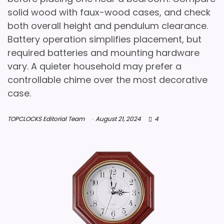
solid wood with faux-wood cases, and check
both overall height and pendulum clearance.
Battery operation simplifies placement, but
required batteries and mounting hardware
vary. A quieter household may prefer a
controllable chime over the most decorative
case.
TOPCLOCKS Editorial Team
August 21, 2024
4