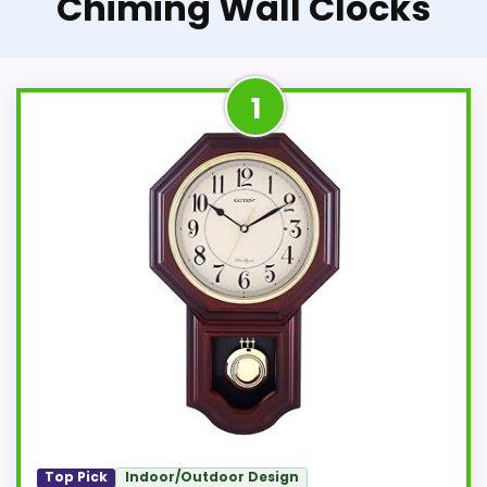
Chiming Wall Clocks
1
Top Pick
Indoor/Outdoor Design