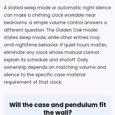
Confirm an indoor wall area with room for
A stated sleep mode or automatic night silence
the 25.60-inch case and pendulum, then
can make a chiming clock workable near
check the four chime choices, volume
bedrooms; a simple volume control answers a
behavior and sleep mode before
different question. The Golden Oak model
bedroom placement.
states sleep mode, while other entries may
omit nighttime behavior. If quiet hours matter,
eliminate any clock whose manual cannot
Overall Suitability
4.6
explain its schedule and shutoff. Daily
Display Readability
5.1
ownership depends on matching volume and
silence to the specific case material
Features & Usability
3.9
requirement of that clock.
Value for Money
7.7
Will the case and pendulum fit
the wall?