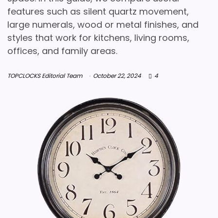
features such as silent quartz movement,
large numerals, wood or metal finishes, and
styles that work for kitchens, living rooms,
offices, and family areas.
TOPCLOCKS Editorial Team
October 22, 2024
4