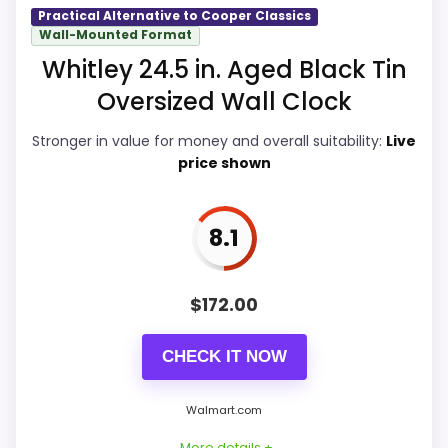
Value for Money
9.5
Practical Alternative to Cooper Classics
Wall-Mounted Format
Also featured in:
Best Cooper Classics Venda
Overall Suitability
9.2
Whitley 24.5 in. Aged Black Tin
Clocks
,
Best Cooper Classics Lencho Clocks
,
Best
Oversized Wall Clock
Display Readability
9.1
Coopers Classic Redding Clocks
Stronger in value for money and overall suitability:
Live
Features & Usability
9.1
price shown
Durability & Waterproofing
9.1
Ease of Setup
9.1
8.1
$
172.00
PROS:
CHECK IT NOW
Real Cooper Classics product signal, so it is
Walmart.com
closer than generic alarm-clock picks.
Live price is visible, which makes the
More details +