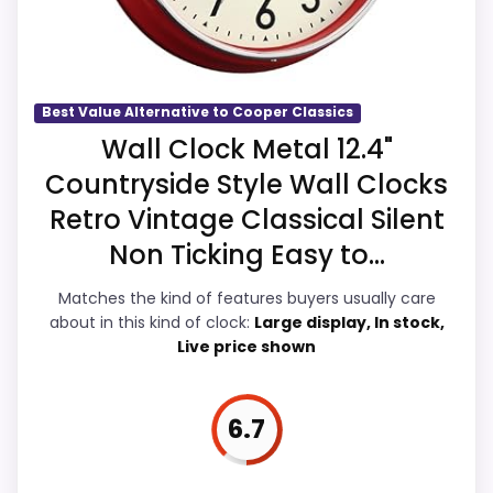
Readability and features & Usability, which
makes the overall picture feel more
believable. The weaker area looks more
like overall Suitability than a problem with
Best Value Alternative to Cooper Classics
the basics most buyers care about.
Wall Clock Metal 12.4"
Countryside Style Wall Clocks
Retro Vintage Classical Silent
Value for Money
7.6
Non Ticking Easy to...
Overall Suitability
7.4
Matches the kind of features buyers usually care
about in this kind of clock:
Large display, In stock,
Display Readability
8
Live price shown
Features & Usability
8
Durability & Waterproofing
7.4
6.7
Ease of Setup
7.4