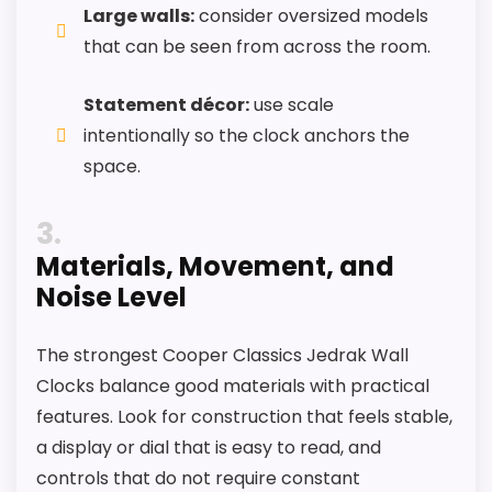
Large walls:
consider oversized models
that can be seen from across the room.
Statement décor:
use scale
intentionally so the clock anchors the
space.
3
Materials, Movement, and
Noise Level
The strongest Cooper Classics Jedrak Wall
Clocks balance good materials with practical
features. Look for construction that feels stable,
a display or dial that is easy to read, and
controls that do not require constant