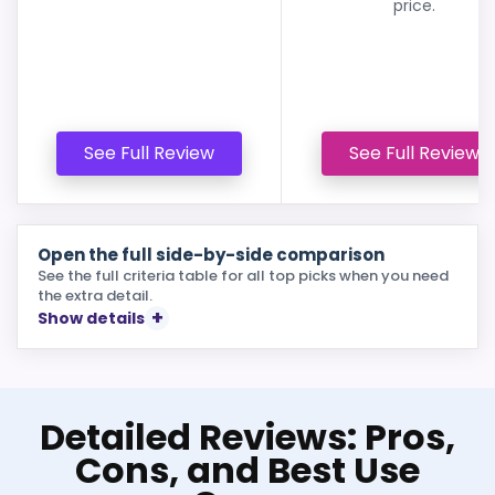
price.
See Full Review
See Full Review
Open the full side-by-side comparison
See the full criteria table for all top picks when you need
the extra detail.
Show details
Detailed Reviews: Pros,
Cons, and Best Use