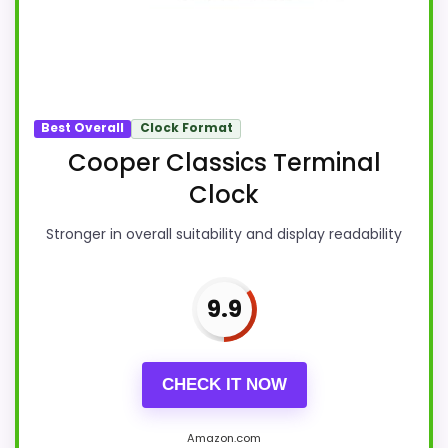
Best Overall
Clock Format
Cooper Classics Terminal
Clock
Stronger in overall suitability and display readability
9.9
CHECK IT NOW
Amazon.com