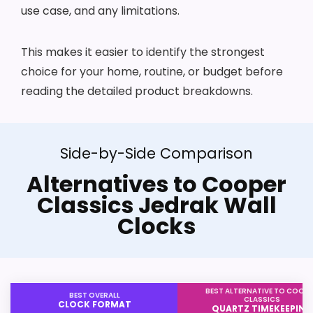
use case, and any limitations.
This makes it easier to identify the strongest
choice for your home, routine, or budget before
reading the detailed product breakdowns.
Side-by-Side Comparison
Alternatives to Cooper
Classics Jedrak Wall
Clocks
BEST ALTERNATIVE TO COOP
BEST OVERALL
CLASSICS
CLOCK FORMAT
QUARTZ TIMEKEEPING