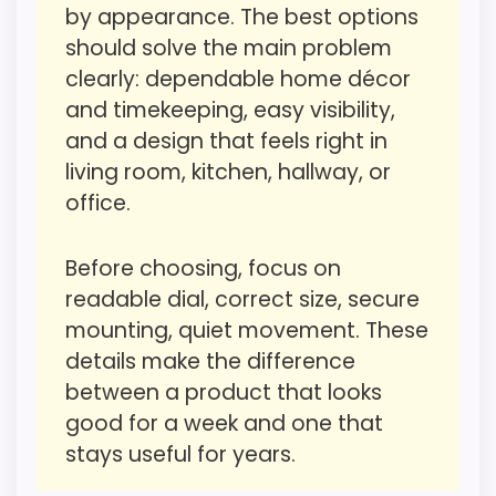
Only an adjacent comparison point, not an
by appearance. The best options
like value for Money than a problem with
exact Cooper Classics Jedrak Wall Clocks
should solve the main problem
the basics most buyers care about.
match.
clearly: dependable home décor
and timekeeping, easy visibility,
and a design that feels right in
Value for Money
4.1
living room, kitchen, hallway, or
Overall Suitability
4.9
office.
Display Readability
4.7
Before choosing, focus on
Features & Usability
4.9
readable dial, correct size, secure
mounting, quiet movement. These
Durability & Waterproofing
4.5
details make the difference
Ease of Setup
4.5
between a product that looks
good for a week and one that
stays useful for years.