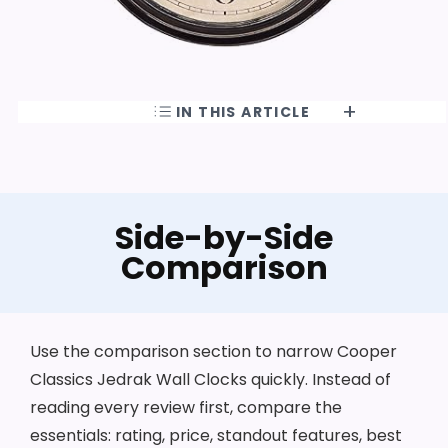
IN THIS ARTICLE
Side-by-Side
Comparison
Use the comparison section to narrow Cooper
Classics Jedrak Wall Clocks quickly. Instead of
reading every review first, compare the
essentials: rating, price, standout features, best