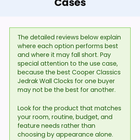
Cases
The detailed reviews below explain
where each option performs best
and where it may fall short. Pay
special attention to the use case,
because the best Cooper Classics
Jedrak Wall Clocks for one buyer
may not be the best for another.
Look for the product that matches
your room, routine, budget, and
feature needs rather than
choosing by appearance alone.