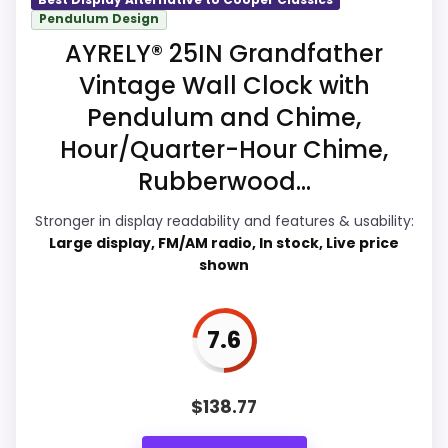
Pendulum Design
Display Readability
8
AYRELY® 25IN Grandfather
Features & Usability
8
Vintage Wall Clock with
Pendulum and Chime,
Durability & Waterproofing
8
Hour/Quarter-Hour Chime,
Ease of Setup
8
Rubberwood...
Stronger in display readability and features & usability:
Large display, FM/AM radio, In stock, Live price
shown
PROS:
Live price is visible, which makes the
7.6
comparison more actionable.
Keeps the shortlist closer to the Cooper
Classics or Optic intent than unrelated alarm-
$
138.77
clock picks.