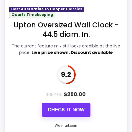
Best Alternative to Cooper Classics
Value for Money
9.8
Quartz Timekeeping
Upton Oversized Wall Clock -
Overall Suitability
9.9
44.5 diam. In.
Display Readability
9.9
The current feature mix still looks credible at the live
price:
Live price shown, Discount available
Features & Usability
9.8
Durability & Waterproofing
9.9
9.2
Ease of Setup
9.9
$
290.00
$
357.00
CHECK IT NOW
PROS:
Real Cooper Classics product signal, so it is
Walmart.com