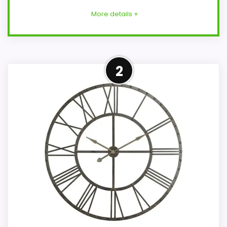
More details +
Cooper Classics Brand
2
Alternative
This item keeps the shortlist tied to the
Cooper Classics brand, but it should be
read as an alternative rather than a
confirmed exact Cooper Classics Jedrak
Wall Clocks match. The alarm function is
not clear from the product data, so
movement, condition, and dimensions
need to be checked before treating it as
a replacement.