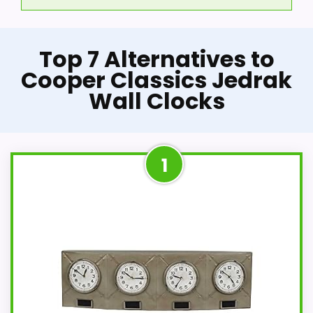
Top 7 Alternatives to
Cooper Classics Jedrak
Wall Clocks
1