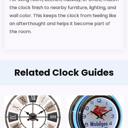
the clock finish to nearby furniture, lighting, and
wall color. This keeps the clock from feeling like
an afterthought and helps it become part of
the room.
Related Clock Guides