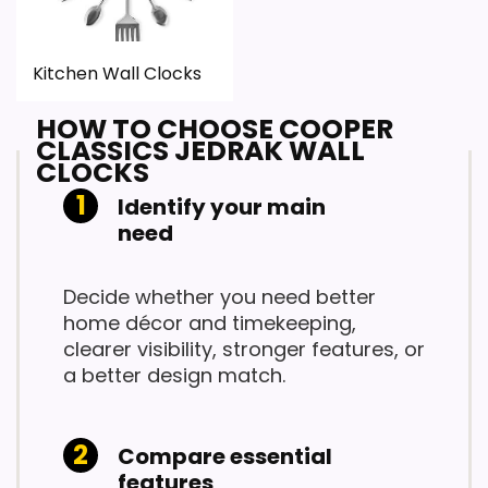
Kitchen Wall Clocks
HOW TO CHOOSE COOPER
CLASSICS JEDRAK WALL
CLOCKS
Identify your main
need
Decide whether you need better
home décor and timekeeping,
clearer visibility, stronger features, or
a better design match.
Compare essential
features