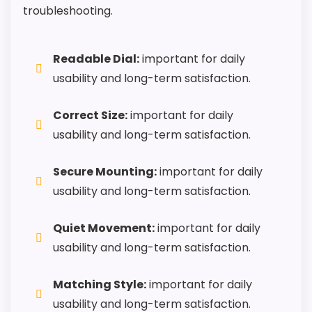
troubleshooting.
Readable Dial:
important for daily
usability and long-term satisfaction.
Correct Size:
important for daily
usability and long-term satisfaction.
Secure Mounting:
important for daily
usability and long-term satisfaction.
Quiet Movement:
important for daily
usability and long-term satisfaction.
Matching Style:
important for daily
usability and long-term satisfaction.