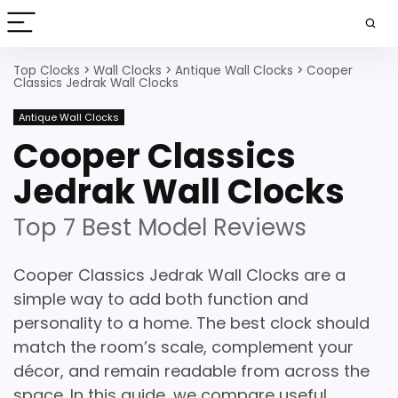
Top Clocks
>
Wall Clocks
>
Antique Wall Clocks
>
Cooper
Classics Jedrak Wall Clocks
Antique Wall Clocks
Cooper Classics
Jedrak Wall Clocks
Top 7 Best Model Reviews
Cooper Classics Jedrak Wall Clocks are a
simple way to add both function and
personality to a home. The best clock should
match the room’s scale, complement your
décor, and remain readable from across the
space. In this guide, we compare useful