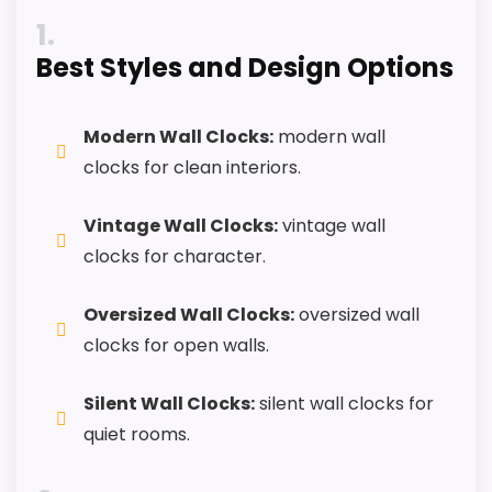
PROS:
1
Best Styles and Design Options
Alarm or quartz-alarm wording is present in
the listing data.
Keeps the shortlist closer to the Cooper
Modern Wall Clocks:
modern wall
Classics or Optic intent than unrelated alarm-
clocks for clean interiors.
clock picks.
Vintage Wall Clocks:
vintage wall
Clock format gives buyers a clearer
clocks for character.
comparison point than non-clock results.
Oversized Wall Clocks:
oversized wall
CONS:
clocks for open walls.
Wall-clock format makes it a design
Silent Wall Clocks:
silent wall clocks for
alternative, not a direct alarm-clock
quiet rooms.
replacement.
Only an adjacent comparison point, not an