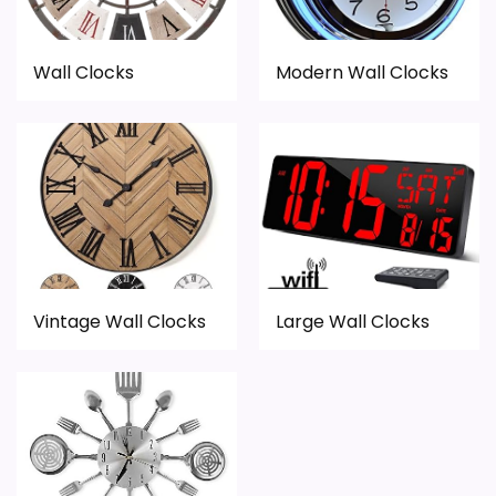
Wall Clocks
Modern Wall Clocks
Vintage Wall Clocks
Large Wall Clocks