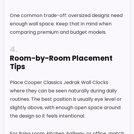
One common trade-off: oversized designs need
enough wall space. Keep that in mind when
comparing premium and budget models.
4
Room-by-Room Placement
Tips
Place Cooper Classics Jedrak Wall Clocks
where they can be seen naturally during daily
routines. The best position is usually eye level or
slightly above, with enough open space around
the design so it feels intentional.
For living room, kitchen, hallway, or office, match