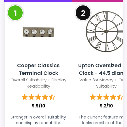
1
2
Cooper Classics
Upton Oversized W
Terminal Clock
Clock - 44.5 diam. 
Overall Suitability + Display
Value for Money + Over
Readability
Suitability
9.9/10
9.2/10
Stronger in overall suitability
The current feature mix s
and display readability.
looks credible at the li