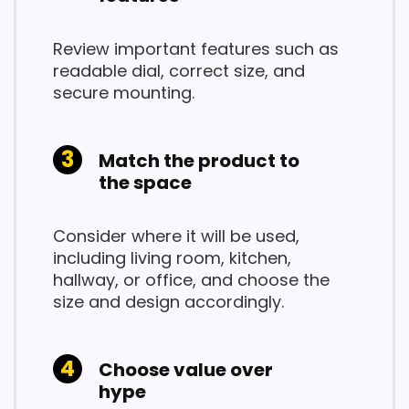
Review important features such as
readable dial, correct size, and
secure mounting.
Match the product to
the space
Consider where it will be used,
including living room, kitchen,
hallway, or office, and choose the
size and design accordingly.
Choose value over
hype