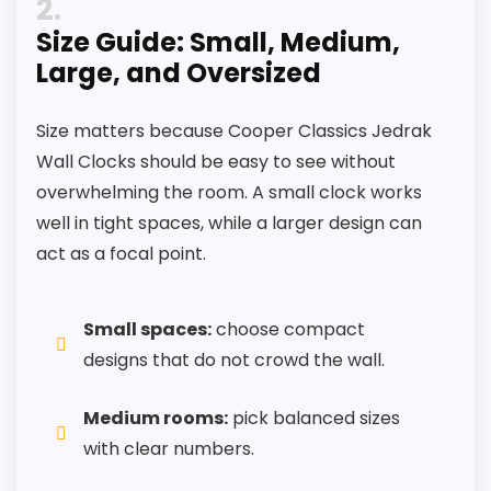
2
exact Cooper Classics Jedrak Wall Clocks
Size Guide: Small, Medium,
match.
Large, and Oversized
Size matters because Cooper Classics Jedrak
Wall Clocks should be easy to see without
overwhelming the room. A small clock works
well in tight spaces, while a larger design can
act as a focal point.
Small spaces:
choose compact
designs that do not crowd the wall.
Medium rooms:
pick balanced sizes
with clear numbers.