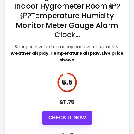
Humidity Clocks
Indoor Hygrometer Room 鈩?
鈩?Temperature Humidity
Overall Suitability
6.7
Monitor Meter Gauge Alarm
Display Readability
6.4
Clock...
Features & Usability
6.3
Stronger in value for money and overall suitability:
Weather display, Temperature display, Live price
Ease of Setup
6.2
shown
Value for Money
6.2
5.5
$
11.75
PROS:
Useful when the product details match
CHECK IT NOW
buyers comparing the strongest options in this
roundup.
Walmart