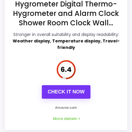
recommendation.
Hygrometer Digital Thermo-
Hygrometer and Alarm Clock
Shower Room Clock Wall...
Overall Suitability
7.3
Stronger in overall suitability and display readability:
Display Readability
7.3
Weather display, Temperature display, Travel-
friendly
Features & Usability
7.3
Ease of Setup
6.9
6.4
Value for Money
7.6
CHECK IT NOW
PROS:
Amazon.com
More details +
Price lands on the more competitive side of
this roundup.