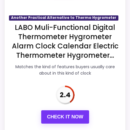
area looks more like display Readability
than a problem with the basics most
buyers care about.
Another Practical Alternative to Thermo Hygrometer
LABO Muli-Functional Digital
Thermometer Hygrometer
Overall Suitability
3.8
Alarm Clock Calendar Electric
Display Readability
3.1
Thermometer Hygrometer...
Features & Usability
3.6
Matches the kind of features buyers usually care
about in this kind of clock
Ease of Setup
3.8
Value for Money
3.1
2.4
CHECK IT NOW
PROS: