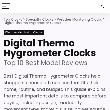
Top Clocks
>
Specialty Clocks
>
Weather Monitoring Clocks
>
Digital Thermo Hygrometer Clocks
Weather Monitoring Clocks
Digital Thermo
Hygrometer Clocks
Top 10 Best Model Reviews
Best Digital Thermo Hygrometer Clocks help
shoppers choose a timepiece that fits their
home, routine, and budget. This guide explains
the most important details to compare before
buying, including design, readability,
movement type, materials, size, power source,