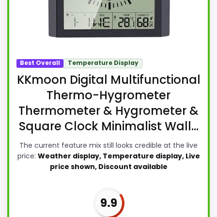
Best Overall
Temperature Display
KKmoon Digital Multifunctional
Thermo-Hygrometer
Thermometer & Hygrometer &
Square Clock Minimalist Wall...
The current feature mix still looks credible at the live
price:
Weather display, Temperature display, Live
price shown, Discount available
9.9