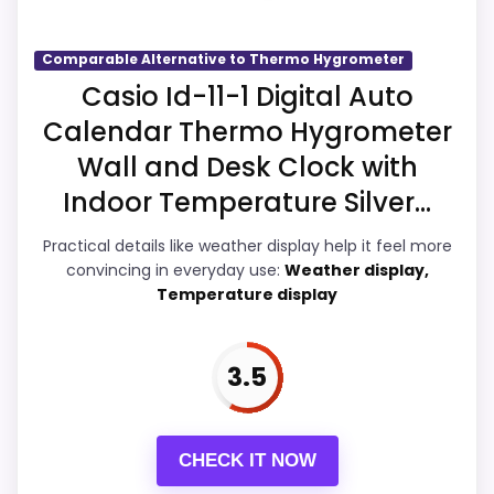
problem with the basics most buyers care
about.
Comparable Alternative to Thermo Hygrometer
Casio Id-11-1 Digital Auto
Calendar Thermo Hygrometer
Overall Suitability
4.4
Wall and Desk Clock with
Display Readability
5
Indoor Temperature Silver...
Features & Usability
5.2
Practical details like weather display help it feel more
convincing in everyday use:
Weather display,
Ease of Setup
4
Temperature display
Value for Money
4.1
3.5
PROS:
CHECK IT NOW