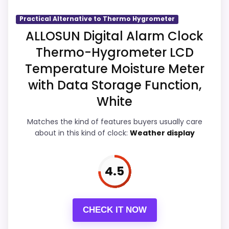
believable. The weaker area looks more
like ease of Setup than a problem with the
Practical Alternative to Thermo Hygrometer
basics most buyers care about.
ALLOSUN Digital Alarm Clock
Thermo-Hygrometer LCD
Temperature Moisture Meter
Overall Suitability
5.5
with Data Storage Function,
Display Readability
5.5
White
Features & Usability
5.5
Matches the kind of features buyers usually care
about in this kind of clock:
Weather display
Ease of Setup
5.2
Value for Money
5.7
4.5
CHECK IT NOW
PROS: