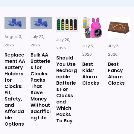
Extra features are useful, but not a major
reason to choose it.
August 3,
July 27,
July 20,
2026
2026
Also featured in:
Best Humidity Temperature Meter
July 5,
July 5,
2026
Shower Clocks
,
Best Thermometer And Hygrometer
Replace
Bulk AA
2026
2026
Should
ment AA
Batterie
Clocks
,
Best Relative Humidity Temperature Clocks
You Use
Best
Best
Battery
s for
Recharg
Kids’
Fancy
Holders
Clocks:
eable
Alarm
Alarm
for
Packs
Batterie
Clocks
Clocks
Clocks:
That
s For
Fit,
Save
Clocks
Safety,
Money
and
and
Without
Which
Afforda
Sacrifici
Packs
ble
ng Life
To Buy
Options