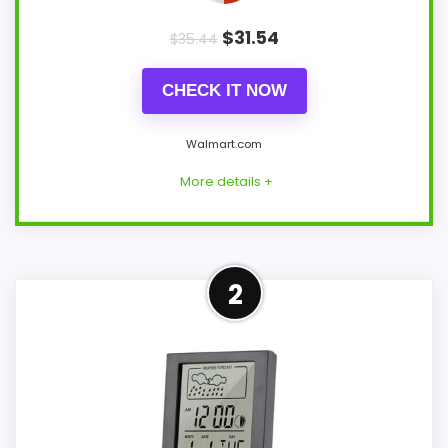
$
31.54
$
35.44
CHECK IT NOW
Walmart.com
More details +
Leading Pick on This Page
2
This pick feels believable for Best Digital
Thermo Hygrometer Clocks because its
stronger traits line up with buyers
comparing the strongest options in this
roundup. The feature set looks