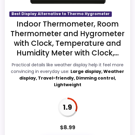
with the basics most buyers care about.
Best Display Alternative to Thermo Hygrometer
Indoor Thermometer, Room
Overall Suitability
2.4
Also featured in:
Best Casio Wall Clocks
,
Best Casio
Thermometer and Hygrometer
Classic Wall Clocks
,
Best Casio Digital Alarm
with Clock, Temperature and
Display Readability
2.3
Thermometer Clocks
,
Best Casio Digital Wall Clocks
Humidity Meter with Clock,...
Features & Usability
2.1
Practical details like weather display help it feel more
Ease of Setup
3.1
convincing in everyday use:
Large display, Weather
display, Travel-friendly, Dimming control,
Value for Money
2.2
Lightweight
1.9
PROS:
$
8.99
Useful when the product details match