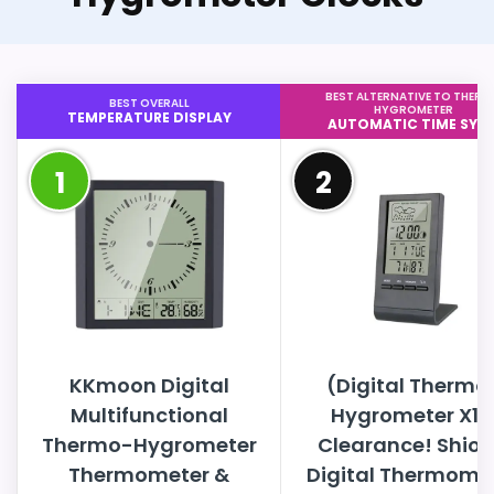
BEST ALTERNATIVE TO THER
BEST OVERALL
HYGROMETER
TEMPERATURE DISPLAY
AUTOMATIC TIME SYN
1
2
KKmoon Digital
(Digital Thermo
Multifunctional
Hygrometer X1)
Thermo-Hygrometer
Clearance! Shio
Thermometer &
Digital Thermome