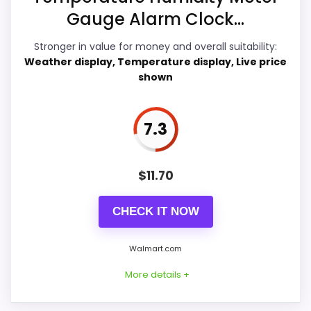
Gauge Alarm Clock...
Features & Usability
8.6
Stronger in value for money and overall suitability:
Ease of Setup
7.7
Weather display, Temperature display, Live price
shown
Value for Money
8.8
7.3
PROS:
$
11.70
Price lands on the more competitive side of
CHECK IT NOW
this roundup.
Adds temperature tracking beyond the core
Walmart.com
alarm role.
More details +
Very strong choice for buyers comparing the
strongest options in this roundup.