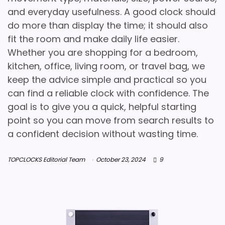
and everyday usefulness. A good clock should
do more than display the time; it should also
fit the room and make daily life easier.
Whether you are shopping for a bedroom,
kitchen, office, living room, or travel bag, we
keep the advice simple and practical so you
can find a reliable clock with confidence. The
goal is to give you a quick, helpful starting
point so you can move from search results to
a confident decision without wasting time.
TOPCLOCKS Editorial Team
October 23, 2024
9