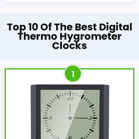
Top 10 Of The Best Digital
Thermo Hygrometer
Clocks
1