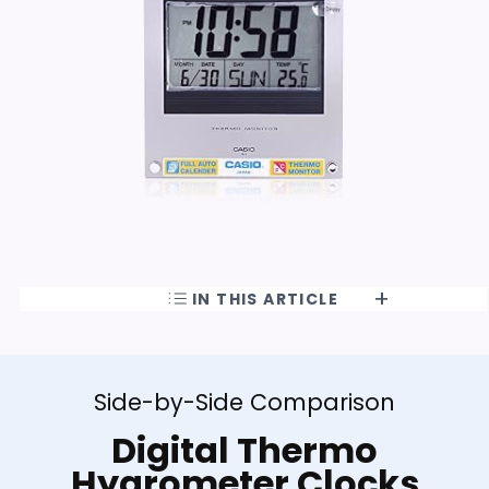
IN THIS ARTICLE
Side-by-Side Comparison
Digital Thermo
Hygrometer Clocks