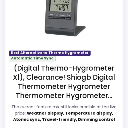
meaningful enough to shape the product
identity instead of reading like filler. Those
strengths also line up with the main job
on this page, especially topic fit. Current
discounting also helps the value story
without needing to oversell the product
as flawless.
Best Alternative to Thermo Hygrometer
Automatic Time Sync
(Digital Thermo-Hygrometer
Overall Suitability
9.9
X1), Clearance! Shiogb Digital
Thermometer Hygrometer
Display Readability
9.7
Thermometer Hygrometer...
Features & Usability
9.6
The current feature mix still looks credible at the live
Ease of Setup
9.7
price:
Weather display, Temperature display,
Atomic sync, Travel-friendly, Dimming control
Value for Money
9.9