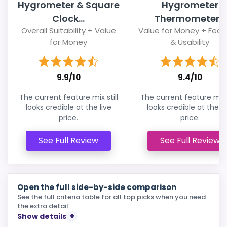
Hygrometer & Square
Hygrometer
Clock...
Thermometer...
Overall Suitability + Value
Value for Money + Feat
for Money
& Usability
9.9/10
9.4/10
The current feature mix still
The current feature mix s
looks credible at the live
looks credible at the li
price.
price.
See Full Review
See Full Review
Open the full side-by-side comparison
See the full criteria table for all top picks when you need
the extra detail.
Show details