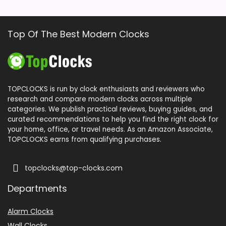
Top Of The Best Modern Clocks
TOPCLOCKS is run by clock enthusiasts and reviewers who
research and compare modern clocks across multiple
categories. We publish practical reviews, buying guides, and
curated recommendations to help you find the right clock for
your home, office, or travel needs. As an Amazon Associate,
TOPCLOCKS earns from qualifying purchases.
topclocks@top-clocks.com
Departments
Alarm Clocks
Wall Clocks