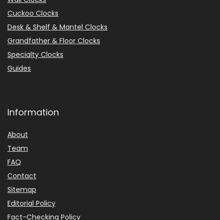
Cuckoo Clocks
Desk & Shelf & Mantel Clocks
Grandfather & Floor Clocks
Specialty Clocks
Guides
Information
About
Team
FAQ
Contact
Sitemap
Editorial Policy
Fact-Checking Policy