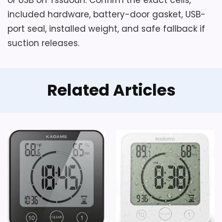
included hardware, battery-door gasket, USB-
port seal, installed weight, and safe fallback if
suction releases.
Related Articles