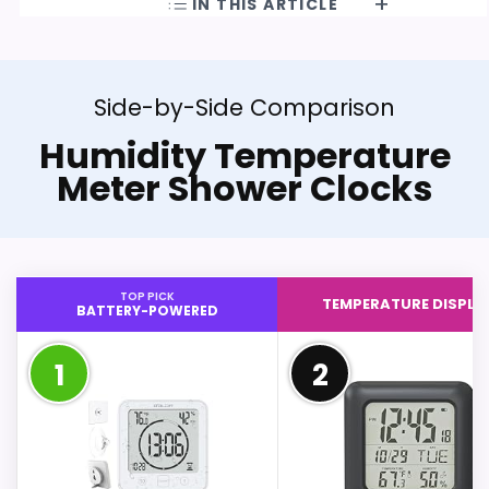
IN THIS ARTICLE
Side-by-Side Comparison
Humidity Temperature
Meter Shower Clocks
TOP PICK
TEMPERATURE DISPLA
BATTERY-POWERED
1
2