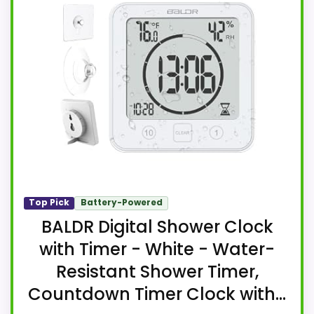
Top Pick
Battery-Powered
BALDR Digital Shower Clock
with Timer - White - Water-
Resistant Shower Timer,
Countdown Timer Clock with...