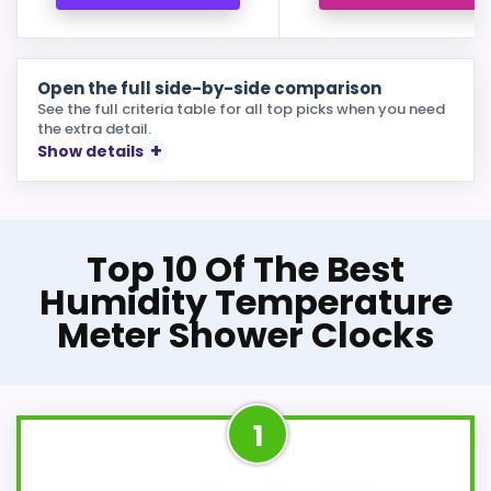
Open the full side-by-side comparison
See the full criteria table for all top picks when you need
the extra detail.
Show details
Top 10 Of The Best
Humidity Temperature
Meter Shower Clocks
1