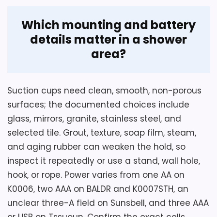
Which mounting and battery
details matter in a shower
area?
Suction cups need clean, smooth, non-porous
surfaces; the documented choices include
glass, mirrors, granite, stainless steel, and
selected tile. Grout, texture, soap film, steam,
and aging rubber can weaken the hold, so
inspect it repeatedly or use a stand, wall hole,
hook, or rope. Power varies from one AA on
K0006, two AAA on BALDR and K0007STH, an
unclear three-A field on Sunsbell, and three AAA
or USB on Tssuoun. Confirm the exact cells,