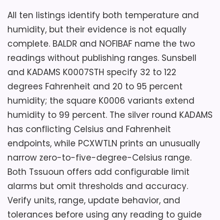
temperature and humidity fields. Its
Do not assume the two Tssuoun offers
All ten listings identify both temperature and
battery-powered indoor body carries an
represent different variants merely
humidity, but their evidence is not equally
IP24 rating and can use a stand, wall hole,
because they have separate marketplace
complete. BALDR and NOFIBAF name the two
or suction cup.
IDs. Ask for the model label, current
readings without publishing ranges. Sunsbell
photos, selected color, and exact
and KADAMS K0007STH specify 32 to 122
package before choosing between them.
degrees Fahrenheit and 20 to 95 percent
The description still lacks countdown
Key Features
humidity; the square K0006 variants extend
instructions, mount hardware, USB
humidity to 99 percent. The silver round KADAMS
Three front touch keys control time
adapter, alarm thresholds, and sensor
has conflicting Celsius and Fahrenheit
and the countdown timer.
accuracy. Confirm seals around the USB
endpoints, while PCXWTLN prints an unusually
port and battery compartment before
narrow zero-to-five-degree-Celsius range.
The bathroom humidity meter states a
bathroom use.
measurement range from 15 to 95
Both Tssuoun offers add configurable limit
percent.
alarms but omit thresholds and accuracy.
Verify units, range, update behavior, and
PCXWTLN lists glass, windows, mirrors,
Overall Suitability
5.7
tolerances before using any reading to guide
granite, and stainless steel as