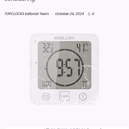
TOPCLOCKS Editorial Team
October 24, 2024
4