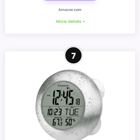
Amazon.com
More details +
Considerations
Overview
7
The source says waterproof for water
KADAMS K0007STH is a black 5-inch
spray but gives no IP rating or exact
square shower clock with time, a touch
exposure limit. Confirm direct-spray
countdown alarm, temperature, and
guidance, battery type and compartment
humidity. Its IP24 body uses two AAA
seal, suction-cup size, hook and wall
batteries and can stand on a counter,
hardware, timer maximum, alarm volume,
hang from a wall hole, or attach with a
and shutoff behavior. Batteries are not
suction cup.
included. A secure stand or mechanical
hanger is safer than suction on textured
tile, grout lines, or a surface that remains