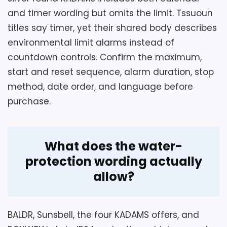
than silently corrected. The text claims
and timer wording but omits the limit. Tssuoun
four installation methods but actually
titles say timer, yet their shared body describes
describes three. Confirm the missing
environmental limit alarms instead of
method, battery type, compartment seal,
countdown controls. Confirm the maximum,
alarm stop, sensor accuracy, and IP24
start and reset sequence, alarm duration, stop
exposure limit. Keep the clock away from
method, date order, and language before
immersion and strong direct spray until its
purchase.
manual says otherwise.
What does the water-
Overall Suitability
6.3
protection wording actually
Ease of Setup
4.5
allow?
Features & Usability
7.1
BALDR, Sunsbell, the four KADAMS offers, and