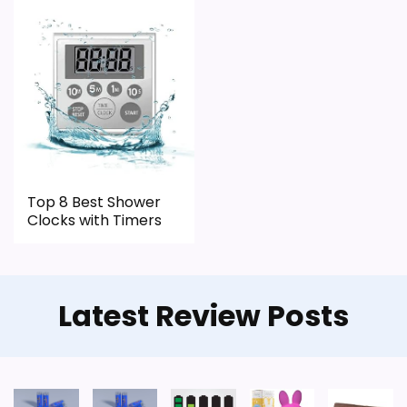
Top 8 Best Shower
Clocks with Timers
Latest Review Posts