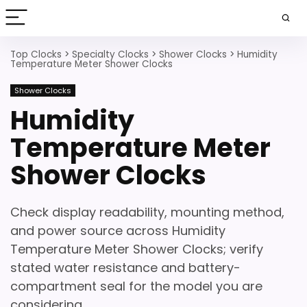
Top Clocks
>
Specialty Clocks
>
Shower Clocks
>
Humidity
Temperature Meter Shower Clocks
Shower Clocks
Humidity
Temperature Meter
Shower Clocks
Check display readability, mounting method,
and power source across Humidity
Temperature Meter Shower Clocks; verify
stated water resistance and battery-
compartment seal for the model you are
considering.