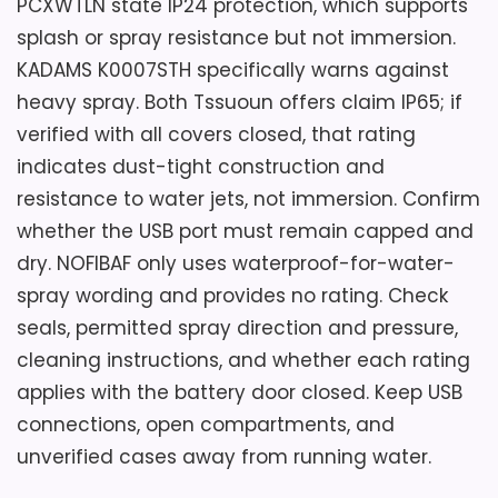
PCXWTLN state IP24 protection, which supports
splash or spray resistance but not immersion.
KADAMS K0007STH specifically warns against
heavy spray. Both Tssuoun offers claim IP65; if
verified with all covers closed, that rating
indicates dust-tight construction and
resistance to water jets, not immersion. Confirm
whether the USB port must remain capped and
dry. NOFIBAF only uses waterproof-for-water-
spray wording and provides no rating. Check
seals, permitted spray direction and pressure,
cleaning instructions, and whether each rating
applies with the battery door closed. Keep USB
connections, open compartments, and
unverified cases away from running water.