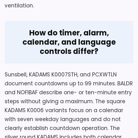
Features & Usability
5.5
ventilation.
supported suction-cup surfaces.
Value for Money
6
How do timer, alarm,
calendar, and language
controls differ?
Sunsbell, KADAMS K0007STH, and PCXWTLN
document countdowns up to 99 minutes. BALDR
and NOFIBAF describe one- or ten-minute entry
steps without giving a maximum. The square
Considerations
KADAMS K0006 variants focus on a calendar
The temperature range is printed as only
with seven weekday languages and do not
zero to five degrees Celsius, an unusually
clearly establish countdown operation. The
narrow span that must be verified rather
silver round KADAMS includes both calendar