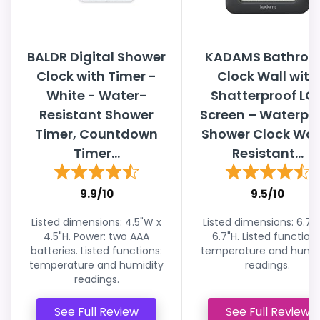
BALDR Digital Shower
KADAMS Bathro
Clock with Timer -
Clock Wall with
White - Water-
Shatterproof LC
Resistant Shower
Screen – Waterpr
Timer, Countdown
Shower Clock Wat
Timer...
Resistant...
9.9/10
9.5/10
Listed dimensions: 4.5"W x
Listed dimensions: 6.7"
4.5"H. Power: two AAA
6.7"H. Listed functions
batteries. Listed functions:
temperature and humid
temperature and humidity
readings.
readings.
See Full Review
See Full Review