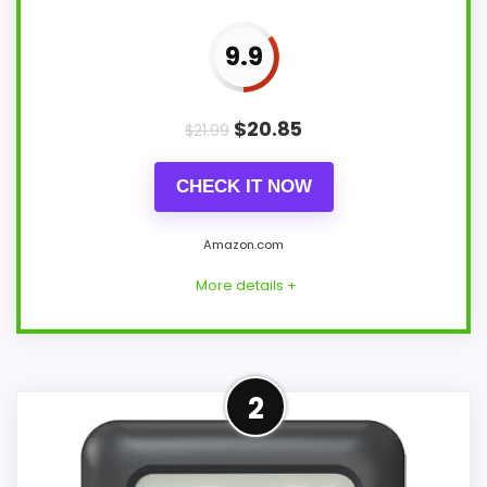
9.9
$
20.85
$
21.99
CHECK IT NOW
Amazon.com
More details +
Overview
2
BALDR CL0007WH2 is a 4.5-inch square
indoor shower clock with a stated splash-