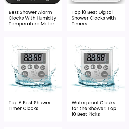
Best Shower Alarm
Top 10 Best Digital
Clocks With Humidity
Shower Clocks with
Temperature Meter
Timers
Top 8 Best Shower
Waterproof Clocks
Timer Clocks
for the Shower: Top
10 Best Picks