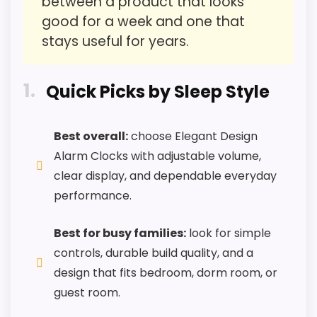
between a product that looks
I
PROS:
good for a week and one that
V
O
stays useful for years.
Useful when the product details match
S
q
buyers comparing the strongest options in this
u
1
roundup.
a
Quick Picks by Sleep Style
r
One of the clearer reasons to pick it is value
e
D
for money.
Best overall:
choose Elegant Design
i
g
It also does well in overall suitability.
Alarm Clocks with adjustable volume,
i
t
clear display, and dependable everyday
a
performance.
l
CONS:
A
CHECK PRICE
$10.00
$16.99
l
Best for busy families:
look for simple
a
Feature set looks fairly basic beyond the core
r
controls, durable build quality, and a
clock function.
m
design that fits bedroom, dorm room, or
C
Value looks more average than standout
l
guest room.
o
once price is factored in.
c