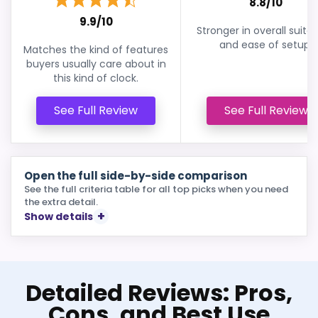
8.8/10
9.9/10
Stronger in overall suitabi
and ease of setup.
Matches the kind of features
buyers usually care about in
this kind of clock.
See Full Review
See Full Review
Open the full side-by-side comparison
See the full criteria table for all top picks when you need
the extra detail.
Show details
Detailed Reviews: Pros,
Cons, and Best Use