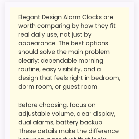
strengths show up in value for Money and
reason to choose it.
overall Suitability, which makes the overall
Value looks more average than standout
Elegant Design Alarm Clocks are
picture feel more believable. The weaker
once price is factored in.
worth comparing by how they fit
area looks more like ease of Setup than a
real daily use, not just by
problem with the basics most buyers care
appearance. The best options
about.
Seller options
should solve the main problem
W
clearly: dependable morning
A
routine, easy visibility, and a
Overall Suitability
1.9
L
M
design that feels right in bedroom,
A
Ease of Setup
1.2
dorm room, or guest room.
R
T
Value for Money
2.1
.
C
Before choosing, focus on
O
Features & Usability
1.8
adjustable volume, clear display,
M
-
dual alarms, battery backup.
V
These details make the difference
O
L