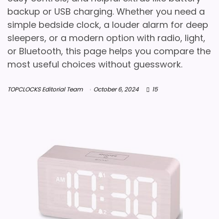
backup or USB charging. Whether you need a
simple bedside clock, a louder alarm for deep
sleepers, or a modern option with radio, light,
or Bluetooth, this page helps you compare the
most useful choices without guesswork.
TOPCLOCKS Editorial Team
October 6, 2024
15