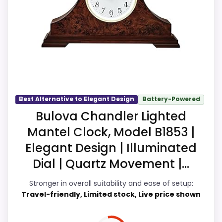
show up in ease of Setup and value for
Money, which makes the overall picture
feel more believable. The weaker area
looks more like overall Suitability than a
problem with the basics most buyers
care about.
Best Alternative to Elegant Design
Battery-Powered
Bulova Chandler Lighted
Overall Suitability
9.3
Mantel Clock, Model B1853 |
Ease of Setup
9.9
Elegant Design | Illuminated
Dial | Quartz Movement |...
Value for Money
9.9
Stronger in overall suitability and ease of setup:
Features & Usability
9.7
Travel-friendly, Limited stock, Live price shown