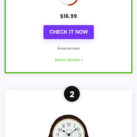
$
16.99
CHECK IT NOW
Amazon.com
More details +
Well-Rounded Ease of Setup
2
Option
For shoppers comparing Best Elegant
Design Alarm Clocks, this option earns its
place by leaning into ease of Setup and
value for Money. Its clearest strengths