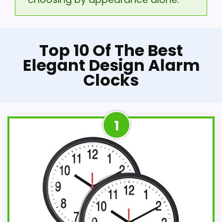
Top 10 Of The Best
Elegant Design Alarm
Clocks
1