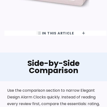
IN THIS ARTICLE
Side-by-Side
Comparison
Use the comparison section to narrow Elegant
Design Alarm Clocks quickly. Instead of reading
every review first, compare the essentials: rating,