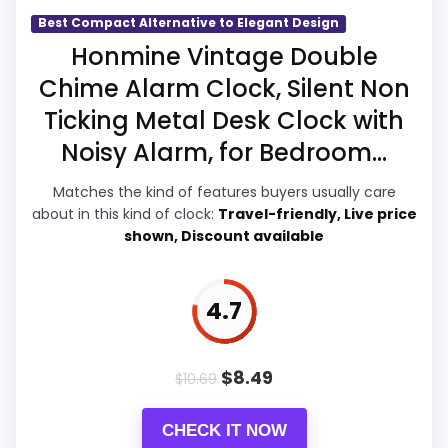
Overall Suitability
5.5
Best Compact Alternative to Elegant Design
Honmine Vintage Double
Ease of Setup
5.5
Chime Alarm Clock, Silent Non
Value for Money
6.1
Ticking Metal Desk Clock with
Noisy Alarm, for Bedroom...
Features & Usability
5.3
Matches the kind of features buyers usually care
about in this kind of clock:
Travel-friendly, Live price
shown, Discount available
PROS:
Savings are meaningful compared with the
4.7
typical or list price.
Useful when the product details match
$
8.49
$
10.69
buyers comparing the strongest options in this
roundup.
CHECK IT NOW