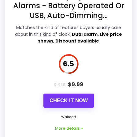
Alarms - Battery Operated Or
Value for Money
7.5
USB, Auto-Dimming...
Features & Usability
7.8
Matches the kind of features buyers usually care
about in this kind of clock:
Dual alarm, Live price
shown, Discount available
PROS:
6.5
Readable display features help in darker
bedrooms.
$
9.99
$
16.99
Useful when the product details match
buyers comparing the strongest options in this
CHECK IT NOW
roundup.
One of the clearer reasons to pick it is
Walmart
features & usability.
More details +