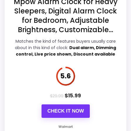
Mpow Alarm Clock for Heavy
Sleepers, Digital Alarm Clock
for Bedroom, Adjustable
Overall Suitability
6
Brightness, Customizable...
Ease of Setup
6.5
Matches the kind of features buyers usually care
about in this kind of clock:
Dual alarm, Dimming
Value for Money
7.1
control, Live price shown, Discount available
Features & Usability
6.6
5.6
PROS:
$
15.99
$
29.99
Savings are meaningful compared with the
CHECK IT NOW
typical or list price.
Useful when the product details match
Walmart