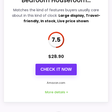
Bedroom Houseroom...
Features & Usability
8.8
Matches the kind of features buyers usually care
about in this kind of clock:
Large display, Travel-
friendly, In stock, Live price shown
PROS:
7.5
Readable display features help in darker
bedrooms.
Very strong choice for buyers comparing the
$
28.90
strongest options in this roundup.
CHECK IT NOW
Price lands on the more competitive side of
this roundup.
Amazon.com
More details +
CONS:
Ease of Setup is solid, but not as strong as