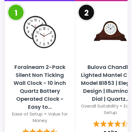
1
2
Foraineam 2-Pack
Bulova Chandle
Silent Non Ticking
Lighted Mantel Clo
Wall Clock - 10 inch
Model B1853 | Eleg
Quartz Battery
Design | Illumina
Operated Clock -
Dial | Quartz...
Overall Suitability + Eas
Easy to...
Setup
Ease of Setup + Value for
Money