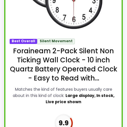
Best Overall
Silent Movement
Foraineam 2-Pack Silent Non
Ticking Wall Clock - 10 inch
Quartz Battery Operated Clock
- Easy to Read with...
Matches the kind of features buyers usually care
about in this kind of clock:
Large display, In stock,
Live price shown
9.9