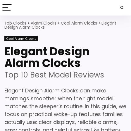
Top Clocks
>
Alarm Clocks
>
Cool Alarm Clocks
>
Elegant
Design Alarm Clocks
Cool Alarm Clocks
Elegant Design
Alarm Clocks
Top 10 Best Model Reviews
Elegant Design Alarm Clocks can make
mornings smoother when the right model
matches the sleeper’s routine. In this guide, we
focus on practical wake-up features families
actually use: clear displays, reliable alarms,
easy controls, and helpful extras like battery