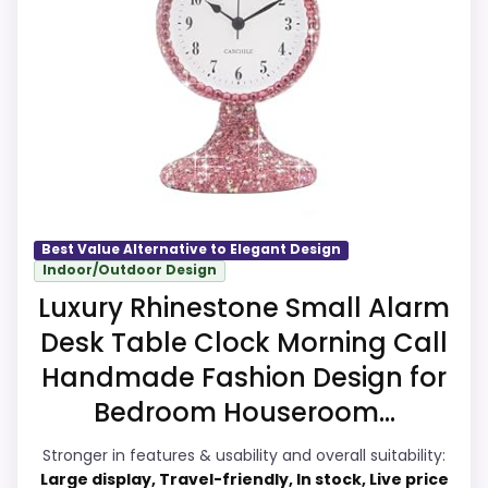
because it offers compact bedside use. Its
clearest strengths show up in overall
Suitability and ease of Setup, which makes
the overall picture feel more believable.
The weaker area looks more like features
& Usability than a problem with the basics
most buyers care about.
Best Value Alternative to Elegant Design
Indoor/Outdoor Design
Overall Suitability
9
Luxury Rhinestone Small Alarm
Ease of Setup
8.8
Desk Table Clock Morning Call
Value for Money
8.8
Handmade Fashion Design for
Bedroom Houseroom...
Features & Usability
8.5
Stronger in features & usability and overall suitability:
Large display, Travel-friendly, In stock, Live price