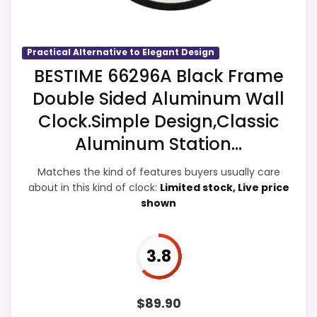
Overall Suitability
4.6
Practical Alternative to Elegant Design
BESTIME 66296A Black Frame
Ease of Setup
4.3
Double Sided Aluminum Wall
Value for Money
5.4
Clock.Simple Design,Classic
Aluminum Station...
Features & Usability
4.4
Matches the kind of features buyers usually care
about in this kind of clock:
Limited stock, Live price
shown
PROS:
Savings are meaningful compared with the
3.8
typical or list price.
Useful when the product details match
$
89.90
buyers comparing the strongest options in this