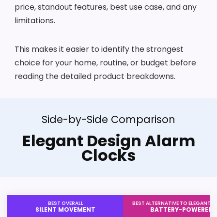
price, standout features, best use case, and any
limitations.
This makes it easier to identify the strongest
choice for your home, routine, or budget before
reading the detailed product breakdowns.
Side-by-Side Comparison
Elegant Design Alarm
Clocks
BEST OVERALL
BEST ALTERNATIVE TO ELEGANT D
SILENT MOVEMENT
BATTERY-POWERED