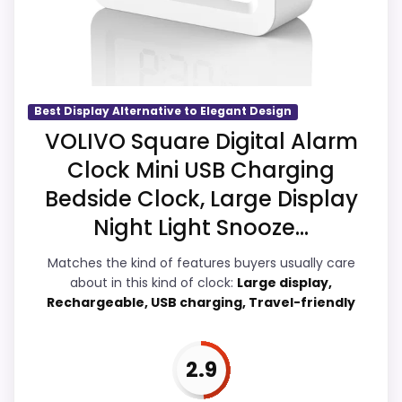
clearest strengths show up in ease of
Setup and value for Money, which makes
the overall picture feel more believable.
The weaker area looks more like overall
Suitability than a problem with the basics
Best Display Alternative to Elegant Design
most buyers care about.
VOLIVO Square Digital Alarm
Clock Mini USB Charging
Bedside Clock, Large Display
Overall Suitability
3.7
Night Light Snooze...
Ease of Setup
4.2
Matches the kind of features buyers usually care
about in this kind of clock:
Large display,
Value for Money
3.8
Rechargeable, USB charging, Travel-friendly
Features & Usability
3.7
2.9