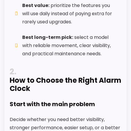
k
Best value:
prioritize the features you
,
will use daily instead of paying extra for
B
a
rarely used upgrades.
Also featured in:
Top 6 Best Clocks for Floor You
t
t
Need to See!
e
Best long-term pick:
select a model
r
with reliable movement, clear visibility,
y
O
and practical maintenance needs.
p
e
r
2
a
t
How to Choose the Right Alarm
e
Clock
d
C
l
Start with the main problem
o
c
k
Decide whether you need better visibility,
.
.
stronger performance, easier setup, or a better
.