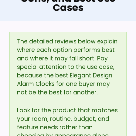
Cases
The detailed reviews below explain
where each option performs best
and where it may fall short. Pay
special attention to the use case,
because the best Elegant Design
Alarm Clocks for one buyer may
not be the best for another.
Look for the product that matches
your room, routine, budget, and
feature needs rather than
choosing by appearance alone.