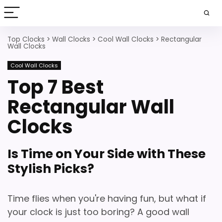
Top Clocks
>
Wall Clocks
>
Cool Wall Clocks
>
Rectangular
Wall Clocks
Cool Wall Clocks
Top 7 Best
Rectangular Wall
Clocks
Is Time on Your Side with These
Stylish Picks?
Time flies when you're having fun, but what if
your clock is just too boring?
A good wall