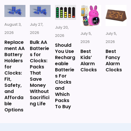
Wall Clocks, Large Rectangular Vintage Decor
Silent quartz movement.
Clocks, for Farmhouse, Living Room(16" H x 12"
W x 4" D)
Versatile for any room.
August 3,
July 27,
July 20,
2026
2026
What Are The Cons
July 5,
July 5,
2026
Also featured in:
Large Wall Clocks
Replace
Bulk AA
2026
2026
Should
ment AA
Batterie
You Use
Best
Best
Accuracy issues reported by
Battery
s for
Recharg
Kids’
Fancy
Holders
Clocks:
users.
eable
Alarm
Alarm
$55.98
for
Packs
Batterie
Clocks
Clocks
Clocks:
That
Lightweight and may feel cheap.
s For
Fit,
Save
BUY THIS ITEM
Clocks
Safety,
Money
Requires assembly to function
and
and
Without
Which
Afforda
Sacrifici
properly.
Packs
ble
ng Life
To Buy
Options