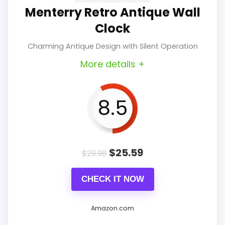
Menterry Retro Antique Wall
contemporary touch that
Clock
complements any space. Its silent
Charming Antique Design with Silent Operation
operation is a significant advantage
More details +
for quiet environments.
8.5
Key Features
$
25.59
$
29.98
Contemporary Style: Its sleek
CHECK IT NOW
design fits seamlessly into
modern interiors, adding
Amazon.com
sophistication to any room.