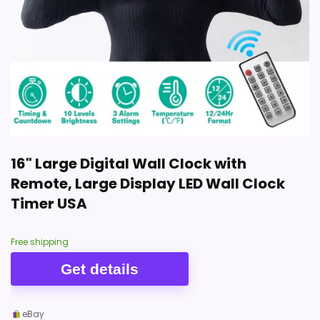
16" Large Digital Wall Clock with
Remote, Large Display LED Wall Clock
Timer USA
Free shipping
Get details
eBay