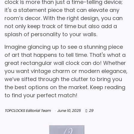
clock is more than just a time-telling device;
it's a statement piece that can elevate any
room’s decor. With the right design, you can
not only keep track of time but also add a
splash of personality to your walls.
Imagine glancing up to see a stunning piece
of art that happens to tell time. That's what a
great rectangular wall clock can do! Whether
you want vintage charm or modern elegance,
we’ve sifted through the clutter to bring you
the best options on the market. Keep reading
to find your perfect match!
TOPCLOCKS Editorial Team
June 10, 2025
29