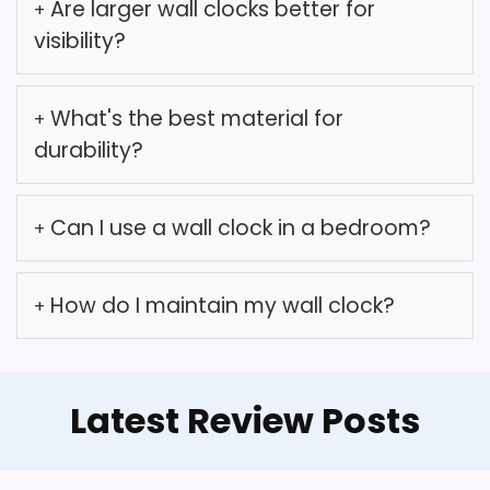
Are larger wall clocks better for
so it's essential to monitor
visibility?
its performance after setup.
What's the best material for
durability?
Overall Suitability
6.6
Can I use a wall clock in a bedroom?
Value for Money
6.4
How do I maintain my wall clock?
Features & Usability
6.3
Abdurey Retro Telephone Wall
What Are The Pros
Latest Review Posts
Clock
Abdurey Retro Old Telephone Wall Clock with
Unique frameless design.
Hidden Safe, Battery Operated Quartz Metal