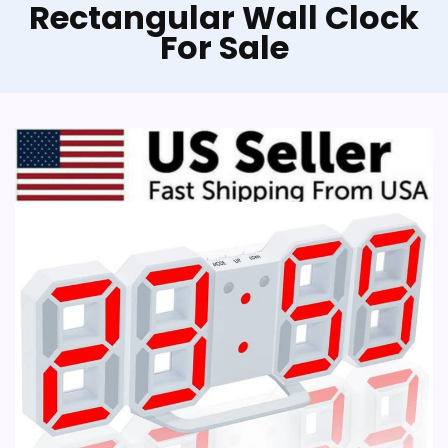
Rectangular Wall Clock
For Sale
KOLYMAX Wooden Wall Clock
Wooden Wall Clock Silent Non-Ticking,
Frameless Rectangle Art Wall Clocks
Farmhouse Wall Décor，Handmade Clocks
Decorative for Home Living Room Kitchen
Office, Battery Operated