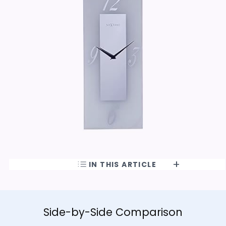
IN THIS ARTICLE
Side-by-Side Comparison