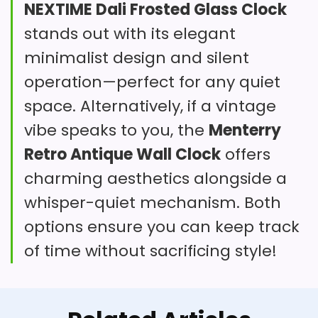
NEXTIME Dali Frosted Glass Clock
unique frameless structure makes it
stylish way to keep track of
stands out with its elegant
Robust Construction: Made from
a standout in any living space.
time.
minimalist design and silent
thick steel with a high-definition
operation—perfect for any quiet
This frameless wooden clock offers
tempered glass lens, this clock is
space. Alternatively, if a vintage
a unique design that fits various
designed to last while looking
vibe speaks to you, the
Menterry
Overall Suitability
7.6
home styles. Its silent operation
sharp.
Retro Antique Wall Clock
offers
ensures a peaceful atmosphere,
Value for Money
7.4
charming aesthetics alongside a
though some users report accuracy
whisper-quiet mechanism. Both
Features & Usability
7.3
issues.
options ensure you can keep track
Large Vintage Black
of time without sacrificing style!
Rectangular Clock
What Are The Pros
Large Vintage Black Rectangular Wall Clock
with White Numerals - Farmhouse Industrial
Decor Accent Timepiece
Fun retro design.