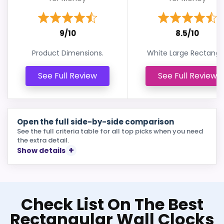
9/10
8.5/10
Product Dimensions.
White Large Rectangle
See Full Review
See Full Review
Open the full side-by-side comparison
See the full criteria table for all top picks when you need
the extra detail.
Show details
Check List On The Best
Rectangular Wall Clocks