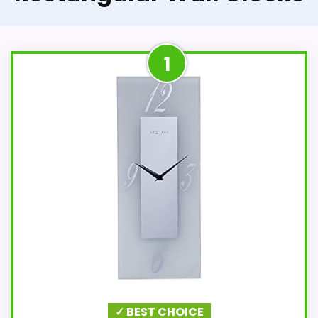
1
✓ BEST CHOICE