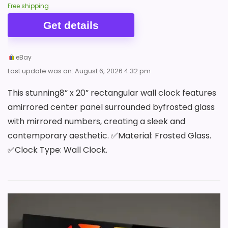
Free shipping
Get details
eBay
Last update was on: August 6, 2026 4:32 pm
This stunning8” x 20” rectangular wall clock features
amirrored center panel surrounded byfrosted glass
with mirrored numbers, creating a sleek and
contemporary aesthetic. ✅Material: Frosted Glass.
✅Clock Type: Wall Clock.