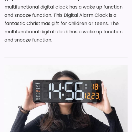
multifunctional digital clock has a wake up function
and snooze function. This Digital Alarm Clock is a
fantastic Christmas gift for children or teens. The
multifunctional digital clock has a wake up function
and snooze function.