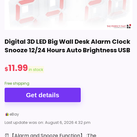
$22.90
BUY THIS ITEM
Digital 3D LED Big Wall Desk Alarm Clock
Snooze 12/24 Hours Auto Brightness USB
11.99
$
in stock
Free shipping
Get details
eBay
Last update was on: August 6, 2026 4:32 pm
⏰【Alarm and Snooze Function】 :The