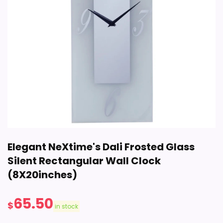
Elegant NeXtime's Dali Frosted Glass
Silent Rectangular Wall Clock
(8X20inches)
65.50
$
in stock