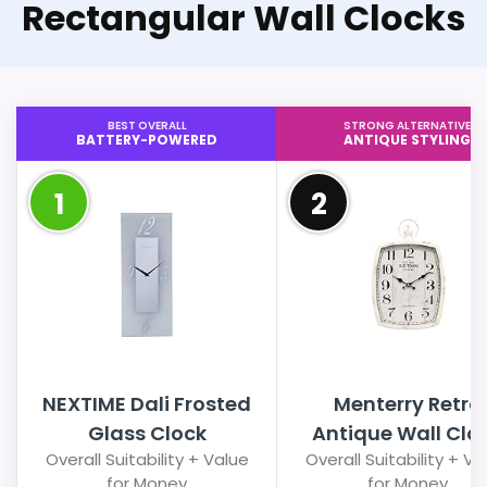
Rectangular Wall Clocks
BEST OVERALL
STRONG ALTERNATIVE
BATTERY-POWERED
ANTIQUE STYLING
1
2
NEXTIME Dali Frosted
Menterry Retro
Glass Clock
Antique Wall Clo
Overall Suitability + Value
Overall Suitability + Va
for Money
for Money