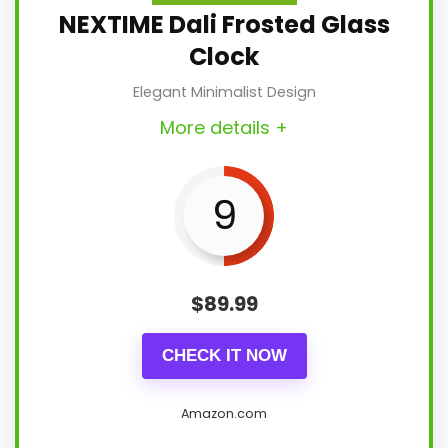
NEXTIME Dali Frosted Glass
Clock
Elegant Minimalist Design
More details +
9
$
89.99
CHECK IT NOW
Amazon.com