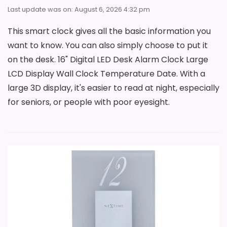
Last update was on: August 6, 2026 4:32 pm
This smart clock gives all the basic information you
want to know. You can also simply choose to put it
on the desk. 16" Digital LED Desk Alarm Clock Large
LCD Display Wall Clock Temperature Date. With a
large 3D display, it's easier to read at night, especially
for seniors, or people with poor eyesight.