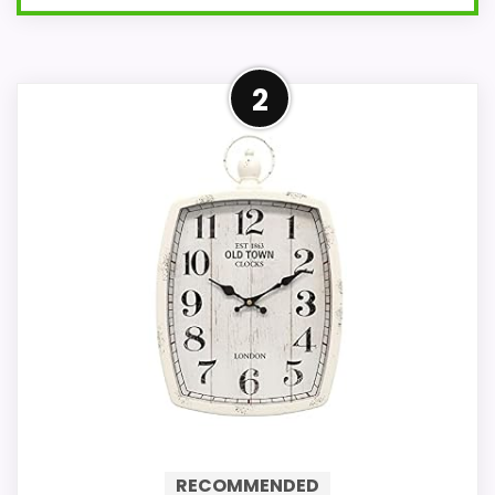
Overview
2
The NEXTIME Dali Frosted Glass
Rectangular Wall Clock is a blend of
elegance and modern design. With
its mirror effect and frosted glass,
this clock is perfect for those who
appreciate minimalist aesthetics in
their home decor.
With its frosted glass and mirrored
elements, this clock offers a
RECOMMENDED