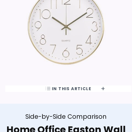
IN THIS ARTICLE
Side-by-Side Comparison
Home Office Easton Wall