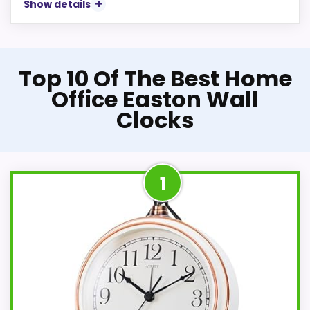
Show details
Top 10 Of The Best Home
Office Easton Wall
Clocks
1