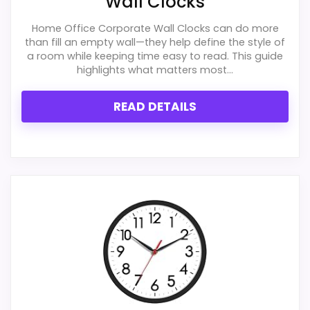
Wall Clocks
Overall Suitability
6.7
Home Office Corporate Wall Clocks can do more
Display Readability
6.1
than fill an empty wall—they help define the style of
a room while keeping time easy to read. This guide
highlights what matters most...
Features & Usability
5.5
Durability & Waterproofing
6.7
READ DETAILS
Ease of Setup
6.5
Value for Money
5.7
PROS:
Useful when the product details match
buyers comparing the strongest options in this
roundup.