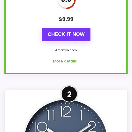
$
9.99
CHECK IT NOW
Amazon.com
More details +
Leading Pick on This Page
2
This pick feels believable for home office
wall clocks because its stronger traits line
up with buyers comparing the strongest
options in this roundup. Those strengths