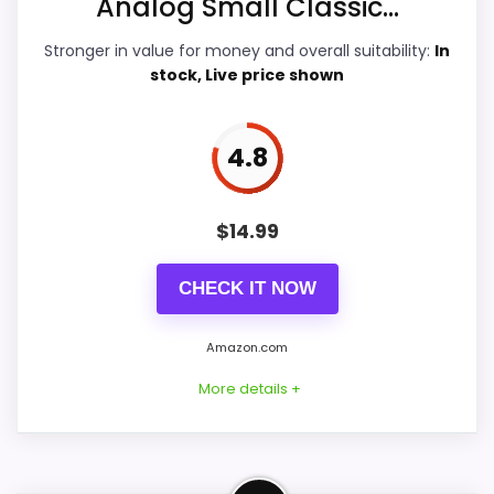
Analog Small Classic...
Durability & Waterproofing
5.9
Stronger in value for money and overall suitability:
In
stock, Live price shown
Ease of Setup
5.6
Value for Money
8.4
4.8
$
14.99
PROS:
CHECK IT NOW
Price lands on the more competitive side of
this roundup.
Amazon.com
Very strong choice for buyers comparing the
More details +
strongest options in this roundup.
Useful when the product details match
buyers comparing the strongest options in this
Confident Value for Money