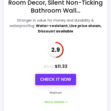
Room Decor, Silent Non-Ticking
Display Readability
6
Best 10 Inch Mantel Clocks
,
Best Decorative
Bathroom Wall...
Bathroom Clocks
Features & Usability
5.2
Stronger in value for money and durability &
Durability & Waterproofing
5
waterproofing:
Water-resistant, Live price shown,
Discount available
Ease of Setup
7.2
Value for Money
7.8
2.9
$
11.33
$
13.99
PROS:
CHECK IT NOW
Price lands on the more competitive side of
this roundup.
Walmart
Useful when the product details match
More details +
buyers comparing the strongest options in this