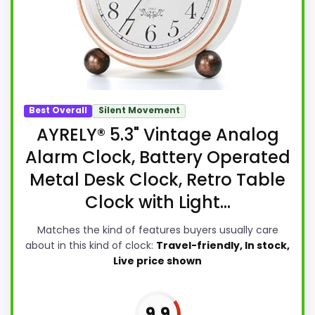
Best Overall
Silent Movement
AYRELY® 5.3" Vintage Analog
Alarm Clock, Battery Operated
Metal Desk Clock, Retro Table
Clock with Light...
Matches the kind of features buyers usually care
about in this kind of clock:
Travel-friendly, In stock,
Live price shown
9.9