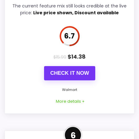
Features & Usability
6
The current feature mix still looks credible at the live
price:
Live price shown, Discount available
Durability & Waterproofing
5.7
Ease of Setup
8
6.7
Value for Money
8.8
$
14.38
$
15.99
CHECK IT NOW
PROS:
Walmart
Price lands on the more competitive side of
this roundup.
More details +
Useful when the product details match
buyers comparing the strongest options in this
Well-Rounded Value for
roundup.
6