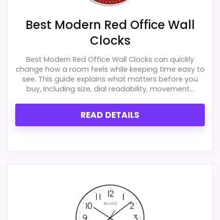
Also featured in:
Best Lexington Studios Finn Wall
Best Modern Red Office Wall
Clocks
,
Best Decomates Wall Clocks
,
Best Tall Wall
Clocks
Clocks
,
Best Raised Roman Numeral Wall Clocks
,
Best Living Room Wall Clocks
,
Best Large Wood Wall
Best Modern Red Office Wall Clocks can quickly
Clocks
,
Best Roman Numeral Face Wall Clocks
,
Best
change how a room feels while keeping time easy to
see. This guide explains what matters before you
Roman Numeral Grid Wall Clocks
,
Best Large
buy, including size, dial readability, movement...
Wrought Iron Roman Numeral Wall Clocks
,
Best Very
Long Wall Clocks
READ DETAILS