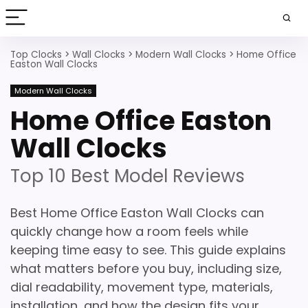
Top Clocks
>
Wall Clocks
>
Modern Wall Clocks
>
Home Office
Easton Wall Clocks
Modern Wall Clocks
Home Office Easton
Wall Clocks
Top 10 Best Model Reviews
Best Home Office Easton Wall Clocks can
quickly change how a room feels while
keeping time easy to see. This guide explains
what matters before you buy, including size,
dial readability, movement type, materials,
installation, and how the design fits your