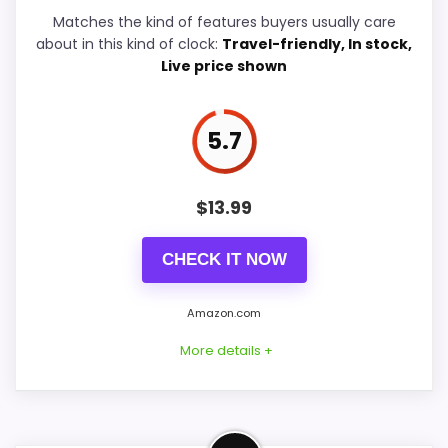
Matches the kind of features buyers usually care
Durability & Waterproofing
6.6
about in this kind of clock:
Travel-friendly, In stock,
Live price shown
Ease of Setup
6.6
Value for Money
7.9
5.7
$
13.99
PROS:
CHECK IT NOW
Current discount noticeably improves the
value.
Amazon.com
Useful when the product details match
More details +
buyers comparing the strongest options in this
roundup.
One of the clearer reasons to pick it is value
Strong Value for Money Pick