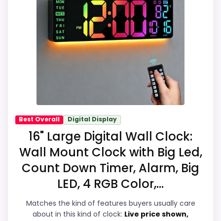
options in this roundup. Its clearest
Feature set looks fairly basic beyond the
strengths show up in display Readability
core clock function.
and durability & Waterproofing, which
makes the overall picture feel more
believable. Visible live pricing makes it
easier to treat this as a current buying
option instead of a dated
recommendation.
Best Overall
Digital Display
16" Large Digital Wall Clock:
Overall Suitability
7.4
Wall Mount Clock with Big Led,
Count Down Timer, Alarm, Big
Display Readability
8.7
LED, 4 RGB Color,...
Features & Usability
7.4
Matches the kind of features buyers usually care
Durability & Waterproofing
7.7
about in this kind of clock:
Live price shown,