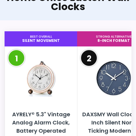
Clocks
BEST OVERALL
STRONG ALTERNATIVE
SILENT MOVEMENT
8-INCH FORMAT
1
2
AYRELY® 5.3" Vintage
DAXSMY Wall Clock
Analog Alarm Clock,
Inch Silent Non
Battery Operated
Ticking Modern 