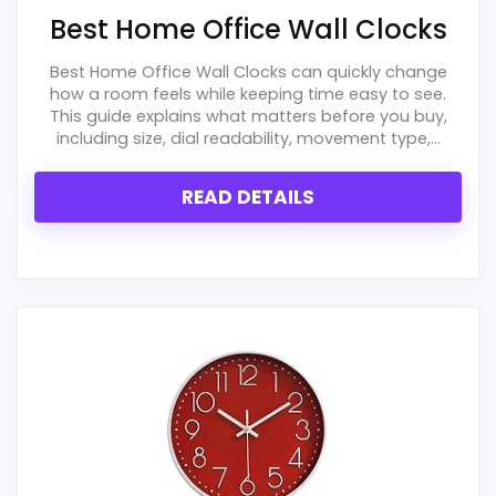
Best Home Office Wall Clocks
One of the clearer reasons to pick it is overall
suitability.
Best Home Office Wall Clocks can quickly change
how a room feels while keeping time easy to see.
It also does well in durability & waterproofing.
This guide explains what matters before you buy,
including size, dial readability, movement type,...
CONS:
READ DETAILS
Feature set looks fairly basic beyond the core
clock function.
Priced above many of the lower-cost
alternatives in this list.
Waterproofing is not clearly highlighted in the
listing.