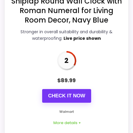
Shiplap Round Wall Clock with
Features & Usability
5.2
Roman Numeral for Living
Room Decor, Navy Blue
Durability & Waterproofing
6.5
Ease of Setup
6.4
Stronger in overall suitability and durability &
waterproofing:
Live price shown
Value for Money
8.8
2
PROS:
$
89.99
Current discount noticeably improves the
CHECK IT NOW
value.
Savings are meaningful compared with the
Walmart
typical or list price.
More details +
Useful when the product details match