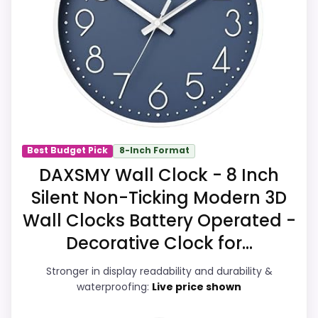
also line up with the main job on this page,
especially topic fit. In-stock availability
also matters on a guide like this, because
buyers can actually act on the
recommendation right away.
Overall Suitability
7.2
Best Budget Pick
8-Inch Format
DAXSMY Wall Clock - 8 Inch
Display Readability
7.7
Silent Non-Ticking Modern 3D
Features & Usability
8.4
Wall Clocks Battery Operated -
Durability & Waterproofing
7.9
Decorative Clock for...
Ease of Setup
7.9
Stronger in display readability and durability &
waterproofing:
Live price shown
Value for Money
9.2