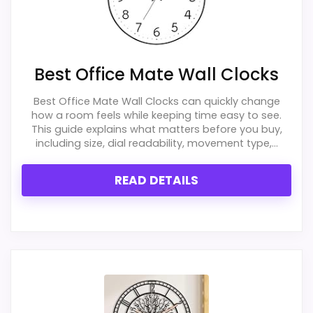
Best Office Mate Wall Clocks
Best Office Mate Wall Clocks can quickly change
how a room feels while keeping time easy to see.
This guide explains what matters before you buy,
including size, dial readability, movement type,...
READ DETAILS