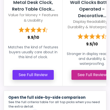
Metal Desk Clock,
Wall Clocks Batte
Retro Table Clock...
Operated -
Value for Money + Features
Decorative...
& Usability
Display Readability 
Durability & Waterproo
9.9/10
9.5/10
Matches the kind of features
buyers usually care about in
Stronger in display readab
this kind of clock.
and durability &
waterproofing.
See Full Review
See Full Review
Open the full side-by-side comparison
See the full criteria table for all top picks when you need
the extra detail.