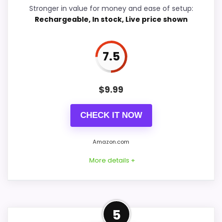
Features & Usability
8.4
Stronger in value for money and ease of setup:
Rechargeable, In stock, Live price shown
Durability & Waterproofing
6.4
Ease of Setup
6.4
7.5
Value for Money
8.2
$
9.99
CHECK IT NOW
PROS:
Amazon.com
Adds temperature tracking beyond the core
More details +
alarm role.
Current discount noticeably improves the
value.
Confident Value for Money
Savings are meaningful compared with the
5
Choice
typical or list price.