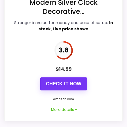
Modern Silver Clock
Decorative...
Features & Usability
5.9
Stronger in value for money and ease of setup:
In
Durability & Waterproofing
5.7
stock, Live price shown
Ease of Setup
6.9
3.8
Value for Money
7.8
$
14.99
PROS:
CHECK IT NOW
Price lands on the more competitive side of
Amazon.com
this roundup.
More details +
Useful when the product details match
buyers comparing the strongest options in this
roundup.