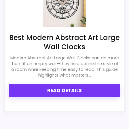
Best Modern Abstract Art Large
Wall Clocks
Modern Abstract Art Large Wall Clocks can do more
than fill an empty wall—they help define the style of
a room while keeping time easy to read. This guide
highlights what matters...
READ DETAILS