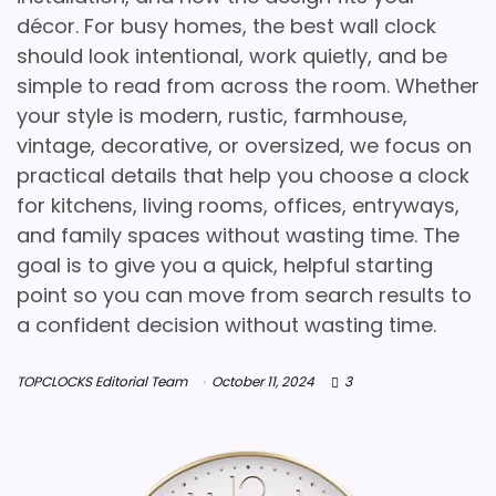
décor. For busy homes, the best wall clock
should look intentional, work quietly, and be
simple to read from across the room. Whether
your style is modern, rustic, farmhouse,
vintage, decorative, or oversized, we focus on
practical details that help you choose a clock
for kitchens, living rooms, offices, entryways,
and family spaces without wasting time. The
goal is to give you a quick, helpful starting
point so you can move from search results to
a confident decision without wasting time.
TOPCLOCKS Editorial Team
October 11, 2024
3