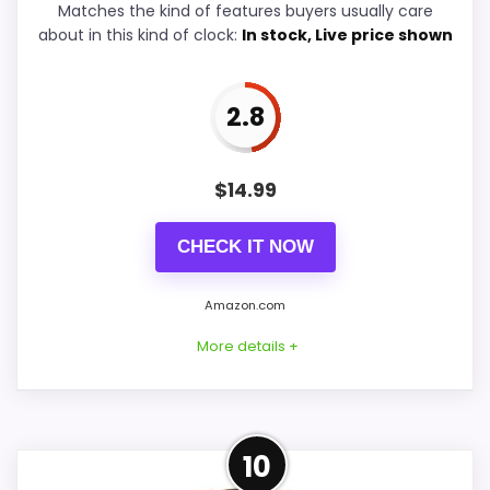
Matches the kind of features buyers usually care
Display Readability
5.3
about in this kind of clock:
In stock, Live price shown
Features & Usability
5.2
2.8
Durability & Waterproofing
5.3
$
14.99
PROS:
CHECK IT NOW
Savings are meaningful compared with the
Amazon.com
typical or list price.
More details +
Useful when the product details match
buyers comparing the strongest options in this
roundup.
Well-Rounded Value for
One of the clearer reasons to pick it is value
10
Money Option
for money.