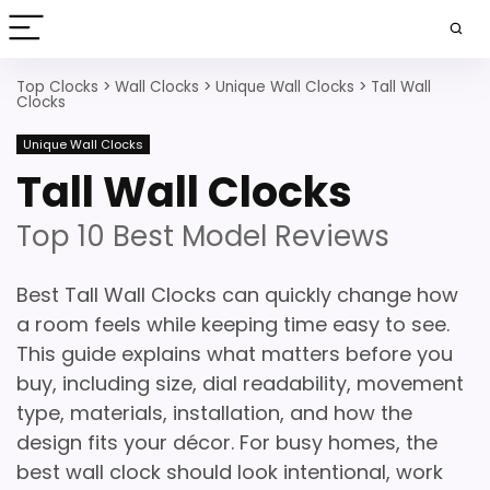
Top Clocks
>
Wall Clocks
>
Unique Wall Clocks
>
Tall Wall
Clocks
Unique Wall Clocks
Tall Wall Clocks
Top 10 Best Model Reviews
Best Tall Wall Clocks can quickly change how
a room feels while keeping time easy to see.
This guide explains what matters before you
buy, including size, dial readability, movement
type, materials, installation, and how the
design fits your décor. For busy homes, the
best wall clock should look intentional, work