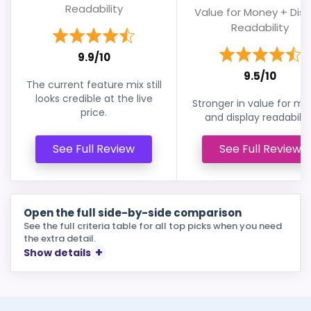
Readability
Value for Money + Disp
Readability
9.9/10
9.5/10
The current feature mix still
looks credible at the live
Stronger in value for m
price.
and display readability
See Full Review
See Full Review
Open the full side-by-side comparison
See the full criteria table for all top picks when you need
the extra detail.
Show details