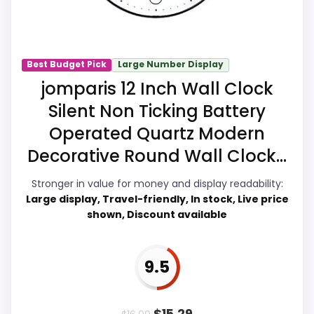
Readability, giving it a more natural
balance of strengths. Current discounting
also helps the value story without
needing to oversell the product as
Best Budget Pick
Large Number Display
flawless.
jomparis 12 Inch Wall Clock
Silent Non Ticking Battery
Operated Quartz Modern
Overall Suitability
8.2
Decorative Round Wall Clock...
Ease of Setup
8.4
Stronger in value for money and display readability:
Value for Money
9.2
Large display, Travel-friendly, In stock, Live price
shown, Discount available
Display Readability
8.6
Features & Usability
8.5
9.5
Durability & Waterproofing
7.4
$
15.29