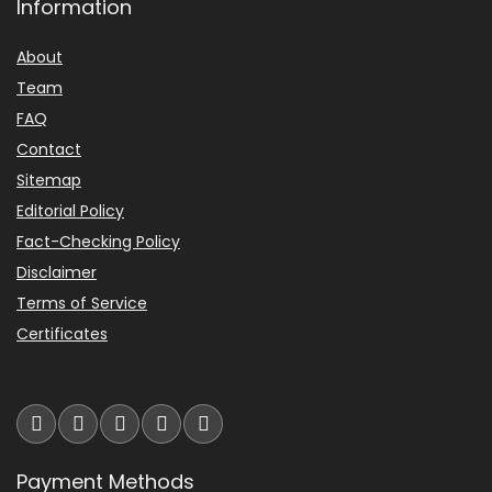
Information
About
Team
FAQ
Contact
Sitemap
Editorial Policy
Fact-Checking Policy
Disclaimer
Terms of Service
Certificates
Payment Methods