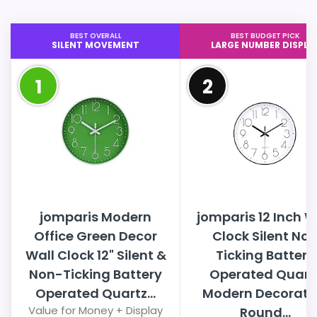
BEST OVERALL
BEST BUDGET PICK
SILENT MOVEMENT
LARGE NUMBER DISPLA
1
2
jomparis Modern
jomparis 12 Inch W
Office Green Decor
Clock Silent No
Wall Clock 12" Silent &
Ticking Battery
Non-Ticking Battery
Operated Quart
Operated Quartz...
Modern Decorati
Value for Money + Display
Round...