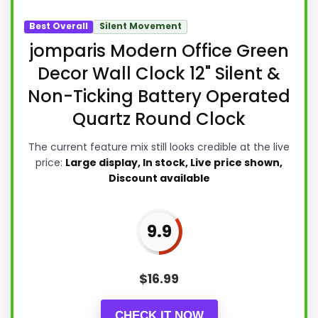
Best Overall
Silent Movement
jomparis Modern Office Green
Decor Wall Clock 12" Silent &
Non-Ticking Battery Operated
Quartz Round Clock
The current feature mix still looks credible at the live
price:
Large display, In stock, Live price shown,
Discount available
9.9
$
16.99
CHECK IT NOW