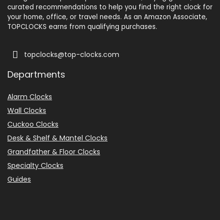
curated recommendations to help you find the right clock for
your home, office, or travel needs. As an Amazon Associate,
TOPCLOCKS earns from qualifying purchases.
topclocks@top-clocks.com
Departments
Alarm Clocks
Wall Clocks
Cuckoo Clocks
Desk & Shelf & Mantel Clocks
Grandfather & Floor Clocks
Specialty Clocks
Guides