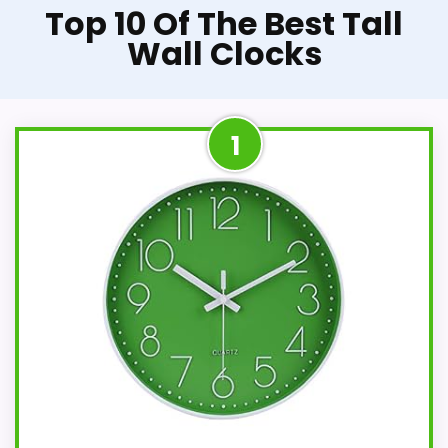
Top 10 Of The Best Tall
Wall Clocks
1