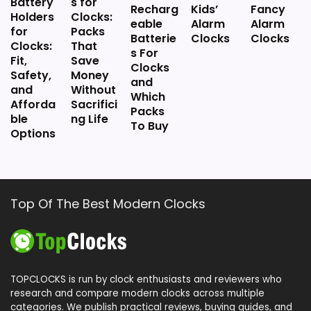
Battery
s for
Recharg
Kids’
Fancy
Holders
Clocks:
eable
Alarm
Alarm
for
Packs
Batterie
Clocks
Clocks
Clocks:
That
s For
Fit,
Save
Clocks
Safety,
Money
and
and
Without
Which
Afforda
Sacrifici
Packs
ble
ng Life
To Buy
Options
Top Of The Best Modern Clocks
TOPCLOCKS is run by clock enthusiasts and reviewers who
research and compare modern clocks across multiple
categories. We publish practical reviews, buying guides, and