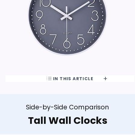
IN THIS ARTICLE
Side-by-Side Comparison
Tall Wall Clocks