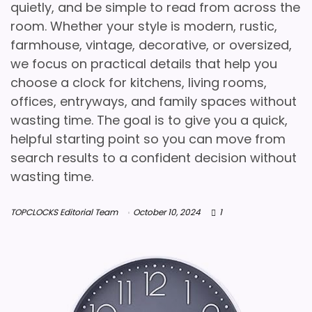
quietly, and be simple to read from across the
room. Whether your style is modern, rustic,
farmhouse, vintage, decorative, or oversized,
we focus on practical details that help you
choose a clock for kitchens, living rooms,
offices, entryways, and family spaces without
wasting time. The goal is to give you a quick,
helpful starting point so you can move from
search results to a confident decision without
wasting time.
TOPCLOCKS Editorial Team
October 10, 2024
1