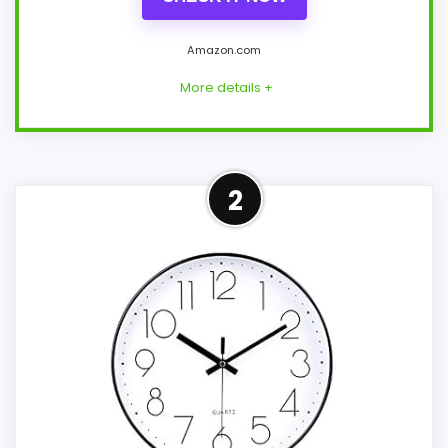
Amazon.com
More details +
Leading Pick on This Page
2
For shoppers comparing Best Tall Wall
Clocks, this option earns its place by
leaning into value for Money and display
Readability. A concrete battery claim of
up to 90 days gives the listing at least one
genuinely practical point of
differentiation. The strongest case comes
from value for Money and display