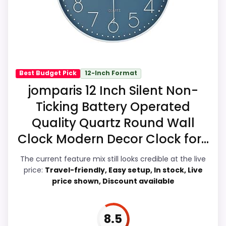
especially topic fit. In-stock availability
Feature set looks fairly basic beyond the
also matters on a guide like this, because
core clock function.
buyers can actually act on the
recommendation right away.
Best Budget Pick
12-Inch Format
Overall Suitability
8.1
jomparis 12 Inch Silent Non-
Ticking Battery Operated
Ease of Setup
6.9
Quality Quartz Round Wall
Value for Money
9.1
Clock Modern Decor Clock for...
Display Readability
8.7
The current feature mix still looks credible at the live
price:
Travel-friendly, Easy setup, In stock, Live
Features & Usability
8.7
price shown, Discount available
Durability & Waterproofing
7.2
8.5