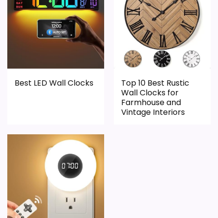
Display Readability
7.1
Features & Usability
7.1
Durability & Waterproofing
7
Best LED Wall Clocks
Top 10 Best Rustic
Wall Clocks for
PROS:
Farmhouse and
Vintage Interiors
Useful when the product details match
buyers comparing the strongest options in this
roundup.
One of the clearer reasons to pick it is display
readability.
It also does well in features & usability.