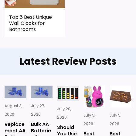
CONS:
Top 6 Best Unique
Wall Clocks for
Live price data is incomplete, which makes
Bathrooms
value harder to judge.
Waterproofing is not clearly highlighted in the
listing.
Latest Review Posts
Currently unavailable, so it cannot compete
with the in-stock options.
August 3,
July 27,
July 20,
2026
2026
July 5,
July 5,
2026
Replace
Bulk AA
2026
2026
Should
ment AA
Batterie
You Use
Best
Best