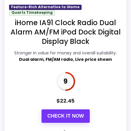
would on a standard new-retail listing.
Feature-Rich Alternative to iHome
Quartz Timekeeping
iHome IA91 Clock Radio Dual
Overall Suitability
9.3
Alarm AM/FM iPod Dock Digital
Display Black
Display Readability
9.9
Stronger in value for money and overall suitability:
Features & Usability
9.9
Dual alarm, FM/AM radio, Live price shown
Durability & Waterproofing
9.9
Ease of Setup
9.9
9
Value for Money
9.9
$
22.45
CHECK IT NOW
PROS: