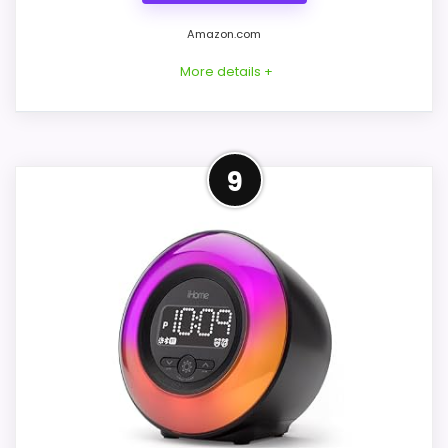
generic alarm-clock picks.
Amazon.com
Live price is visible, which makes the
More details +
comparison more actionable.
Alarm or quartz-alarm wording is present in
the listing data.
Best Radio Alternative to
9
iHome
CONS:
This option stays after the iHome picks,
but it remains useful for comparison
Answers the iHome brand side more than the
because it offers radio or CD playback
exact Optic model side.
and charging features. The feature set
looks meaningful enough to shape the
product identity instead of reading like
filler. Those strengths also line up with the
main job on this page, especially topic fit.