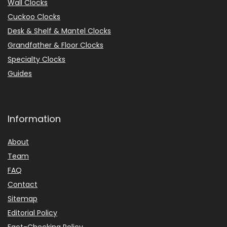
Wall Clocks
Cuckoo Clocks
Desk & Shelf & Mantel Clocks
Grandfather & Floor Clocks
Specialty Clocks
Guides
Information
About
Team
FAQ
Contact
Sitemap
Editorial Policy
Fact-Checking Policy