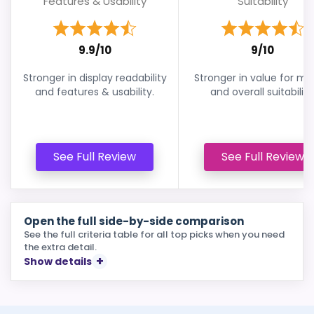
Features & Usability
Suitability
9.9/10
9/10
Stronger in display readability
Stronger in value for m
and features & usability.
and overall suitability
See Full Review
See Full Review
Open the full side-by-side comparison
See the full criteria table for all top picks when you need
the extra detail.
Show details