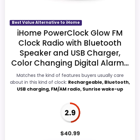
The weaker area looks more like durability
& Waterproofing than a problem with the
basics most buyers care about.
Best Value Alternative to iHome
iHome PowerClock Glow FM
Clock Radio with Bluetooth
Overall Suitability
3.9
Speaker and USB Charger,
Display Readability
4.3
Color Changing Digital Alarm...
Features & Usability
4.3
Matches the kind of features buyers usually care
about in this kind of clock:
Rechargeable, Bluetooth,
Durability & Waterproofing
3.6
USB charging, FM/AM radio, Sunrise wake-up
Ease of Setup
3.7
2.9
Value for Money
3.6
$
40.99