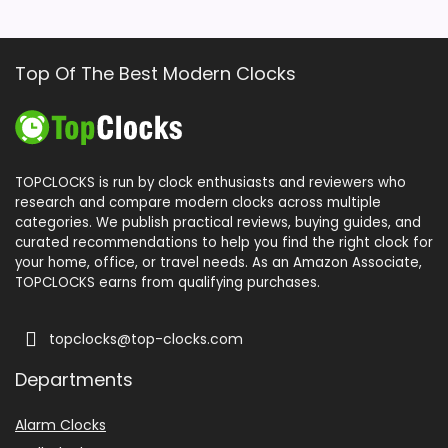
Top Of The Best Modern Clocks
TOPCLOCKS is run by clock enthusiasts and reviewers who
research and compare modern clocks across multiple
categories. We publish practical reviews, buying guides, and
curated recommendations to help you find the right clock for
your home, office, or travel needs. As an Amazon Associate,
TOPCLOCKS earns from qualifying purchases.
topclocks@top-clocks.com
Departments
Alarm Clocks