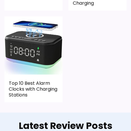
Charging
Ease of Setup
1.6
Value for Money
2.4
PROS:
Real iHome product signal, so it is closer than
generic alarm-clock picks.
Top 10 Best Alarm
Live price is visible, which makes the
Clocks with Charging
comparison more actionable.
Stations
Alarm or quartz-alarm wording is present in
the listing data.
Latest Review Posts