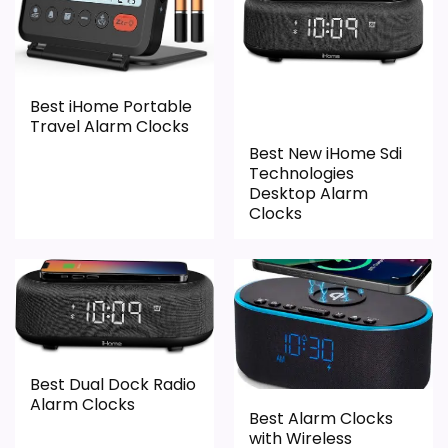
meaningful enough to shape the product
exact Optic model side.
identity instead of reading like filler. Its
clearest strengths show up in features &
Usability and value for Money, which
Best iHome Portable
makes the overall picture feel more
Travel Alarm Clocks
believable. The weaker area looks more
Best New iHome Sdi
like durability & Waterproofing than a
Technologies
Desktop Alarm
problem with the basics most buyers care
Clocks
about.
Overall Suitability
1.7
Display Readability
2.3
Best Dual Dock Radio
Features & Usability
2.6
Alarm Clocks
Best Alarm Clocks
with Wireless
Durability & Waterproofing
1.5