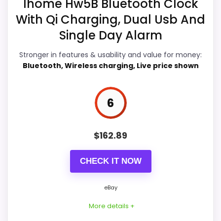
Ihome Hw5B Bluetooth Clock
would on a standard new-retail listing.
exact Optic model side.
With Qi Charging, Dual Usb And
Condition, photos, shipping, returns, and
Single Day Alarm
seller feedback need manual checking.
Overall Suitability
7.1
Stronger in features & usability and value for money:
Display Readability
7
Bluetooth, Wireless charging, Live price shown
Seller options
Features & Usability
7.4
6
E
Durability & Waterproofing
7
B
A
Y
Ease of Setup
7
$
162.89
.
C
Value for Money
7.2
O
CHECK IT NOW
M
-
i
eBay
H
o
PROS:
More details +
m
e