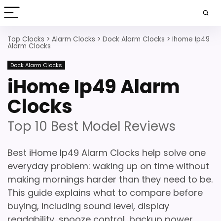
Top Clocks
>
Alarm Clocks
>
Dock Alarm Clocks
>
Ihome Ip49
Alarm Clocks
Dock Alarm Clocks
iHome Ip49 Alarm
Clocks
Top 10 Best Model Reviews
Best iHome Ip49 Alarm Clocks help solve one
everyday problem: waking up on time without
making mornings harder than they need to be.
This guide explains what to compare before
buying, including sound level, display
readability, snooze control, backup power,