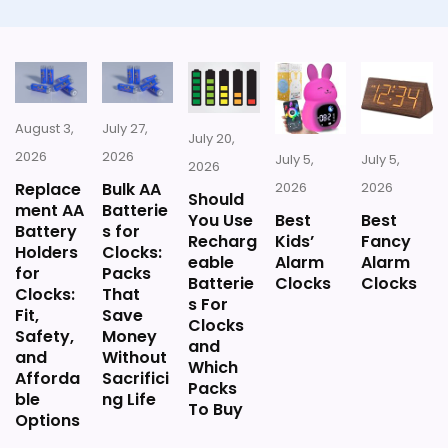
CONS:
Answers the iHome brand side more than the
exact Optic model side.
August 3,
July 27,
July 20,
2026
2026
July 5,
July 5,
2026
Replace
Bulk AA
2026
2026
Should
ment AA
Batterie
You Use
Best
Best
Battery
s for
Recharg
Kids’
Fancy
Holders
Clocks:
eable
Alarm
Alarm
for
Packs
Batterie
Clocks
Clocks
Clocks:
That
s For
Fit,
Save
Clocks
Safety,
Money
and
and
Without
Which
Afforda
Sacrifici
Packs
ble
ng Life
To Buy
Options