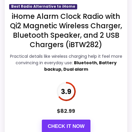
Best Radio Alternative to iHome
iHome Alarm Clock Radio with
Overall Suitability
4.7
Qi2 Magnetic Wireless Charger,
Bluetooth Speaker, and 2 USB
Display Readability
5.3
Chargers (iBTW282)
Features & Usability
4.8
Practical details like wireless charging help it feel more
Durability & Waterproofing
4.8
convincing in everyday use:
Bluetooth, Battery
backup, Dual alarm
Ease of Setup
4.8
Value for Money
5.1
3.9
$
82.99
PROS:
CHECK IT NOW
Real iHome product signal, so it is closer than