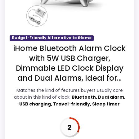
clearest strengths show up in display
Readability and ease of Setup, which
makes the overall picture feel more
believable. The weaker area looks more
like overall Suitability than a problem with
Budget-Friendly Alternative to iHome
the basics most buyers care about.
iHome Bluetooth Alarm Clock
with 5W USB Charger,
Dimmable LED Clock Display
Overall Suitability
2.7
and Dual Alarms, Ideal for...
Display Readability
3.5
Matches the kind of features buyers usually care
about in this kind of clock:
Bluetooth, Dual alarm,
Features & Usability
2.8
USB charging, Travel-friendly, Sleep timer
Durability & Waterproofing
2.8
Ease of Setup
2.9
2