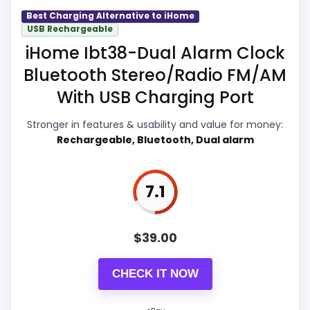
photos, seller feedback, shipping, and
seller feedback need manual checking.
Best Charging Alternative to iHome
returns matter more here than they
USB Rechargeable
would on a standard new-retail listing.
iHome Ibt38-Dual Alarm Clock
Bluetooth Stereo/Radio FM/AM
With USB Charging Port
Overall Suitability
8
Stronger in features & usability and value for money:
Display Readability
7.8
Rechargeable, Bluetooth, Dual alarm
Features & Usability
7.6
7.1
Durability & Waterproofing
7.8
Ease of Setup
7.8
$
39.00
Value for Money
8.7
CHECK IT NOW