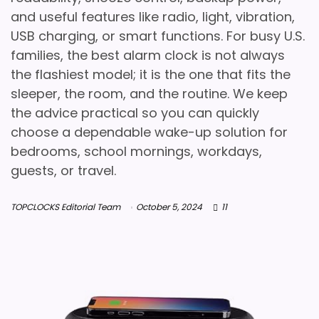
and useful features like radio, light, vibration,
USB charging, or smart functions. For busy U.S.
families, the best alarm clock is not always
the flashiest model; it is the one that fits the
sleeper, the room, and the routine. We keep
the advice practical so you can quickly
choose a dependable wake-up solution for
bedrooms, school mornings, workdays,
guests, or travel.
TOPCLOCKS Editorial Team
October 5, 2024
11