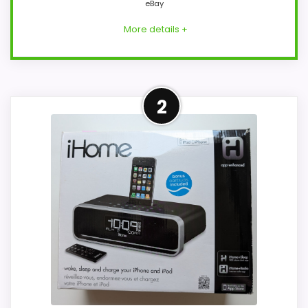
eBay
More details +
Closest Available iHome
2
Alternative
This item leads because it is a current
eBay result tied to iHome, which is closer
to iHome iP49 alarm clocks than
unrelated alarm-clock picks. The listing
language includes alarm or quartz-alarm
wording, so the functional side is plausible
after checking the seller page. Condition
photos, seller feedback, shipping, and
returns matter more here than they