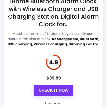
iHome Bluetooth Alarm Clock
e
l
with Wireless Charger and USB
e
s
Charging Station, Digital Alarm
s
Overall Suitability
5.8
C
Clock for...
h
Display Readability
6.2
a
Matches the kind of features buyers usually care
r
about in this kind of clock:
Rechargeable, Bluetooth,
g
Features & Usability
5.9
e
USB charging, Wireless charging, Dimming control
r
Durability & Waterproofing
5.6
f
o
Ease of Setup
5.7
4.9
r
i
P
Value for Money
5.7
h
$
39.99
o
n
e
CHECK IT NOW
.
.
PROS:
.
Amazon.com