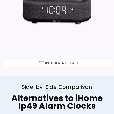
IN THIS ARTICLE
Side-by-Side Comparison
Alternatives to iHome
Ip49 Alarm Clocks