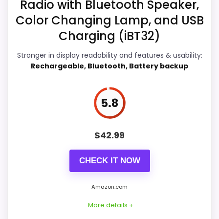
Radio with Bluetooth Speaker,
r
Overall Suitability
5.9
seller feedback need manual checking.
g
Color Changing Lamp, and USB
e
Display Readability
5.9
Charging (iBT32)
r
f
o
Features & Usability
6.3
Stronger in display readability and features & usability:
r
Rechargeable, Bluetooth, Battery backup
i
Durability & Waterproofing
5.9
P
h
o
Ease of Setup
5.9
5.8
n
e
Value for Money
6.1
,
.
$
42.99
.
.
CHECK IT NOW
E
PROS:
B
A
Amazon.com
Real iHome product signal, so it is closer than
Y
.
More details +
generic alarm-clock picks.
C