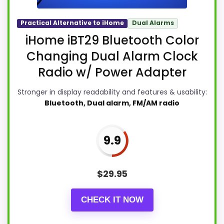
Practical Alternative to iHome
Dual Alarms
iHome iBT29 Bluetooth Color
Changing Dual Alarm Clock
Radio w/ Power Adapter
Stronger in display readability and features & usability:
Bluetooth, Dual alarm, FM/AM radio
9.9
$
29.95
CHECK IT NOW