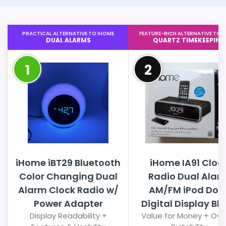
PRACTICAL ALTERNATIVE TO IHOME
FEATURE-RICH ALTERNATIVE TO 
DUAL ALARMS
QUARTZ TIMEKEEPING
1
2
iHome iBT29 Bluetooth
iHome IA91 Cloc
Color Changing Dual
Radio Dual Alar
Alarm Clock Radio w/
AM/FM iPod Doc
Power Adapter
Digital Display Bl
Display Readability +
Value for Money + Over