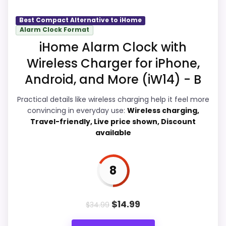
would on a standard new-retail listing.
seller feedback need manual checking.
Best Compact Alternative to iHome
Alarm Clock Format
iHome Alarm Clock with
Overall Suitability
9.1
Wireless Charger for iPhone,
Display Readability
9.1
Android, and More (iW14) - B
Features & Usability
8.7
Practical details like wireless charging help it feel more
convincing in everyday use:
Wireless charging,
Durability & Waterproofing
8.9
Travel-friendly, Live price shown, Discount
available
Ease of Setup
8.9
Value for Money
9.2
8
$
14.99
$
34.99
PROS: