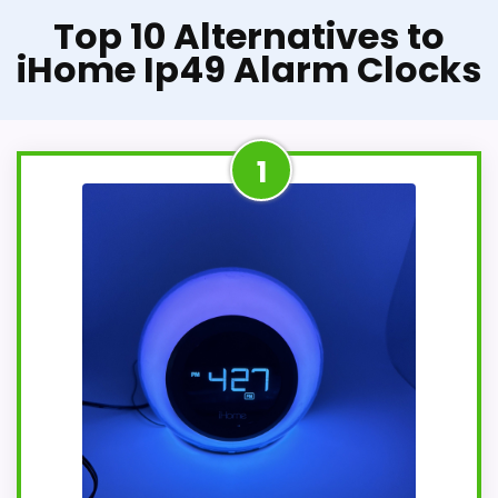
Top 10 Alternatives to
iHome Ip49 Alarm Clocks
1