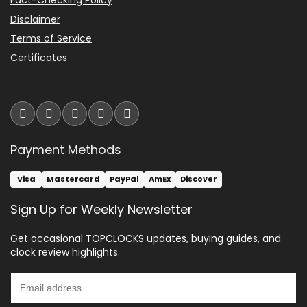
Disclaimer
Terms of Service
Certificates
Payment Methods
Visa
Mastercard
PayPal
AmEx
Discover
Sign Up for Weekly Newsletter
Get occasional TOPCLOCKS updates, buying guides, and
clock review highlights.