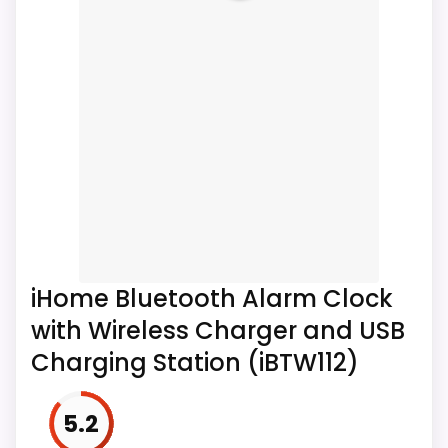
Wireless Charging & LED
Table...
Package Contents: 1x Smart Alarm Clock 1x
Charging cable 1x Product Manual
iHome Bluetooth Alarm Clock
with Wireless Charger and USB
Charging Station (iBTW112)
5.2