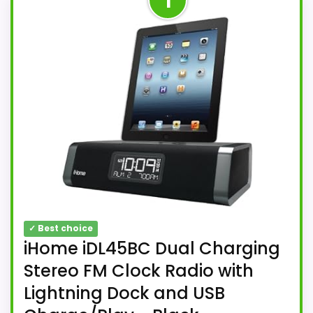
1
✓ Best choice
iHome iDL45BC Dual Charging
Stereo FM Clock Radio with
Lightning Dock and USB