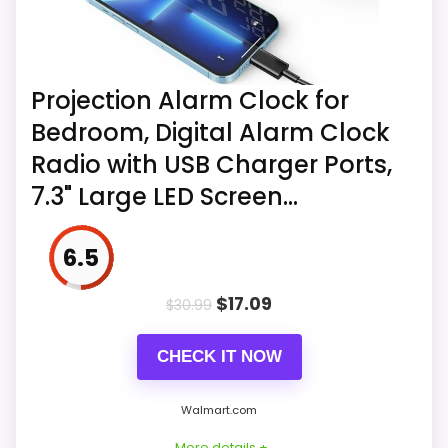
Projection Alarm Clock for
Bedroom, Digital Alarm Clock
Radio with USB Charger Ports,
7.3" Large LED Screen...
6.5
$
17.09
$
30.99
CHECK IT NOW
Walmart.com
More details +