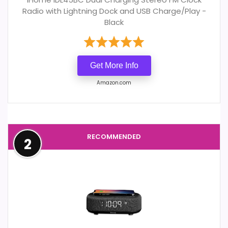
Radio with Lightning Dock and USB Charge/Play -
Black
Get More Info
Amazon.com
RECOMMENDED
2