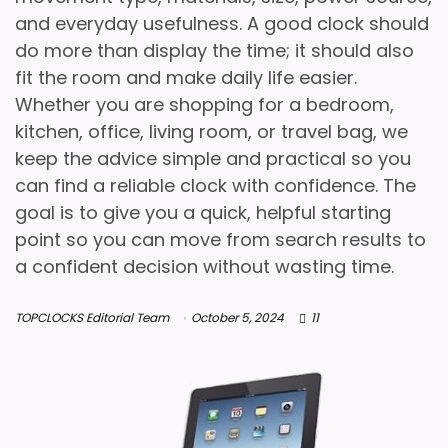
and everyday usefulness. A good clock should
do more than display the time; it should also
fit the room and make daily life easier.
Whether you are shopping for a bedroom,
kitchen, office, living room, or travel bag, we
keep the advice simple and practical so you
can find a reliable clock with confidence. The
goal is to give you a quick, helpful starting
point so you can move from search results to
a confident decision without wasting time.
TOPCLOCKS Editorial Team
October 5, 2024
11