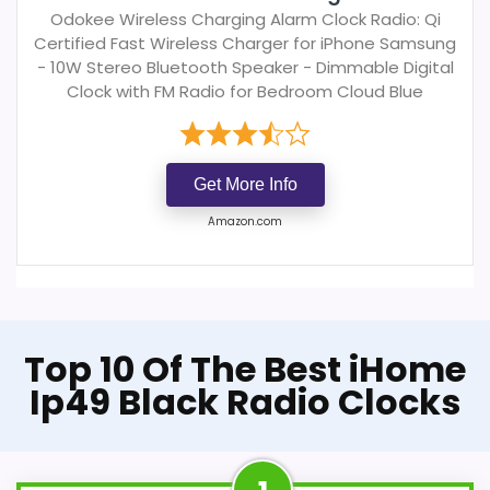
Odokee Wireless Charging Alarm Clock Radio: Qi
Certified Fast Wireless Charger for iPhone Samsung
- 10W Stereo Bluetooth Speaker - Dimmable Digital
Clock with FM Radio for Bedroom Cloud Blue
Get More Info
Amazon.com
Top 10 Of The Best iHome
Ip49 Black Radio Clocks