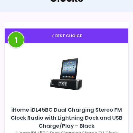
✓ BEST CHOICE
1
iHome iDL45BC Dual Charging Stereo FM
Clock Radio with Lightning Dock and USB
Charge/Play - Black
iHome iDL45BC Dual Charging Stereo FM Clock