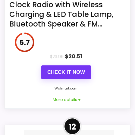
Clock Radio with Wireless
Charging & LED Table Lamp,
Bluetooth Speaker & FM...
5.7
$
20.51
$
23.99
CHECK IT NOW
Walmart.com
More details +
More on Alarm Clock, Digital
12
Alarm Clock Radio with