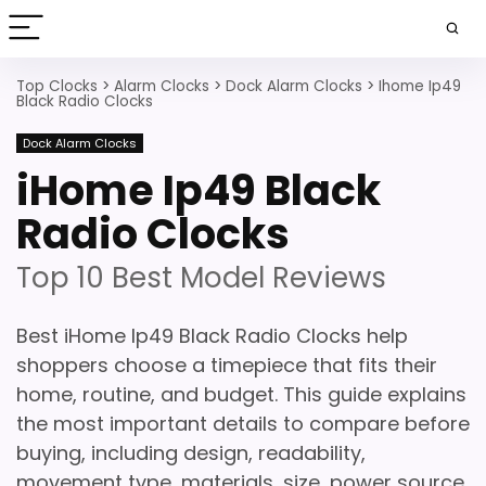
Top Clocks
>
Alarm Clocks
>
Dock Alarm Clocks
>
Ihome Ip49
Black Radio Clocks
Dock Alarm Clocks
iHome Ip49 Black
Radio Clocks
Top 10 Best Model Reviews
Best iHome Ip49 Black Radio Clocks help
shoppers choose a timepiece that fits their
home, routine, and budget. This guide explains
the most important details to compare before
buying, including design, readability,
movement type, materials, size, power source,