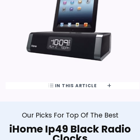
IN THIS ARTICLE
Our Picks For Top Of The Best
iHome Ip49 Black Radio
Clocks