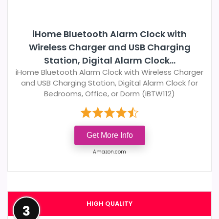
iHome Bluetooth Alarm Clock with
Wireless Charger and USB Charging
Station, Digital Alarm Clock...
iHome Bluetooth Alarm Clock with Wireless Charger
and USB Charging Station, Digital Alarm Clock for
Bedrooms, Office, or Dorm (iBTW112)
Get More Info
Amazon.com
HIGH QUALITY
3