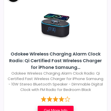
Odokee Wireless Charging Alarm Clock
Radio: Qi Certified Fast Wireless Charger
for iPhone Samsung...
Odokee Wireless Charging Alarm Clock Radio: Qi
Certified Fast Wireless Charger for iPhone Samsung
- 10W Stereo Bluetooth Speaker - Dimmable Digital
Clock with FM Radio for Bedroom Black
Get More Info