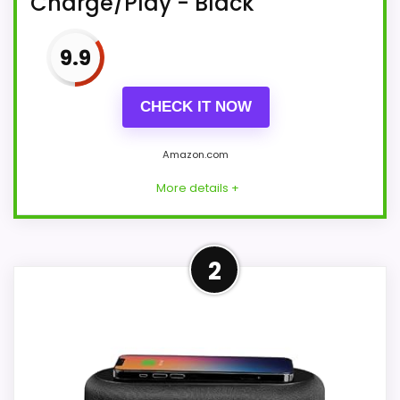
Charge/Play - Black
9.9
CHECK IT NOW
Amazon.com
More details +
More on iHome iDL45BC Dual
2
Charging Stereo FM Clock
Radio with Lightning Dock and
USB...
Start or end your day just the way you
want it to sound