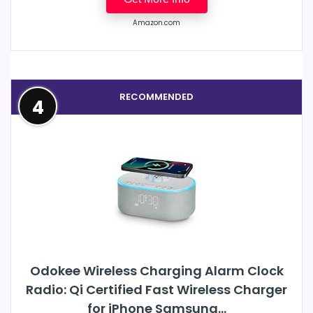
Amazon.com
RECOMMENDED
4
Odokee Wireless Charging Alarm Clock
Radio: Qi Certified Fast Wireless Charger
for iPhone Samsung...