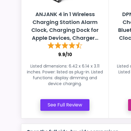
ANJANK 4 in 1 Wireless
DPN
Charging Station Alarm
Cha
Clock, Charging Dock for
Blue
Apple Devices, Charger...
Cloc
9.9/10
Listed dimensions: 6.42 x 6.14 x 3.11
Listed 
inches. Power: listed as plug-in. Listed
Listed
functions: display dimming and
device charging.
See Full Review