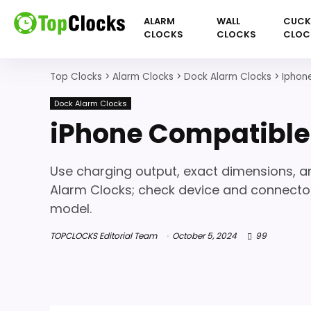
ALARM
WALL
CUC
CLOCKS
CLOCKS
CLOC
Top Clocks
>
Alarm Clocks
>
Dock Alarm Clocks
>
Iphon
Dock Alarm Clocks
iPhone Compatible
Use charging output, exact dimensions,
Alarm Clocks; check device and connector
model.
TOPCLOCKS Editorial Team
October 5, 2024
99