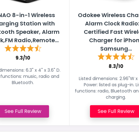
AO 8-in-1 Wireless
Odokee Wireless Cha
rging Station with
Alarm Clock Radio:
tooth Speaker, Alarm
Certified Fast Wire
k,FM Radio,Remote...
Charger for iPho
Samsung...
9.3/10
8.3/10
dimensions: 6.3" x 4" x 3.6" D.
 functions: music, radio and
Listed dimensions: 2.96"W x 
Bluetooth.
Power: listed as plug-in. L
functions: radio, Bluetooth a
charging.
See Full Review
See Full Review