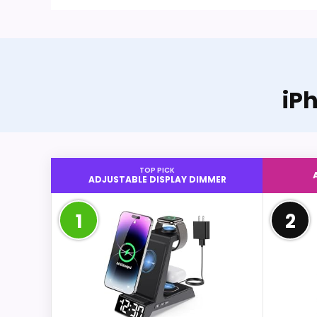
iP
TOP PICK
ADJUSTABLE DISPLAY DIMMER
1
2