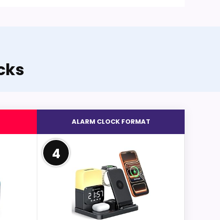
cks
ALARM CLOCK FORMAT
4