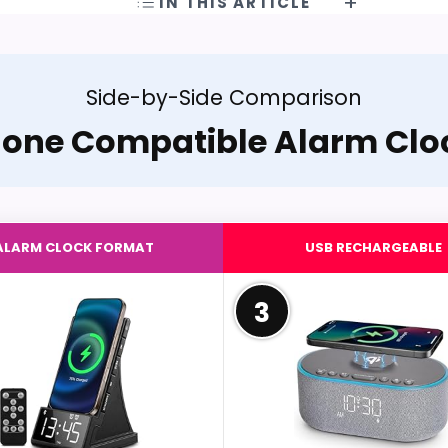
IN THIS ARTICLE
Side-by-Side Comparison
hone Compatible Alarm Clo
ALARM CLOCK FORMAT
USB RECHARGEABLE
3