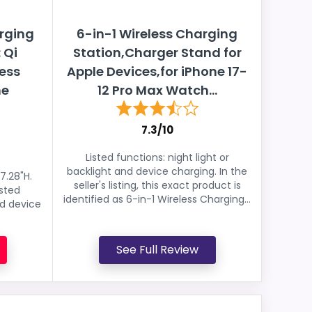
rging
6-in-1 Wireless Charging
 Qi
Station,Charger Stand for
less
Apple Devices,for iPhone 17-
ne
12 Pro Max Watch...
7.3/10
Listed functions: night light or
backlight and device charging. In the
7.28"H.
seller's listing, this exact product is
isted
identified as 6-in-1 Wireless Charging...
nd device
See Full Review