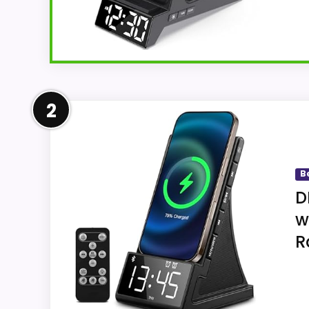
Overview
2
ANJANK AC199-Black charges a compatible 
but not magnetic, and the compact dock 
B
D
Key Features
w
R
Six display brightness levels accompa
minute snooze.
The phone pad accepts ordinary cases 