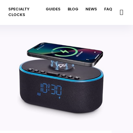
SPECIALTY
GUIDES
BLOG
NEWS
FAQ
CLOCKS