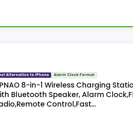
iPhone, Apple Watch, and AirPods case beside an LED ala
uses one external power connection for the complete se
est Alternative to iPhone
Alarm Clock Format
PNAO 8-in-1 Wireless Charging Stati
ith Bluetooth Speaker, Alarm Clock,
adio,Remote Control,Fast...
ny three alarm volumes, 12- or 24-hour format, and a nin
up to five millimeters but excludes metal rings, card