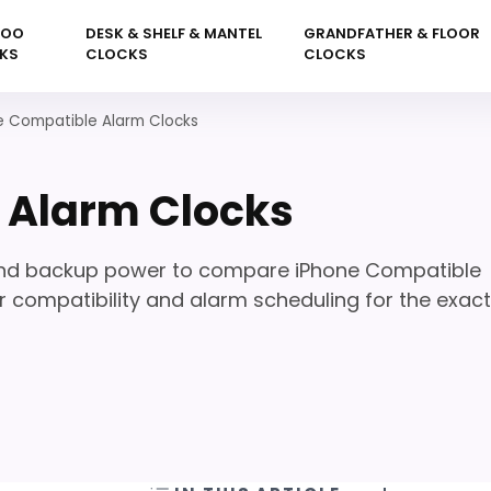
KOO
DESK & SHELF & MANTEL
GRANDFATHER & FLOOR
KS
CLOCKS
CLOCKS
e Compatible Alarm Clocks
 Alarm Clocks
 and backup power to compare iPhone Compatible
 compatibility and alarm scheduling for the exact