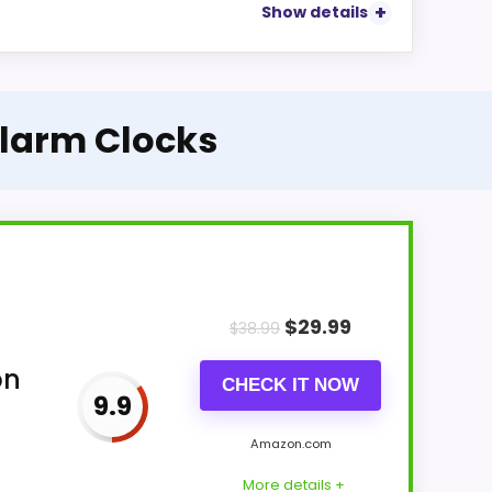
Show details
Alarm Clocks
$
29.99
$
38.99
on
CHECK IT NOW
9.9
Amazon.com
More details +