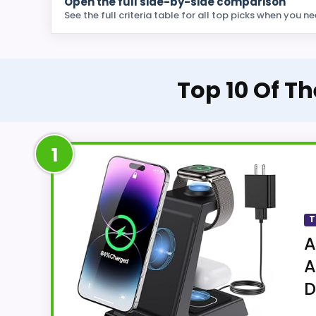
Open the full side-by-side comparison
See the full criteria table for all top picks when you ne
Top 10 Of T
1
T
A
A
D