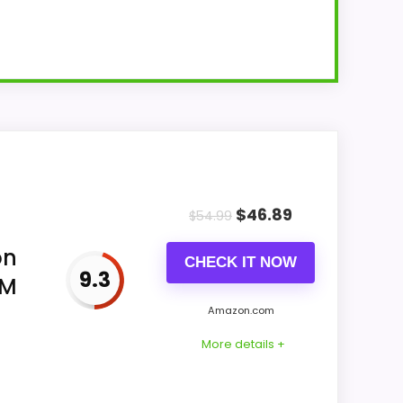
rm clock. Its phone surface is wireless
tup.
$
46.89
$
54.99
on
CHECK IT NOW
9.3
FM
Amazon.com
e-
More details +