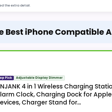
ed the extra detail.
he Best iPhone Compatible 
op Pick
Adjustable Display Dimmer
NJANK 4 in 1 Wireless Charging Stati
larm Clock, Charging Dock for Apple
evices, Charger Stand for...