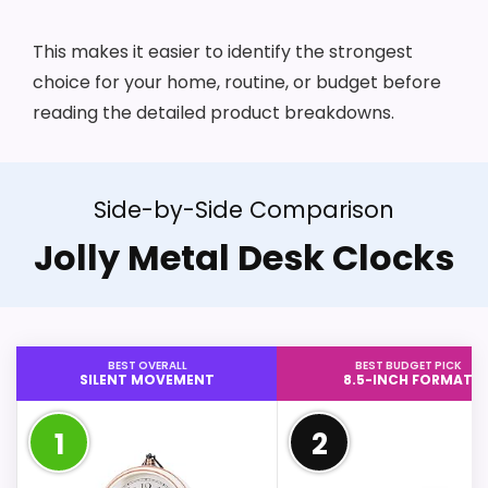
This makes it easier to identify the strongest
choice for your home, routine, or budget before
reading the detailed product breakdowns.
Side-by-Side Comparison
Jolly Metal Desk Clocks
BEST OVERALL
BEST BUDGET PICK
SILENT MOVEMENT
8.5-INCH FORMAT
1
2