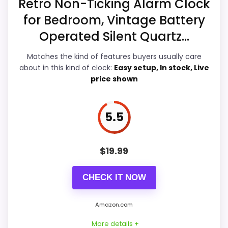
Retro Non-Ticking Alarm Clock
for Bedroom, Vintage Battery
Ease of Setup
6.1
Operated Silent Quartz...
Value for Money
7.9
Matches the kind of features buyers usually care
Features & Usability
6.6
about in this kind of clock:
Easy setup, In stock, Live
price shown
5.5
PROS:
Current discount noticeably improves the
$
19.99
value.
Useful when the product details match
CHECK IT NOW
buyers comparing the strongest options in this
roundup.
Amazon.com
One of the clearer reasons to pick it is value
More details +