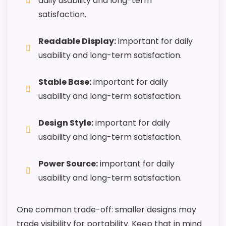
daily usability and long-term
satisfaction.
Readable Display:
important for daily
usability and long-term satisfaction.
Stable Base:
important for daily
usability and long-term satisfaction.
Design Style:
important for daily
usability and long-term satisfaction.
Power Source:
important for daily
usability and long-term satisfaction.
One common trade-off: smaller designs may
trade visibility for portability. Keep that in mind