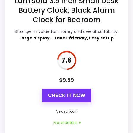
Lamisola 3.5 Inch Small Desk
Battery Clock, Black Alarm
Ease of Setup
9
Clock for Bedroom
Value for Money
9.1
Stronger in value for money and overall suitability:
Features & Usability
6.5
Large display, Travel-friendly, Easy setup
7.6
PROS:
$
9.99
Price lands on the more competitive side of
this roundup.
CHECK IT NOW
Useful when the product details match
buyers comparing the strongest options in this
Amazon.com
roundup.
More details +
One of the clearer reasons to pick it is value