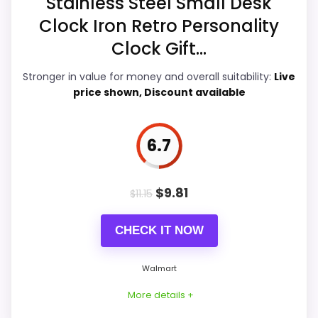
Stainless Steel Small Desk
Overall Suitability
7.4
Clock Iron Retro Personality
Ease of Setup
6.9
Clock Gift...
Value for Money
8.7
Stronger in value for money and overall suitability:
Live
price shown, Discount available
Features & Usability
6.2
6.7
PROS:
$
9.81
$
11.15
Price lands on the more competitive side of
CHECK IT NOW
this roundup.
Useful when the product details match
Walmart
buyers comparing the strongest options in this
More details +
roundup.