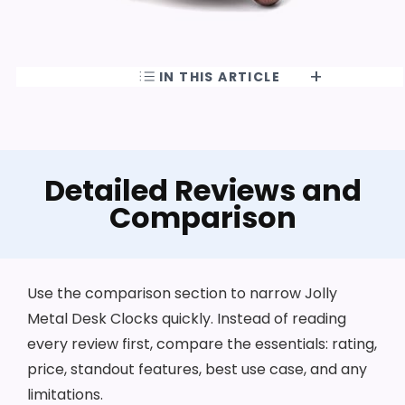
IN THIS ARTICLE
Detailed Reviews and
Comparison
Use the comparison section to narrow Jolly
Metal Desk Clocks quickly. Instead of reading
every review first, compare the essentials: rating,
price, standout features, best use case, and any
limitations.