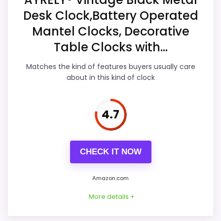
Desk Clock,Battery Operated
Ease of Setup
7.9
Mantel Clocks, Decorative
Value for Money
7.7
Table Clocks with...
Features & Usability
7.2
Matches the kind of features buyers usually care
about in this kind of clock
PROS:
4.7
Overall value looks strong for the feature mix.
Useful when the product details match
CHECK IT NOW
buyers comparing the strongest options in this
roundup.
Amazon.com
One of the clearer reasons to pick it is ease
More details +
of setup.