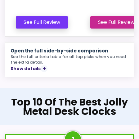
See Full Review
See Full Review
Open the full side-by-side comparison
See the full criteria table for all top picks when you need
the extra detail.
Show details
Top 10 Of The Best Jolly
Metal Desk Clocks