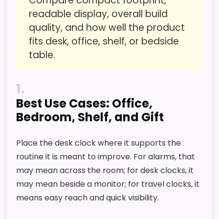
Compare compact footprint,
readable display, overall build
Overall Suitability
4.9
quality, and how well the product
Ease of Setup
3.9
fits desk, office, shelf, or bedside
table.
Value for Money
5.7
Features & Usability
4.1
1
Best Use Cases: Office,
Bedroom, Shelf, and Gift
PROS:
Place the desk clock where it supports the
Useful when the product details match
routine it is meant to improve. For alarms, that
buyers comparing the strongest options in this
may mean across the room; for desk clocks, it
roundup.
may mean beside a monitor; for travel clocks, it
means easy reach and quick visibility.
One of the clearer reasons to pick it is value
for money.