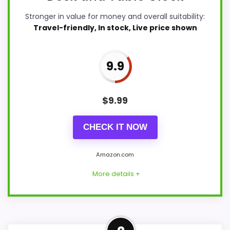
Stronger in value for money and overall suitability:
Travel-friendly, In stock, Live price shown
9.9
$
9.99
CHECK IT NOW
Amazon.com
More details +
Strong Value for Money Pick