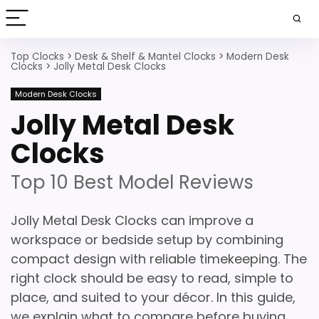
Top Clocks
>
Desk & Shelf & Mantel Clocks
>
Modern Desk
Clocks
>
Jolly Metal Desk Clocks
Modern Desk Clocks
Jolly Metal Desk
Clocks
Top 10 Best Model Reviews
Jolly Metal Desk Clocks can improve a
workspace or bedside setup by combining
compact design with reliable timekeeping. The
right clock should be easy to read, simple to
place, and suited to your décor. In this guide,
we explain what to compare before buying,