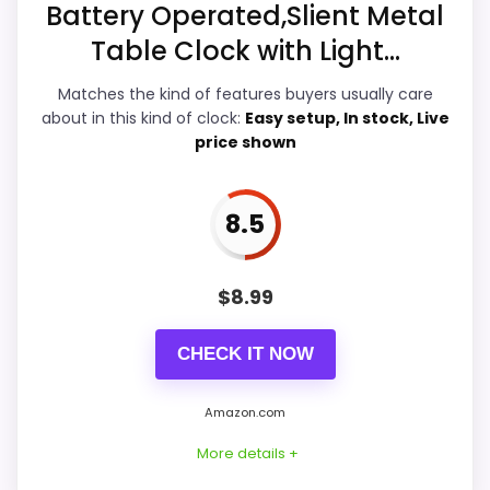
Battery Operated,Slient Metal
Table Clock with Light...
Overall Suitability
7.7
Matches the kind of features buyers usually care
Ease of Setup
7.5
about in this kind of clock:
Easy setup, In stock, Live
price shown
Value for Money
8.7
Features & Usability
9.2
8.5
$
8.99
PROS:
CHECK IT NOW
Adds temperature tracking beyond the core
alarm role.
Amazon.com
Current discount noticeably improves the
More details +
value.