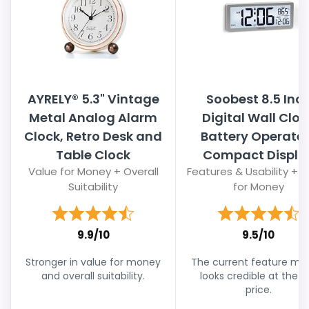
AYRELY® 5.3" Vintage
Soobest 8.5 Inc
Metal Analog Alarm
Digital Wall Cloc
Clock, Retro Desk and
Battery Operate
Table Clock
Compact Displa
Value for Money + Overall
Features & Usability + 
Suitability
for Money
9.9/10
9.5/10
Stronger in value for money
The current feature mix s
and overall suitability.
looks credible at the li
price.