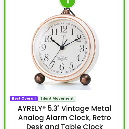
1
Best Overall
Silent Movement
AYRELY® 5.3" Vintage Metal
Analog Alarm Clock, Retro
Desk and Table Clock