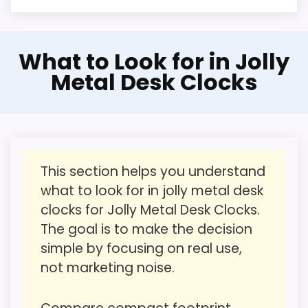
CONS:
Confident Value for Money
What to Look for in Jolly
Feature set looks fairly basic beyond the core
Choice
Metal Desk Clocks
clock function.
This pick feels believable for Best Jolly
Value looks more average than standout
Metal Desk Clocks because its stronger
once price is factored in.
traits line up with buyers comparing the
strongest options in this roundup. The
This section helps you understand
strongest case comes from value for
what to look for in jolly metal desk
Money and overall Suitability, giving it a
clocks for Jolly Metal Desk Clocks.
more natural balance of strengths. Visible
The goal is to make the decision
live pricing makes it easier to treat this as
simple by focusing on real use,
a current buying option instead of a dated
not marketing noise.
recommendation.