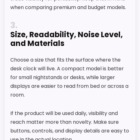
when comparing premium and budget models.
3
Size, Readability, Noise Level,
and Materials
Choose a size that fits the surface where the
desk clock will live. A compact model is better
for small nightstands or desks, while larger
displays are easier to read from bed or across a
room.
If the product will be used daily, visibility and
reach matter more than novelty. Make sure
buttons, controls, and display details are easy to
use in the actual location.