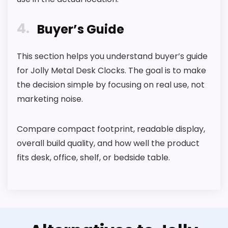
4
Buyer’s Guide
This section helps you understand buyer’s guide
for Jolly Metal Desk Clocks. The goal is to make
the decision simple by focusing on real use, not
marketing noise.
Compare compact footprint, readable display,
overall build quality, and how well the product
fits desk, office, shelf, or bedside table.