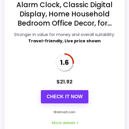
Alarm Clock, Classic Digital
Ease of Setup
5.8
Display, Home Household
Value for Money
6.3
Bedroom Office Decor, for...
Features & Usability
4.1
Stronger in value for money and overall suitability:
Travel-friendly, Live price shown
PROS:
1.6
Useful when the product details match
$
21.92
buyers comparing the strongest options in this
roundup.
CHECK IT NOW
One of the clearer reasons to pick it is value
for money.
Walmart.com
It also does well in ease of setup.
More details +