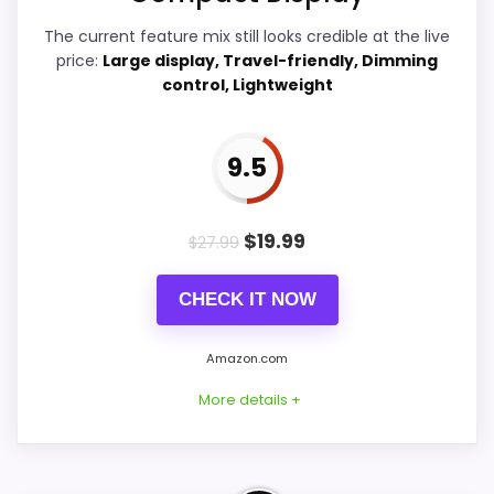
Value for Money
9.2
The current feature mix still looks credible at the live
Features & Usability
8.4
price:
Large display, Travel-friendly, Dimming
control, Lightweight
9.5
PROS:
Price lands on the more competitive side of
$
19.99
$
27.99
this roundup.
Very strong choice for buyers comparing
CHECK IT NOW
the strongest options in this roundup.
Brings useful extra functions beyond a single
Amazon.com
wake-up alert.
More details +
CONS: