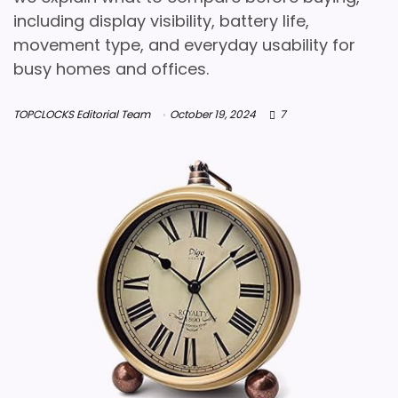
including display visibility, battery life,
movement type, and everyday usability for
busy homes and offices.
TOPCLOCKS Editorial Team
October 19, 2024
7