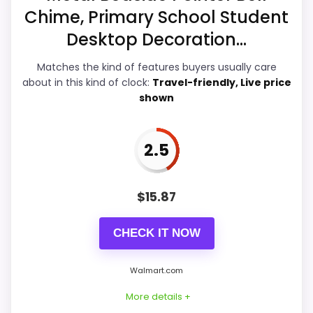
Overall Suitability
5.8
Chime, Primary School Student
Ease of Setup
4.6
Desktop Decoration...
Value for Money
6.6
Matches the kind of features buyers usually care
about in this kind of clock:
Travel-friendly, Live price
Features & Usability
5.1
shown
2.5
PROS:
$
15.87
Useful when the product details match
buyers comparing the strongest options in this
CHECK IT NOW
roundup.
One of the clearer reasons to pick it is value
Walmart.com
for money.
More details +
It also does well in overall suitability.