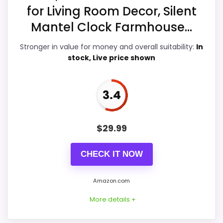
Overall Suitability
6.7
for Living Room Decor, Silent
Ease of Setup
6.2
Mantel Clock Farmhouse...
Value for Money
5.5
Stronger in value for money and overall suitability:
In
stock, Live price shown
Features & Usability
7.6
3.4
PROS:
$
29.99
Brings useful extra functions beyond a single
CHECK IT NOW
wake-up alert.
Useful when the product details match
Amazon.com
buyers comparing the strongest options in this
More details +
roundup.
One of the clearer reasons to pick it is