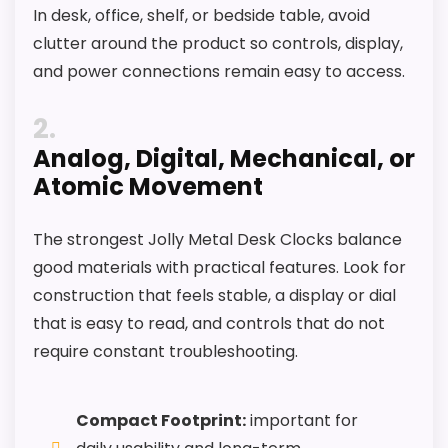
In desk, office, shelf, or bedside table, avoid
It also does well in overall suitability.
clutter around the product so controls, display,
and power connections remain easy to access.
CONS:
2
Feature set looks fairly basic beyond the core
Analog, Digital, Mechanical, or
clock function.
Atomic Movement
Value looks more average than standout
once price is factored in.
The strongest Jolly Metal Desk Clocks balance
good materials with practical features. Look for
construction that feels stable, a display or dial
that is easy to read, and controls that do not
require constant troubleshooting.
Compact Footprint:
important for