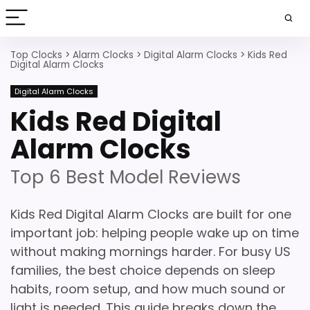
Top Clocks
>
Alarm Clocks
>
Digital Alarm Clocks
>
Kids Red
Digital Alarm Clocks
Digital Alarm Clocks
Kids Red Digital
Alarm Clocks
Top 6 Best Model Reviews
Kids Red Digital Alarm Clocks are built for one
important job: helping people wake up on time
without making mornings harder. For busy US
families, the best choice depends on sleep
habits, room setup, and how much sound or
light is needed. This guide breaks down the