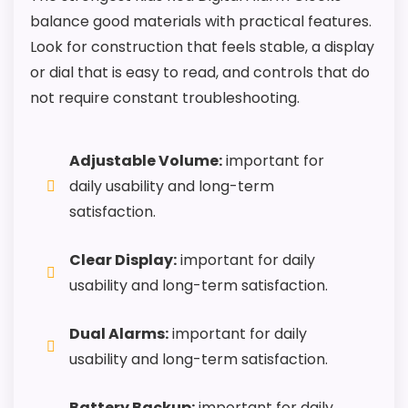
balance good materials with practical features.
Look for construction that feels stable, a display
or dial that is easy to read, and controls that do
not require constant troubleshooting.
Adjustable Volume:
important for
daily usability and long-term
satisfaction.
Clear Display:
important for daily
usability and long-term satisfaction.
Dual Alarms:
important for daily
usability and long-term satisfaction.
Battery Backup:
important for daily