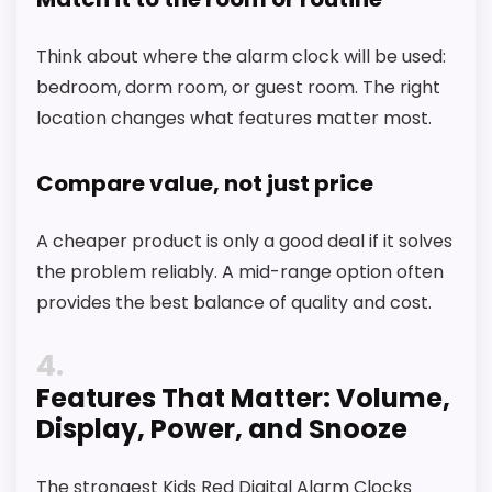
Think about where the alarm clock will be used:
bedroom, dorm room, or guest room. The right
location changes what features matter most.
Compare value, not just price
A cheaper product is only a good deal if it solves
the problem reliably. A mid-range option often
provides the best balance of quality and cost.
4
Features That Matter: Volume,
Display, Power, and Snooze
The strongest Kids Red Digital Alarm Clocks