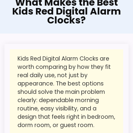
What Makes the Best
features & usability.
Option
Kids Red Digital Alarm
It also does well in wake-up performance.
Clocks?
For shoppers comparing Best Kids Red
Digital Alarm Clocks, this option earns its
place by leaning into ease of Setup and
CONS:
features & Usability. It feels more realistic
Value looks more average than standout
here when the focus stays on
once price is factored in.
Kids Red Digital Alarm Clocks are
approachable daily use instead of
worth comparing by how they fit
Wake-up strength looks less convincing than
overcomplicated alarm features. Its
real daily use, not just by
the most alarm-focused options.
clearest strengths show up in ease of
appearance. The best options
Setup and features & Usability, which
should solve the main problem
makes the overall picture feel more
clearly: dependable morning
believable. The weaker area looks more
Also featured in:
Best Kids Red Alarm Clocks
,
Best
routine, easy visibility, and a
like value for Money than a problem with
Multi Function Alarm Clocks
design that feels right in bedroom,
the basics most buyers care about.
dorm room, or guest room.