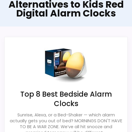
Alternatives to Kids Red
Digital Alarm Clocks
Top 8 Best Bedside Alarm
Clocks
Sunrise, Alexa, or a Bed-Shaker — which alarm
actually gets you out of bed? MORNINGS DON'T HAVE
TO BE A WAR ZONE. We’ve all hit snooze and