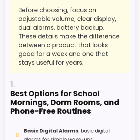
Before choosing, focus on
Overall Suitability
5.6
adjustable volume, clear display,
Ease of Setup
5.9
dual alarms, battery backup.
These details make the difference
Wake-Up Performance
5.6
between a product that looks
Value for Money
5.4
good for a week and one that
stays useful for years.
Features & Usability
5.7
1
Best Options for School
PROS:
Mornings, Dorm Rooms, and
Phone-Free Routines
Useful when the product details match
parents shopping for a kid-friendly vibrating
reminder.
Basic Digital Alarms:
basic digital
alarms for simple wake-ups.