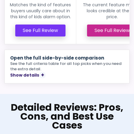
Matches the kind of features
The current feature mix s
buyers usually care about in
looks credible at the li
this kind of kids alarm option.
price.
See Full Review
See Full Review
Open the full side-by-side comparison
See the full criteria table for all top picks when you need
the extra detail.
Show details
Detailed Reviews: Pros,
Cons, and Best Use
Cases