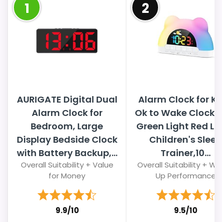
1
2
AURIGATE Digital Dual
Alarm Clock for Ki
Alarm Clock for
Ok to Wake Clock w
Bedroom, Large
Green Light Red Lig
Display Bedside Clock
Children's Sleep
with Battery Backup,...
Trainer,10...
Overall Suitability + Value
Overall Suitability + W
for Money
Up Performance
9.9/10
9.5/10