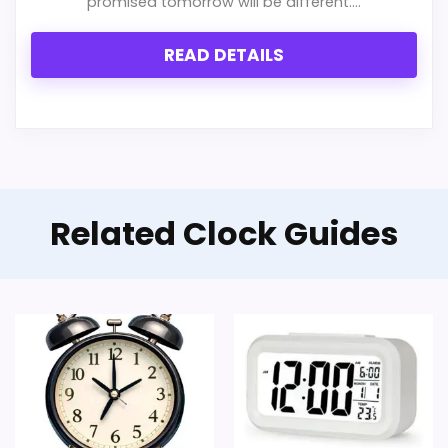
promised tomorrow will be different....
READ DETAILS
Related Clock Guides