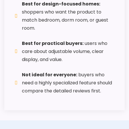
Best for design-focused homes:
shoppers who want the product to
match bedroom, dorm room, or guest
room.
Best for practical buyers:
users who
care about adjustable volume, clear
display, and value.
Not ideal for everyone:
buyers who
need a highly specialized feature should
compare the detailed reviews first.