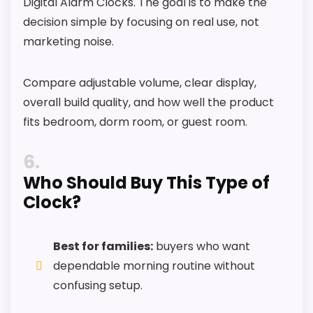
Digital Alarm Clocks. The goal is to make the
decision simple by focusing on real use, not
marketing noise.
Compare adjustable volume, clear display,
overall build quality, and how well the product
fits bedroom, dorm room, or guest room.
6
Who Should Buy This Type of
Clock?
Best for families:
buyers who want
dependable morning routine without
confusing setup.