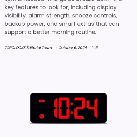
key features to look for, including display
visibility, alarm strength, snooze controls,
backup power, and smart extras that can
support a better morning routine.
TOPCLOCKS Editorial Team
October 6, 2024
6