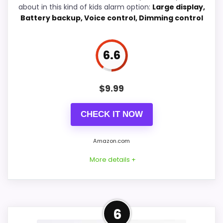
about in this kind of kids alarm option:
Large display,
Battery backup, Voice control, Dimming control
Wake-Up Performance
7.3
Value for Money
7.5
6.6
Features & Usability
7.1
$
9.99
CHECK IT NOW
PROS:
Very strong choice for parents shopping for
Amazon.com
a kid-friendly vibrating reminder.
More details +
Savings are meaningful compared with the
typical or list price.
Useful when the product details match
Well-Rounded Features &
6
parents shopping for a kid-friendly vibrating
Usability Option