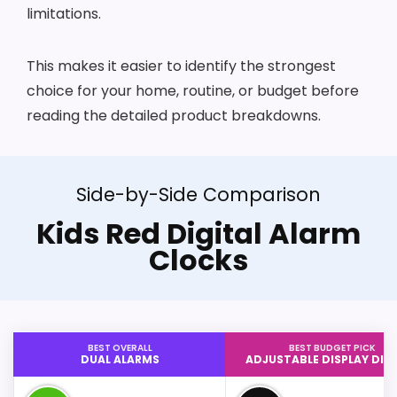
limitations.
This makes it easier to identify the strongest
choice for your home, routine, or budget before
reading the detailed product breakdowns.
Side-by-Side Comparison
Kids Red Digital Alarm
Clocks
BEST OVERALL
BEST BUDGET PICK
DUAL ALARMS
ADJUSTABLE DISPLAY DI