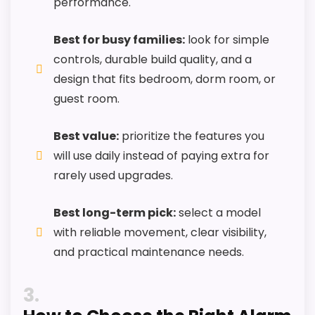
performance.
Best Case Travel Alarm Clocks
,
Best Red Flashing
Travel Alarm Clocks
,
Best Smart Travel Alarm
Best for busy families:
look for simple
Clocks
controls, durable build quality, and a
design that fits bedroom, dorm room, or
guest room.
Best value:
prioritize the features you
will use daily instead of paying extra for
rarely used upgrades.
Best long-term pick:
select a model
with reliable movement, clear visibility,
and practical maintenance needs.
3