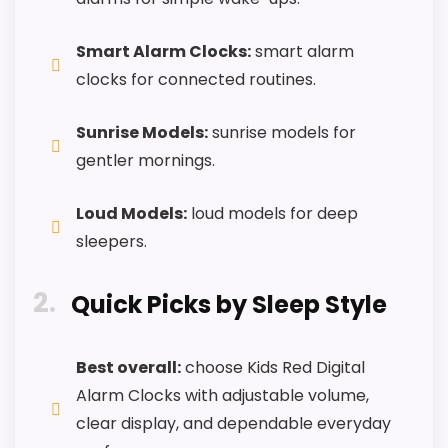
One of the clearer reasons to pick it is ease
of setup.
Smart Alarm Clocks:
smart alarm
It also does well in features & usability.
clocks for connected routines.
Sunrise Models:
sunrise models for
CONS:
gentler mornings.
Value looks more average than standout
Loud Models:
loud models for deep
once price is factored in.
sleepers.
Wake-up strength looks less convincing than
the most alarm-focused options.
2
Quick Picks by Sleep Style
Feature set looks fairly basic beyond the core
clock function.
Best overall:
choose Kids Red Digital
Alarm Clocks with adjustable volume,
clear display, and dependable everyday
Also featured in:
Best Silicone Lcd Alarm Clocks
,