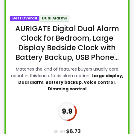
Best Overall
Dual Alarms
AURIGATE Digital Dual Alarm
Clock for Bedroom, Large
Display Bedside Clock with
Battery Backup, USB Phone...
Matches the kind of features buyers usually care
about in this kind of kids alarm option:
Large display,
Dual alarm, Battery backup, Voice control,
Dimming control
9.9
$
6.73
$
6.99