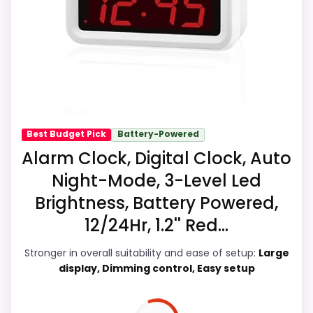
Ease of Setup is solid, but not as strong as
imagine as a kid-friendlier everyday
this model's best traits.
option. Those strengths also line up with
the main job on this page, especially
simple routines. In-stock availability also
matters on a guide like this, because
buyers can actually act on the
recommendation right away.
Best Budget Pick
Battery-Powered
Alarm Clock, Digital Clock, Auto
Night-Mode, 3-Level Led
Overall Suitability
9.7
Brightness, Battery Powered,
Ease of Setup
9
12/24Hr, 1.2'' Red...
Wake-Up Performance
9.6
Stronger in overall suitability and ease of setup:
Large
display, Dimming control, Easy setup
Value for Money
9.4
Features & Usability
9.6