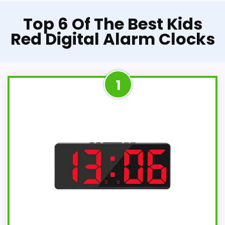
Top 6 Of The Best Kids
Red Digital Alarm Clocks
1