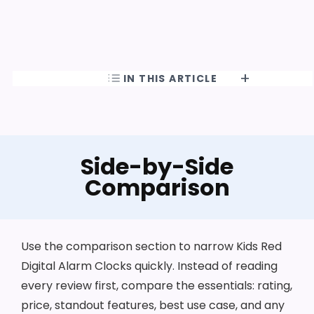
IN THIS ARTICLE
Side-by-Side
Comparison
Use the comparison section to narrow Kids Red
Digital Alarm Clocks quickly. Instead of reading
every review first, compare the essentials: rating,
price, standout features, best use case, and any