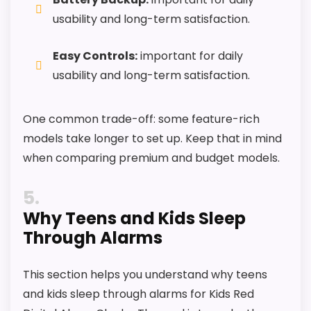
usability and long-term satisfaction.
Easy Controls:
important for daily
usability and long-term satisfaction.
One common trade-off: some feature-rich
models take longer to set up. Keep that in mind
when comparing premium and budget models.
5
Why Teens and Kids Sleep
Through Alarms
This section helps you understand why teens
and kids sleep through alarms for Kids Red