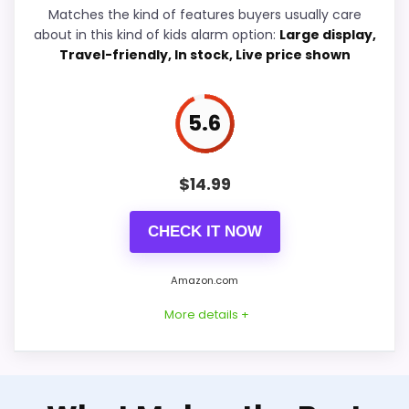
Overall Suitability
6.4
Matches the kind of features buyers usually care
Crosse Red Led Alarm Clocks
,
Best Dreamsky Dual
about in this kind of kids alarm option:
Large display,
Ease of Setup
6.3
Alarm Clocks
,
Best Casio Led Light Alarm Clocks
Travel-friendly, In stock, Live price shown
Wake-Up Performance
6.9
5.6
Value for Money
6.4
Features & Usability
7.1
$
14.99
CHECK IT NOW
PROS:
Amazon.com
Useful when the product details match
More details +
parents shopping for a kid-friendly vibrating
reminder.
One of the clearer reasons to pick it is
Well-Rounded Ease of Setup