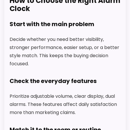
How to Choose the Right Alarm
Clock
Start with the main problem
Decide whether you need better visibility,
stronger performance, easier setup, or a better
style match. This keeps the buying decision
focused.
Check the everyday features
Prioritize adjustable volume, clear display, dual
alarms. These features affect daily satisfaction
more than marketing claims.
Match it to the room or routine