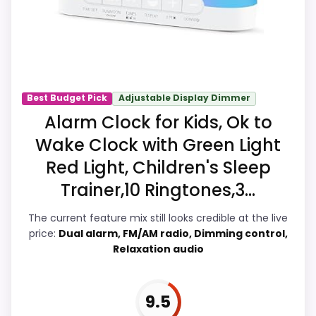
Those strengths also line up with the
main job on this page, especially simple
routines. Visible live pricing makes it
easier to treat this as a current buying
option instead of a dated
Best Budget Pick
Adjustable Display Dimmer
recommendation.
Alarm Clock for Kids, Ok to
Wake Clock with Green Light
Red Light, Children's Sleep
Overall Suitability
9.9
Trainer,10 Ringtones,3...
Ease of Setup
9.5
The current feature mix still looks credible at the live
Wake-Up Performance
9.7
price:
Dual alarm, FM/AM radio, Dimming control,
Relaxation audio
Value for Money
9.9
Features & Usability
9.7
9.5