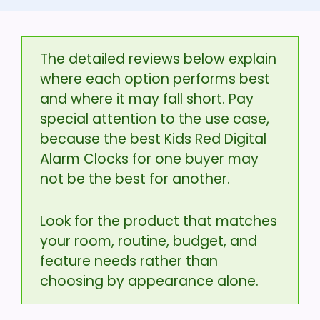
The detailed reviews below explain
where each option performs best
and where it may fall short. Pay
special attention to the use case,
because the best Kids Red Digital
Alarm Clocks for one buyer may
not be the best for another.
Look for the product that matches
your room, routine, budget, and
feature needs rather than
choosing by appearance alone.