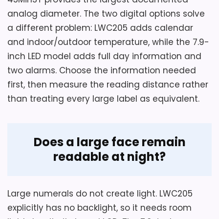
prove that the supplied hardware suits
The package contains two clocks, and
analog diameter. The two digital options solve
drywall, masonry, or plaster, and the
each clock is stated to measure 10
a different problem: LWC205 adds calendar
inches wide by 10 inches high.
sound claim is not a measured
and indoor/outdoor temperature, while the 7.9-
comparison.
The operating text names one AA
inch LED model adds full day information and
carbon-zinc battery and says batteries
two alarms. Choose the information needed
are not included.
first, then measure the reading distance rather
Overall Suitability
6
than treating every large label as equivalent.
A hook-based wall installation and
Display Readability
6.3
quiet sweep movement are described
by the seller.
Ease of Setup
5.1
Does a large face remain
readable at night?
Large numerals do not create light. LWC205
explicitly has no backlight, so it needs room