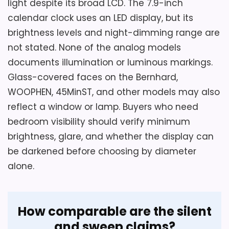
light despite its broad LCD. The 7.9-inch
calendar clock uses an LED display, but its
brightness levels and night-dimming range are
not stated. None of the analog models
documents illumination or luminous markings.
Considerations
Glass-covered faces on the Bernhard,
Confirm whether one AA cell is needed for
WOOPHEN, 45MinST, and other models may also
each of the two clocks and whether two
reflect a window or lamp. Buyers who need
hooks are included. The product
bedroom visibility should verify minimum
information omits overall depth, front-
brightness, glare, and whether the display can
cover material, individual weight, dark-
be darkened before choosing by diameter
room visibility, numeral height, and a
alone.
measured sound level. Verify that both
clocks in the package have the red-hand
variation shown in the color specification.
How comparable are the silent
and sweep claims?