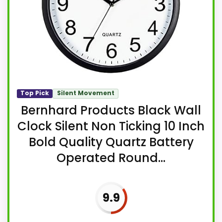
Top Pick
Silent Movement
Bernhard Products Black Wall
Clock Silent Non Ticking 10 Inch
Bold Quality Quartz Battery
Operated Round...
9.9