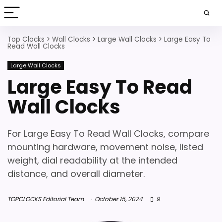
Top Clocks
>
Wall Clocks
>
Large Wall Clocks
>
Large Easy To
Read Wall Clocks
Large Wall Clocks
Large Easy To Read
Wall Clocks
For Large Easy To Read Wall Clocks, compare
mounting hardware, movement noise, listed
weight, dial readability at the intended
distance, and overall diameter.
TOPCLOCKS Editorial Team
October 15, 2024
9