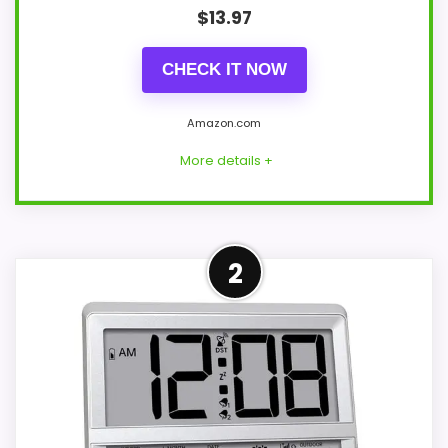
$
13.97
CHECK IT NOW
Amazon.com
More details +
Overview
2
This Bernhard Products model is a 10-inch
round analog wall clock with black
numerals on a white face. Its
specifications identify a plastic frame,
glass face, quartz movement, and an 11.6-
ounce weight.