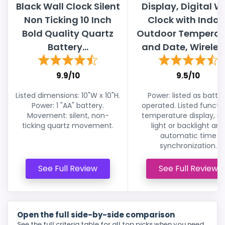
Black Wall Clock Silent
Display, Digital W
Non Ticking 10 Inch
Clock with Indoo
Bold Quality Quartz
Outdoor Temperat
Battery...
and Date, Wireless
9.9/10
9.5/10
Listed dimensions: 10"W x 10"H.
Power: listed as batte
Power: 1 "AA" battery.
operated. Listed functio
Movement: silent, non-
temperature display, ni
ticking quartz movement.
light or backlight and
automatic time
synchronization.
See Full Review
See Full Review
Open the full side-by-side comparison
See the full criteria table for all top picks when you need