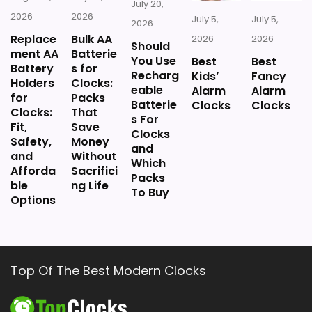
July 20,
2026
2026
July 5,
July 5,
2026
Replace
Bulk AA
2026
2026
Should
ment AA
Batterie
You Use
Best
Best
Battery
s for
Recharg
Kids’
Fancy
Holders
Clocks:
eable
Alarm
Alarm
for
Packs
Batterie
Clocks
Clocks
Clocks:
That
s For
Fit,
Save
Clocks
Safety,
Money
and
and
Without
Which
Afforda
Sacrifici
Packs
ble
ng Life
To Buy
Options
Top Of The Best Modern Clocks