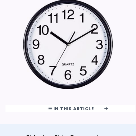
IN THIS ARTICLE