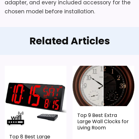
adapter, and every included accessory for the
chosen model before installation.
Related Articles
Top 9 Best Extra
Large Wall Clocks for
Living Room
Top 8 Best Large