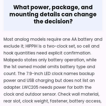
What power, package, and
mounting details can change
the decision?
Most analog models require one AA battery and
exclude it; HIPPIH is a two-clock set, so cell and
hook quantities need explicit confirmation.
Mabpedo states only battery operation, while
the 1st owned model omits battery type and
count. The 7.9-inch LED clock names backup
power and USB charging but does not list an
adapter. LWC205 needs power for both the
clock and outdoor sensor. Check wall material,
rear slot, clock weight, fastener, battery access,