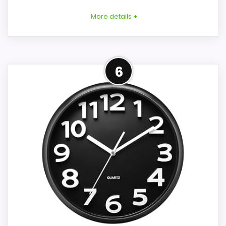
More details +
Overview
Considerations
6
This 7.9-inch LED calendar clock is
An 8-inch face uses less wall space than
designed for wall or desk placement. It
the larger options, but no numeral height
displays time, full day information, date,
or viewing-distance test is provided.
and indoor temperature, and it adds two
Battery type and count, full depth, weight,
alarms, a large snooze button, and two
rear-slot geometry, and a moisture rating
rear USB charging ports.
are also missing. The covered-outdoor
suggestion is not a weather-protection
specification, and the silent claim has no
Key Features
common noise measurement.
Two alarms can follow Monday to