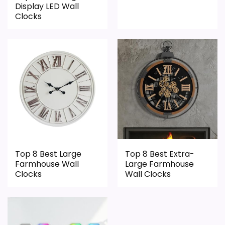
Display LED Wall
Clocks
Top 8 Best Large
Top 8 Best Extra-
Farmhouse Wall
Large Farmhouse
Clocks
Wall Clocks