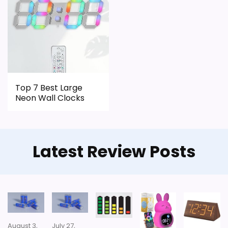
Top 7 Best Large
Neon Wall Clocks
Latest Review Posts
August 3,
July 27,