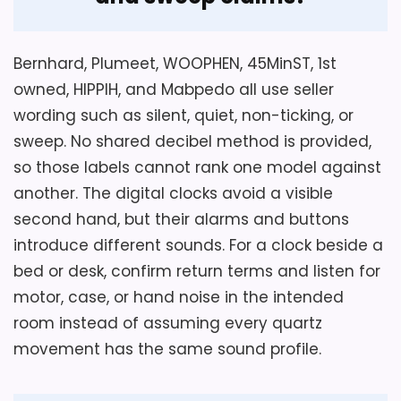
Overall Suitability
5.2
Bernhard, Plumeet, WOOPHEN, 45MinST, 1st
Display Readability
5.8
owned, HIPPIH, and Mabpedo all use seller
Ease of Setup
7.7
wording such as silent, quiet, non-ticking, or
sweep. No shared decibel method is provided,
so those labels cannot rank one model against
another. The digital clocks avoid a visible
second hand, but their alarms and buttons
introduce different sounds. For a clock beside a
bed or desk, confirm return terms and listen for
motor, case, or hand noise in the intended
room instead of assuming every quartz
movement has the same sound profile.