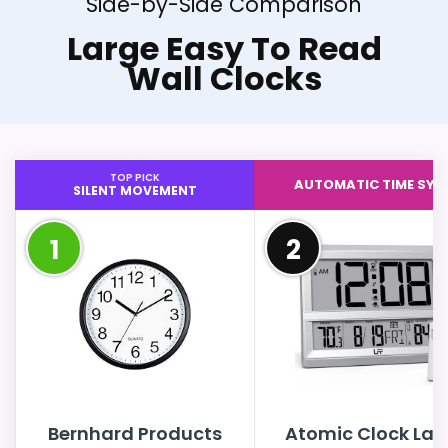
Side-by-Side Comparison
Large Easy To Read
Wall Clocks
TOP PICK
AUTOMATIC TIME SYN
SILENT MOVEMENT
1
2
Bernhard Products
Atomic Clock Lar