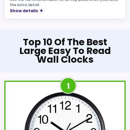
the extra detail.
Show details
Top 10 Of The Best
Large Easy To Read
Wall Clocks
1