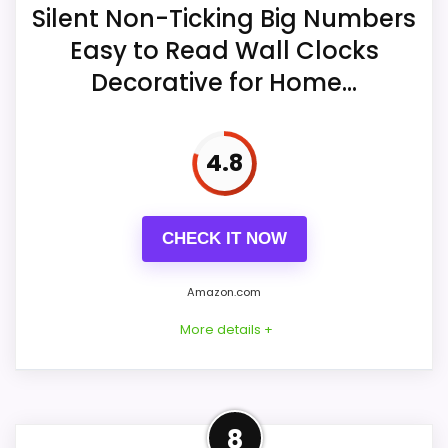
One AA battery is required, and the
Silent Non-Ticking Big Numbers
seller says neither the battery nor a
Easy to Read Wall Clocks
spare is included.
Overall Suitability
6.4
Decorative for Home...
Display Readability
8.8
Hooks and a wide rear slot are
described for hanging the clock.
Features & Usability
8.9
4.8
Value for Money
6.7
CHECK IT NOW
Amazon.com
More details +
Overview
8