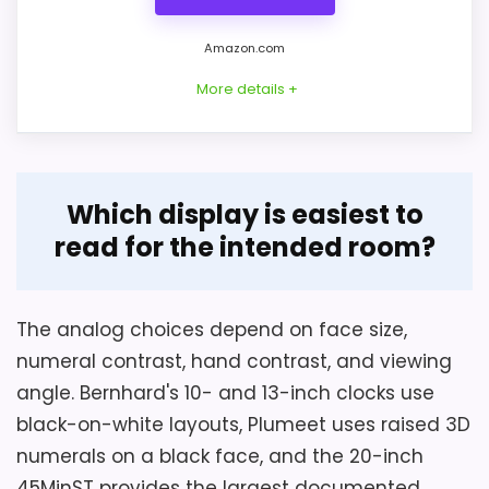
Amazon.com
More details +
Overview
Which display is easiest to
HIPPIH sells this entry as a two-pack of 10-
read for the intended room?
inch analog wall clocks. Each has black
Considerations
numerals on a white face, red hands, a
Battery type and count, clock depth,
clear front cover, a plastic round case,
The analog choices depend on face size,
numeral and hand contrast against the
and a continuous sweeping second hand.
numeral contrast, hand contrast, and viewing
intended wall, and fastener quantity are
angle. Bernhard's 10- and 13-inch clocks use
not stated. Verify those points before
black-on-white layouts, Plumeet uses raised 3D
hanging a 3-pound metal clock.
Key Features
numerals on a black face, and the 20-inch
Necessary-equipment wording does not
45MinST provides the largest documented