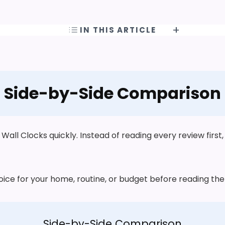
IN THIS ARTICLE
Side-by-Side Comparison
ll Clocks quickly. Instead of reading every review first,
choice for your home, routine, or budget before reading t
Side-by-Side Comparison