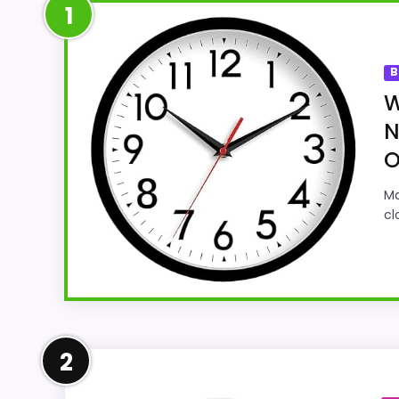
1
B
W
N
O
Ma
cl
Well-Rounded Features & Usa
2
Within a page focused on Best 10 Round Wa