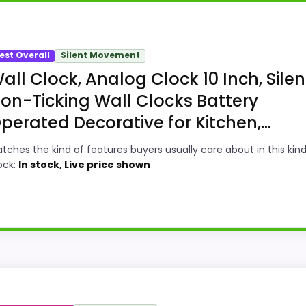
est Overall
Silent Movement
all Clock, Analog Clock 10 Inch, Silen
on-Ticking Wall Clocks Battery
perated Decorative for Kitchen,...
tches the kind of features buyers usually care about in this kind
ock:
In stock, Live price shown
bility Option
ll Clocks, this model stands out most when features & Us