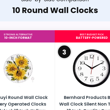
10 Round Wall Clocks
STRONG ALTERNATIVE
BEST BUDGET PICK
10-INCH FORMAT
BATTERY-POWERED
3
uyi Round Wall Clock
Bernhard Products B
ery Operated Clocks
Wall Clock Silent Non 