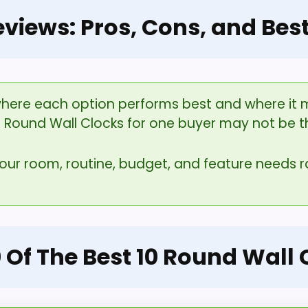
eviews: Pros, Cons, and Bes
here each option performs best and where it ma
0 Round Wall Clocks for one buyer may not be t
your room, routine, budget, and feature needs
0 Of The Best 10 Round Wall 