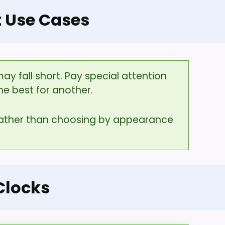
t Use Cases
y fall short. Pay special attention
he best for another.
 rather than choosing by appearance
Clocks