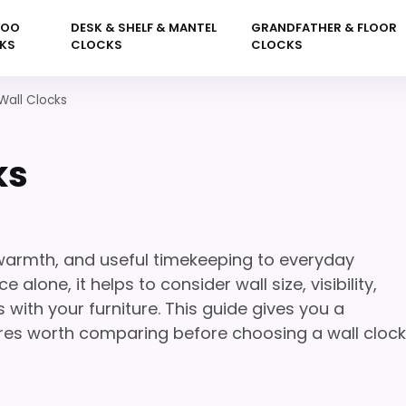
KOO
DESK & SHELF & MANTEL
GRANDFATHER & FLOOR
KS
CLOCKS
CLOCKS
Wall Clocks
ks
 warmth, and useful timekeeping to everyday
lone, it helps to consider wall size, visibility,
with your furniture. This guide gives you a
ures worth comparing before choosing a wall clock