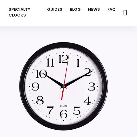
SPECIALTY
GUIDES
BLOG
NEWS
FAQ
CLOCKS