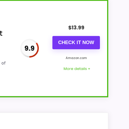
$
13.99
t
CHECK IT NOW
9.9
Amazon.com
 of
More details +
ability and value for Money stay easy-to-