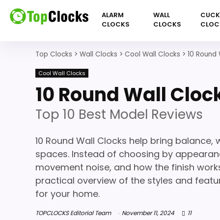
ALARM
WALL
CUC
CLOCKS
CLOCKS
CLOC
Top Clocks
>
Wall Clocks
>
Cool Wall Clocks
>
10 Round 
Cool Wall Clocks
10 Round Wall Cloc
Top 10 Best Model Reviews
10 Round Wall Clocks help bring balance,
spaces. Instead of choosing by appearance a
movement noise, and how the finish works 
practical overview of the styles and feat
for your home.
TOPCLOCKS Editorial Team
November 11, 2024
11