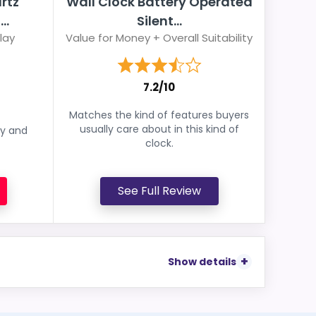
rtz
Wall Clock Battery Operated
..
Silent...
lay
Value for Money + Overall Suitability
7.2/10
Matches the kind of features buyers
usually care about in this kind of
ey and
clock.
See Full Review
Show details