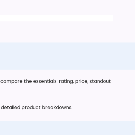
 compare the essentials: rating, price, standout
he detailed product breakdowns.