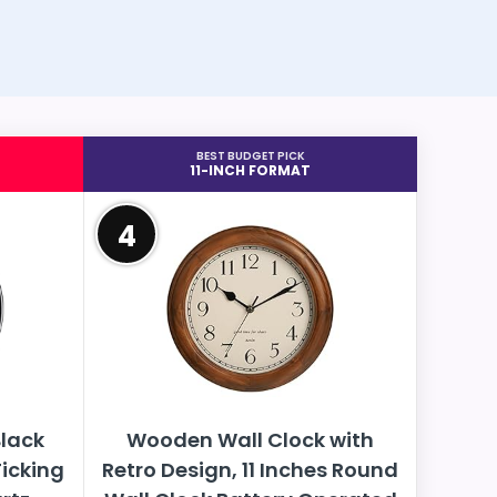
BEST BUDGET PICK
11-INCH FORMAT
4
lack
Wooden Wall Clock with
Ticking
Retro Design, 11 Inches Round