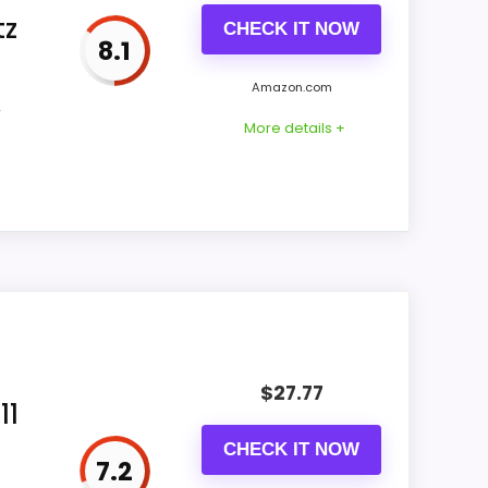
tz
CHECK IT NOW
8.1
CONS:
Amazon.com
,
Feature set looks fairly basic beyond the
More details +
core clock function.
Waterproofing is not clearly highlighted in
the listing.
ey and display Readability stay clock-
ural balance of strengths. Visible live
$
27.77
11
CHECK IT NOW
7.2