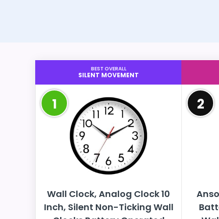
BEST OVERALL
SILENT MOVEMENT
1
2
Wall Clock, Analog Clock 10
Anso
Inch, Silent Non-Ticking Wall
Batt