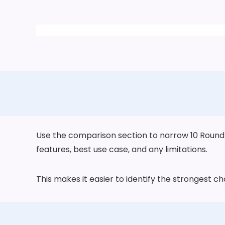
Use the comparison section to narrow 10 Round Wa
features, best use case, and any limitations.
This makes it easier to identify the strongest 