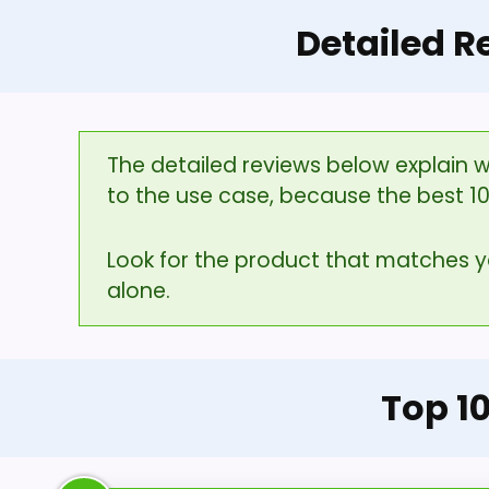
Detailed R
The detailed reviews below explain w
to the use case, because the best 1
Look for the product that matches 
alone.
Top 1