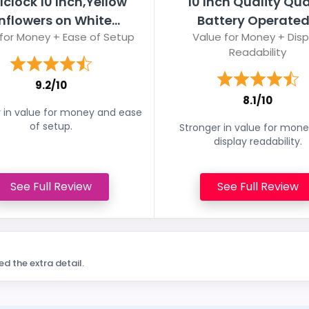
lclock 10 Inch,Yellow
10 Inch Quality Qua
nflowers on White...
Battery Operated.
for Money + Ease of Setup
Value for Money + Disp
Readability
9.2/10
8.1/10
 in value for money and ease
of setup.
Stronger in value for mon
display readability.
See Full Review
See Full Review
ed the extra detail.