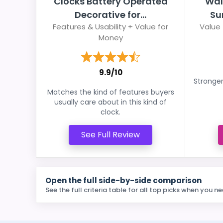
Clocks Battery Operated
Wal
Decorative for...
Su
Features & Usability + Value for
Value 
Money
9.9/10
Stronger
Matches the kind of features buyers
usually care about in this kind of
clock.
See Full Review
Open the full side-by-side comparison
See the full criteria table for all top picks when you ne