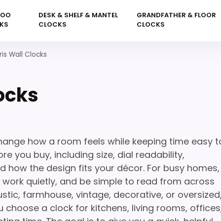
KOO
DESK & SHELF & MANTEL
GRANDFATHER & FLOOR
KS
CLOCKS
CLOCKS
ris Wall Clocks
ocks
change how a room feels while keeping time easy t
e you buy, including size, dial readability,
nd how the design fits your décor. For busy homes,
l, work quietly, and be simple to read from across
stic, farmhouse, vintage, decorative, or oversized
 choose a clock for kitchens, living rooms, offices