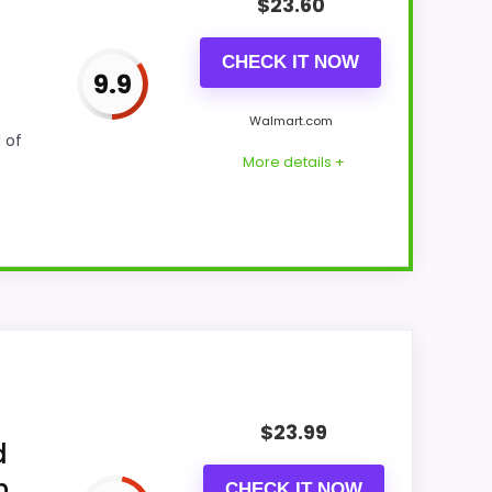
$
23.60
CHECK IT NOW
9.9
Walmart.com
 of
More details +
ng actually supports value for Money and
makes the overall picture feel more
$
23.99
yers care about.
d
h
CHECK IT NOW