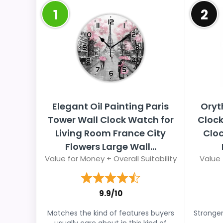
1
2
Elegant Oil Painting Paris
Oryt
Tower Wall Clock Watch for
Clock
Living Room France City
Cloc
Flowers Large Wall...
Value for Money + Overall Suitability
Value 
9.9/10
Matches the kind of features buyers
Stronger
usually care about in this kind of