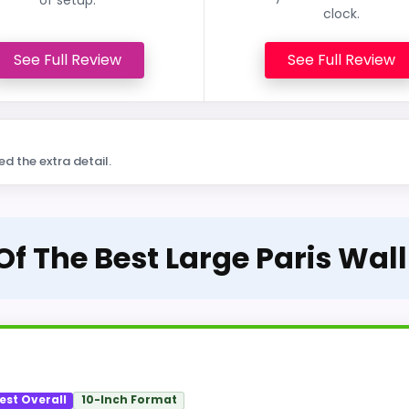
clock.
See Full Review
See Full Review
ed the extra detail.
Of The Best Large Paris Wal
est Overall
10-Inch Format