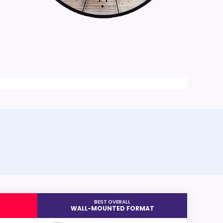
BEST OVERALL
WALL-MOUNTED FORMAT