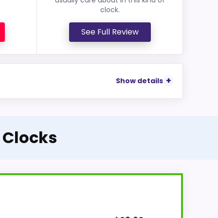
clock.
See Full Review
Show details
l Clocks