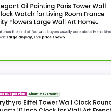
legant Oil Painting Paris Tower Wall
lock Watch for Living Room France
ity Flowers Large Wall Art Home...
tches the kind of features buyers usually care about in this kind
ock:
Large display, Live price shown
n a roundup for large Paris wall clocks because the listi
 show up in value for Money and overall Suitability, which 
est Budget Pick
Silent Movement
ke ease of Setup than a problem with the basics most bu
rythyra Eiffel Tower Wall Clock Roun
uartz 10 Inch Clock for Wall Art,Frenc