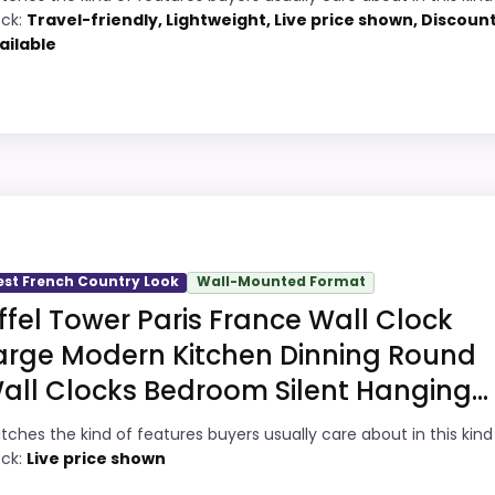
7
ock:
Travel-friendly, Lightweight, Live price shown, Discoun
Price lands on the more competitive side
ailable
of this roundup.
1
Useful when the product details match
5
buyers comparing the strongest options in
this roundup.
9
ey Option
One of the clearer reasons to pick it is
2
value for money.
 roundup for large Paris wall clocks because the listing 
 show up in value for Money and display Readability, whic
est French Country Look
Wall-Mounted Format
ke ease of Setup than a problem with the basics most bu
iffel Tower Paris France Wall Clock
ks
arge Modern Kitchen Dinning Round
all Clocks Bedroom Silent Hanging...
1
PROS:
tches the kind of features buyers usually care about in this kind
2
Current discount noticeably improves the
ock:
Live price shown
value.
6