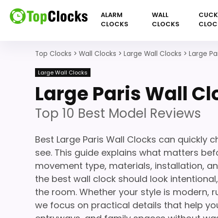
ALARM
WALL
CUC
CLOCKS
CLOCKS
CLOC
Top Clocks
>
Wall Clocks
>
Large Wall Clocks
>
Large Pa
Large Wall Clocks
Large Paris Wall Cl
Top 10 Best Model Reviews
Best Large Paris Wall Clocks can quickly 
see. This guide explains what matters befor
movement type, materials, installation, a
the best wall clock should look intentiona
the room. Whether your style is modern, ru
we focus on practical details that help you