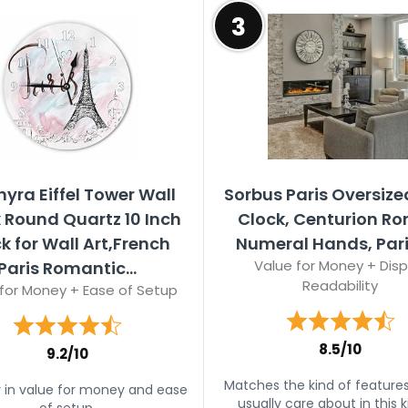
3
hyra Eiffel Tower Wall
Sorbus Paris Oversize
 Round Quartz 10 Inch
Clock, Centurion R
k for Wall Art,French
Numeral Hands, Par
Value for Money + Disp
Paris Romantic...
Readability
for Money + Ease of Setup
8.5/10
9.2/10
Matches the kind of feature
 in value for money and ease
usually care about in this k
of setup.