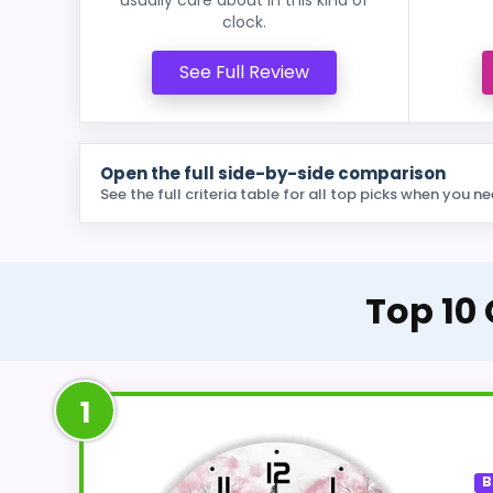
clock.
See Full Review
Open the full side-by-side comparison
See the full criteria table for all top picks when you ne
Top 10 
1
B