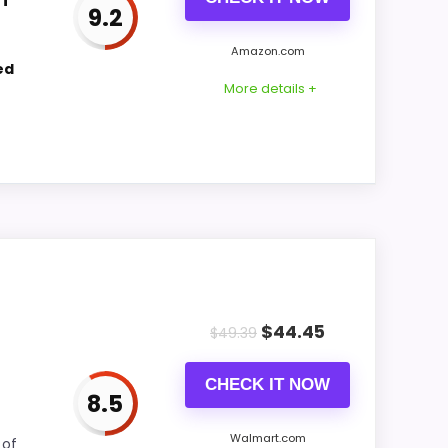
9.2
CONS:
Amazon.com
ed
Waterproofing is not clearly highlighted in
More details +
the listing.
comparing the strongest options in this
all picture feel more believable. The
$
44.45
$
49.39
bout.
CHECK IT NOW
8.5
CONS:
Walmart.com
 of