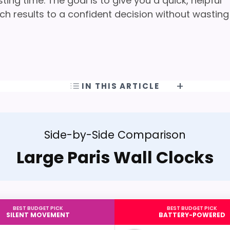
ng time. The goal is to give you a quick, helpful
h results to a confident decision without wasting
IN THIS ARTICLE
Side-by-Side Comparison
Large Paris Wall Clocks
BEST BUDGET PICK
BEST BUDGET PICK
SILENT MOVEMENT
BATTERY-POWERED