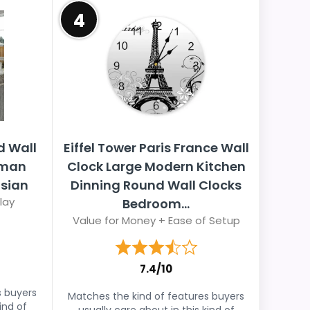
4
d Wall
Eiffel Tower Paris France Wall
oman
Clock Large Modern Kitchen
isian
Dinning Round Wall Clocks
lay
Bedroom...
Value for Money + Ease of Setup
7.4/10
s buyers
Matches the kind of features buyers
ind of
usually care about in this kind of