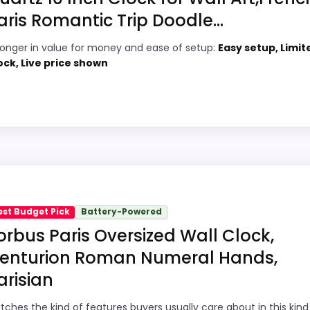
aris Romantic Trip Doodle...
4
PROS:
ronger in value for money and ease of setup:
Easy setup, Limit
8
Price lands on the more competitive side
ock, Live price shown
of this roundup.
7
Very strong choice for buyers comparing
7
the strongest options in this roundup.
Readable display features help in darker
6
bedrooms.
6
all clocks because its stronger traits line up with buyers 
 value for Money and ease of Setup, which makes the over
est Budget Pick
Battery-Powered
orbus Paris Oversized Wall Clock,
bility than a problem with the basics most buyers care a
enturion Roman Numeral Hands,
arisian
8
PROS:
tches the kind of features buyers usually care about in this kind