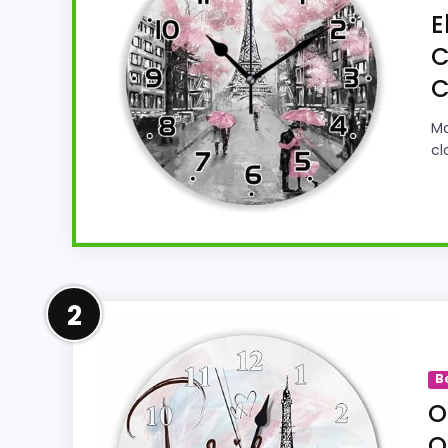
E
C
C
Ma
cl
Strong Value for Money Pick
2
This cvhenlou1 model feels more credible i
overall Suitability. Its clearest strengths
B
believable. The weaker area looks more li
O
Q