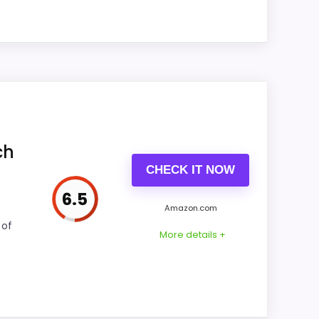
Feature set looks fairly basic beyond the
core clock function.
tually supports value for Money and ease of
l picture feel more believable. The weaker
ch
CHECK IT NOW
6.5
Amazon.com
CONS:
 of
More details +
Feature set looks fairly basic beyond the
core clock function.
Waterproofing is not clearly highlighted in
the listing.