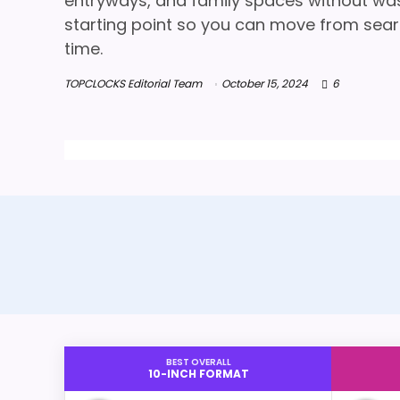
entryways, and family spaces without wasti
starting point so you can move from searc
time.
TOPCLOCKS Editorial Team
October 15, 2024
6
BEST OVERALL
10-INCH FORMAT