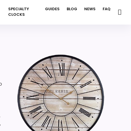
SPECIALTY
GUIDES
BLOG
NEWS
FAQ
CLOCKS
o
,
,