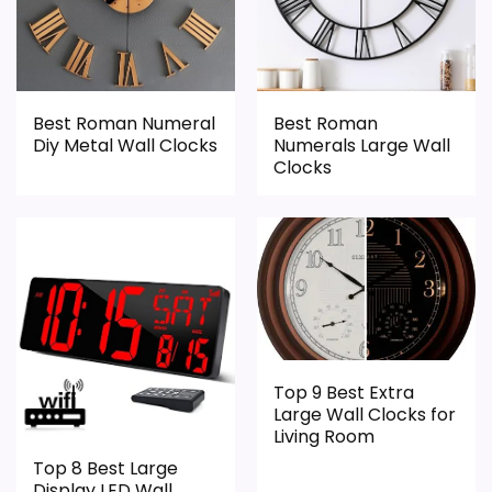
Best Roman Numeral
Best Roman
Diy Metal Wall Clocks
Numerals Large Wall
Clocks
Top 9 Best Extra
Large Wall Clocks for
Living Room
Top 8 Best Large
Display LED Wall