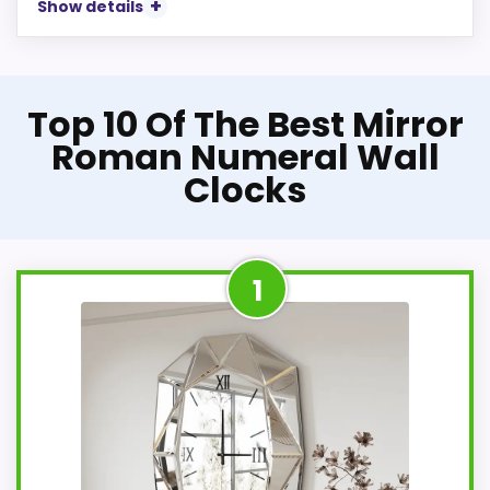
Show details
Top 10 Of The Best Mirror
Roman Numeral Wall
Clocks
1