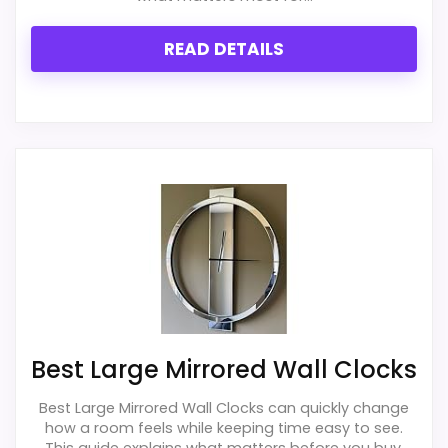
Value for Money
1.3
READ DETAILS
PROS:
Useful when the product details match
buyers comparing the strongest options in this
roundup.
One of the clearer reasons to pick it is overall
suitability.
It also does well in display readability.
Best Large Mirrored Wall Clocks
Best Large Mirrored Wall Clocks can quickly change
CONS:
how a room feels while keeping time easy to see.
This guide explains what matters before you buy,