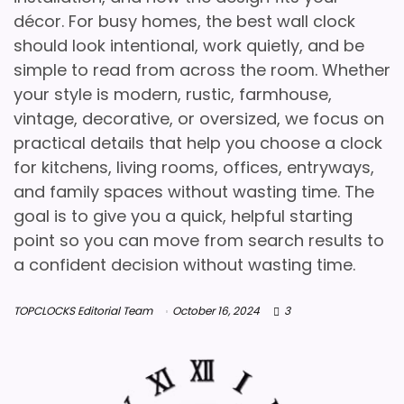
décor. For busy homes, the best wall clock
should look intentional, work quietly, and be
simple to read from across the room. Whether
your style is modern, rustic, farmhouse,
vintage, decorative, or oversized, we focus on
practical details that help you choose a clock
for kitchens, living rooms, offices, entryways,
and family spaces without wasting time. The
goal is to give you a quick, helpful starting
point so you can move from search results to
a confident decision without wasting time.
TOPCLOCKS Editorial Team
October 16, 2024
3