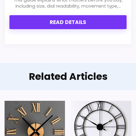
Feature set looks fairly basic beyond the core
including size, dial readability, movement type,...
clock function.
READ DETAILS
Live price data is incomplete, which makes
value harder to judge.
Currently unavailable, so it cannot compete
with the in-stock options.
Related Articles