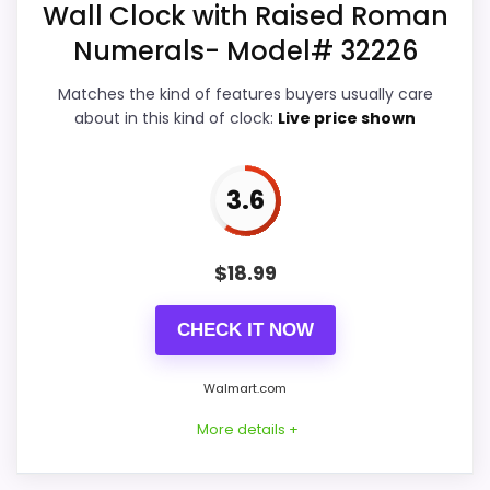
Wall Clock with Raised Roman
Features & Usability
4.3
Numerals- Model# 32226
Ease of Setup
4.3
Matches the kind of features buyers usually care
about in this kind of clock:
Live price shown
Value for Money
4.1
3.6
PROS:
$
18.99
Useful when the product details match
buyers comparing the strongest options in this
CHECK IT NOW
roundup.
Walmart.com
One of the clearer reasons to pick it is overall
suitability.
More details +
It also does well in display readability.