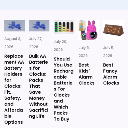
August 3,
July 27,
July 20,
2026
2026
July 5,
July 5,
2026
Replace
Bulk AA
2026
2026
Should
ment AA
Batterie
You Use
Best
Best
Battery
s for
Recharg
Kids’
Fancy
Holders
Clocks:
eable
Alarm
Alarm
for
Packs
Batterie
Clocks
Clocks
Clocks:
That
s For
Fit,
Save
Clocks
Safety,
Money
and
and
Without
Which
Afforda
Sacrifici
Packs
ble
ng Life
To Buy
Options