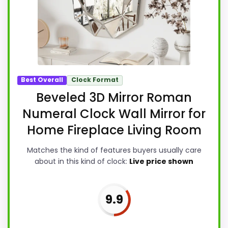
Best Overall
Clock Format
Beveled 3D Mirror Roman
Numeral Clock Wall Mirror for
Home Fireplace Living Room
Matches the kind of features buyers usually care
about in this kind of clock:
Live price shown
9.9