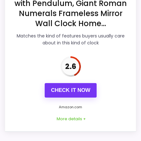
with Pendulum, Giant Roman
Display Readability
3.2
Numerals Frameless Mirror
Features & Usability
3.7
Wall Clock Home...
Ease of Setup
3.3
Matches the kind of features buyers usually care
about in this kind of clock
Value for Money
4.2
2.6
PROS:
CHECK IT NOW
Useful when the product details match
buyers comparing the strongest options in this
Amazon.com
roundup.
More details +
One of the clearer reasons to pick it is value
for money.
It also does well in features & usability.