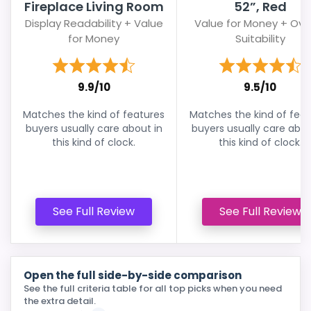
Fireplace Living Room
52”, Red
Display Readability + Value
Value for Money + Over
for Money
Suitability
9.9/10
9.5/10
Matches the kind of features
Matches the kind of feat
buyers usually care about in
buyers usually care abou
this kind of clock.
this kind of clock.
See Full Review
See Full Review
Open the full side-by-side comparison
See the full criteria table for all top picks when you need
the extra detail.