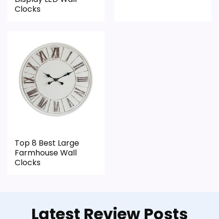
Clocks
Top 8 Best Large
Farmhouse Wall
Clocks
Latest Review Posts