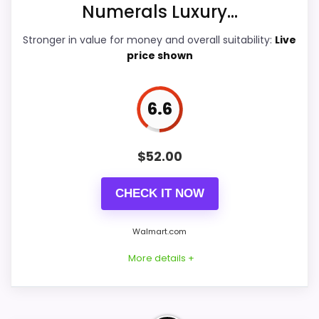
Numerals Luxury...
Ease of Setup
7.9
Stronger in value for money and overall suitability:
Live
price shown
Value for Money
8
6.6
PROS:
$
52.00
Price lands on the more competitive side of
this roundup.
CHECK IT NOW
Brings useful extra functions beyond a single
Walmart.com
wake-up alert.
Useful when the product details match
More details +
buyers comparing the strongest options in this
roundup.