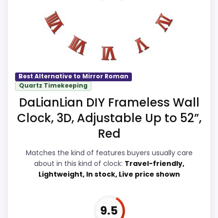
Readability and value for Money, giving it
a more natural balance of strengths.
Visible live pricing makes it easier to treat
this as a current buying option instead of
a dated recommendation.
Best Alternative to Mirror Roman
Quartz Timekeeping
DaLianLian DIY Frameless Wall
Overall Suitability
9.7
Clock, 3D, Adjustable Up to 52”,
Display Readability
9.9
Red
Features & Usability
9.7
Matches the kind of features buyers usually care
about in this kind of clock:
Travel-friendly,
Ease of Setup
9.6
Lightweight, In stock, Live price shown
Value for Money
9.9
9.5