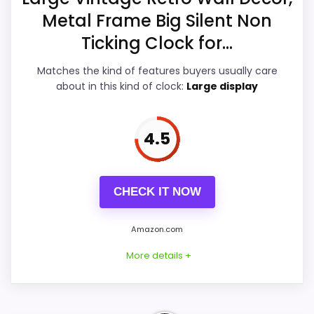
Features & Usability
5.4
Metal Frame Big Silent Non
Ticking Clock for...
Ease of Setup
5.4
Matches the kind of features buyers usually care
Value for Money
5.2
about in this kind of clock:
Large display
4.5
PROS:
Useful when the product details match
CHECK IT NOW
buyers comparing the strongest options in this
roundup.
Amazon.com
One of the clearer reasons to pick it is overall
More details +
suitability.
It also does well in display readability.