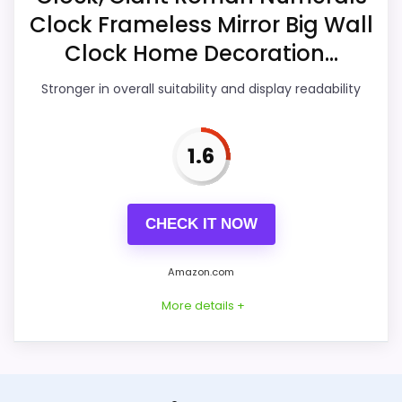
Clock Frameless Mirror Big Wall
Ease of Setup
2.6
Clock Home Decoration...
Value for Money
2.3
Stronger in overall suitability and display readability
1.6
PROS:
Useful when the product details match
CHECK IT NOW
buyers comparing the strongest options in this
roundup.
Amazon.com
One of the clearer reasons to pick it is overall
More details +
suitability.
It also does well in ease of setup.
Alternative to Mirror Roman