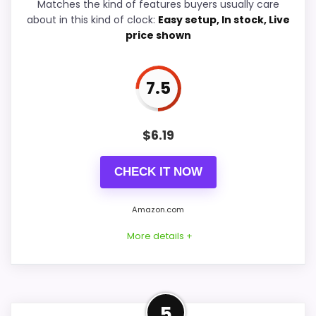
Matches the kind of features buyers usually care
about in this kind of clock:
Easy setup, In stock, Live
Value for Money
8.8
price shown
7.5
PROS:
$
6.19
Price lands on the more competitive side of
this roundup.
CHECK IT NOW
Readable display features help in darker
bedrooms.
Amazon.com
Very strong choice for buyers comparing the
More details +
strongest options in this roundup.
Budget-Friendly Alternative
CONS:
5