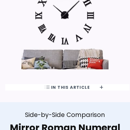
IN THIS ARTICLE
Side-by-Side Comparison
Mirror Roman Numeral