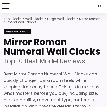
Top Clocks
>
Wall Clocks
>
Large Wall Clocks
>
Mirror Roman
Numeral Wall Clocks
Large Wall Clocks
Mirror Roman
Numeral Wall Clocks
Top 10 Best Model Reviews
Best Mirror Roman Numeral Wall Clocks can
quickly change how a room feels while
keeping time easy to see. This guide explains
what matters before you buy, including size,
dial readability, movement type, materials,
installation, and how the design fits your