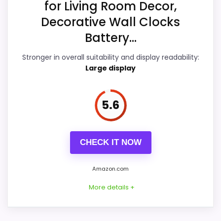
for Living Room Decor,
Features & Usability
6.7
Decorative Wall Clocks
Ease of Setup
6.4
Battery...
Value for Money
6.8
Stronger in overall suitability and display readability:
Large display
5.6
PROS:
Useful when the product details match
CHECK IT NOW
buyers comparing the strongest options in this
roundup.
Amazon.com
One of the clearer reasons to pick it is value
More details +
for money.
It also does well in overall suitability.