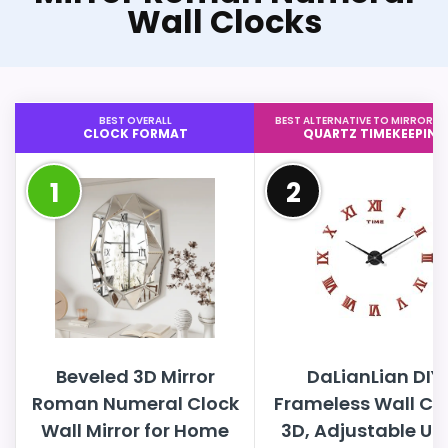
Wall Clocks
BEST OVERALL
BEST ALTERNATIVE TO MIRROR 
CLOCK FORMAT
QUARTZ TIMEKEEPING
1
2
Beveled 3D Mirror
DaLianLian DIY
Roman Numeral Clock
Frameless Wall Clo
Wall Mirror for Home
3D, Adjustable Up