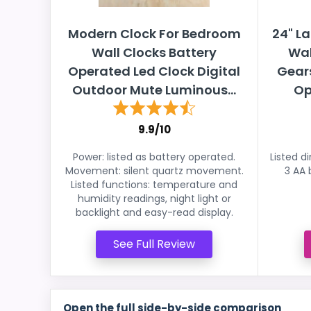
Modern Clock For Bedroom
24" La
Wall Clocks Battery
Wal
Operated Led Clock Digital
Gear
Outdoor Mute Luminous...
Op
9.9/10
Power: listed as battery operated.
Listed d
Movement: silent quartz movement.
3 AA 
Listed functions: temperature and
humidity readings, night light or
backlight and easy-read display.
See Full Review
Open the full side-by-side comparison