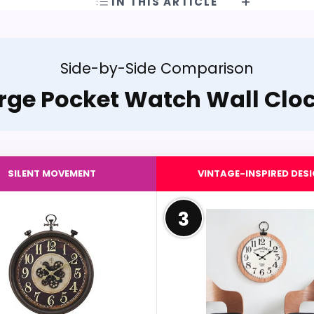
IN THIS ARTICLE
Side-by-Side Comparison
rge Pocket Watch Wall Clo
SILENT MOVEMENT
VINTAGE-INSPIRED DES
3