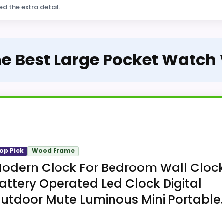
ed the extra detail.
he Best Large Pocket Watch
op Pick
Wood Frame
odern Clock For Bedroom Wall Cloc
attery Operated Led Clock Digital
utdoor Mute Luminous Mini Portable..