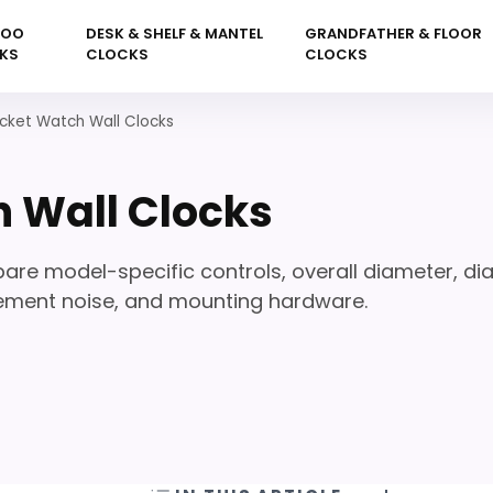
KOO
DESK & SHELF & MANTEL
GRANDFATHER & FLOOR
KS
CLOCKS
CLOCKS
cket Watch Wall Clocks
 Wall Clocks
re model-specific controls, overall diameter, dia
vement noise, and mounting hardware.