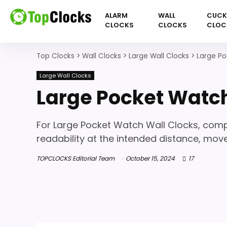
ALARM
WALL
CUC
CLOCKS
CLOCKS
CLOC
Top Clocks
>
Wall Clocks
>
Large Wall Clocks
>
Large Po
Large Wall Clocks
Large Pocket Watch
For Large Pocket Watch Wall Clocks, compa
readability at the intended distance, mo
TOPCLOCKS Editorial Team
October 15, 2024
17