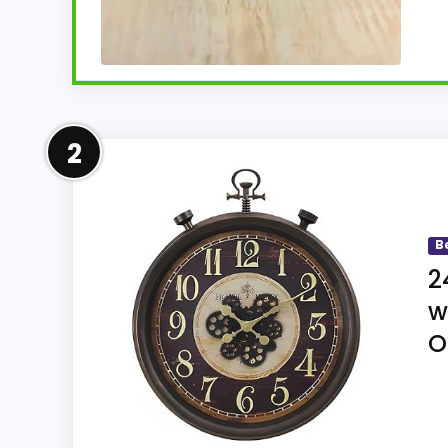
Overview
2
ZWVNSQV's title combines mini portable di
clock. The description only confirms an 
B
2
w
Key Features
O
Ascending alarm volume gradually inc
An on-demand backlight supports readin