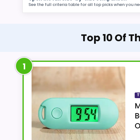
See the full criteria table for all top picks when you ne
Top 10 Of T
1
T
M
B
O