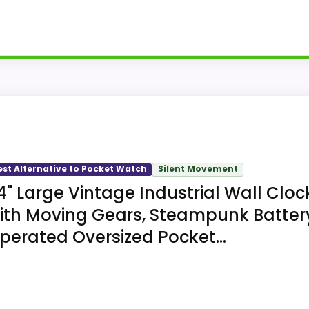
gital clock, student-exam clock, and pocket-watch terms,
ascending alarm and on-demand backlight.
est Alternative to Pocket Watch
Silent Movement
4" Large Vintage Industrial Wall Cloc
ith Moving Gears, Steampunk Batter
perated Oversized Pocket...
reases for the stated wake-up function.
g the digital time in low light.