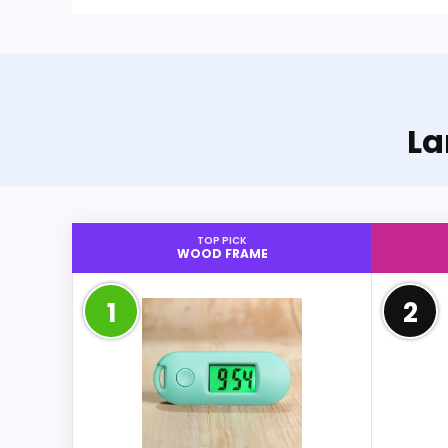
La
TOP PICK
WOOD FRAME
1
2