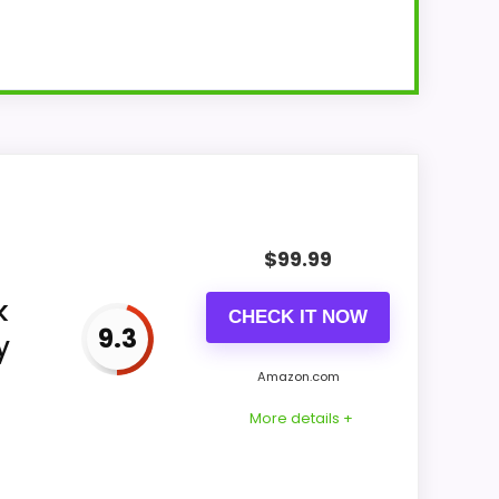
 but does not establish a large wall
$
99.99
k
CHECK IT NOW
9.3
y
Amazon.com
More details +