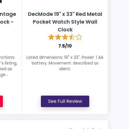
intage
DecMode 19" x 33" Red Metal
ock -
Pocket Watch Style Wall
Clock
7.5/10
nctions:
Listed dimensions: 19" x 33". Power: 1 AA
s listing,
battery. Movement: described as
fied as
silent.
e...
See Full Review