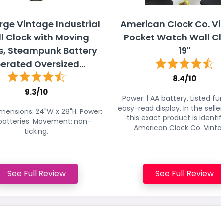
rge Vintage Industrial
American Clock Co. V
l Clock with Moving
Pocket Watch Wall Cl
s, Steampunk Battery
19"
erated Oversized...
8.4/10
9.3/10
Power: 1 AA battery. Listed fu
easy-read display. In the seller'
imensions: 24"W x 28"H. Power:
this exact product is identi
batteries. Movement: non-
American Clock Co. Vintag
ticking.
See Full Review
See Full Review