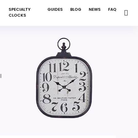
SPECIALTY
GUIDES
BLOG
NEWS
FAQ
CLOCKS
l