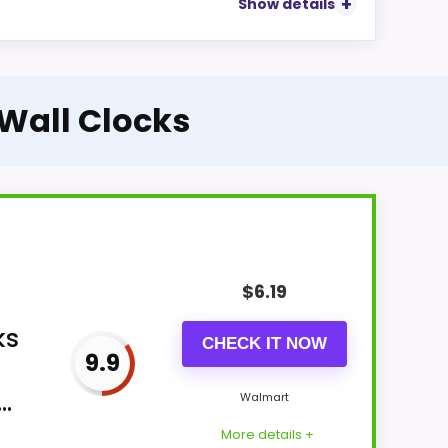
Show details
 Wall Clocks
$
6.19
ks
CHECK IT NOW
9.9
.
Walmart
More details +