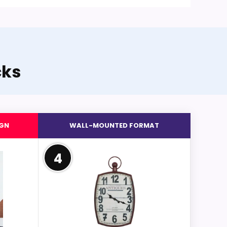
cks
IGN
WALL-MOUNTED FORMAT
4