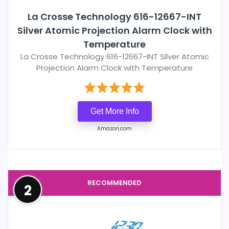
La Crosse Technology 616-12667-INT
Silver Atomic Projection Alarm Clock with
Temperature
La Crosse Technology 616-12667-INT Silver Atomic
Projection Alarm Clock with Temperature
Get More Info
Amazon.com
RECOMMENDED
2