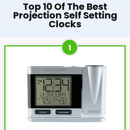
Top 10 Of The Best
Projection Self Setting
Clocks
1