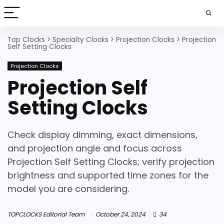
Top Clocks
>
Specialty Clocks
>
Projection Clocks
>
Projection
Self Setting Clocks
Projection Clocks
Projection Self
Setting Clocks
Check display dimming, exact dimensions,
and projection angle and focus across
Projection Self Setting Clocks; verify projection
brightness and supported time zones for the
model you are considering.
TOPCLOCKS Editorial Team
October 24, 2024
34