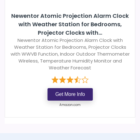
Newentor Atomic Projection Alarm Clock
with Weather Station for Bedrooms,
Projector Clocks with...
Newentor Atomic Projection Alarm Clock with
Weather Station for Bedrooms, Projector Clocks
with WWVB Function, Indoor Outdoor Thermometer
Wireless, Temperature Humidity Monitor and
Weather Forecast
Get More Info
Amazon.com