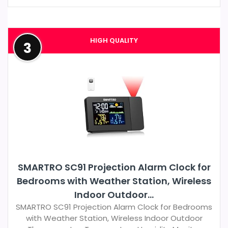
HIGH QUALITY
3
SMARTRO SC91 Projection Alarm Clock for
Bedrooms with Weather Station, Wireless
Indoor Outdoor...
SMARTRO SC91 Projection Alarm Clock for Bedrooms
with Weather Station, Wireless Indoor Outdoor