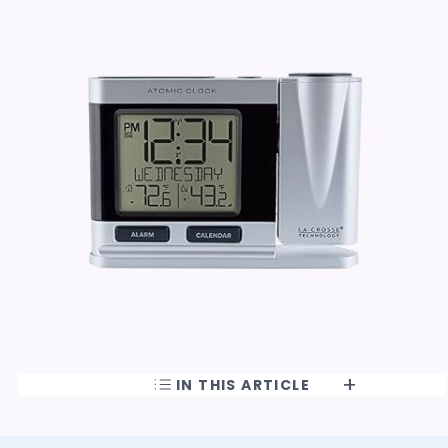
IN THIS ARTICLE