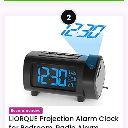
Overview
2
The linked Amazon listing us-B09C12TB8W
identifies La Crosse Technology 616-
12667-INT as a projection clock or
projection alarm clock. For La Crosse
Technology 616-12667-INT in listing us-
B09C12TB8W, the marketplace title lists
projection. Source us-B09C12TB8W
documents projection and a stated
atomic, WWVB, automatic, or connected-
time method for La Crosse Technology
616-12667-INT.
Recommended
LIORQUE Projection Alarm Clock
for Bedroom, Radio Alarm