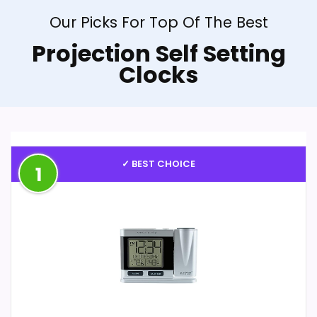
Our Picks For Top Of The Best
Projection Self Setting
Clocks
✓ BEST CHOICE
1