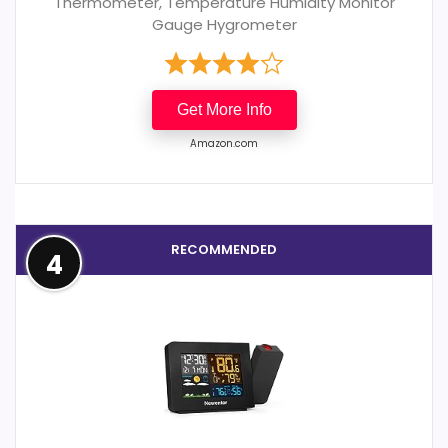
Thermometer, Temperature Humidity Monitor
Gauge Hygrometer
Get More Info
Amazon.com
RECOMMENDED
4