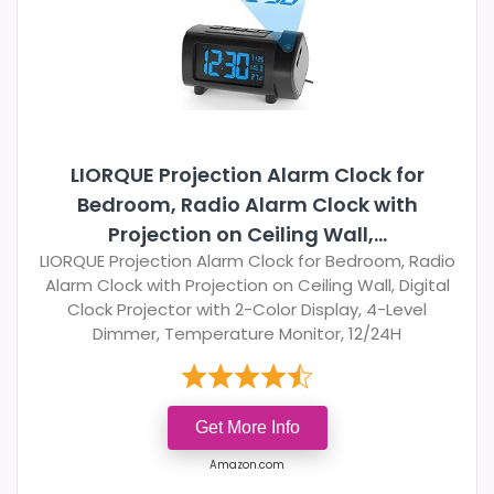
LIORQUE Projection Alarm Clock for
Bedroom, Radio Alarm Clock with
Projection on Ceiling Wall,...
LIORQUE Projection Alarm Clock for Bedroom, Radio
Alarm Clock with Projection on Ceiling Wall, Digital
Clock Projector with 2-Color Display, 4-Level
Dimmer, Temperature Monitor, 12/24H
Get More Info
Amazon.com