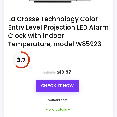
reversal, alarm schedule, and adapter
The source title under 2803482927
inclusion.
associates an alarm function with
La Crosse Technology Color
Sharp.
Entry Level Projection LED Alarm
Source listing 2803482927 records:
Clock with Indoor
choose from 8 different sleep sounds
Temperature, model W85923
to fall asleep with the Sharp Projection
Alarm Clock.
3.7
$
19.97
$
29.95
CHECK IT NOW
Walmart.com
More details +