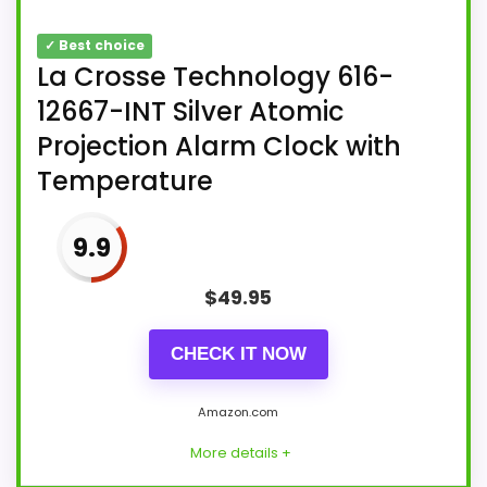
✓ Best choice
La Crosse Technology 616-
12667-INT Silver Atomic
Projection Alarm Clock with
Temperature
9.9
$
49.95
CHECK IT NOW
Amazon.com
More details +