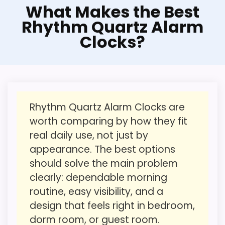
Another Practical
What Makes the Best
Alternative to Rhythm
CONS:
Rhythm Quartz Alarm
Clocks?
This option stays after the Rhythm picks,
Feature set looks fairly basic beyond the core
but it remains useful for comparison
clock function.
because it offers a similar use case. Its
Value looks more average than standout
clearest strengths show up in value for
once price is factored in.
Money and features & Usability, which
Rhythm Quartz Alarm Clocks are
makes the overall picture feel more
worth comparing by how they fit
believable. The weaker area looks more
real daily use, not just by
like overall Suitability than a problem with
appearance. The best options
the basics most buyers care about.
should solve the main problem
clearly: dependable morning
routine, easy visibility, and a
Overall Suitability
1.8
design that feels right in bedroom,
Ease of Setup
1.9
dorm room, or guest room.