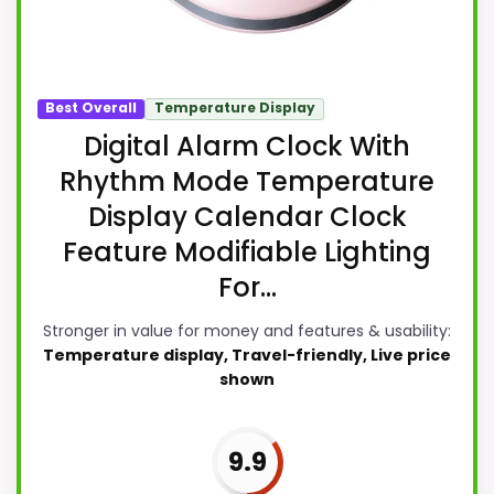
Best Overall
Temperature Display
Digital Alarm Clock With
Rhythm Mode Temperature
Display Calendar Clock
Feature Modifiable Lighting
For...
Stronger in value for money and features & usability:
Temperature display, Travel-friendly, Live price
shown
9.9