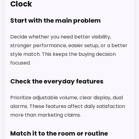
Clock
Start with the main problem
Decide whether you need better visibility,
stronger performance, easier setup, or a better
style match. This keeps the buying decision
focused.
Check the everyday features
Prioritize adjustable volume, clear display, dual
alarms. These features affect daily satisfaction
more than marketing claims.
Match it to the room or routine