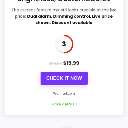
Ease of Setup
4.1
The current feature mix still looks credible at the live
price:
Dual alarm, Dimming control, Live price
Value for Money
4.4
shown, Discount available
Features & Usability
3.9
3
PROS:
$
15.99
$
29.99
Savings are meaningful compared with the
CHECK IT NOW
typical or list price.
Useful when the product details match
Walmart.com
buyers comparing the strongest options in this
More details +
roundup.
One of the clearer reasons to pick it is value
for money.