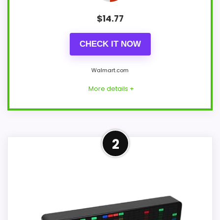
$
14.77
CHECK IT NOW
Walmart.com
More details +
Strong Value for Money Pick
2
This Olyvance model feels more credible
in a roundup for Best Rhythm Quartz
Alarm Clocks because the listing actually
supports value for Money and features &
Usability. The feature set looks