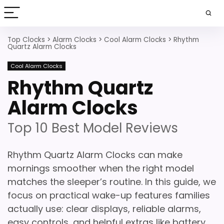
Top Clocks
>
Alarm Clocks
>
Cool Alarm Clocks
>
Rhythm
Quartz Alarm Clocks
Cool Alarm Clocks
Rhythm Quartz
Alarm Clocks
Top 10 Best Model Reviews
Rhythm Quartz Alarm Clocks can make
mornings smoother when the right model
matches the sleeper’s routine. In this guide, we
focus on practical wake-up features families
actually use: clear displays, reliable alarms,
easy controls, and helpful extras like battery