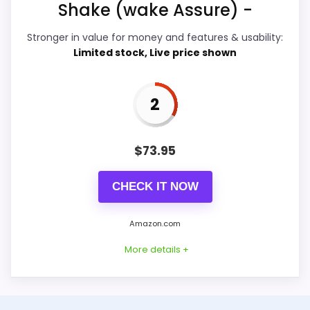
Shake (wake Assure) -
Value for Money
3.5
Stronger in value for money and features & usability:
Features & Usability
2.6
Limited stock, Live price shown
2
PROS:
$
73.95
Savings are meaningful compared with the
typical or list price.
CHECK IT NOW
Useful when the product details match
buyers comparing the strongest options in this
Amazon.com
roundup.
More details +
One of the clearer reasons to pick it is value
for money.