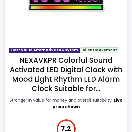
the overall picture feel more believable.
The weaker area looks more like value for
Money than a problem with the basics
most buyers care about.
Best Value Alternative to Rhythm
Silent Movement
Overall Suitability
8.4
NEXAVKPR Colorful Sound
Activated LED Digital Clock with
Ease of Setup
8.3
Mood Light Rhythm LED Alarm
Value for Money
7.9
Clock Suitable for...
Features & Usability
8.1
Stronger in value for money and overall suitability:
Live
price shown
PROS:
7.2