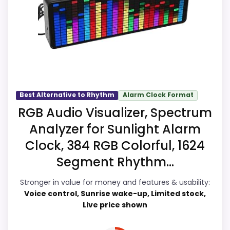
meaningful enough to shape the product
identity instead of reading like filler. Those
strengths also line up with the main job
on this page, especially topic fit. The
weaker area looks more like ease of
Setup than a problem with the basics
most buyers care about.
Best Alternative to Rhythm
Alarm Clock Format
RGB Audio Visualizer, Spectrum
Analyzer for Sunlight Alarm
Overall Suitability
9.7
Clock, 384 RGB Colorful, 1624
Ease of Setup
9.5
Segment Rhythm...
Value for Money
9.9
Stronger in value for money and features & usability:
Voice control, Sunrise wake-up, Limited stock,
Features & Usability
9.9
Live price shown