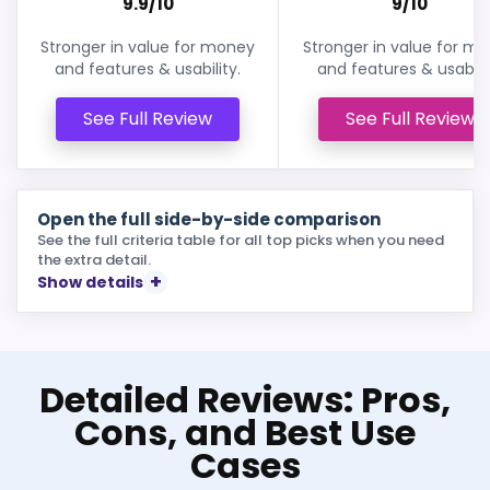
9.9/10
9/10
Stronger in value for money
Stronger in value for m
and features & usability.
and features & usabilit
See Full Review
See Full Review
Open the full side-by-side comparison
See the full criteria table for all top picks when you need
the extra detail.
Show details
Detailed Reviews: Pros,
Cons, and Best Use
Cases