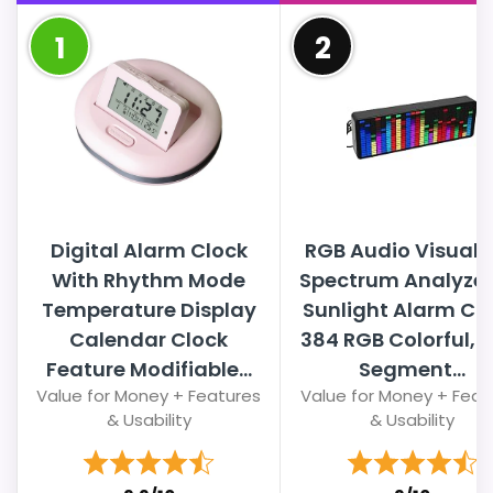
1
2
Digital Alarm Clock
RGB Audio Visualiz
With Rhythm Mode
Spectrum Analyzer
Temperature Display
Sunlight Alarm Clo
Calendar Clock
384 RGB Colorful, 
Feature Modifiable...
Segment...
Value for Money + Features
Value for Money + Feat
& Usability
& Usability