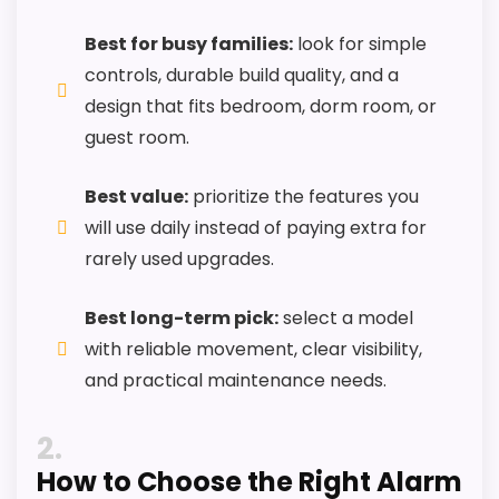
CONS:
Best for busy families:
look for simple
Feature set looks fairly basic beyond the core
controls, durable build quality, and a
clock function.
design that fits bedroom, dorm room, or
Value looks more average than standout
guest room.
once price is factored in.
Availability looks limited right now.
Best value:
prioritize the features you
will use daily instead of paying extra for
rarely used upgrades.
Best long-term pick:
select a model
with reliable movement, clear visibility,
and practical maintenance needs.
2
How to Choose the Right Alarm