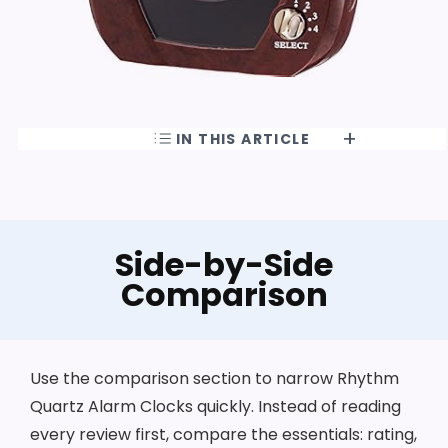
IN THIS ARTICLE
Side-by-Side
Comparison
Use the comparison section to narrow Rhythm
Quartz Alarm Clocks quickly. Instead of reading
every review first, compare the essentials: rating,