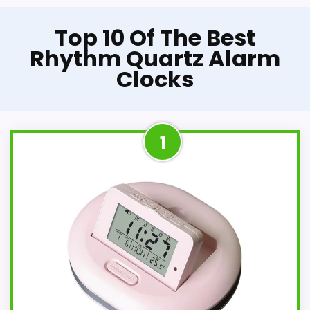
Top 10 Of The Best
Rhythm Quartz Alarm
Clocks
1