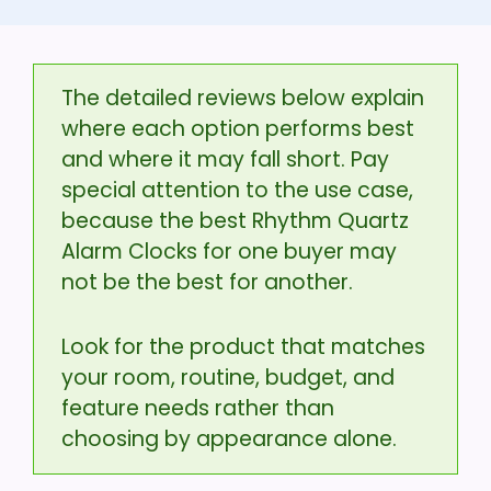
The detailed reviews below explain
where each option performs best
and where it may fall short. Pay
special attention to the use case,
because the best Rhythm Quartz
Alarm Clocks for one buyer may
not be the best for another.
Look for the product that matches
your room, routine, budget, and
feature needs rather than
choosing by appearance alone.