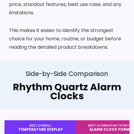
price, standout features, best use case, and any
limitations.
This makes it easier to identify the strongest
choice for your home, routine, or budget before
reading the detailed product breakdowns.
Side-by-Side Comparison
Rhythm Quartz Alarm
Clocks
BEST OVERALL
BEST ALTERNATIVE TO RHYT
TEMPERATURE DISPLAY
ALARM CLOCK FORMA