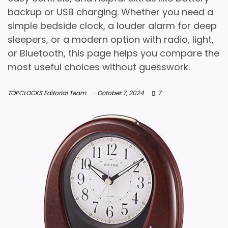
backup or USB charging. Whether you need a
simple bedside clock, a louder alarm for deep
sleepers, or a modern option with radio, light,
or Bluetooth, this page helps you compare the
most useful choices without guesswork.
TOPCLOCKS Editorial Team
October 7, 2024
7