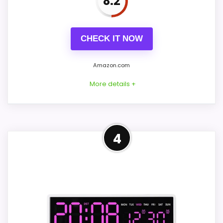
8.2
PROS:
CHECK IT NOW
Price lands on the more competitive side of
this roundup.
Amazon.com
Brings useful extra functions beyond a single
More details +
wake-up alert.
Very strong choice for buyers comparing the
strongest options in this roundup.
Practical Alternative to
4
Rhythm
CONS:
This option stays after the Rhythm picks,
but it remains useful for comparison
Feature set looks fairly basic beyond the core
because it offers a similar use case. Its
clock function.
clearest strengths show up in overall
Availability looks limited right now.
Suitability and ease of Setup, which makes