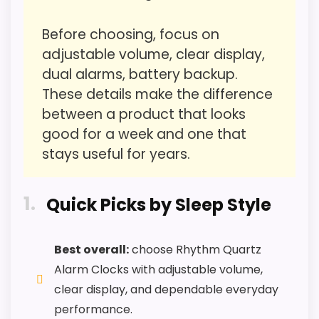
Value for Money
2.4
Before choosing, focus on
Features & Usability
2
adjustable volume, clear display,
dual alarms, battery backup.
These details make the difference
between a product that looks
PROS:
good for a week and one that
stays useful for years.
Useful when the product details match
buyers comparing the strongest options in this
1
roundup.
Quick Picks by Sleep Style
One of the clearer reasons to pick it is value
for money.
Best overall:
choose Rhythm Quartz
It also does well in features & usability.
Alarm Clocks with adjustable volume,
clear display, and dependable everyday
performance.