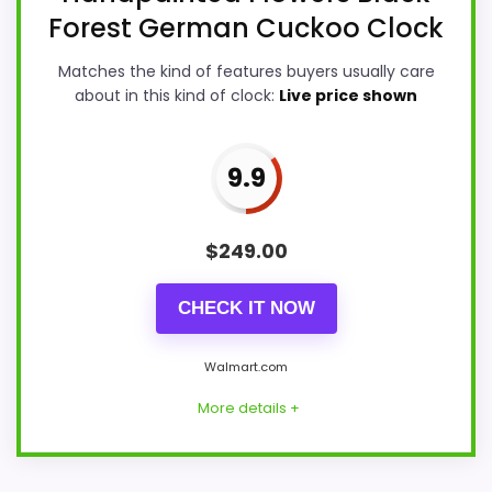
Forest German Cuckoo Clock
Matches the kind of features buyers usually care
about in this kind of clock:
Live price shown
9.9
$
249.00
CHECK IT NOW
Walmart.com
More details +