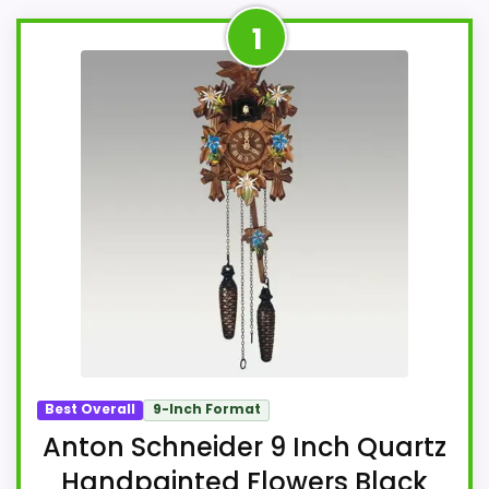
1
Best Overall
9-Inch Format
Anton Schneider 9 Inch Quartz
Handpainted Flowers Black