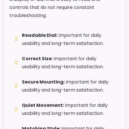
controls that do not require constant
troubleshooting.
Readable Dial:
important for daily
usability and long-term satisfaction.
Correct Size:
important for daily
usability and long-term satisfaction.
Secure Mounting:
important for daily
usability and long-term satisfaction.
Quiet Movement:
important for daily
usability and long-term satisfaction.
Matching Style:
important for daily