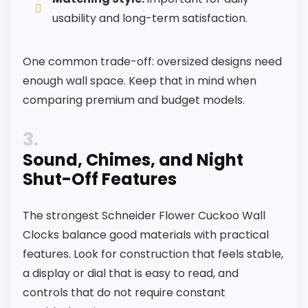
usability and long-term satisfaction.
One common trade-off: oversized designs need
enough wall space. Keep that in mind when
comparing premium and budget models.
3
Sound, Chimes, and Night
Shut-Off Features
The strongest Schneider Flower Cuckoo Wall
Clocks balance good materials with practical
features. Look for construction that feels stable,
a display or dial that is easy to read, and
controls that do not require constant