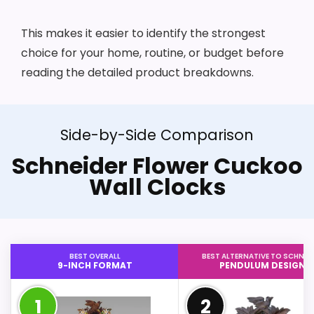
This makes it easier to identify the strongest
choice for your home, routine, or budget before
reading the detailed product breakdowns.
Side-by-Side Comparison
Schneider Flower Cuckoo
Wall Clocks
BEST OVERALL
BEST ALTERNATIVE TO SCHNEI
9-INCH FORMAT
PENDULUM DESIGN
1
2