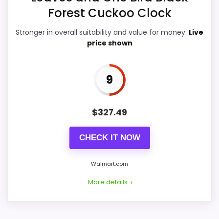
Forest Cuckoo Clock
Value for Money
9.9
Stronger in overall suitability and value for money:
Live
Display Readability
9.9
price shown
Features & Usability
9.9
9
Durability & Waterproofing
9.4
$
327.49
PROS:
CHECK IT NOW
Price lands on the more competitive side of
Walmart.com
this roundup.
More details +
Brings useful extra functions beyond a single
wake-up alert.
Very strong choice for buyers comparing