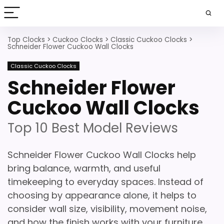
Top Clocks
>
Cuckoo Clocks
>
Classic Cuckoo Clocks
>
Schneider Flower Cuckoo Wall Clocks
Classic Cuckoo Clocks
Schneider Flower
Cuckoo Wall Clocks
Top 10 Best Model Reviews
Schneider Flower Cuckoo Wall Clocks help
bring balance, warmth, and useful
timekeeping to everyday spaces. Instead of
choosing by appearance alone, it helps to
consider wall size, visibility, movement noise,
and how the finish works with your furniture.