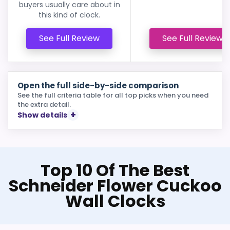
buyers usually care about in
this kind of clock.
See Full Review
See Full Review
Open the full side-by-side comparison
See the full criteria table for all top picks when you need
the extra detail.
Show details
Top 10 Of The Best
Schneider Flower Cuckoo
Wall Clocks