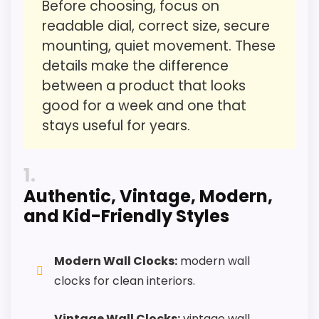
Before choosing, focus on
Features & Usability
1.7
readable dial, correct size, secure
Durability & Waterproofing
1.5
mounting, quiet movement. These
details make the difference
between a product that looks
good for a week and one that
PROS:
stays useful for years.
Useful when the product details match
1
buyers comparing the strongest options in this
Authentic, Vintage, Modern,
roundup.
and Kid-Friendly Styles
One of the clearer reasons to pick it is value
for money.
It also does well in ease of setup.
Modern Wall Clocks:
modern wall
clocks for clean interiors.
CONS:
Vintage Wall Clocks:
vintage wall