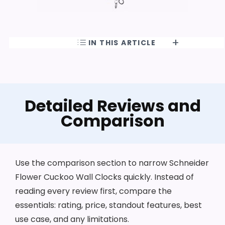
IN THIS ARTICLE
Detailed Reviews and
Comparison
Use the comparison section to narrow Schneider
Flower Cuckoo Wall Clocks quickly. Instead of
reading every review first, compare the
essentials: rating, price, standout features, best
use case, and any limitations.