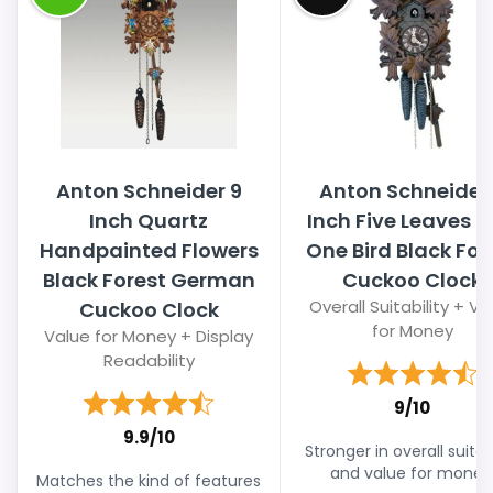
Anton Schneider 9
Anton Schneider
Inch Quartz
Inch Five Leaves 
Handpainted Flowers
One Bird Black For
Black Forest German
Cuckoo Clock
Overall Suitability + Va
Cuckoo Clock
for Money
Value for Money + Display
Readability
9/10
9.9/10
Stronger in overall suitabi
and value for money
Matches the kind of features