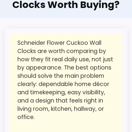
Clocks Worth Buying?
picks, but it remains useful for comparison
Feature set looks fairly basic beyond the core
because it offers better value. Its clearest
clock function.
strengths show up in value for Money and
Waterproofing is not clearly highlighted in the
ease of Setup, which makes the overall
listing.
picture feel more believable. The weaker
Value looks more average than standout
Schneider Flower Cuckoo Wall
area looks more like display Readability
once price is factored in.
Clocks are worth comparing by
than a problem with the basics most
how they fit real daily use, not just
buyers care about.
by appearance. The best options
should solve the main problem
clearly: dependable home décor
Overall Suitability
1.9
and timekeeping, easy visibility,
Ease of Setup
2
and a design that feels right in
living room, kitchen, hallway, or
Value for Money
2.3
office.
Display Readability
1.3