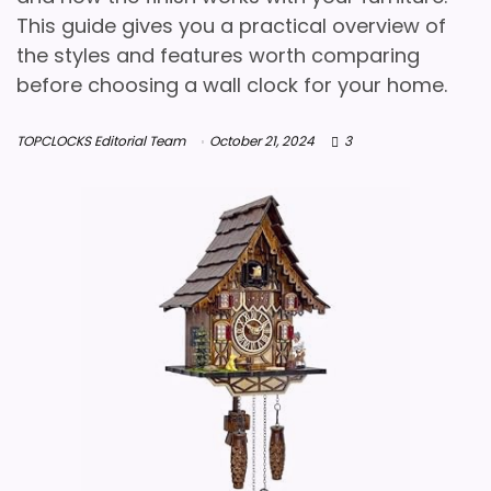
This guide gives you a practical overview of
the styles and features worth comparing
before choosing a wall clock for your home.
TOPCLOCKS Editorial Team
October 21, 2024
3