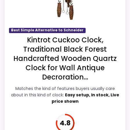
Value looks more average than standout
than a problem with the basics most
once price is factored in.
buyers care about.
Best Simple Alternative to Schneider
Overall Suitability
5.8
Kintrot Cuckoo Clock,
Traditional Black Forest
Ease of Setup
5.8
Handcrafted Wooden Quartz
Value for Money
6.2
Clock for Wall Antique
Display Readability
5.5
Decroration...
Features & Usability
5.7
Matches the kind of features buyers usually care
about in this kind of clock:
Easy setup, In stock, Live
Durability & Waterproofing
5.6
price shown
4.8