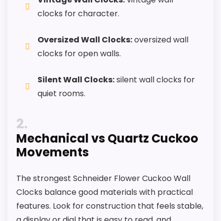
clocks for character.
Waterproofing is not clearly highlighted in the
listing.
Oversized Wall Clocks:
oversized wall
Feature set looks fairly basic beyond the core
clocks for open walls.
clock function.
Silent Wall Clocks:
silent wall clocks for
Value looks more average than standout
quiet rooms.
once price is factored in.
2
Mechanical vs Quartz Cuckoo
Movements
The strongest Schneider Flower Cuckoo Wall
Clocks balance good materials with practical
features. Look for construction that feels stable,
a display or dial that is easy to read, and