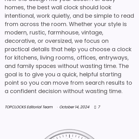
homes, the best wall clock should look
intentional, work quietly, and be simple to read
from across the room. Whether your style is
modern, rustic, farmhouse, vintage,
decorative, or oversized, we focus on
practical details that help you choose a clock
for kitchens, living rooms, offices, entryways,
and family spaces without wasting time. The
goal is to give you a quick, helpful starting
point so you can move from search results to
a confident decision without wasting time.
TOPCLOCKS Editorial Team
October 14, 2024
7