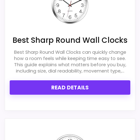
Best Large Round Black Wall Clocks
,
Best Sinceda
Silent Wall Clocks
,
Best Sharp Round Wall Clocks
,
Best Home Office Corporate Wall Clocks
,
Best
Timekeeper Round Wall Clocks
,
Best Lorell Round
Best Sharp Round Wall Clocks
Black Wall Clocks
,
Best First Time Wall Clocks
Best Sharp Round Wall Clocks can quickly change
how a room feels while keeping time easy to see.
This guide explains what matters before you buy,
including size, dial readability, movement type,...
READ DETAILS