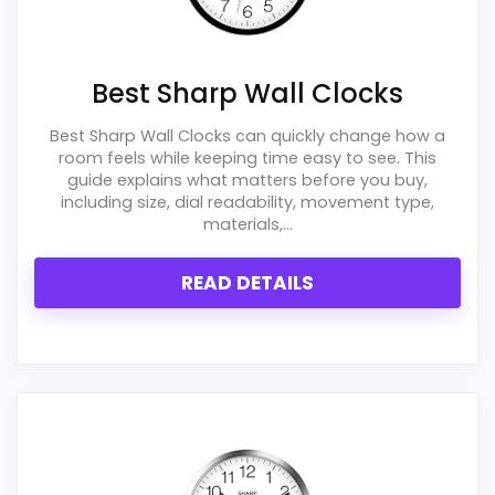
One of the clearer reasons to pick it is value
for money.
Best Sharp Wall Clocks
It also does well in display readability.
Best Sharp Wall Clocks can quickly change how a
room feels while keeping time easy to see. This
guide explains what matters before you buy,
CONS:
including size, dial readability, movement type,
materials,...
Extra features are useful, but not a major
reason to choose it.
READ DETAILS
Value looks more average than standout
once price is factored in.
Also featured in:
Best Home Office Norcross Quartz
Wall Clocks
,
Best Geneva 12-Inch Plastic Wall Clocks
,