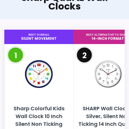
Clocks
BEST OVERALL
BEST ALTERNATIVE TO SHAR
SILENT MOVEMENT
14-INCH FORMAT
1
2
Sharp Colorful Kids
SHARP Wall Clock
Wall Clock 10 Inch
Silver, Silent No
Silent Non Ticking
Ticking 14 Inch Qua