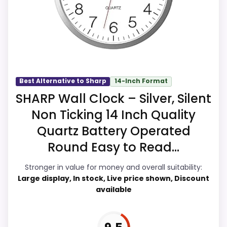
and display Readability, which makes the
overall picture feel more believable. The
weaker area looks more like ease of
Setup than a problem with the basics
most buyers care about.
Best Alternative to Sharp
14-Inch Format
SHARP Wall Clock – Silver, Silent
Overall Suitability
9.9
Non Ticking 14 Inch Quality
Display Readability
9.9
Quartz Battery Operated
Round Easy to Read...
Features & Usability
9.9
Stronger in value for money and overall suitability:
Ease of Setup
9.6
Large display, In stock, Live price shown, Discount
available
Value for Money
9.9