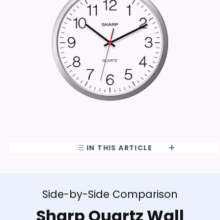
IN THIS ARTICLE
Side-by-Side Comparison
Sharp Quartz Wall