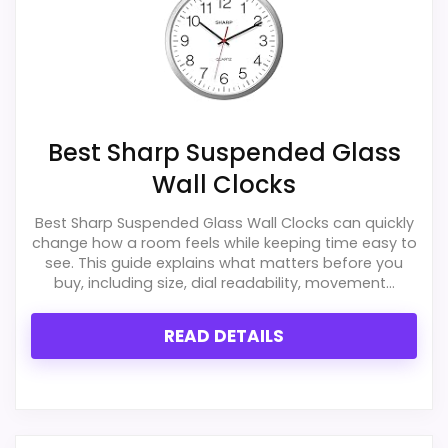
Best Sharp Suspended Glass
Wall Clocks
Best Sharp Suspended Glass Wall Clocks can quickly
change how a room feels while keeping time easy to
see. This guide explains what matters before you
buy, including size, dial readability, movement...
READ DETAILS