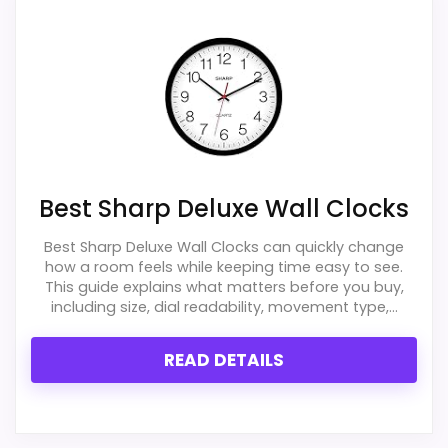
Best Sharp Deluxe Wall Clocks
Best Sharp Deluxe Wall Clocks can quickly change
how a room feels while keeping time easy to see.
This guide explains what matters before you buy,
including size, dial readability, movement type,...
READ DETAILS