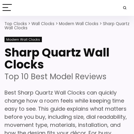
Top Clocks
>
Wall Clocks
>
Modern Wall Clocks
>
Sharp Quartz
Wall Clocks
Modern Wall Clocks
Sharp Quartz Wall
Clocks
Top 10 Best Model Reviews
Best Sharp Quartz Wall Clocks can quickly
change how a room feels while keeping time
easy to see. This guide explains what matters
before you buy, including size, dial readability,
movement type, materials, installation, and
how the design fits your décor. For busy