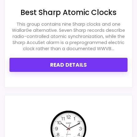
Best Sharp Atomic Clocks
Overall Suitability
2
This group contains nine Sharp clocks and one
WallarGe alternative. Seven Sharp records describe
Display Readability
2.2
radio-controlled atomic synchronization, while the
Sharp AccuSet alarm is a preprogrammed electric
Features & Usability
2.1
clock rather than a documented WWVB...
Ease of Setup
1.4
READ DETAILS
Value for Money
2.7
PROS:
Useful when the product details match
buyers comparing the strongest options in this
roundup.