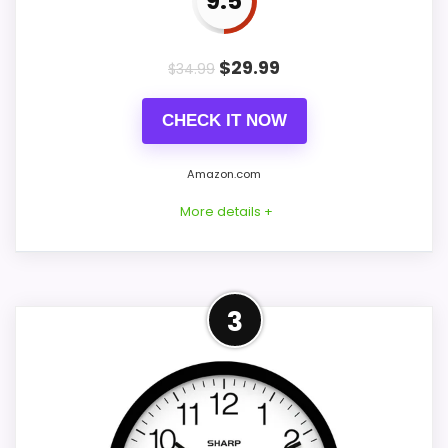
9.5
PROS:
$
29.99
$
34.99
Very strong choice for buyers comparing
the strongest options in this roundup.
CHECK IT NOW
Readable display features help in darker
Amazon.com
bedrooms.
Price lands on the more competitive side of
More details +
this roundup.
Best Alternative to Sharp
3
CONS:
This option stays after the Sharp picks,
Ease of Setup is solid, but not as strong as
but it remains useful for comparison
this model's best traits.
because it offers better value and clearer
display cues. Those strengths also line up