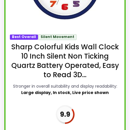
Best Overall
Silent Movement
Sharp Colorful Kids Wall Clock
10 Inch Silent Non Ticking
Quartz Battery Operated, Easy
to Read 3D...
Stronger in overall suitability and display readability:
Large display, In stock, Live price shown
9.9