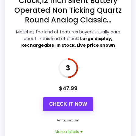
Clock,12 Inch Silent Battery
Overall Suitability
3.4
Operated Non Ticking Quartz
Display Readability
3.8
Round Analog Classic...
Features & Usability
3.8
Matches the kind of features buyers usually care
about in this kind of clock:
Large display,
Ease of Setup
3.3
Rechargeable, In stock, Live price shown
Value for Money
3.8
3
$
47.99
PROS:
CHECK IT NOW
Useful when the product details match
buyers comparing the strongest options in this
Amazon.com
roundup.
One of the clearer reasons to pick it is display
More details +