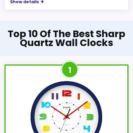
Show details
Top 10 Of The Best Sharp
Quartz Wall Clocks
1