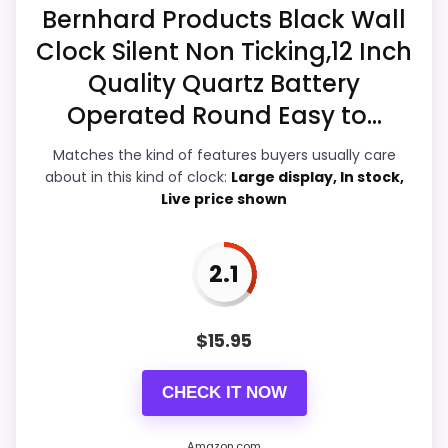
the basics most buyers care about.
Bernhard Products Black Wall
Clock Silent Non Ticking,12 Inch
Quality Quartz Battery
Overall Suitability
2.9
Operated Round Easy to...
Display Readability
3.3
Matches the kind of features buyers usually care
about in this kind of clock:
Large display, In stock,
Features & Usability
3.5
Live price shown
Ease of Setup
3
Value for Money
2.5
2.1
$
15.95
PROS:
CHECK IT NOW
Useful when the product details match
Amazon.com