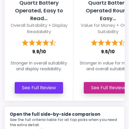
Quartz Battery
Quartz Battery
Operated, Easy to
Operated Roun
Read...
Easy...
Overall Suitability + Display
Value for Money + Over
Readability
Suitability
9.9/10
9.5/10
Stronger in overall suitability
Stronger in value for m
and display readability.
and overall suitability
See Full Review
See Full Review
Open the full side-by-side comparison
See the full criteria table for all top picks when you need
the extra detail.