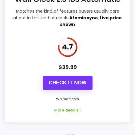
Features & Usability
5.5
Matches the kind of features buyers usually care
Ease of Setup
5.9
about in this kind of clock:
Atomic sync, Live price
shown
Value for Money
5.6
4.7
PROS:
$
39.99
Useful when the product details match
CHECK IT NOW
buyers comparing the strongest options in this
roundup.
Walmart.com
One of the clearer reasons to pick it is ease
More details +
of setup.
It also does well in overall suitability.