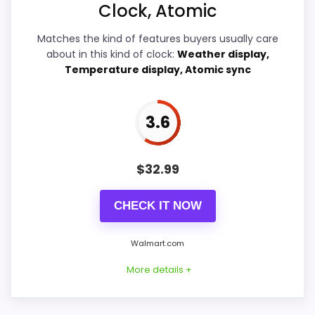
Clock, Atomic
Ease of Setup
5
Matches the kind of features buyers usually care
about in this kind of clock:
Weather display,
Value for Money
4.7
Temperature display, Atomic sync
3.6
PROS:
$
32.99
Useful when the product details match
buyers comparing the strongest options in this
CHECK IT NOW
roundup.
One of the clearer reasons to pick it is ease
Walmart.com
of setup.
More details +
It also does well in overall suitability.