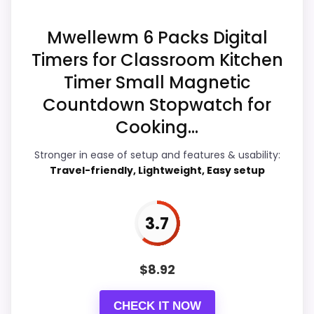
Ease of Setup
4.6
Overall Suitability
4.1
Mwellewm 6 Packs Digital
Timers for Classroom Kitchen
Features & Usability
5.3
Timer Small Magnetic
Durability & Waterproofing
5
Countdown Stopwatch for
Cooking...
Value for Money
4.8
Stronger in ease of setup and features & usability:
Travel-friendly, Lightweight, Easy setup
PROS:
3.7
Live price is visible, which makes the
comparison more actionable.
$
8.92
Alarm or quartz-alarm wording is present in
the listing data.
CHECK IT NOW