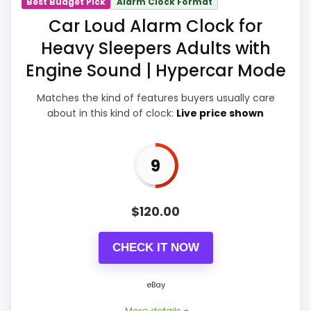
Best Budget Pick
Alarm Clock Format
Display Readability
9.8
Car Loud Alarm Clock for
Heavy Sleepers Adults with
Ease of Setup
9.5
Engine Sound | Hypercar Mode
Overall Suitability
9.9
Matches the kind of features buyers usually care
Features & Usability
9.9
about in this kind of clock:
Live price shown
Durability & Waterproofing
9.5
9
Value for Money
9.9
$
120.00
PROS:
CHECK IT NOW
eBay availability gives this branded query a
eBay
current buying path when exact Amazon
More details +