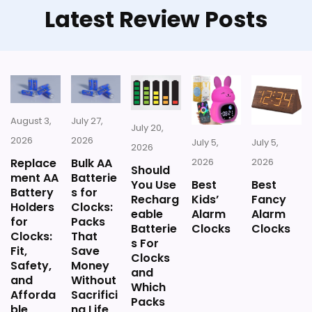
Latest Review Posts
August 3,
July 27,
July 20,
2026
2026
July 5,
July 5,
2026
Replace
Bulk AA
2026
2026
Should
ment AA
Batterie
You Use
Best
Best
Battery
s for
Recharg
Kids’
Fancy
Holders
Clocks:
eable
Alarm
Alarm
for
Packs
Batterie
Clocks
Clocks
Clocks:
That
s For
Fit,
Save
Clocks
Safety,
Money
and
and
Without
Which
Afforda
Sacrifici
Packs
ble
ng Life