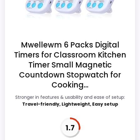
Display Readability
2.4
Ease of Setup
3.4
Overall Suitability
2
Mwellewm 6 Packs Digital
Timers for Classroom Kitchen
Features & Usability
3.4
Timer Small Magnetic
Durability & Waterproofing
2.6
Countdown Stopwatch for
Cooking...
Value for Money
3.3
Stronger in features & usability and ease of setup:
Travel-friendly, Lightweight, Easy setup
PROS:
1.7
Live price is visible, which makes the