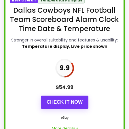
Best Overall
Temperature Display
Dallas Cowboys NFL Football
Team Scoreboard Alarm Clock
Time Date & Temperature
Stronger in overall suitability and features & usability:
Temperature display, Live price shown
9.9
$
54.99
CHECK IT NOW
eBay
More details +