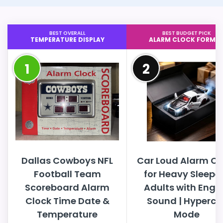
BEST OVERALL
BEST BUDGET PICK
TEMPERATURE DISPLAY
ALARM CLOCK FORMA
1
2
Dallas Cowboys NFL
Car Loud Alarm Cl
Football Team
for Heavy Sleepe
Scoreboard Alarm
Adults with Engi
Clock Time Date &
Sound | Hyperca
Temperature
Mode