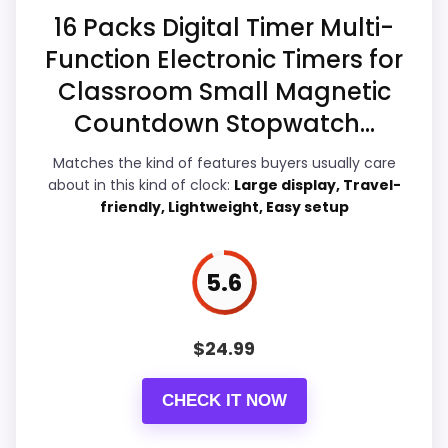
Overall Suitability
6.5
16 Packs Digital Timer Multi-
Function Electronic Timers for
Features & Usability
6.3
Classroom Small Magnetic
Durability & Waterproofing
6.4
Countdown Stopwatch...
Value for Money
6.8
Matches the kind of features buyers usually care
about in this kind of clock:
Large display, Travel-
friendly, Lightweight, Easy setup
PROS:
5.6
Live price is visible, which makes the
comparison more actionable.
$
24.99
Alarm or quartz-alarm wording is present in
the listing data.
CHECK IT NOW
Keeps the shortlist closer to the Sports