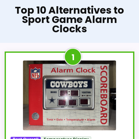
Top 10 Alternatives to
Sport Game Alarm
Clocks
1