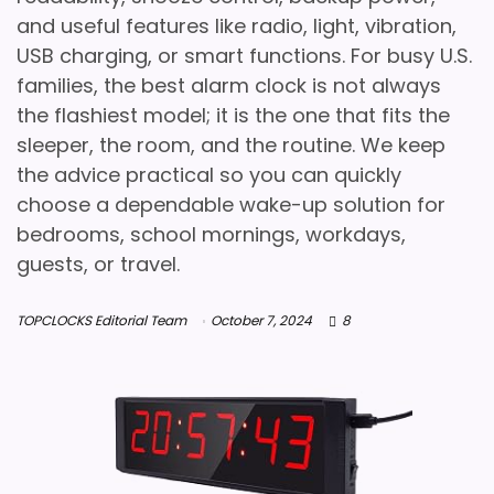
and useful features like radio, light, vibration,
USB charging, or smart functions. For busy U.S.
families, the best alarm clock is not always
the flashiest model; it is the one that fits the
sleeper, the room, and the routine. We keep
the advice practical so you can quickly
choose a dependable wake-up solution for
bedrooms, school mornings, workdays,
guests, or travel.
TOPCLOCKS Editorial Team
October 7, 2024
8