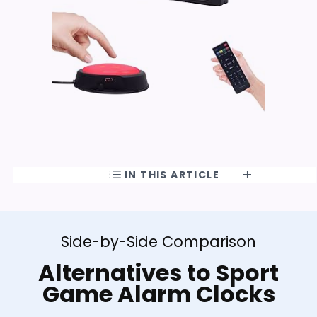
IN THIS ARTICLE
Side-by-Side Comparison
Alternatives to Sport
Game Alarm Clocks