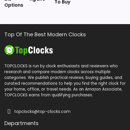
To Buy
Options
Top Of The Best Modern Clocks
TOPCLOCKS is run by clock enthusiasts and reviewers who
research and compare modern clocks across multiple
categories. We publish practical reviews, buying guides, and
curated recommendations to help you find the right clock for
your home, office, or travel needs. As an Amazon Associate,
TOPCLOCKS earns from qualifying purchases.
topclocks@top-clocks.com
Departments