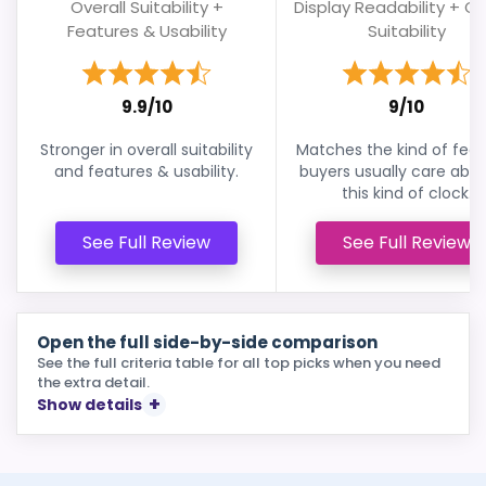
Overall Suitability +
Display Readability + Ov
Features & Usability
Suitability
9.9/10
9/10
Stronger in overall suitability
Matches the kind of feat
and features & usability.
buyers usually care abou
this kind of clock.
See Full Review
See Full Review
Open the full side-by-side comparison
See the full criteria table for all top picks when you need
the extra detail.
Show details