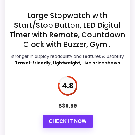
Overall Suitability
5
Large Stopwatch with
Start/Stop Button, LED Digital
Features & Usability
6.3
Timer with Remote, Countdown
Durability & Waterproofing
5.2
Clock with Buzzer, Gym...
Value for Money
5.7
Stronger in display readability and features & usability:
Travel-friendly, Lightweight, Live price shown
4.8
PROS:
Live price is visible, which makes the
$
39.99
comparison more actionable.
Alarm or quartz-alarm wording is present in
CHECK IT NOW
the listing data.