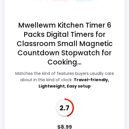
Ease of Setup
4.4
Overall Suitability
3
Mwellewm Kitchen Timer 6
Packs Digital Timers for
Features & Usability
4.4
Classroom Small Magnetic
Durability & Waterproofing
3.6
Countdown Stopwatch for
Cooking...
Value for Money
4.3
Matches the kind of features buyers usually care
about in this kind of clock:
Travel-friendly,
Lightweight, Easy setup
PROS:
Live price is visible, which makes the
2.7
comparison more actionable.
Alarm or quartz-alarm wording is present in
$
8.99