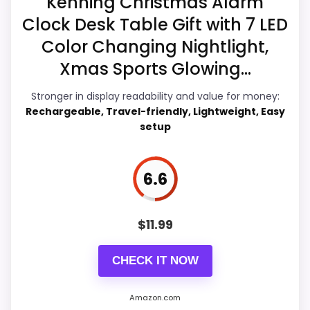
Kenning Christmas Alarm
Display Readability
7.7
Clock Desk Table Gift with 7 LED
Color Changing Nightlight,
Ease of Setup
6.9
Xmas Sports Glowing...
Overall Suitability
7.4
Stronger in display readability and value for money:
Features & Usability
6.8
Rechargeable, Travel-friendly, Lightweight, Easy
setup
Durability & Waterproofing
6.9
Value for Money
7.4
6.6
$
11.99
PROS:
CHECK IT NOW
eBay availability gives this branded query a
current buying path when exact Amazon
Amazon.com