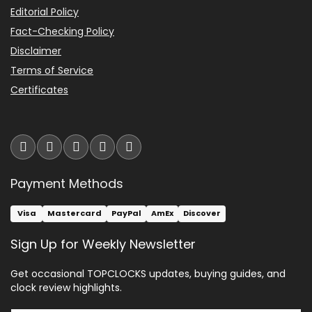
Editorial Policy
Fact-Checking Policy
Disclaimer
Terms of Service
Certificates
Payment Methods
Visa
Mastercard
PayPal
AmEx
Discover
Sign Up for Weekly Newsletter
Get occasional TOPCLOCKS updates, buying guides, and
clock review highlights.