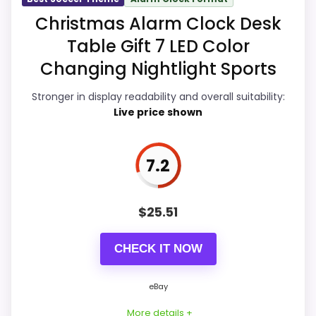
Display Readability
8.5
Christmas Alarm Clock Desk
Table Gift 7 LED Color
Ease of Setup
7.8
Changing Nightlight Sports
Overall Suitability
8.2
Stronger in display readability and overall suitability:
Features & Usability
7.7
Live price shown
Durability & Waterproofing
7.8
7.2
Value for Money
7.8
$
25.51
PROS:
CHECK IT NOW
eBay availability gives this branded query a
eBay
current buying path when exact Amazon
More details +