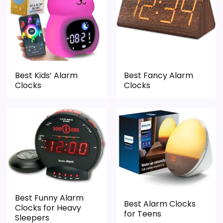
Display Readability
1.5
Ease of Setup
2.3
Best Kids’ Alarm
Best Fancy Alarm
Overall Suitability
1
Clocks
Clocks
Features & Usability
2.4
Durability & Waterproofing
1.6
Value for Money
2.1
Best Funny Alarm
PROS:
Best Alarm Clocks
Clocks for Heavy
for Teens
Sleepers