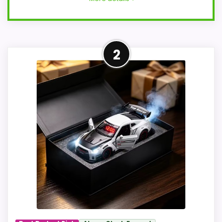
Adjacent Clock Alternative
2
This item is only an adjacent comparison
point and should not outrank stronger
the target brand or Optic-style matches.
The listing language includes alarm or
quartz-alarm wording, so the functional
side is plausible after checking the seller
page. Condition photos, seller feedback,
shipping, and returns matter more here
than they would on a standard new-retail
listing.