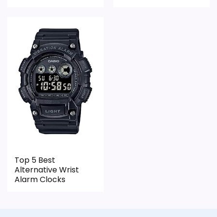
Live price is visible, which makes the
comparison more actionable.
Alarm or quartz-alarm wording is present in
the listing data.
Keeps the shortlist closer to the Sports
Themed or Optic intent than unrelated alarm-
clock picks.
CONS:
Only an adjacent comparison point, not an
Top 5 Best
exact Sport Game Alarm Clocks match.
Alternative Wrist
Alarm Clocks