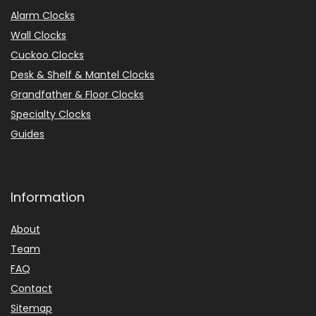
Alarm Clocks
Wall Clocks
Cuckoo Clocks
Desk & Shelf & Mantel Clocks
Grandfather & Floor Clocks
Specialty Clocks
Guides
Information
About
Team
FAQ
Contact
Sitemap