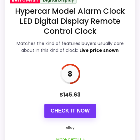
Best Overall
Digital Display
Display Readability
9.6
Hypercar Model Alarm Clock
LED Digital Display Remote
Ease of Setup
8.8
Control Clock
Overall Suitability
9.2
Matches the kind of features buyers usually care
Features & Usability
8.6
about in this kind of clock:
Live price shown
Durability & Waterproofing
8.8
8
Value for Money
8.8
$
145.63
PROS:
CHECK IT NOW
eBay availability gives this branded query a
eBay
current buying path when exact Amazon
More details +