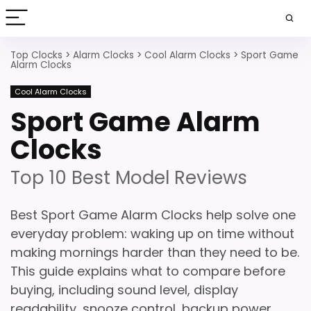
Top Clocks
>
Alarm Clocks
>
Cool Alarm Clocks
>
Sport Game
Alarm Clocks
Cool Alarm Clocks
Sport Game Alarm
Clocks
Top 10 Best Model Reviews
Best Sport Game Alarm Clocks help solve one
everyday problem: waking up on time without
making mornings harder than they need to be.
This guide explains what to compare before
buying, including sound level, display
readability, snooze control, backup power,