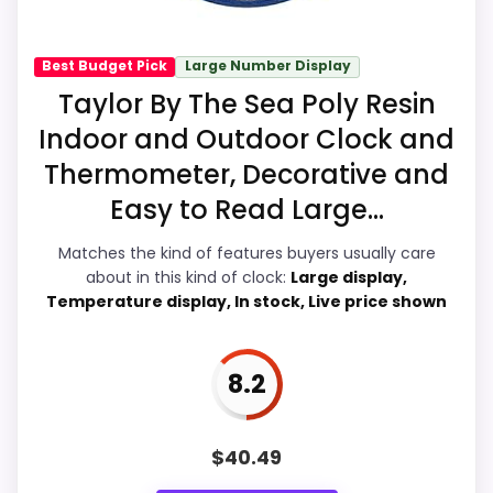
M
A
balance of strengths. Visible live pricing
Z
makes it easier to treat this as a current
O
Best Budget Pick
Large Number Display
N
buying option instead of a dated
Taylor By The Sea Poly Resin
.
recommendation.
C
Indoor and Outdoor Clock and
O
M
Thermometer, Decorative and
-
Easy to Read Large...
T
Overall Suitability
7
a
y
Matches the kind of features buyers usually care
Display Readability
6.3
l
about in this kind of clock:
Large display,
o
Temperature display, In stock, Live price shown
r
Features & Usability
7
B
o
Durability & Waterproofing
8.4
u
8.2
r
b
Ease of Setup
8
o
n
Value for Money
9.2
$
40.49
B
a