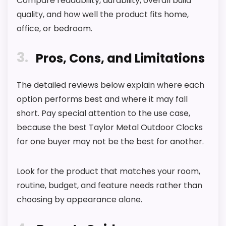
Compare readability, durability, overall build
l
quality, and how well the product fits home,
o
c
office, or bedroom.
k
,
3
W
Pros, Cons, and Limitations
i
r
e
The detailed reviews below explain where each
l
option performs best and where it may fall
e
s
short. Pay special attention to the use case,
s
T
because the best Taylor Metal Outdoor Clocks
h
for one buyer may not be the best for another.
e
r
m
Look for the product that matches your room,
o
m
routine, budget, and feature needs rather than
e
t
choosing by appearance alone.
e
r
w