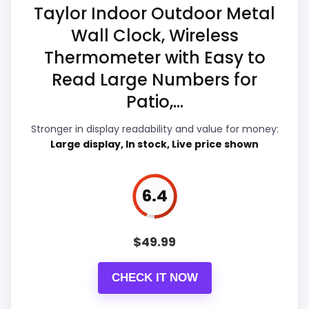
Taylor Indoor Outdoor Metal
d
O
Wall Clock, Wireless
u
Overall Suitability
7.8
t
Thermometer with Easy to
d
Also featured in:
Best Combo Thermometer Clocks
o
Display Readability
7.9
Read Large Numbers for
o
Patio,...
r
Features & Usability
6.5
.
.
Stronger in display readability and value for money:
Durability & Waterproofing
6.7
.
Large display, In stock, Live price shown
Ease of Setup
6.9
6.4
Value for Money
6
$
49.99
PROS:
CHECK IT NOW
Very strong choice for buyers comparing the