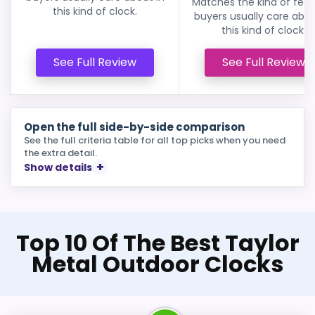
Matches the kind of feat
this kind of clock.
buyers usually care abou
this kind of clock.
See Full Review
See Full Review
Open the full side-by-side comparison
See the full criteria table for all top picks when you need
the extra detail.
Show details
Top 10 Of The Best Taylor
Metal Outdoor Clocks