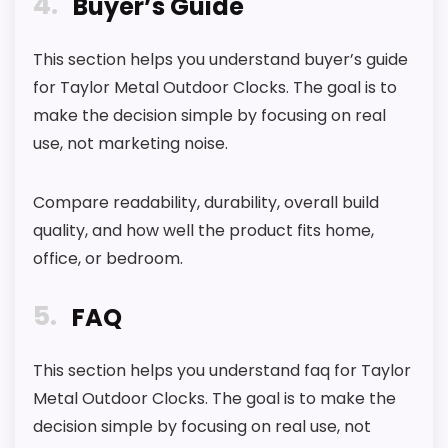
4
Buyer’s Guide
i
t
h
This section helps you understand buyer’s guide
.
for Taylor Metal Outdoor Clocks. The goal is to
.
.
make the decision simple by focusing on real
use, not marketing noise.
E
B
A
Y
Compare readability, durability, overall build
.
quality, and how well the product fits home,
C
O
office, or bedroom.
M
-
5
I
FAQ
n
d
o
This section helps you understand faq for Taylor
o
Metal Outdoor Clocks. The goal is to make the
r
O
decision simple by focusing on real use, not
u