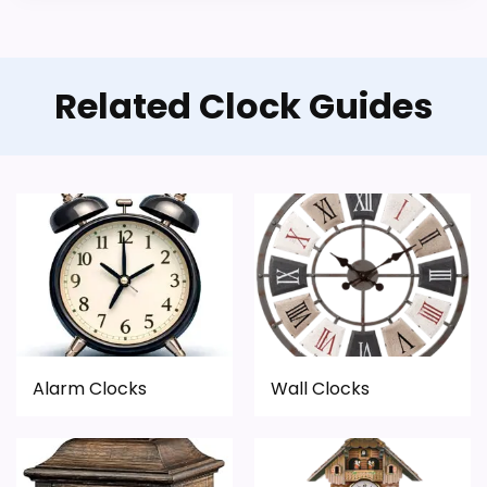
Related Clock Guides
Alarm Clocks
Wall Clocks