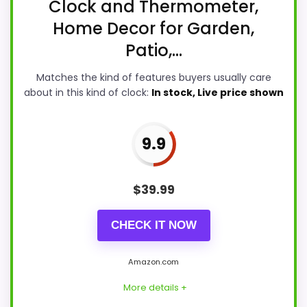
Clock and Thermometer,
Home Decor for Garden,
Patio,...
Matches the kind of features buyers usually care
about in this kind of clock:
In stock, Live price shown
9.9
$
39.99
CHECK IT NOW
Amazon.com
More details +