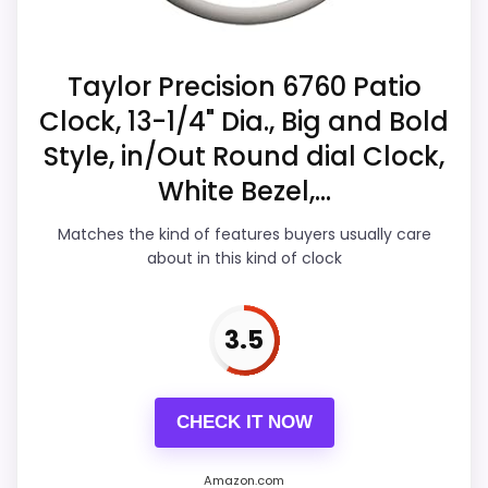
looks more like ease of Setup than a
listing.
problem with the basics most buyers care
Extra features are useful, but not a major
about.
Taylor Precision 6760 Patio
reason to choose it.
Clock, 13-1/4" Dia., Big and Bold
Style, in/Out Round dial Clock,
Overall Suitability
5
White Bezel,...
Display Readability
6.6
Matches the kind of features buyers usually care
about in this kind of clock
Features & Usability
5.5
Durability & Waterproofing
5.8
3.5
Ease of Setup
4.6
Value for Money
7
CHECK IT NOW
Amazon.com