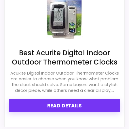
e
s
s
T
h
e
r
m
o
m
Best Acurite Digital Indoor
e
t
Outdoor Thermometer Clocks
e
r
AcuRite Digital Indoor Outdoor Thermometer Clocks
w
are easier to choose when you know what problem
i
the clock should solve. Some buyers want a stylish
t
h
décor piece, while others need a clear display,...
.
.
READ DETAILS
.