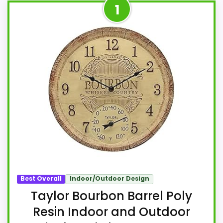
1
Best Overall
Indoor/Outdoor Design
Taylor Bourbon Barrel Poly
Resin Indoor and Outdoor