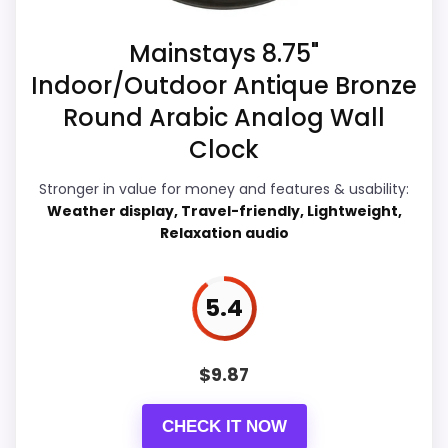
recommendation right away.
Mainstays 8.75"
Indoor/Outdoor Antique Bronze
Overall Suitability
7
Round Arabic Analog Wall
Display Readability
8.2
Clock
Features & Usability
7.1
Stronger in value for money and features & usability:
Weather display, Travel-friendly, Lightweight,
Durability & Waterproofing
6.4
Relaxation audio
Ease of Setup
5.7
5.4
Value for Money
7.6
$
9.87
PROS:
CHECK IT NOW