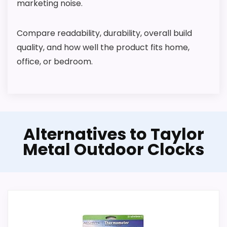
t
marketing noise.
d
o
o
Compare readability, durability, overall build
r
quality, and how well the product fits home,
M
e
office, or bedroom.
t
a
l
W
a
l
l
CHECK PRICE
Alternatives to Taylor
$67.95
C
l
Metal Outdoor Clocks
o
c
k
,
W
i
r
e
l