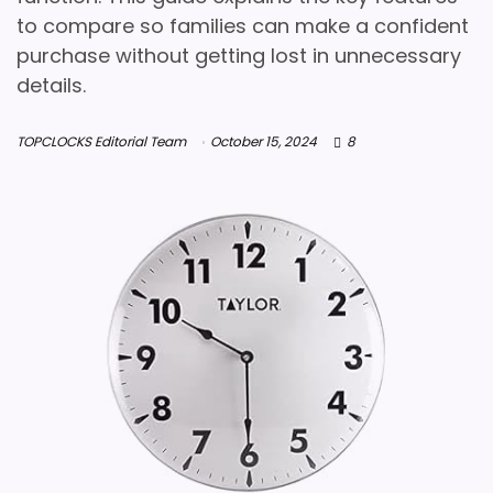
to compare so families can make a confident
purchase without getting lost in unnecessary
details.
TOPCLOCKS Editorial Team
October 15, 2024
8