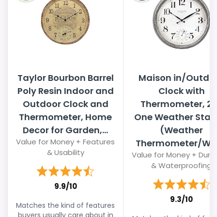
Taylor Bourbon Barrel
Maison in/Outdo
Poly Resin Indoor and
Clock with
Outdoor Clock and
Thermometer, 2 
Thermometer, Home
One Weather Stat
Decor for Garden,...
(Weather
Value for Money + Features
Thermometer/Wall
& Usability
Value for Money + Durab
& Waterproofing
9.9/10
9.3/10
Matches the kind of features
buyers usually care about in