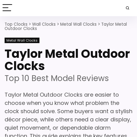
Top Clocks
>
Wall Clocks
>
Metal Wall Clocks
>
Taylor Metal
Outdoor Clocks
Metal Wall Clocks
Taylor Metal Outdoor
Clocks
Top 10 Best Model Reviews
Taylor Metal Outdoor Clocks are easier to
choose when you know what problem the
clock should solve. Some buyers want a stylish
décor piece, while others need a clear display,
quiet movement, or dependable alarm
function. This guide explains the key features