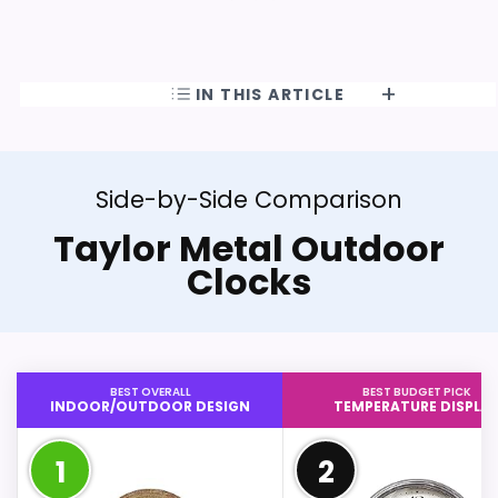
IN THIS ARTICLE
Side-by-Side Comparison
Taylor Metal Outdoor
Clocks
BEST OVERALL
BEST BUDGET PICK
INDOOR/OUTDOOR DESIGN
TEMPERATURE DISPLA
1
2