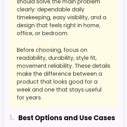
should solve the main problem
buyers care about.
CONS:
clearly: dependable daily
timekeeping, easy visibility, and a
Waterproofing is not clearly highlighted in the
design that feels right in home,
listing.
Overall Suitability
4
office, or bedroom.
Extra features are useful, but not a major
Display Readability
3.2
reason to choose it.
Before choosing, focus on
Features & Usability
3.1
Priced above many of the lower-cost
readability, durability, style fit,
alternatives in this list.
Durability & Waterproofing
3.2
movement reliability. These details
make the difference between a
Ease of Setup
3.2
product that looks good for a
Seller options
Value for Money
5
week and one that stays useful
E
for years.
B
A
Y
1
.
Best Options and Use Cases
PROS:
C
O