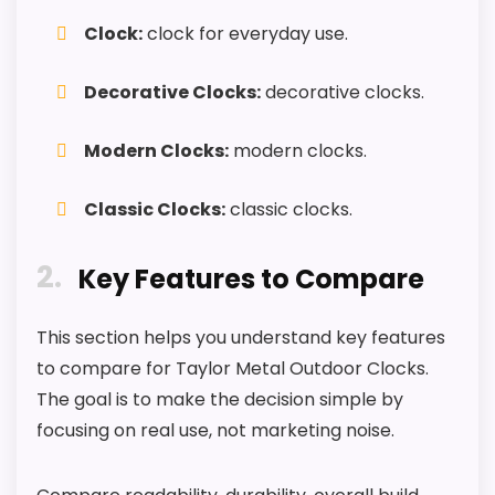
M
Useful when the product details match
Clock:
clock for everyday use.
-
buyers comparing the strongest options in this
I
n
roundup.
Decorative Clocks:
decorative clocks.
d
o
One of the clearer reasons to pick it is value
o
for money.
Modern Clocks:
modern clocks.
r
O
It also does well in overall suitability.
u
Classic Clocks:
classic clocks.
t
d
o
2
CONS:
Key Features to Compare
o
r
M
Feature set looks fairly basic beyond the core
e
This section helps you understand key features
t
clock function.
to compare for Taylor Metal Outdoor Clocks.
a
Waterproofing is not clearly highlighted in the
l
The goal is to make the decision simple by
W
listing.
focusing on real use, not marketing noise.
a
l
Priced above many of the lower-cost
l
CHECK PRICE
alternatives in this list.
$59.75
C