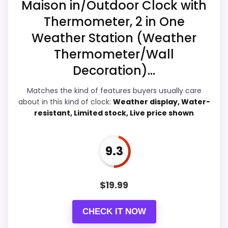
Maison in/Outdoor Clock with
Thermometer, 2 in One
Weather Station (Weather
Overall Suitability
7.3
Thermometer/Wall
Display Readability
7
Decoration)...
Features & Usability
7.9
Matches the kind of features buyers usually care
about in this kind of clock:
Weather display, Water-
Durability & Waterproofing
7.7
resistant, Limited stock, Live price shown
Ease of Setup
7.4
9.3
Value for Money
9
$
19.99
PROS:
CHECK IT NOW