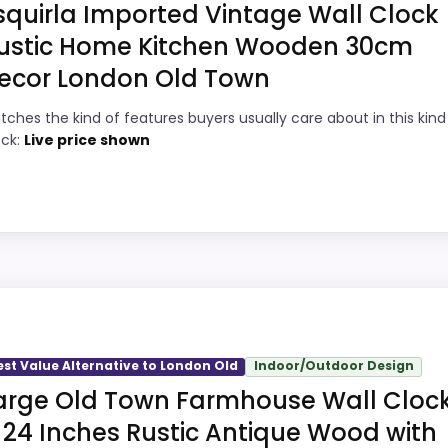
squirla Imported Vintage Wall Clock
ustic Home Kitchen Wooden 30cm
ecor London Old Town
9
PROS:
tches the kind of features buyers usually care about in this kind
8
Very strong choice for buyers comparing
ock:
Live price shown
the strongest options in this roundup.
8
Price lands on the more competitive side
8
of this roundup.
Brings useful extra functions beyond a
8
single wake-up alert.
ld
9
Designed with everyday durability in mind.
s, but it remains useful for comparison because it offers 
y, which makes the overall picture feel more believable. Vis
est Value Alternative to London Old
Indoor/Outdoor Design
f a dated recommendation.
arge Old Town Farmhouse Wall Cloc
 24 Inches Rustic Antique Wood with