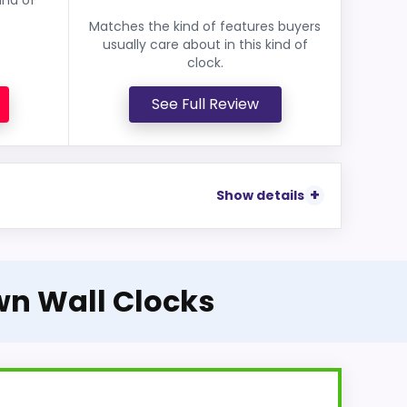
Matches the kind of features buyers
usually care about in this kind of
clock.
See Full Review
Show details
wn Wall Clocks