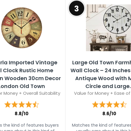
3
rla Imported Vintage
Large Old Town Farm
l Clock Rustic Home
Wall Clock – 24 Inches
en Wooden 30cm Decor
Antique Wood with 
London Old Town
Circle and Large..
r Money + Overall Suitability
Value for Money + Ease of
8.8/10
8.6/10
 the kind of features buyers
Matches the kind of feature
ly care about in this kind of
usually care about in this k