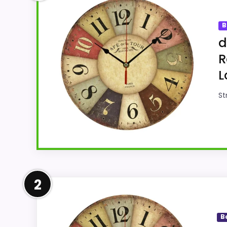
B
d
R
L
St
Confident Overall Suitabilit
2
Within a page focused on vintage London o
clock-focused. The strongest case comes fr
B
weaker area looks more like display Reada