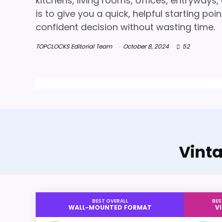
kitchens, living rooms, offices, entryways
is to give you a quick, helpful starting p
confident decision without wasting time.
TOPCLOCKS Editorial Team
October 8, 2024
52
Vint
BEST OVERALL
BES
WALL-MOUNTED FORMAT
V