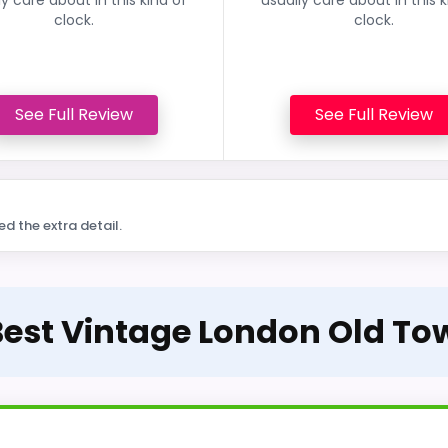
clock.
clock.
See Full Review
See Full Review
ed the extra detail.
 Best Vintage London Old To