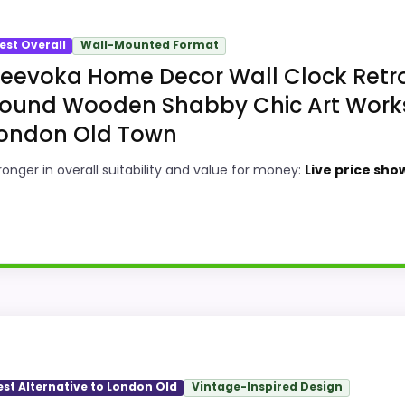
est Overall
Wall-Mounted Format
eevoka Home Decor Wall Clock Retr
ound Wooden Shabby Chic Art Work
ondon Old Town
ronger in overall suitability and value for money:
Live price sho
y Choice
ld town wall clocks, this model stands out most when over
om overall Suitability and value for Money, giving it a 
est Alternative to London Old
Vintage-Inspired Design
bility than a problem with the basics most buyers care a