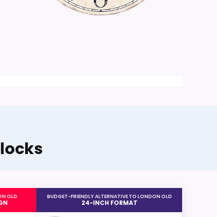
locks
ON OLD
BUDGET-FRIENDLY ALTERNATIVE TO LONDON OLD
GN
24-INCH FORMAT