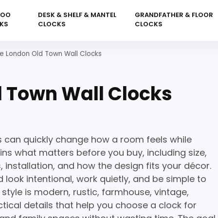
KOO
DESK & SHELF & MANTEL
GRANDFATHER & FLOOR
KS
CLOCKS
CLOCKS
e London Old Town Wall Clocks
 Town Wall Clocks
 can quickly change how a room feels while
ins what matters before you buy, including size,
 installation, and how the design fits your décor.
 look intentional, work quietly, and be simple to
tyle is modern, rustic, farmhouse, vintage,
tical details that help you choose a clock for