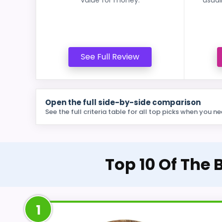
See Full Review
Open the full side-by-side comparison
See the full criteria table for all top picks when you ne
Top 10 Of The
1