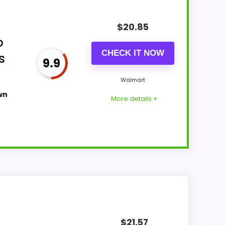
$
20.85
o
CHECK IT NOW
s
9.9
Walmart
wn
More details +
all Suitability and value for Money stay
more natural balance of strengths. The
$
21.57
bout.