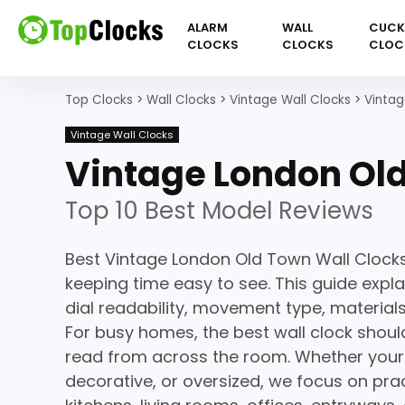
ALARM
WALL
CUC
CLOCKS
CLOCKS
CLOC
Top Clocks
>
Wall Clocks
>
Vintage Wall Clocks
>
Vintag
Vintage Wall Clocks
Vintage London Old
Top 10 Best Model Reviews
Best Vintage London Old Town Wall Clocks
keeping time easy to see. This guide expla
dial readability, movement type, materials,
For busy homes, the best wall clock should
read from across the room. Whether your s
decorative, or oversized, we focus on prac