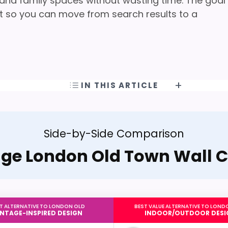
, and family spaces without wasting time. The goal
oint so you can move from search results to a
IN THIS ARTICLE
Side-by-Side Comparison
age London Old Town Wall C
T ALTERNATIVE TO LONDON OLD
BEST VALUE ALTERNATIVE TO LOND
INTAGE-INSPIRED DESIGN
INDOOR/OUTDOOR DESI