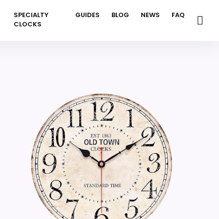
SPECIALTY
GUIDES
BLOG
NEWS
FAQ
CLOCKS