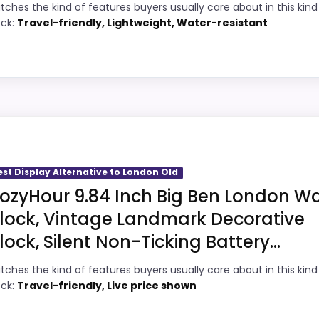
5
Current discount noticeably improves the
tches the kind of features buyers usually care about in this kind
ock:
Travel-friendly, Lightweight, Water-resistant
value.
6
Very strong choice for buyers comparing
3
the strongest options in this roundup.
Brings useful extra functions beyond a
7
 to London Old
single wake-up alert.
9
Designed with everyday durability in mind.
s, but it remains useful for comparison because it offers b
ability and durability & Waterproofing, which makes the o
est Display Alternative to London Old
 than a problem with the basics most buyers care about.
ozyHour 9.84 Inch Big Ben London Wa
lock, Vintage Landmark Decorative
lock, Silent Non-Ticking Battery...
5
PROS:
tches the kind of features buyers usually care about in this kind
8
Water protection is explicitly mentioned
ock:
Travel-friendly, Live price shown
(waterproof).
5