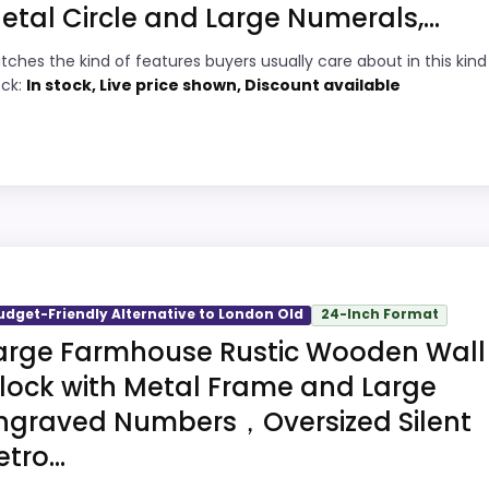
etal Circle and Large Numerals,...
9
PROS:
tches the kind of features buyers usually care about in this kind
6
Price lands on the more competitive side
ock:
In stock, Live price shown, Discount available
of this roundup.
5
Very strong choice for buyers comparing
6
the strongest options in this roundup.
Designed with everyday durability in mind.
6
ndon Old
Brings useful extra functions beyond a
3
single wake-up alert.
s, but it remains useful for comparison because it offers
udget-Friendly Alternative to London Old
24-Inch Format
oney and ease of Setup, giving it a more natural balance
arge Farmhouse Rustic Wooden Wall
ersell the product as flawless.
lock with Metal Frame and Large
ngraved Numbers，Oversized Silent
6
PROS:
tro...