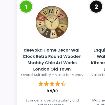
1
2
deevoka Home Decor Wall
Esqui
Clock Retro Round Wooden
Wal
Shabby Chic Art Works
Kitch
London Old Town
Overall Suitability + Value for Money
Value fo
9.9/10
Stronger in overall suitability and
Matches
value for money.
usual