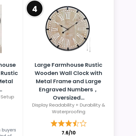
4
house
Large Farmhouse Rustic
 Rustic
Wooden Wall Clock with
Metal
Metal Frame and Large
.
Engraved Numbers，
 Setup
Oversized...
Display Readability + Durability &
Waterproofing
s buyers
7.6/10
ind of