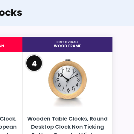
ocks
BEST OVERALL
GN
WOOD FRAME
4
Clock,
Wooden Table Clocks, Round
ropean
Desktop Clock Non Ticking