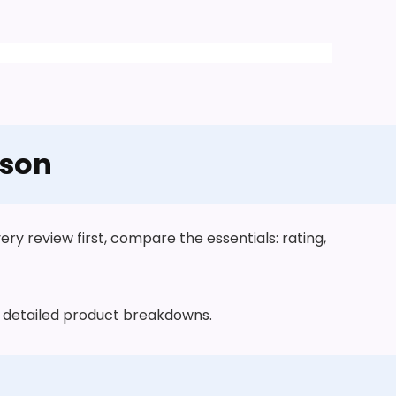
ison
y review first, compare the essentials: rating,
he detailed product breakdowns.