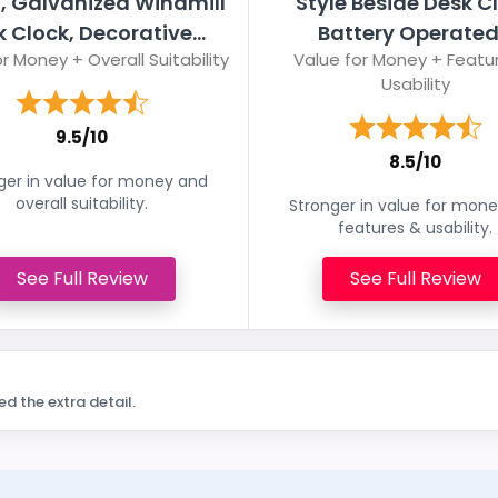
, Galvanized Windmill
Style Beside Desk C
 Clock, Decorative...
Battery Operated.
r Money + Overall Suitability
Value for Money + Featu
Usability
9.5/10
8.5/10
ger in value for money and
overall suitability.
Stronger in value for mon
features & usability.
See Full Review
See Full Review
ed the extra detail.