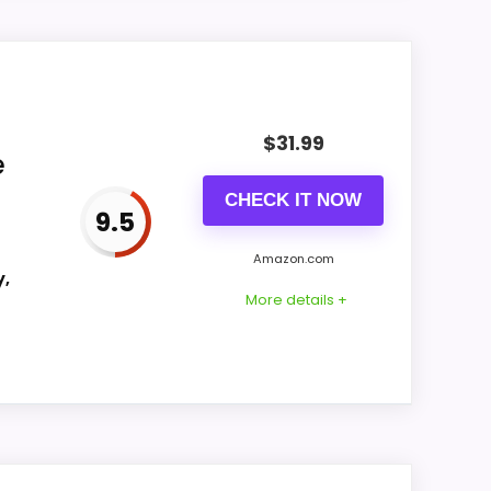
aning into value for Money and features &
 natural balance of strengths. Current
$
31.99
e
CHECK IT NOW
9.5
CONS:
Amazon.com
y,
Feature set looks fairly basic beyond the
More details +
core clock function.