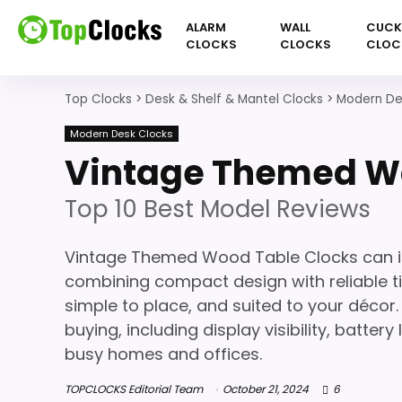
ALARM
WALL
CUC
CLOCKS
CLOCKS
CLOC
Top Clocks
>
Desk & Shelf & Mantel Clocks
>
Modern De
Modern Desk Clocks
Vintage Themed Wo
Top 10 Best Model Reviews
Vintage Themed Wood Table Clocks can i
combining compact design with reliable ti
simple to place, and suited to your décor.
buying, including display visibility, batter
busy homes and offices.
TOPCLOCKS Editorial Team
October 21, 2024
6