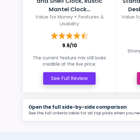
and Shelf Clock, Rustic
Stand
Mantel Clock...
Desk
Value for Money + Features &
Value fo
Usability
9.9/10
Stron
The current feature mix still looks
credible at the live price.
See Full Review
Open the full side-by-side comparison
See the full criteria table for all top picks when you ne