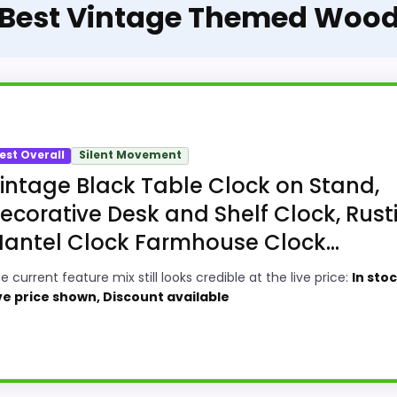
e Best Vintage Themed Wood
est Overall
Silent Movement
intage Black Table Clock on Stand,
ecorative Desk and Shelf Clock, Rust
antel Clock Farmhouse Clock...
e current feature mix still looks credible at the live price:
In stoc
ve price shown, Discount available