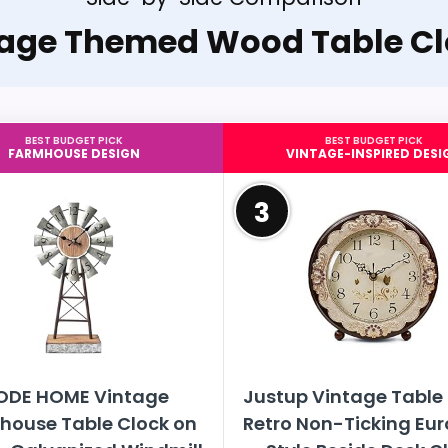
tage Themed Wood Table Cl
BEST BUDGET PICK
BEST BUDGET PICK
FARMHOUSE DESIGN
VINTAGE-INSPIRED DESI
3
ODE HOME Vintage
Justup Vintage Table 
house Table Clock on
Retro Non-Ticking Eu