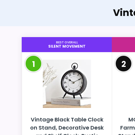
Vin
BEST OVERALL
SILENT MOVEMENT
1
2
Vintage Black Table Clock
M
on Stand, Decorative Desk
Farm