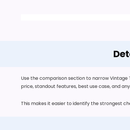
Det
Use the comparison section to narrow Vintage T
price, standout features, best use case, and any 
This makes it easier to identify the strongest 