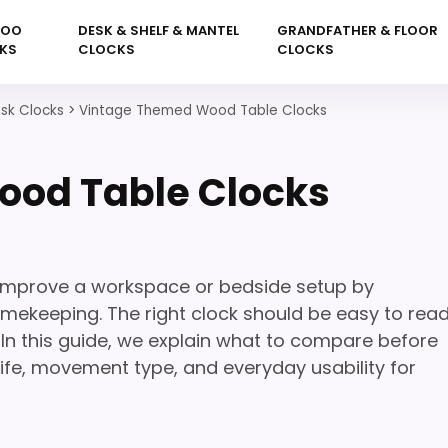
KOO
DESK & SHELF & MANTEL
GRANDFATHER & FLOOR
KS
CLOCKS
CLOCKS
sk Clocks
>
Vintage Themed Wood Table Clocks
od Table Clocks
mprove a workspace or bedside setup by
mekeeping. The right clock should be easy to read
 In this guide, we explain what to compare before
y life, movement type, and everyday usability for