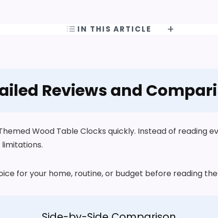
IN THIS ARTICLE
ailed Reviews and Compar
hemed Wood Table Clocks quickly. Instead of reading ever
limitations.
choice for your home, routine, or budget before reading t
Side-by-Side Comparison