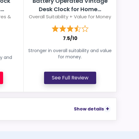
lock
Battery Operated Vintage
..
Desk Clock for Home...
res &
Overall Suitability + Value for Money
7.5/10
Stronger in overall suitability and value
for money.
ey and
See Full Review
Show details