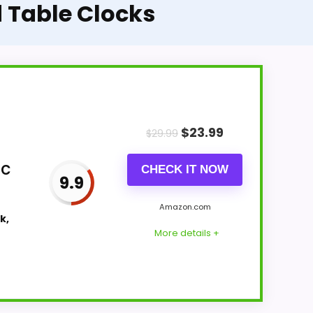
 Table Clocks
$
23.99
$
29.99
ic
CHECK IT NOW
9.9
Amazon.com
k,
More details +