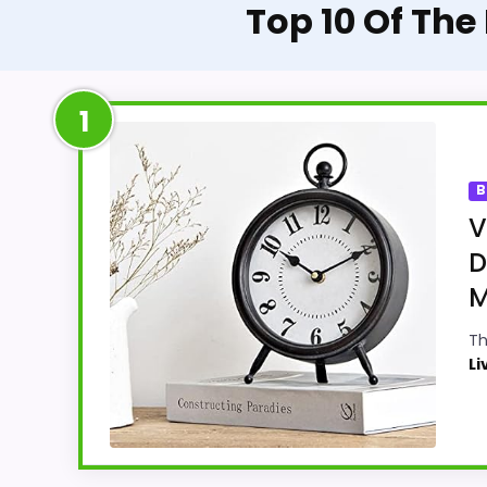
Top 10 Of Th
1
B
V
D
M
Th
Li