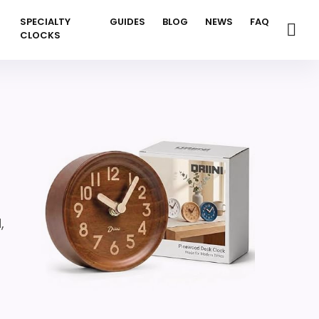
SPECIALTY
GUIDES
BLOG
NEWS
FAQ
CLOCKS
,