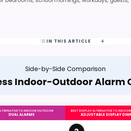
r bedrooms, school mornings, workdays, guests,
IN THIS ARTICLE
Side-by-Side Comparison
ess Indoor-Outdoor Alarm 
ALTERNATIVE TO INDOOR OUTDOOR
BEST DISPLAY ALTERNATIVE TO INDO
DUAL ALARMS
ADJUSTABLE DISPLAY DIM