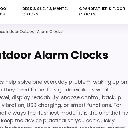
KOO
DESK & SHELF & MANTEL
GRANDFATHER & FLOOR
KS
CLOCKS
CLOCKS
ess Indoor Outdoor Alarm Clocks
utdoor Alarm Clocks
ks help solve one everyday problem: waking up on
 they need to be. This guide explains what to
vel, display readability, snooze control, backup
, vibration, USB charging, or smart functions. For
not always the flashiest model; it is the one that fit
 keep the advice practical so you can quickly