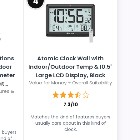
4
tions
Atomic Clock Wall with
door
Indoor/Outdoor Temp & 10.5"
meter
Large LCD Display, Black
Value for Money + Overall Suitability
...
ures &
7.3/10
Matches the kind of features buyers
usually care about in this kind of
clock.
s buyers
ind of