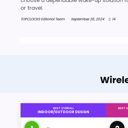
choose a dependable wake-up solution fo
or travel.
TOPCLOCKS Editorial Team
September 26, 2024
14
Wirel
BEST OVERALL
BEST 
INDOOR/OUTDOOR DESIGN