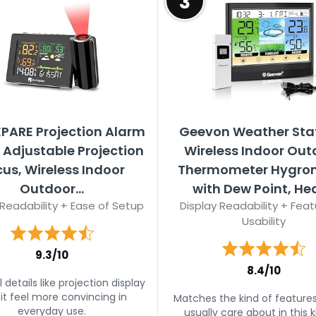
3
EPARE Projection Alarm
Geevon Weather Sta
 Adjustable Projection
Wireless Indoor Out
us, Wireless Indoor
Thermometer Hygro
Outdoor...
with Dew Point, Heat
 Readability + Ease of Setup
Display Readability + Feat
Usability
9.3/10
8.4/10
 details like projection display
 it feel more convincing in
Matches the kind of feature
everyday use.
usually care about in this k