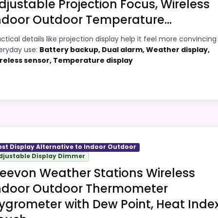
djustable Projection Focus, Wireless
ndoor Outdoor Temperature...
8
ctical details like projection display help it feel more convincing 
PROS:
eryday use:
Battery backup, Dual alarm, Weather display,
9
reless sensor, Temperature display
Adds temperature tracking beyond the
core alarm role.
9
Current discount noticeably improves the
4
value.
Very strong choice for buyers comparing
utdoor
9
the strongest options in this roundup.
 picks, but it remains useful for comparison because it 
est Display Alternative to Indoor Outdoor
Savings are meaningful compared with the
djustable Display Dimmer
gh to shape the product identity instead of reading like 
typical or list price.
eevon Weather Stations Wireless
g it a more natural balance of strengths. Visible live prici
ndoor Outdoor Thermometer
ndation.
ygrometer with Dew Point, Heat Index