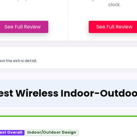
clock.
See Full Review
See Full Review
ed the extra detail.
Best Wireless Indoor-Outdo
est Overall
Indoor/Outdoor Design