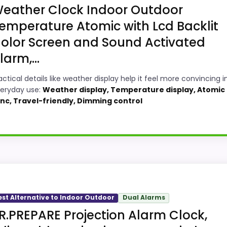
eather Clock Indoor Outdoor
emperature Atomic with Lcd Backlit
olor Screen and Sound Activated
larm,...
actical details like weather display help it feel more convincing i
eryday use:
Weather display, Temperature display, Atomic
nc, Travel-friendly, Dimming control
ility Option
or-Outdoor Alarm Clocks, this option earns its place by l
 meaningful enough to shape the product identity instead o
est Alternative to Indoor Outdoor
Dual Alarms
ecially topic fit. Current discounting also helps the value 
R.PREPARE Projection Alarm Clock,