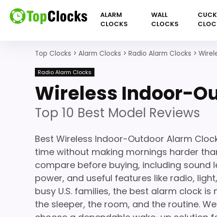
ALARM
WALL
CUC
CLOCKS
CLOCKS
CLOC
Top Clocks
>
Alarm Clocks
>
Radio Alarm Clocks
>
Wirel
Radio Alarm Clocks
Wireless Indoor-O
Top 10 Best Model Reviews
Best Wireless Indoor-Outdoor Alarm Cloc
time without making mornings harder than
compare before buying, including sound le
power, and useful features like radio, light
busy U.S. families, the best alarm clock is 
the sleeper, the room, and the routine. We