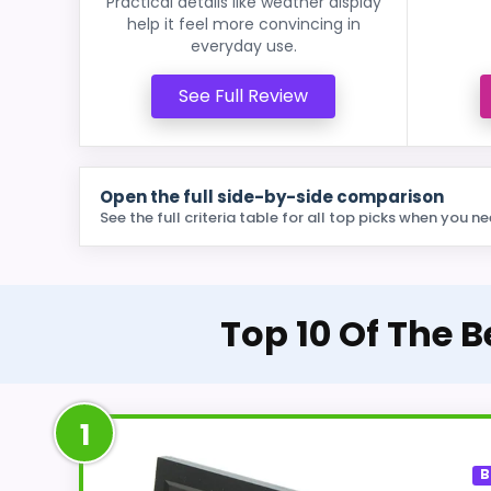
Practical details like weather display
help it feel more convincing in
everyday use.
See Full Review
Open the full side-by-side comparison
See the full criteria table for all top picks when you ne
Top 10 Of The 
1
B