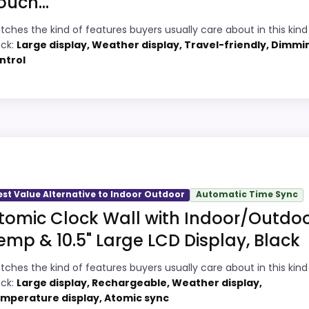
ouch...
3
PROS:
tches the kind of features buyers usually care about in this kind
6
ock:
Large display, Weather display, Travel-friendly, Dimmi
Overall value looks strong for the feature
ntrol
mix.
6
Very strong choice for buyers comparing
4
the strongest options in this roundup.
Indoor Outdoor
Adds temperature tracking beyond the
4
core alarm role.
 picks, but it remains useful for comparison because it o
ul enough to shape the product identity instead of reading
est Value Alternative to Indoor Outdoor
Automatic Time Sync
lity, which makes the overall picture feel more believabl
tomic Clock Wall with Indoor/Outdo
t buyers care about.
,
Best Ambient Weather Radio Controlled Projection Alar
emp & 10.5" Large LCD Display, Black
Weather Alarm Clocks
,
Best Projection Clocks With Outd
locks
,
Best Weather Monitor Alarm Clocks
,
Best Digital 
tches the kind of features buyers usually care about in this kind
2
PROS:
ock:
Large display, Rechargeable, Weather display,
mperature display, Atomic sync