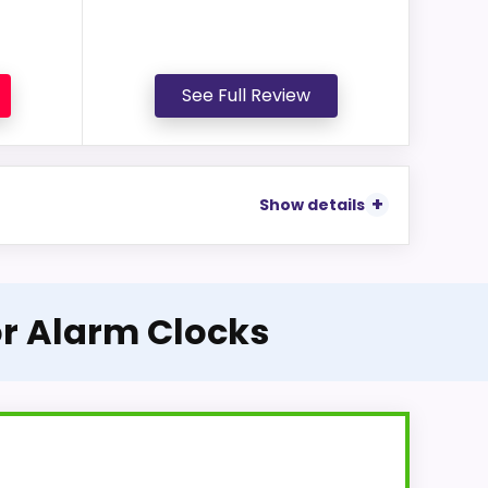
See Full Review
Show details
or Alarm Clocks