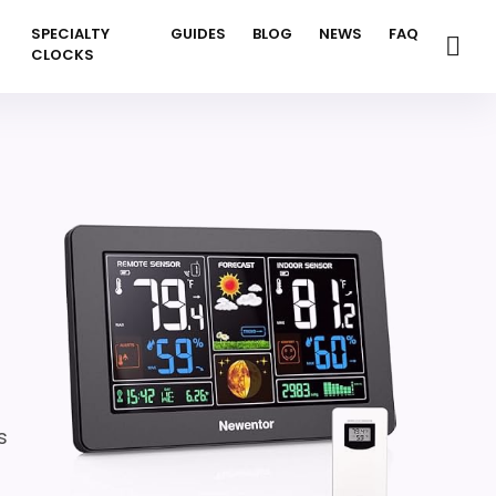
SPECIALTY
GUIDES
BLOG
NEWS
FAQ
CLOCKS
s