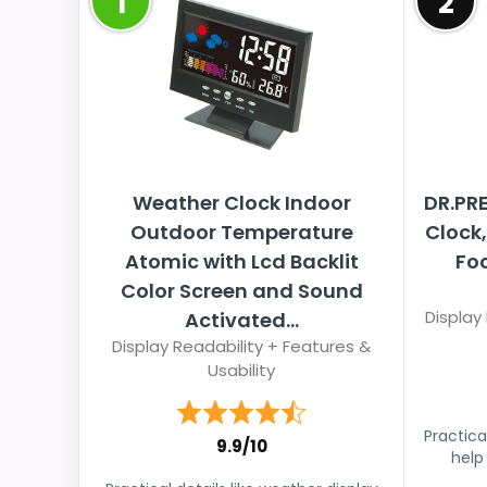
1
2
Weather Clock Indoor
DR.PR
Outdoor Temperature
Clock,
Atomic with Lcd Backlit
Foc
Color Screen and Sound
Display
Activated...
Display Readability + Features &
Usability
Practical
9.9/10
help