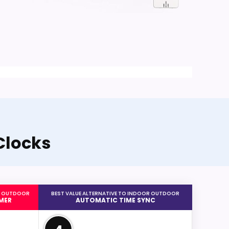
Clocks
OR OUTDOOR
BEST VALUE ALTERNATIVE TO INDOOR OUTDOOR
MER
AUTOMATIC TIME SYNC