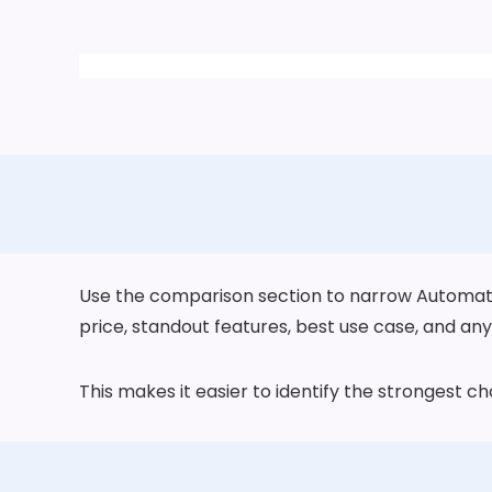
Use the comparison section to narrow Automatic 
price, standout features, best use case, and any 
This makes it easier to identify the strongest 