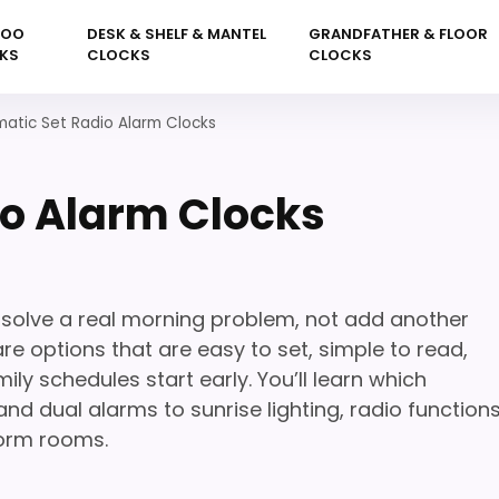
KOO
DESK & SHELF & MANTEL
GRANDFATHER & FLOOR
KS
CLOCKS
CLOCKS
atic Set Radio Alarm Clocks
o Alarm Clocks
solve a real morning problem, not add another
e options that are easy to set, simple to read,
y schedules start early. You’ll learn which
d dual alarms to sunrise lighting, radio functions
orm rooms.