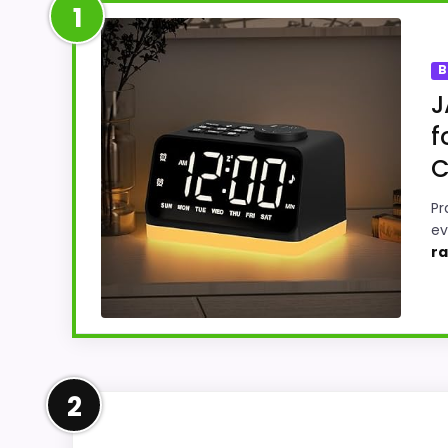
1
B
J
f
C
Pr
ev
ra
Leading Pick on This Page
2
This pick feels believable for Best Automa