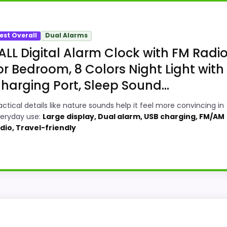
est Overall
Dual Alarms
ALL Digital Alarm Clock with FM Radi
or Bedroom, 8 Colors Night Light with
harging Port, Sleep Sound...
actical details like nature sounds help it feel more convincing in
eryday use:
Large display, Dual alarm, USB charging, FM/AM
dio, Travel-friendly
tic Set Radio Alarm Clocks because its stronger traits li