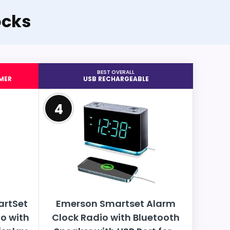
ocks
BEST OVERALL
MER
USB RECHARGEABLE
4
artSet
Emerson Smartset Alarm
o with
Clock Radio with Bluetooth