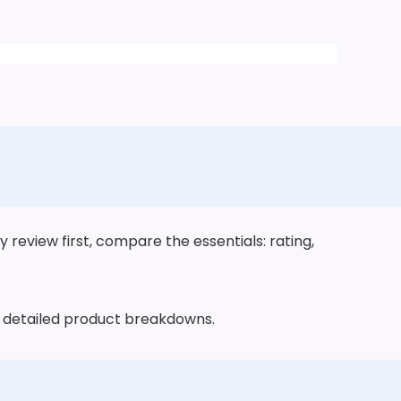
review first, compare the essentials: rating,
he detailed product breakdowns.