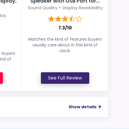
isplay,
Speaker with USB Port for...
Sound Quality + Display Readability
lay
7.3/10
Matches the kind of features buyers
usually care about in this kind of
clock.
s buyers
ind of
See Full Review
Show details