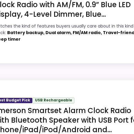
f a dated recommendation.
lock Radio with AM/FM, 0.9” Blue LED
isplay, 4-Level Dimmer, Blue...
tches the kind of features buyers usually care about in this kind
8
PROS:
ock:
Battery backup, Dual alarm, FM/AM radio, Travel-friend
eep timer
7
Price lands on the more competitive side
of this roundup.
3
Useful when the product details match
1
buyers comparing the strongest options in
this roundup.
1
One of the clearer reasons to pick it is
tic Set Radio Alarm Clocks because its stronger traits li
display readability.
oks meaningful enough to shape the product identity instea
est Budget Pick
USB Rechargeable
merson Smartset Alarm Clock Radio
especially topic fit. In-stock availability also matters on 
 away.
ith Bluetooth Speaker with USB Port f
Phone/iPad/iPod/Android and...