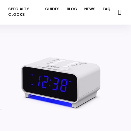
SPECIALTY
GUIDES
BLOG
NEWS
FAQ
CLOCKS
,