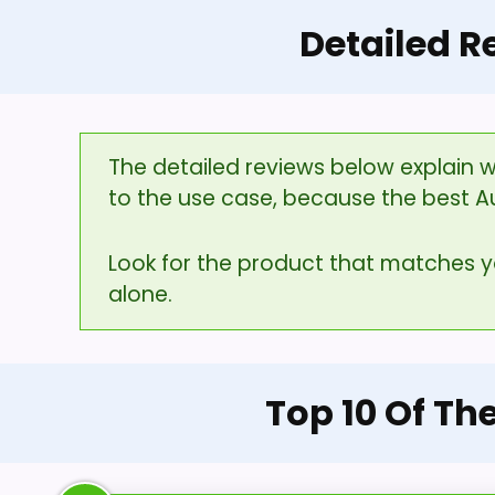
Detailed R
The detailed reviews below explain w
to the use case, because the best A
Look for the product that matches 
alone.
Top 10 Of Th