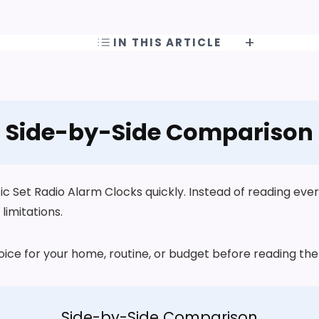
IN THIS ARTICLE
Side-by-Side Comparison
Set Radio Alarm Clocks quickly. Instead of reading every 
limitations.
choice for your home, routine, or budget before reading t
Side-by-Side Comparison