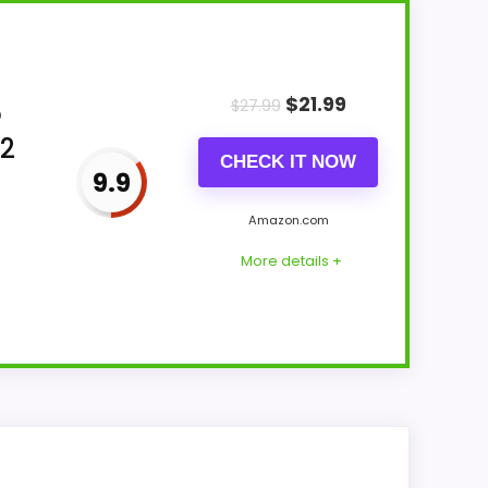
$
21.99
$
27.99
o
 2
CHECK IT NOW
9.9
Amazon.com
More details +
ne up with buyers comparing the strongest