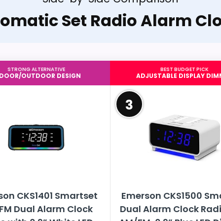
omatic Set Radio Alarm Cl
STRONG ALTERNATIVE
BEST BUDGET PICK
NDOOR/OUTDOOR DESIGN
ADJUSTABLE DISPLAY DIM
3
son CKS1401 Smartset
Emerson CKS1500 Sm
FM Dual Alarm Clock
Dual Alarm Clock Radi