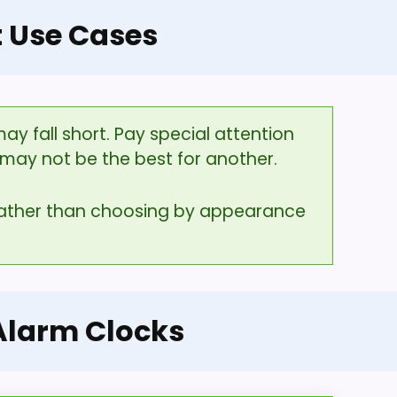
t Use Cases
y fall short. Pay special attention
may not be the best for another.
 rather than choosing by appearance
 Alarm Clocks