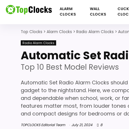
ALARM
WALL
CUC
CLOCKS
CLOCKS
CLOC
Top Clocks
>
Alarm Clocks
>
Radio Alarm Clocks
>
Autom
Radio Alarm Clocks
Automatic Set Radi
Top 10 Best Model Reviews
Automatic Set Radio Alarm Clocks should 
gadget to the nightstand. Here, we compar
and dependable when school, work, or famil
features matter most, from louder tones an
and compact designs for bedrooms or d
TOPCLOCKS Editorial Team
July 21, 2024
8