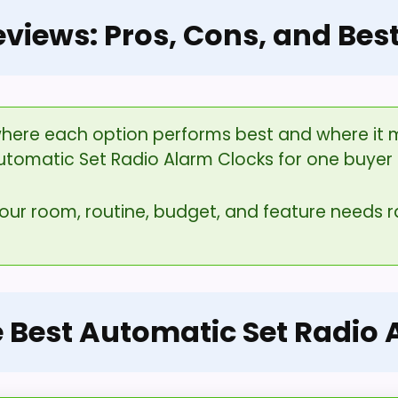
eviews: Pros, Cons, and Bes
here each option performs best and where it ma
utomatic Set Radio Alarm Clocks for one buyer 
your room, routine, budget, and feature needs
e Best Automatic Set Radio