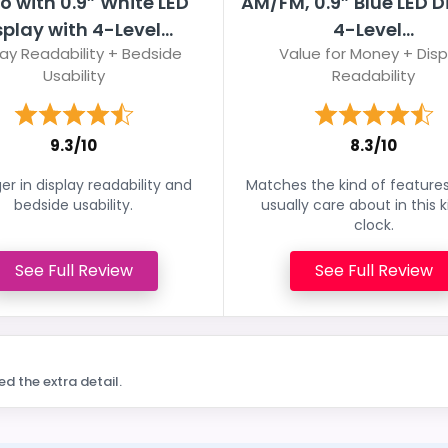
o with 0.9” White LED
AM/FM, 0.9” Blue LED D
splay with 4-Level...
4-Level...
lay Readability + Bedside
Value for Money + Disp
Usability
Readability
9.3/10
8.3/10
er in display readability and
Matches the kind of feature
bedside usability.
usually care about in this k
clock.
See Full Review
See Full Review
ed the extra detail.