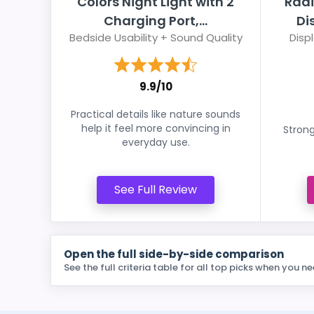
Colors Night Light with 2
Radi
Charging Port,...
Di
Bedside Usability + Sound Quality
Disp
9.9/10
Practical details like nature sounds
help it feel more convincing in
Strong
everyday use.
See Full Review
Open the full side-by-side comparison
See the full criteria table for all top picks when you ne