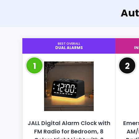
Aut
BEST OVERALL
DUAL ALARMS
I
1
2
JALL Digital Alarm Clock with
Emer
FM Radio for Bedroom, 8
AM/